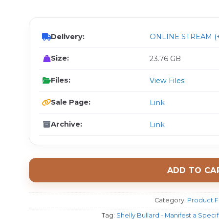
$ 
Delivery:
ONLINE STREAM (+
Size:
23.76 GB
Files:
View Files
Sale Page:
Link
Archive:
Link
ADD TO CA
Category:
Product F
Tag:
Shelly Bullard - Manifest a Spec