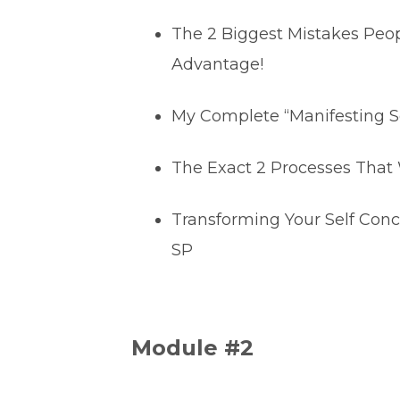
The 2 Biggest Mistakes Peo
Advantage!
My Complete “Manifesting S
The Exact 2 Processes That 
Transforming Your Self Conc
SP
Module #2