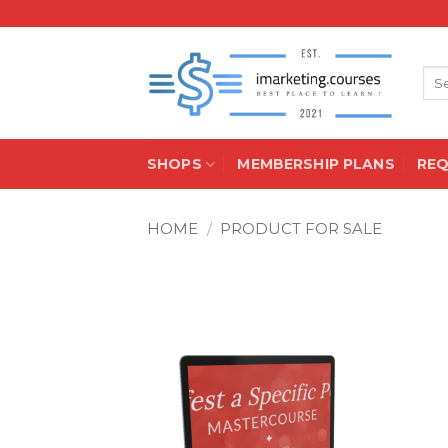
Skip
to
content
Sea
for:
SHOPS
MEMBERSHIP PLANS
RE
HOME
/
PRODUCT FOR SALE