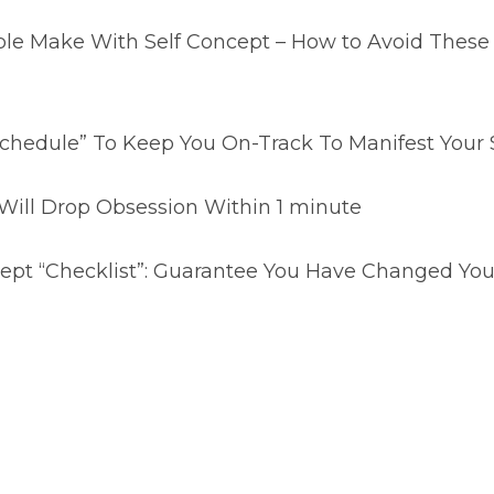
ple Make With Self Concept – How to Avoid Thes
chedule” To Keep You On-Track To Manifest Your S
Will Drop Obsession Within 1 minute
ept “Checklist”: Guarantee You Have Changed Your