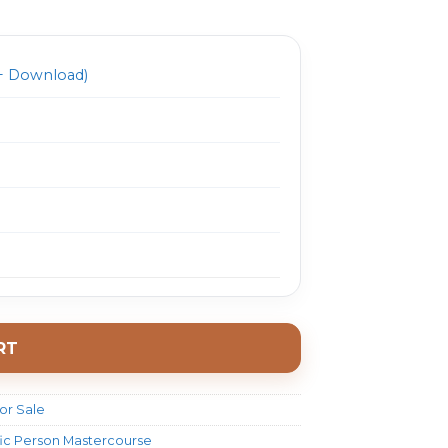
999.0.
$ 33.0.
 Download)
RT
or Sale
ific Person Mastercourse