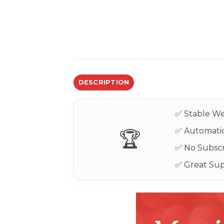
DESCRIPTION
✅ Stable We
✅ Automatic
🏆
✅ No Subscr
✅ Great Su