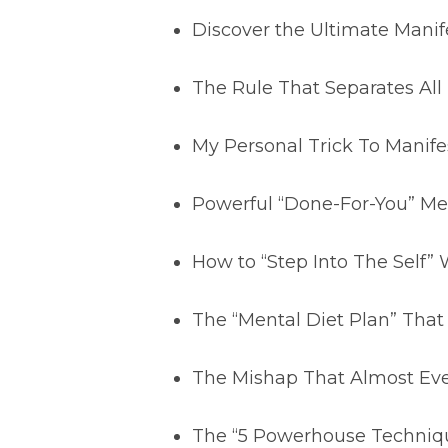
Discover the Ultimate Manif
The Rule That Separates Al
My Personal Trick To Manife
Powerful “Done-For-You” Med
How to “Step Into The Self” 
The “Mental Diet Plan” That
The Mishap That Almost Eve
The “5 Powerhouse Technique