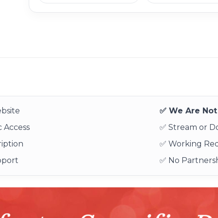
bsite
✅ We Are Not 
 Access
✅ Stream or 
iption
✅ Working Re
pport
✅ No Partnersh