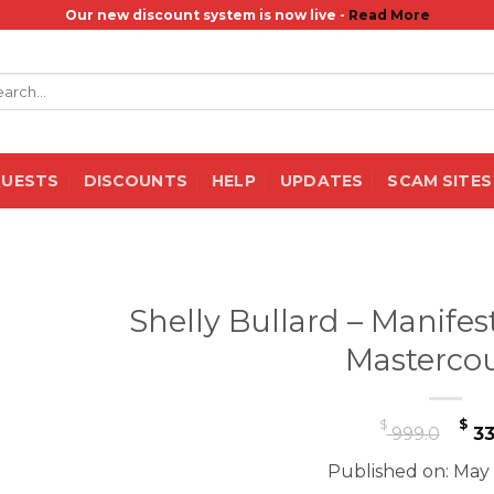
Our new discount system is now live -
Read More
rch
QUESTS
DISCOUNTS
HELP
UPDATES
SCAM SITES
Shelly Bullard – Manifes
Masterco
Or
$
$
999.0
33
pr
Published on: May 
wa