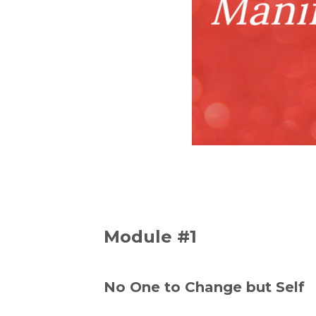
Module #1
No One to Change but Self