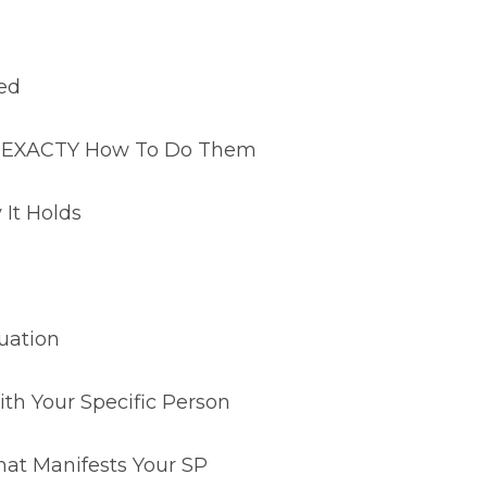
led
n & EXACTY How To Do Them
It Holds
uation
th Your Specific Person
hat Manifests Your SP