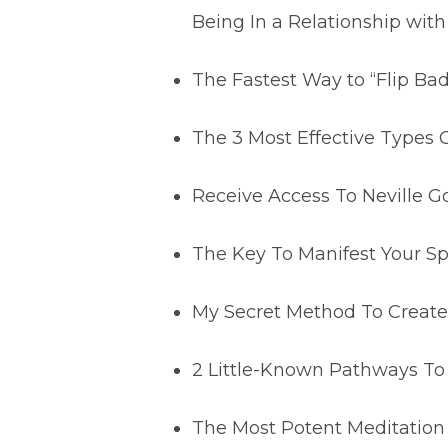
Being In a Relationship with
The Fastest Way to “Flip Ba
The 3 Most Effective Types
Receive Access To Neville 
The Key To Manifest Your Sp
My Secret Method To Create 
2 Little-Known Pathways To
The Most Potent Meditation