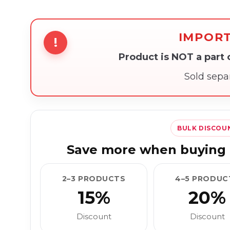
IMPOR
!
Product is NOT a part
Sold sepa
BULK DISCOU
Save more when buying 
2–3 PRODUCTS
4–5 PRODUC
15%
20%
Discount
Discount