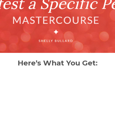
Here’s What You Get: