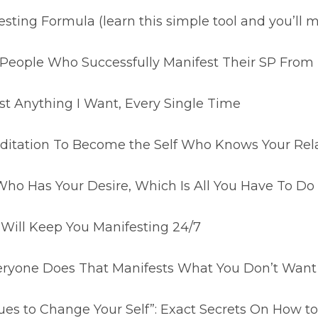
esting Formula (learn this simple tool and you’ll
l People Who Successfully Manifest Their SP Fro
st Anything I Want, Every Single Time
itation To Become the Self Who Knows Your Relat
Who Has Your Desire, Which Is All You Have To Do 
 Will Keep You Manifesting 24/7
ryone Does That Manifests What You Don’t Want
s to Change Your Self”: Exact Secrets On How to 