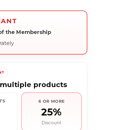
TANT
 of the Membership
rately
NT
multiple products
TS
6 OR MORE
25%
Discount