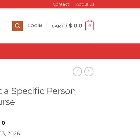
Contact
About Us
$
0.0
0
LOGIN
CART /
t a Specific Person
urse
iginal
Current
.0
ice
price
13, 2026
s:
is: