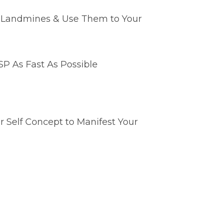
e Landmines & Use Them to Your
P As Fast As Possible
 Self Concept to Manifest Your