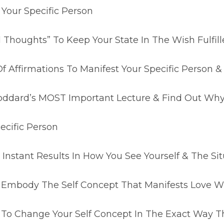
 Your Specific Person
d Thoughts” To Keep Your State In The Wish Fulfil
 Of Affirmations To Manifest Your Specific Perso
Goddard’s MOST Important Lecture & Find Out Why 
ecific Person
Instant Results In How You See Yourself & The Sit
 Embody The Self Concept That Manifests Love Wi
 To Change Your Self Concept In The Exact Way T