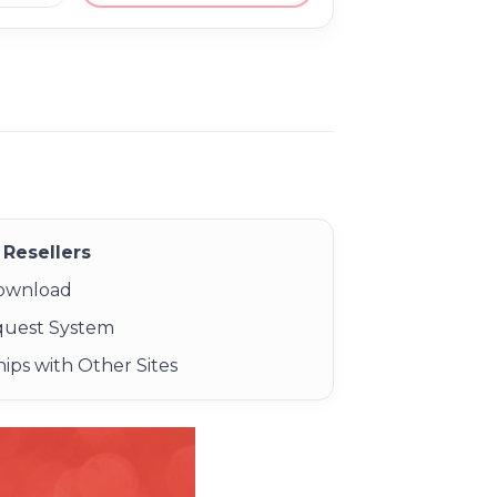
Resellers
Download
quest System
ips with Other Sites