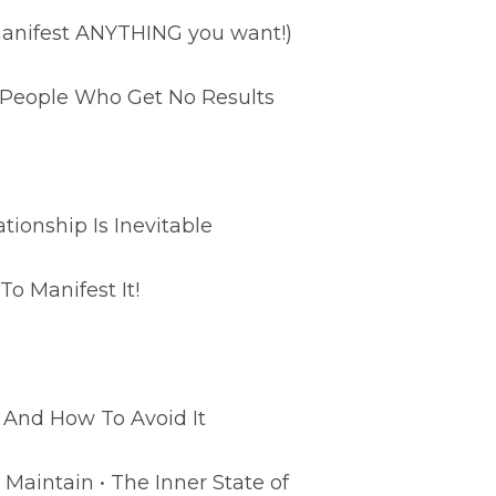
 manifest ANYTHING you want!)
m People Who Get No Results
ionship Is Inevitable
To Manifest It!
 And How To Avoid It
Maintain • The Inner State of