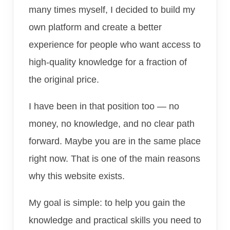
many times myself, I decided to build my
own platform and create a better
experience for people who want access to
high-quality knowledge for a fraction of
the original price.
I have been in that position too — no
money, no knowledge, and no clear path
forward. Maybe you are in the same place
right now. That is one of the main reasons
why this website exists.
My goal is simple: to help you gain the
knowledge and practical skills you need to