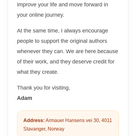
improve your life and move forward in
your online journey.
At the same time, I always encourage
people to support the original authors
whenever they can. We are here because
of their work, and they deserve credit for
what they create.
Thank you for visiting,
Adam
Address:
Armauer Hansens vei 30, 4011
Stavanger, Norway