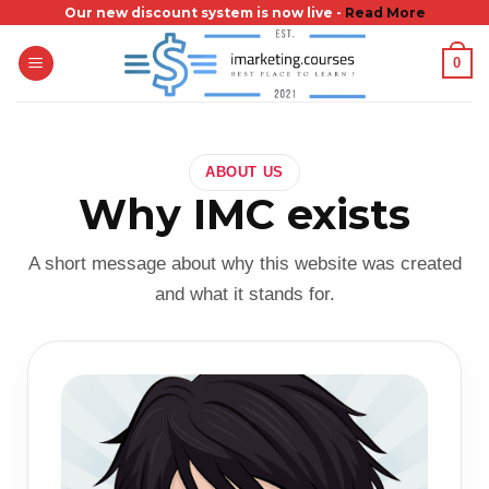
Skip
Our new discount system is now live -
Read More
to
0
content
ABOUT US
Why IMC exists
A short message about why this website was created
and what it stands for.