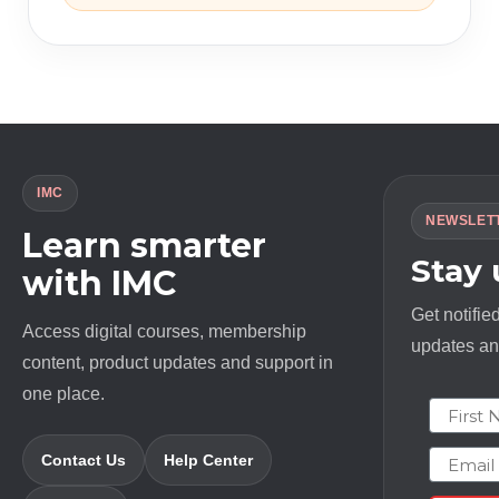
IMC
NEWSLET
Learn smarter
Stay
with IMC
Get notifie
Access digital courses, membership
updates and
content, product updates and support in
one place.
First N
Email
Contact Us
Help Center