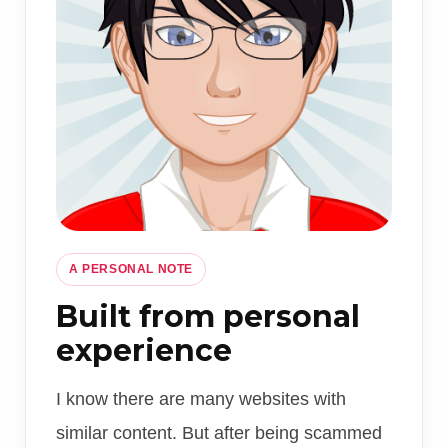
A PERSONAL NOTE
Built from personal
experience
I know there are many websites with
similar content. But after being scammed