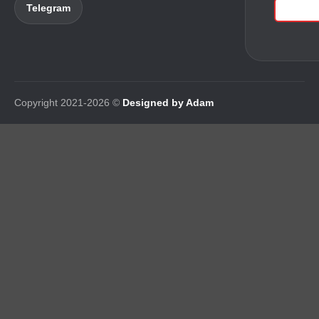
Telegram
Copyright 2021-2026 ©
Designed by Adam