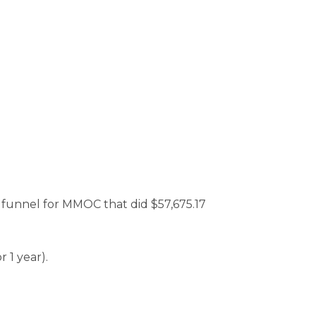
e funnel for MMOC that did $57,675.17
 1 year).