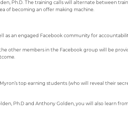
en, Ph.D. The training calls will alternate between trai
rea of becoming an offer making machine.
ell as an engaged Facebook community for accountabilit
f the other members in the Facebook group will be provi
utcome.
Myron’s top earning students (who will reveal their sec
olden, Ph.D and Anthony Golden, you will also learn fro