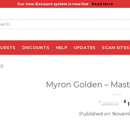
Our new discount system is now live -
Read More
rch
QUESTS
DISCOUNTS
HELP
UPDATES
SCAM SITES
ER
Myron Golden – Mas
O
$
$
2000.0
1
p
Published on: Novemb
w
$