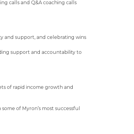
ning calls and Q&A coaching calls
y and support, and celebrating wins
ding support and accountability to
rets of rapid income growth and
m some of Myron’s most successful