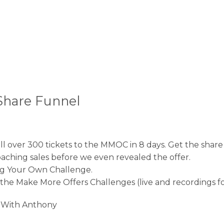
Share Funnel
sell over 300 tickets to the MMOC in 8 days. Get the shar
coaching sales before we even revealed the offer.
ng Your Own Challenge.
f the Make More Offers Challenges (live and recordings for
l With Anthony