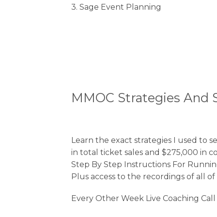
3. Sage Event Planning
MMOC Strategies And 
Learn the exact strategies I used to 
in total ticket sales and $275,000 in 
Step By Step Instructions For Runni
Plus access to the recordings of all o
Every Other Week Live Coaching Cal