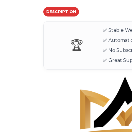
DESCRIPTION
✅ Stable We
✅ Automatic
🏆
✅ No Subscr
✅ Great Su