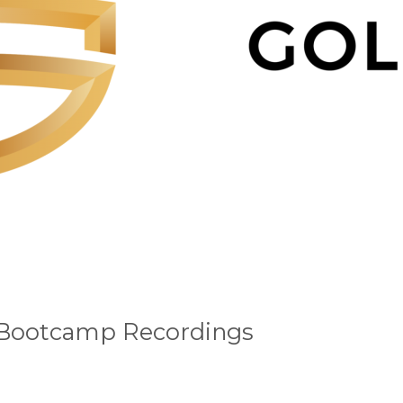
 Bootcamp Recordings