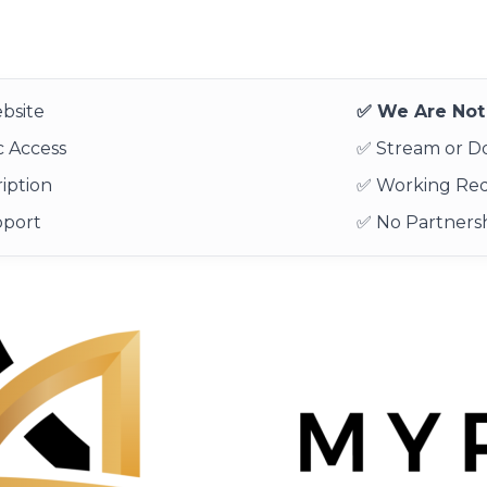
bsite
✅ We Are Not 
 Access
✅ Stream or 
iption
✅ Working Re
pport
✅ No Partnersh