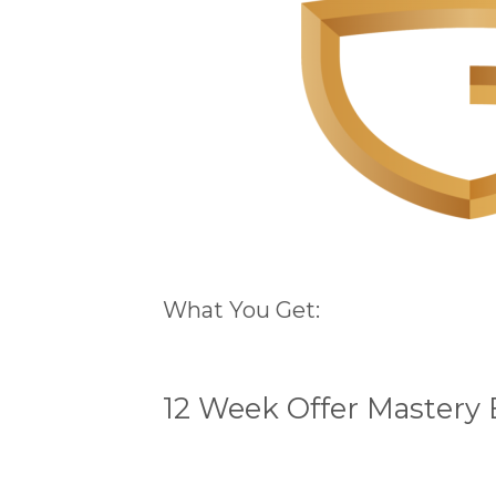
What You Get:
12 Week Offer Mastery