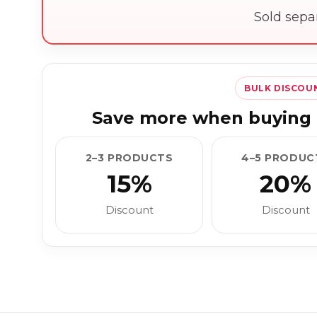
Sold sepa
BULK DISCOU
Save more when buying 
2–3 PRODUCTS
4–5 PRODUC
15%
20%
Discount
Discount