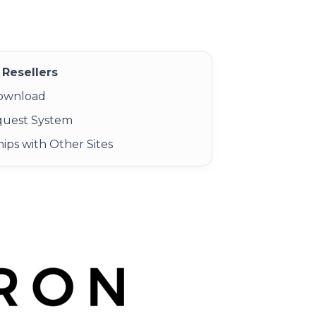
Resellers
Download
quest System
ips with Other Sites