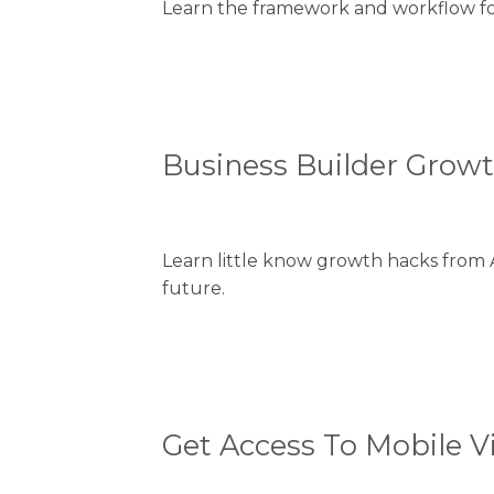
Learn the framework and workflow for 
Business Builder Grow
Learn little know growth hacks from 
future.
Get Access To Mobile V