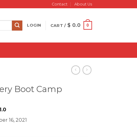
Contact
About Us
$
0.0
0
LOGIN
CART /
tery Boot Camp
riginal
Current
1.0
rice
price
er 16, 2021
as:
is:
 2000.0.
$ 11.0.