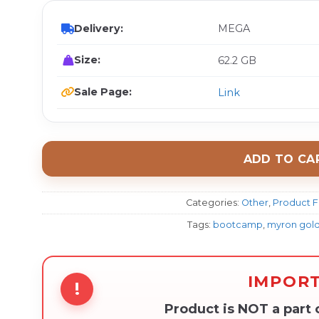
Delivery:
MEGA
Size:
62.2 GB
Sale Page:
Link
ADD TO CA
Categories:
Other
,
Product F
Tags:
bootcamp
,
myron gol
IMPOR
!
Product is NOT a part