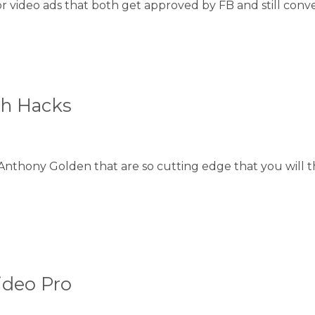
video ads that both get approved by FB and still conver
th Hacks
Anthony Golden that are so cutting edge that you will 
ideo Pro