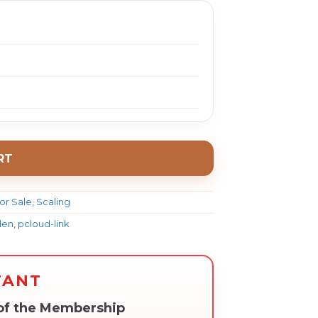
RT
or Sale
,
Scaling
den
,
pcloud-link
TANT
 of the Membership