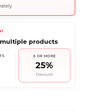
rately
NT
multiple products
TS
6 OR MORE
25%
Discount