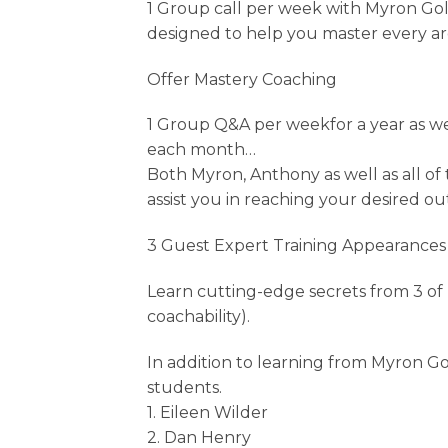
1 Group call per week with Myron Gold
designed to help you master every a
Offer Mastery Coaching
1 Group Q&A per weekfor a year as w
each month…
Both Myron, Anthony as well as all o
assist you in reaching your desired o
3 Guest Expert Training Appearances
Learn cutting-edge secrets from 3 of 
coachability).
In addition to learning from Myron G
students.
1. Eileen Wilder
2. Dan Henry