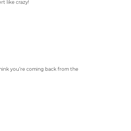
t like crazy!
think you’re coming back from the