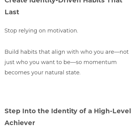
Create Identity-Driven Habits That
Last
Stop relying on motivation.
Build habits that align with who you are—not
just who you want to be—so momentum
becomes your natural state.
Step Into the Identity of a High-Level
Achiever