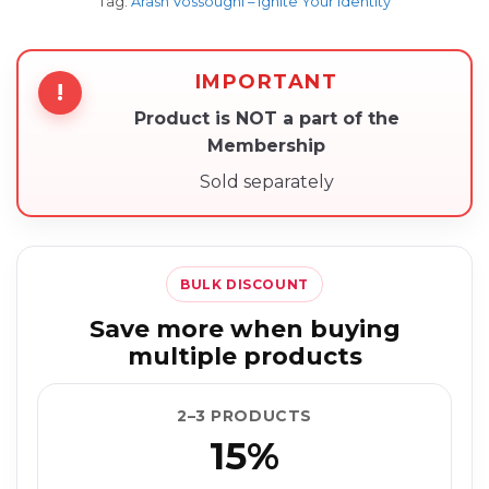
Tag:
Arash Vossoughi – Ignite Your Identity
IMPORTANT
!
Product is NOT a part of the
Membership
Sold separately
BULK DISCOUNT
Save more when buying
multiple products
2–3 PRODUCTS
15%