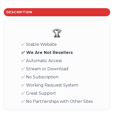
DESCRIPTION
🏆
✅ Stable Website
✅ We Are Not Resellers
✅ Automatic Access
✅ Stream or Download
✅ No Subscription
✅ Working Request System
✅ Great Support
✅ No Partnerships with Other Sites