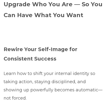
Upgrade Who You Are — So You
Can Have What You Want
Rewire Your Self-Image for
Consistent Success
Learn how to shift your internal identity so
taking action, staying disciplined, and
showing up powerfully becomes automatic—
not forced.