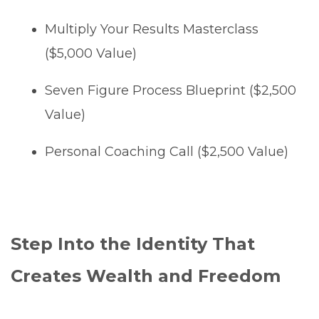
Multiply Your Results Masterclass
($5,000 Value)
Seven Figure Process Blueprint ($2,500
Value)
Personal Coaching Call ($2,500 Value)
Step Into the Identity That
Creates Wealth and Freedom