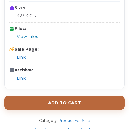
Size:
42.53 GB
Files:
View Files
Sale Page:
Link
Archive:
Link
ADD TO CART
Category:
Product For Sale