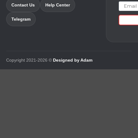
Email
Contact Us
Help Center
Telegram
Copyright 2021-2026 ©
Designed by Adam