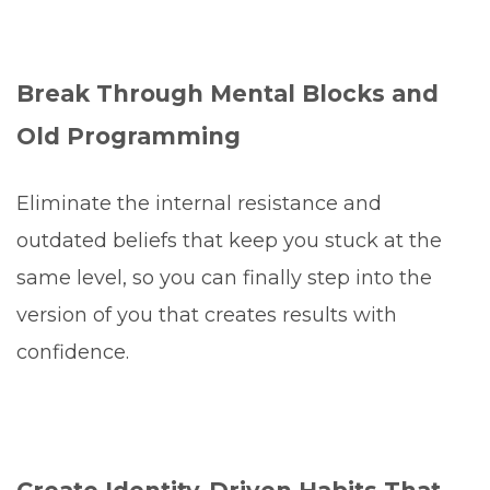
Break Through Mental Blocks and
Old Programming
Eliminate the internal resistance and
outdated beliefs that keep you stuck at the
same level, so you can finally step into the
version of you that creates results with
confidence.