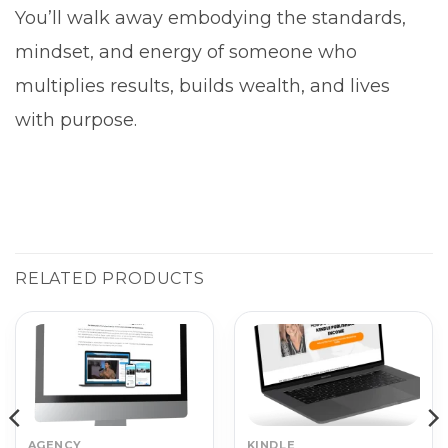
You’ll walk away embodying the standards,
mindset, and energy of someone who
multiplies results, builds wealth, and lives
with purpose.
RELATED PRODUCTS
AGENCY
KINDLE