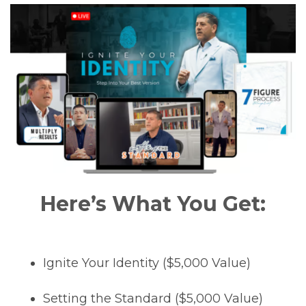
Here’s What You Get:
Ignite Your Identity ($5,000 Value)
Setting the Standard ($5,000 Value)