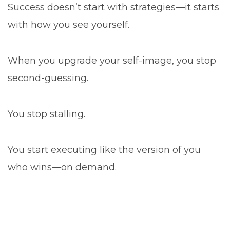
Success doesn’t start with strategies—it starts
with how you see yourself.
When you upgrade your self-image, you stop
second-guessing.
You stop stalling.
You start executing like the version of you
who wins—on demand.