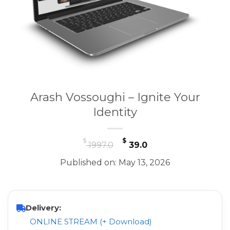
Arash Vossoughi – Ignite Your
Identity
Original
Current
$
$
1997.0
39.0
price
price
Published on: May 13, 2026
was:
is:
$ 1997.0.
$ 39.0.
Delivery:
ONLINE STREAM (+ Download)