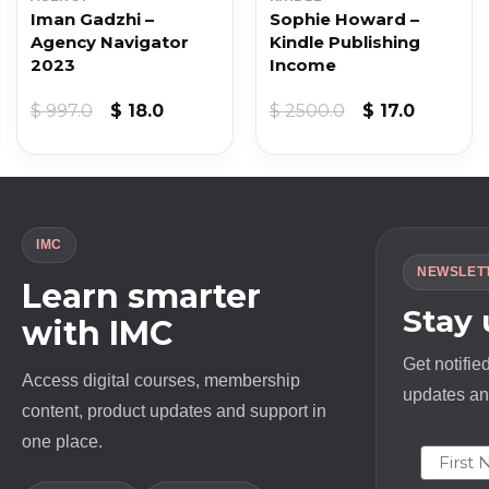
Iman Gadzhi –
Sophie Howard –
Agency Navigator
Kindle Publishing
2023
Income
t
Original
Current
Original
Current
$
997.0
$
18.0
$
2500.0
$
17.0
price
price
price
price
was:
is:
was:
is:
$ 997.0.
$ 18.0.
$ 2500.0.
$ 17.0.
IMC
NEWSLET
Learn smarter
Stay
with IMC
Get notifie
Access digital courses, membership
updates and
content, product updates and support in
one place.
First N