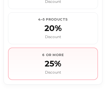
Discount
4–5 PRODUCTS
20%
Discount
6 OR MORE
25%
Discount