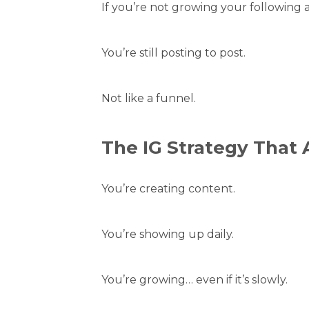
If you’re not growing your following 
You’re still posting to post.
Not like a funnel.
The IG Strategy That 
You’re creating content.
You’re showing up daily.
You’re growing… even if it’s slowly.