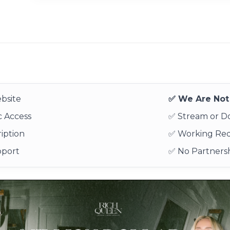
bsite
✅ We Are Not 
 Access
✅ Stream or 
iption
✅ Working Re
pport
✅ No Partnersh