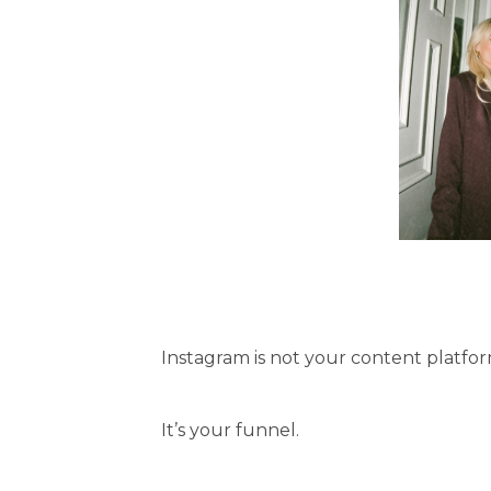
Instagram is not your content platfor
It’s your funnel.