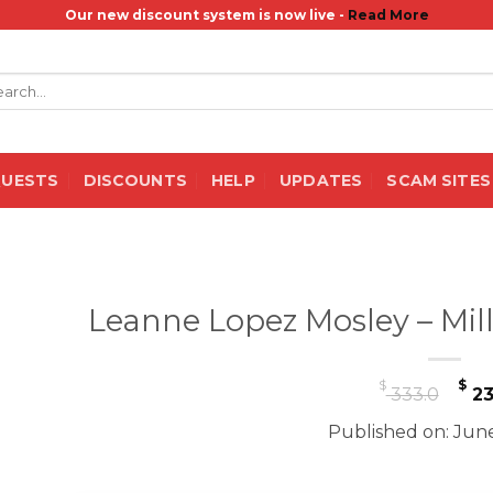
Our new discount system is now live -
Read More
rch
QUESTS
DISCOUNTS
HELP
UPDATES
SCAM SITES
Leanne Lopez Mosley – Mill
Or
$
$
333.0
23
pr
Published on: June
wa
$ 