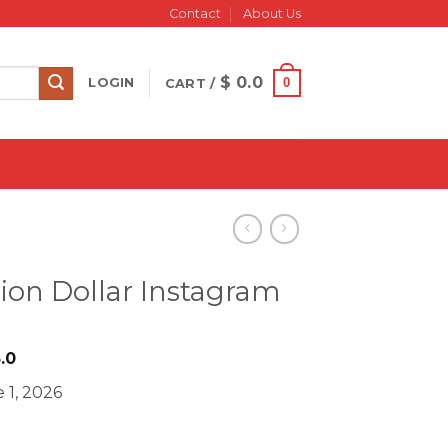
Contact
About Us
$
0.0
0
LOGIN
CART /
ion Dollar Instagram
iginal
Current
.0
ice
price
 1, 2026
s:
is:
333.0.
$ 23.0.