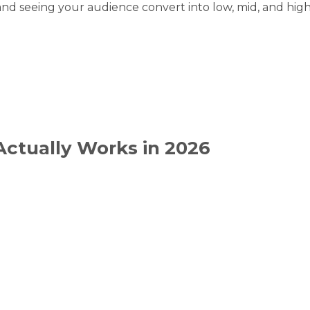
and seeing your audience convert into low, mid, and high-
Actually Works in 2026