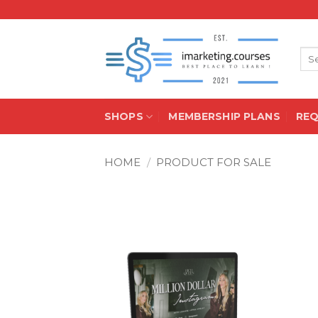
Skip
to
content
Sea
for:
SHOPS
MEMBERSHIP PLANS
RE
HOME
/
PRODUCT FOR SALE