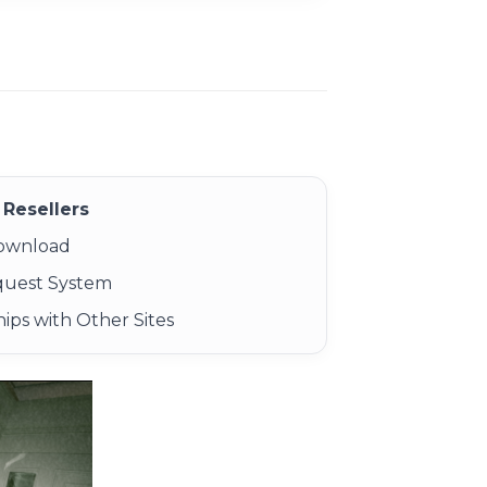
Resellers
Download
quest System
ips with Other Sites