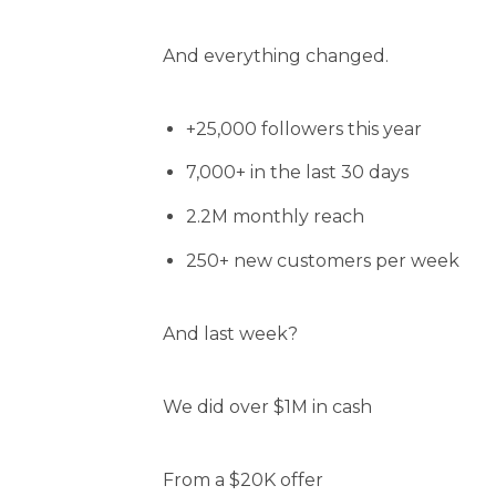
And everything changed.
+25,000 followers this year
7,000+ in the last 30 days
2.2M monthly reach
250+ new customers per week
And last week?
We did over $1M in cash
From a $20K offer