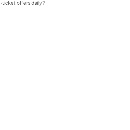
ticket offers daily?