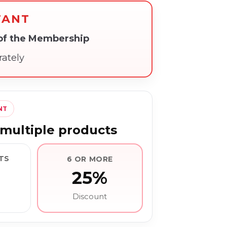
TANT
 of the Membership
rately
NT
multiple products
TS
6 OR MORE
25%
Discount