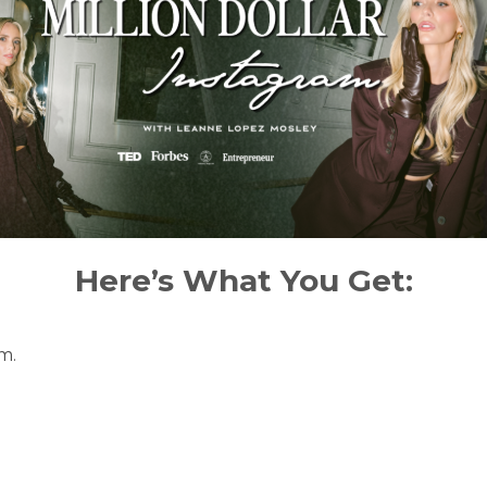
Here’s What You Get:
m.