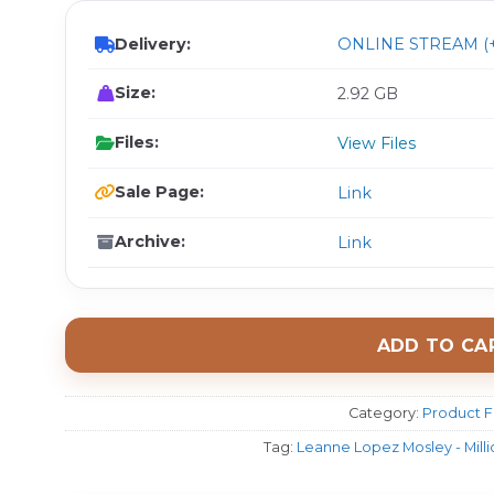
Delivery:
ONLINE STREAM (+
Size:
2.92 GB
Files:
View Files
Sale Page:
Link
Archive:
Link
ADD TO CA
Category:
Product F
Tag:
Leanne Lopez Mosley - Milli