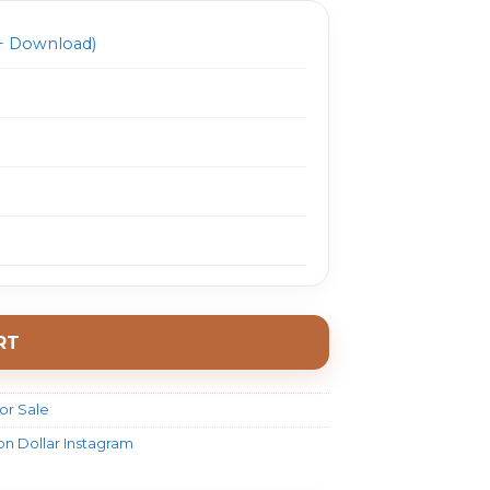
 Download)
RT
or Sale
on Dollar Instagram