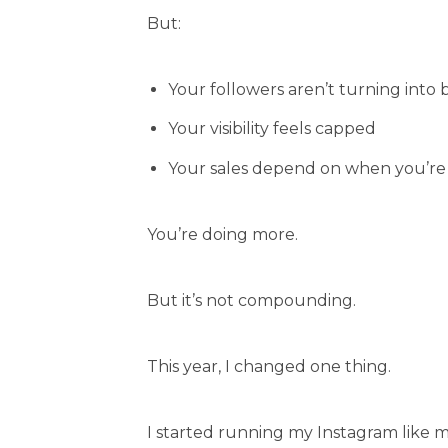
But:
Your followers aren’t turning into 
Your visibility feels capped
Your sales depend on when you’re 
You’re doing more.
But it’s not compounding.
This year, I changed one thing.
I started running my Instagram like