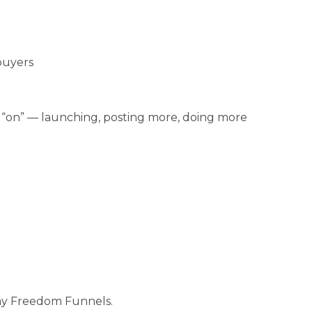
buyers
“on” — launching, posting more, doing more
 my Freedom Funnels.