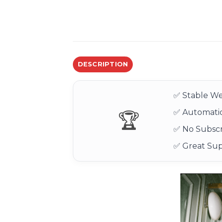
DESCRIPTION
✅ Stable We
✅ Automatic
🏆
✅ No Subscr
✅ Great Su