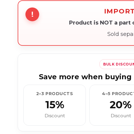
IMPOR
!
Product is NOT a part
Sold sepa
BULK DISCOU
Save more when buying 
2–3 PRODUCTS
4–5 PRODUC
15%
20%
Discount
Discount