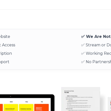
bsite
✅ We Are Not 
 Access
✅ Stream or 
iption
✅ Working Re
pport
✅ No Partnersh