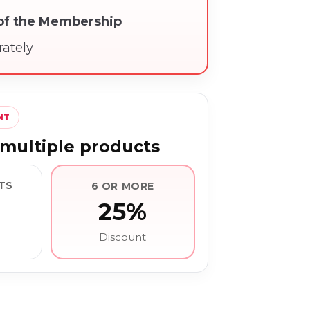
 of the Membership
rately
NT
multiple products
TS
6 OR MORE
25%
Discount