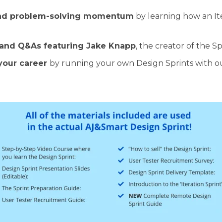
and problem-solving momentum
by learning how an It
 and Q&As featuring Jake Knapp
, the creator of the Sp
your career
by running your own Design Sprints with our