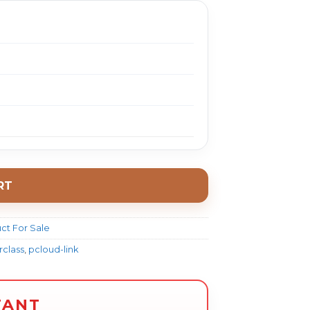
RT
ct For Sale
class
,
pcloud-link
TANT