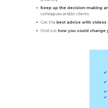
Keep up the decision-making 
colleagues and/or clients
Get the
best advice with videos
Find out
how you could change 