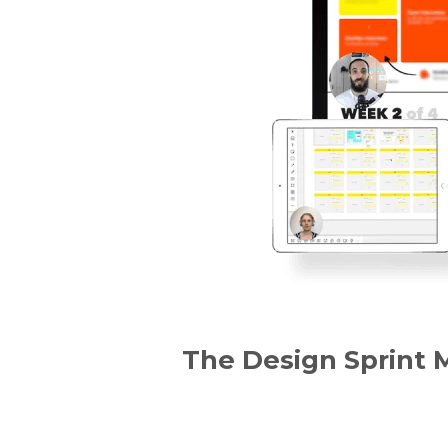
The Design Sprint 