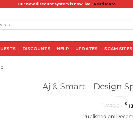
Our new discount system is now live -
Read More
rch
QUESTS
DISCOUNTS
HELP
UPDATES
SCAM SITES
ER
Aj & Smart – Design Sp
Or
$
$
2174.0
13
pr
Published on: Decemb
wa
$ 