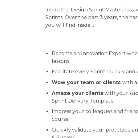
Inside the Design Sprint Masterclass
Sprints! Over the past 3 years, this h
you will find inside…
Become an Innovation Expert whe
lessons
Facilitate every Sprint quickly and
Wow your team or clients
with a
Amaze your clients
with your succ
Sprint Delivery Template
Impress your colleagues and friend
course
Quickly validate your prototype a
& Survey