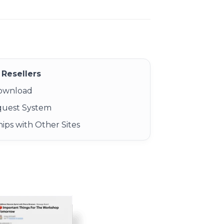
Resellers
Download
quest System
ips with Other Sites