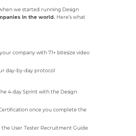
d when we started running Design
mpanies in the world.
Here’s what
 your company with 71+ bitesize video
 our day-by-day protocol
the 4-day Sprint with the Design
 Certification once you complete the
 the User Tester Recruitment Guide