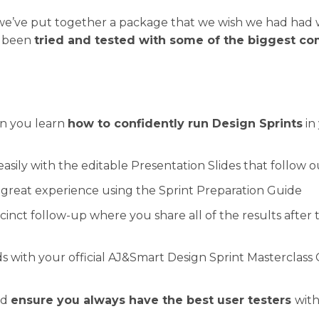
, we’ve put together a package that we wish we had ha
as been
tried and tested with some of the biggest co
n you learn
how to confidently run Design Sprints
in
 easily with the editable Presentation Slides that follow
 great experience using the Sprint Preparation Guide
inct follow-up where you share all of the results after 
s with your official AJ&Smart Design Sprint Masterclass
nd
ensure you always have the best user testers
with