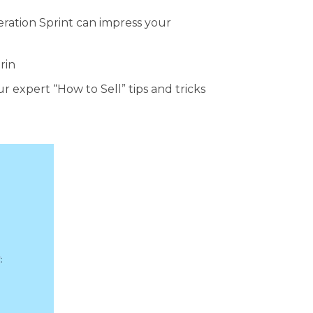
eration Sprint can impress your
rin
 expert “How to Sell” tips and tricks