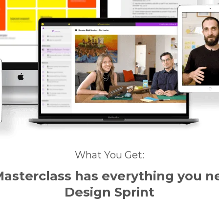
What You Get:
Masterclass
has everything
you n
Design Sprint