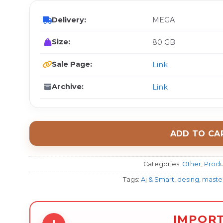
Delivery:
MEGA
Size:
80 GB
Sale Page:
Link
Archive:
Link
ADD TO CA
Categories:
Other
,
Produ
Tags:
Aj & Smart
,
desing
,
master
IMPOR