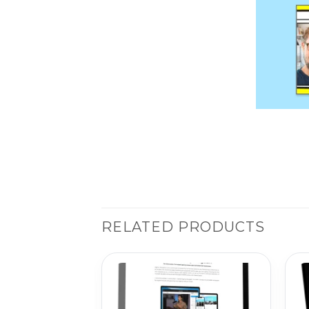
RELATED PRODUCTS