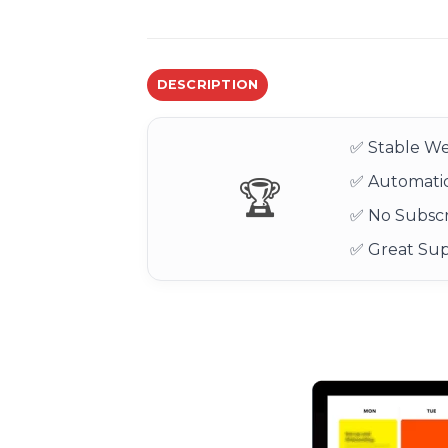
DESCRIPTION
✅ Stable We
✅ Automatic
🏆
✅ No Subscr
✅ Great Su