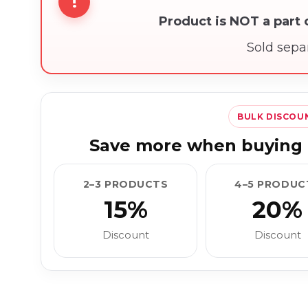
!
Product is NOT a part
Sold sepa
BULK DISCOU
Save more when buying 
2–3 PRODUCTS
4–5 PRODUC
15%
20%
Discount
Discount