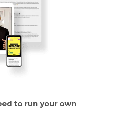
eed to run your
own