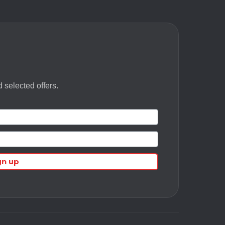
 selected offers.
gn up