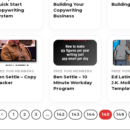
uick Start
Building Your
Buildin
opywriting
Copywriting
ystem
Business
REE FOR MEMBERS
FREE FOR MEMBERS
FREE FO
en Settle – Copy
Ben Settle – 10
Ed Lati
lacker
Minute Workday
J.K. Mol
Program
Templa
1
2
3
…
142
143
144
145
146