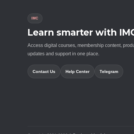
IMC
Learn smarter with IM
Access digital courses, membership content, prod
updates and support in one place.
Contact Us
Help Center
Telegram