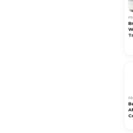
F
Br
W
T
F
Be
Af
C