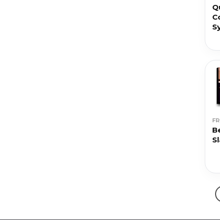
Q
C
S
F
B
S