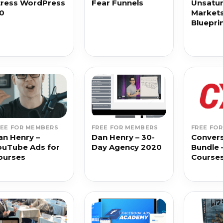
tress WordPress
Fear Funnels
Unsatu
.0
Market
Bluepri
REE FOR MEMBERS
FREE FOR MEMBERS
FREE FO
an Henry –
Dan Henry – 30-
Convers
ouTube Ads for
Day Agency 2020
Bundle 
ourses
Course