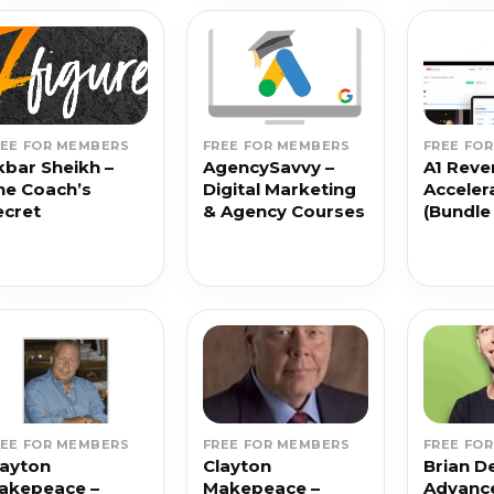
REE FOR MEMBERS
FREE FOR MEMBERS
FREE FO
kbar Sheikh –
AgencySavvy –
A1 Reve
he Coach’s
Digital Marketing
Acceler
ecret
& Agency Courses
(Bundle
REE FOR MEMBERS
FREE FOR MEMBERS
FREE FO
layton
Clayton
Brian D
akepeace –
Makepeace –
Advance