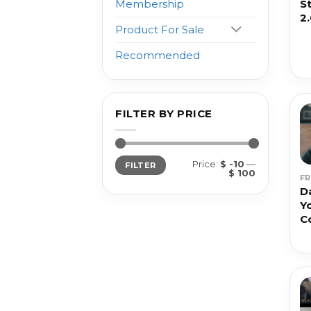
S
Membership
2
Product For Sale
Recommended
FILTER BY PRICE
Min
Max
Price:
$ -10
—
FILTER
price
price
$ 100
F
D
Y
C