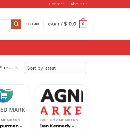
Contact
About Us
$
0.0
0
LOGIN
CART /
Sorted
 results
by
latest
R MEMBERS
FREE FOR MEMBERS
Spurman –
Dan Kennedy –