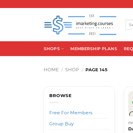
Skip
to
content
Sea
for:
SHOPS
MEMBERSHIP PLANS
RE
HOME
/
SHOP
/
PAGE 145
BROWSE
Free For Members
F
Group Buy
D