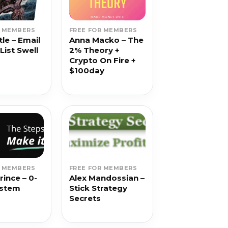
R MEMBERS
FREE FOR MEMBERS
le – Email
Anna Macko – The
List Swell
2% Theory +
Crypto On Fire +
$100day
R MEMBERS
FREE FOR MEMBERS
rince – 0-
Alex Mandossian –
ystem
Stick Strategy
Secrets