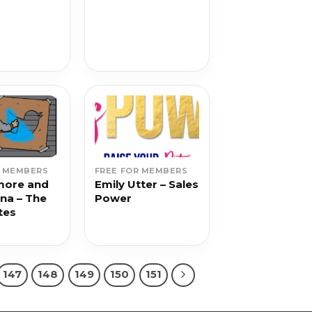
g
R MEMBERS
FREE FOR MEMBERS
more and
Emily Utter – Sales
ina – The
Power
tes
147
148
149
150
151