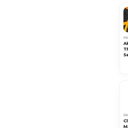
F
A
T
S
F
C
M