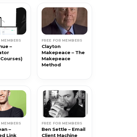
R MEMBERS
FREE FOR MEMBERS
nue –
Clayton
ator
Makepeace – The
 Courses)
Makepeace
Method
R MEMBERS
FREE FOR MEMBERS
ean –
Ben Settle – Email
d Link
Client Machine