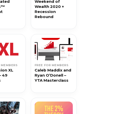
rated
Weekend of
s™
Wealth 2020 +
nt
Recession
Rebound
R MEMBERS
FREE FOR MEMBERS
ion XL
Caleb Maddix and
– 49
Ryan O’Donell –
s
YTA Masterclass