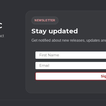
NEWSLETTER
C
Stay updated
uct
Get notified about new releases, updates and
First Name
Email
Si