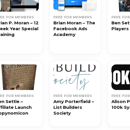
REE FOR MEMBERS
FREE FOR MEMBERS
FREE FO
ian P. Moran – 12
Brian Moran – The
Ben Sett
eek Year Special
Facebook Ads
Players 
raining
Academy
REE FOR MEMBERS
FREE FOR MEMBERS
FREE FO
n Settle –
Amy Porterfield –
Alison P
filiate Launch
List Builders
100k S
opynomicon
Society