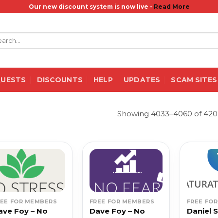
Our new discount system is now live -
Read More
rch
QUESTS
DISCOUNTS
HELP
UPDATES
SCAM SITES
Showing 4033–4060 of 4208
REE FOR MEMBERS
FREE FOR MEMBERS
FREE FO
ave Foy – No
Dave Foy – No
Daniel 