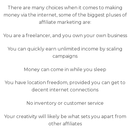
There are many choices when it comes to making
money via the internet, some of the biggest pluses of
affiliate marketing are:
You are a freelancer, and you own your own business
You can quickly earn unlimited income by scaling
campaigns
Money can come in while you sleep
You have location freedom, provided you can get to
decent internet connections
No inventory or customer service
Your creativity will likely be what sets you apart from
other affiliates