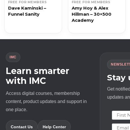
FREE FOR MEMBERS
FREE FOR MEMBERS
Dave Kaminski –
Amy Hoy & Alex
Funnel Sanity
Hillman – 30×500
Academy
IMC
NEWSLET
Learn smarter
Stay
with IMC
Get notifie
Access digital courses, membership
updates and
content, product updates and support in
one place.
First N
Email
Contact Us
Help Center