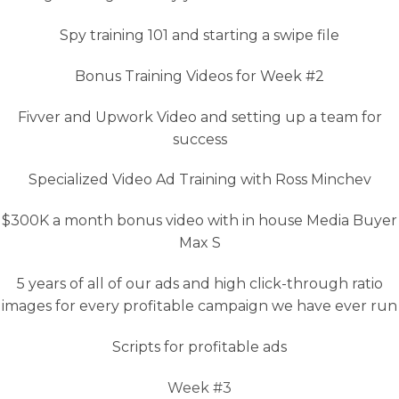
Spy training 101 and starting a swipe file
Bonus Training Videos for Week #2
Fivver and Upwork Video and setting up a team for
success
Specialized Video Ad Training with Ross Minchev
$300K a month bonus video with in house Media Buyer
Max S
5 years of all of our ads and high click-through ratio
images for every profitable campaign we have ever run
Scripts for profitable ads
Week #3