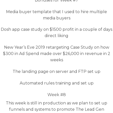
Bonuses for Week #7
Media buyer template that I used to hire multiple
media buyers
Dosh app case study on $1500 profit in a couple of days
direct liking
New Year’s Eve 2019 retargeting Case Study on how
$300 in Ad Spend made over $26,000 in revenue in 2
weeks
The landing page on server and FTP set up
Automated rules training and set up
Week #8
This week is still in production as we plan to set up
funnels and systems to promote The Lead Gen