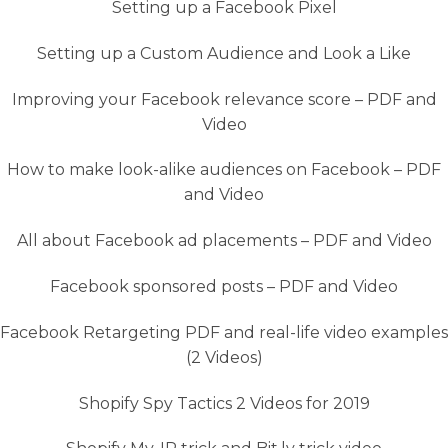
Setting up a Facebook Pixel
Setting up a Custom Audience and Look a Like
Improving your Facebook relevance score – PDF and
Video
How to make look-alike audiences on Facebook – PDF
and Video
All about Facebook ad placements – PDF and Video
Facebook sponsored posts – PDF and Video
Facebook Retargeting PDF and real-life video examples
(2 Videos)
Shopify Spy Tactics 2 Videos for 2019