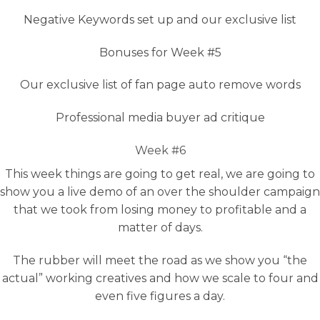
Negative Keywords set up and our exclusive list
Bonuses for Week #5
Our exclusive list of fan page auto remove words
Professional media buyer ad critique
Week #6
This week things are going to get real, we are going to
show you a live demo of an over the shoulder campaign
that we took from losing money to profitable and a
matter of days.
The rubber will meet the road as we show you “the
actual” working creatives and how we scale to four and
even five figures a day.