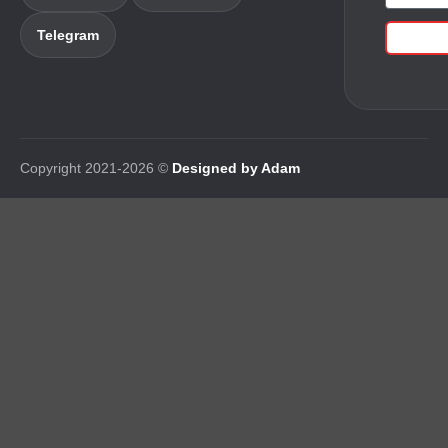
Telegram
Copyright 2021-2026 ©
Designed by Adam