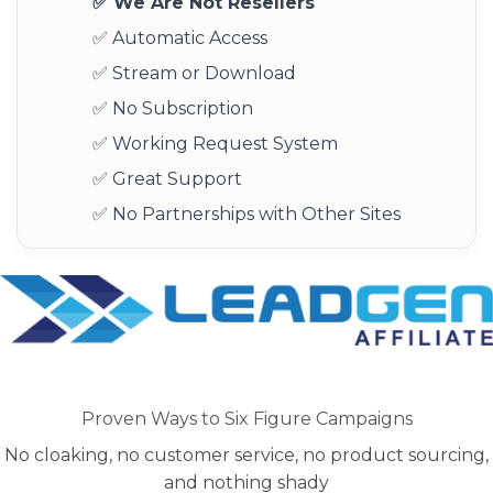
✅ We Are Not Resellers
✅ Automatic Access
✅ Stream or Download
✅ No Subscription
✅ Working Request System
✅ Great Support
✅ No Partnerships with Other Sites
Proven Ways to Six Figure Campaigns
No cloaking, no customer service, no product sourcing,
and nothing shady