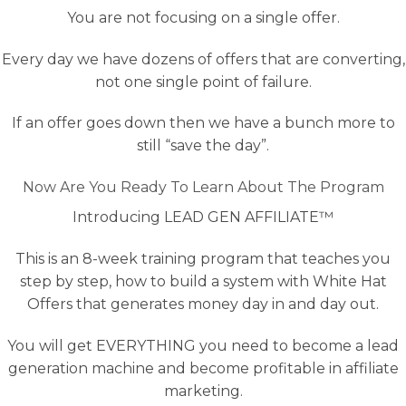
You are not focusing on a single offer.
Every day we have dozens of offers that are converting,
not one single point of failure.
If an offer goes down then we have a bunch more to
still “save the day”.
Now Are You Ready To Learn About The Program
Introducing LEAD GEN AFFILIATE™
This is an 8-week training program that teaches you
step by step, how to build a system with White Hat
Offers that generates money day in and day out.
You will get EVERYTHING you need to become a lead
generation machine and become profitable in affiliate
marketing.