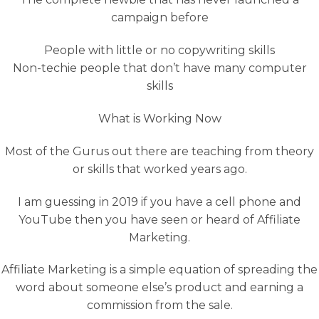
campaign before
People with little or no copywriting skills
Non-techie people that don’t have many computer
skills
What is Working Now
Most of the Gurus out there are teaching from theory
or skills that worked years ago.
I am guessing in 2019 if you have a cell phone and
YouTube then you have seen or heard of Affiliate
Marketing.
Affiliate Marketing is a simple equation of spreading the
word about someone else’s product and earning a
commission from the sale.