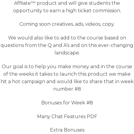
Affliate™ product and will give students the
opportunity to earn a high ticket commission.
Coming soon creatives, ads, videos, copy.
We would also like to add to the course based on
questions from the Q and A’s and on this ever-changing
landscape.
Our goal is to help you make money and in the course
of the weeks it takes to launch this product we make
hit a hot campaign and would like to share that in week
number #8
Bonuses for Week #8
Many Chat Features PDF
Extra Bonuses