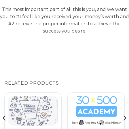
This most important part of all this is you, and we want
you to #1 feel like you received your money’s worth and
#2 receive the proper information to achieve the
success you desire.
RELATED PRODUCTS