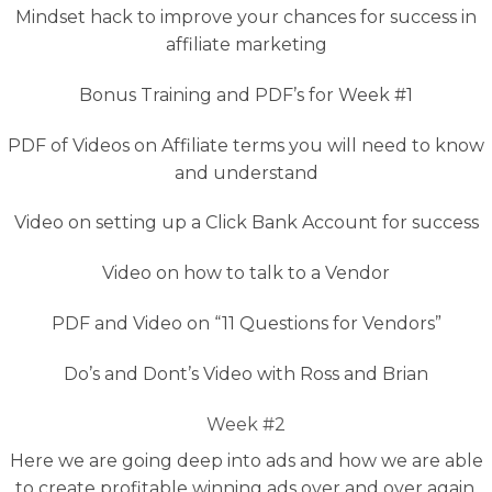
Mindset hack to improve your chances for success in
affiliate marketing
Bonus Training and PDF’s for Week #1
PDF of Videos on Affiliate terms you will need to know
and understand
Video on setting up a Click Bank Account for success
Video on how to talk to a Vendor
PDF and Video on “11 Questions for Vendors”
Do’s and Dont’s Video with Ross and Brian
Week #2
Here we are going deep into ads and how we are able
to create profitable winning ads over and over again.