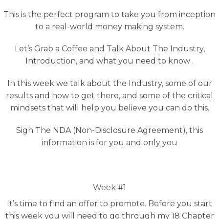
This is the perfect program to take you from inception
to a real-world money making system.
Let’s Grab a Coffee and Talk About The Industry,
Introduction, and what you need to know .
In this week we talk about the Industry, some of our
results and how to get there, and some of the critical
mindsets that will help you believe you can do this.
Sign The NDA (Non-Disclosure Agreement), this
information is for you and only you
Week #1
It’s time to find an offer to promote. Before you start
this week you will need to go through my 18 Chapter