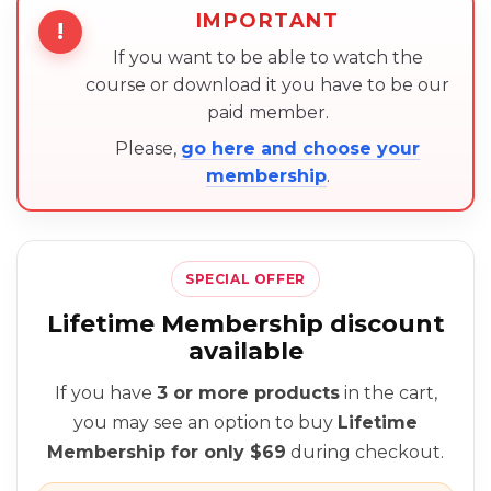
IMPORTANT
!
If you want to be able to watch the
course or download it you have to be our
paid member.
Please,
go here and choose your
membership
.
SPECIAL OFFER
Lifetime Membership discount
available
If you have
3 or more products
in the cart,
you may see an option to buy
Lifetime
Membership for only $69
during checkout.