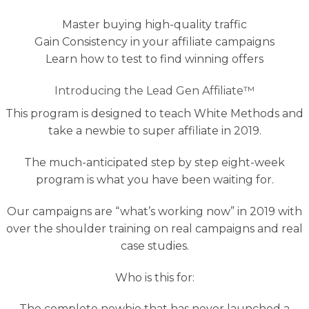
Master buying high-quality traffic
Gain Consistency in your affiliate campaigns
Learn how to test to find winning offers
Introducing the Lead Gen Affiliate™
This program is designed to teach White Methods and
take a newbie to super affiliate in 2019.
The much-anticipated step by step eight-week
program is what you have been waiting for.
Our campaigns are “what’s working now” in 2019 with
over the shoulder training on real campaigns and real
case studies.
Who is this for:
The complete newbie that has never launched a