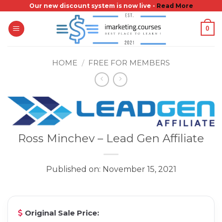
Skip
Our new discount system is now live -
Read More
to
0
content
HOME
/
FREE FOR MEMBERS
Ross Minchev – Lead Gen Affiliate
Published on: November 15, 2021
Original Sale Price: