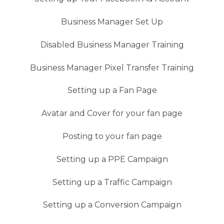
Business Manager Set Up
Disabled Business Manager Training
Business Manager Pixel Transfer Training
Setting up a Fan Page
Avatar and Cover for your fan page
Posting to your fan page
Setting up a PPE Campaign
Setting up a Traffic Campaign
Setting up a Conversion Campaign