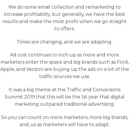
We do some email collection and remarketing to
increase profitability, but generally, we have the best
results and make the most profit when we go straight
to offers.
Times are changing, and we are adapting.
Ad cost continues to inch up as more and more
marketers enter the space and big brands such as Ford,
Apple, and Verizon are buying up the ads on a lot of the
traffic sources we use.
It was a big theme at the Traffic and Conversions
Summit 2019 that this will be the 1st year that digital
marketing outpaced traditional advertising.
So you can count on more marketers, more big brands,
and, us as marketers will have to adapt.