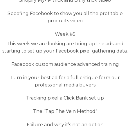
Shopify My-IP trick and Bit.ly trick video
Spoofing Facebook to show you all the profitable
products video
Week #5
This week we are looking are firing up the ads and
starting to set up your Facebook pixel gathering data.
Facebook custom audience advanced training
Turn in your best ad for a full critique form our
professional media buyers
Tracking pixel a Click Bank set up
The “Tap The Vein Method”
Failure and why it’s not an option