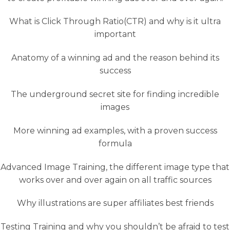
What is Click Through Ratio(CTR) and why is it ultra
important
Anatomy of a winning ad and the reason behind its
success
The underground secret site for finding incredible
images
More winning ad examples, with a proven success
formula
Advanced Image Training, the different image type that
works over and over again on all traffic sources
Why illustrations are super affiliates best friends
Testing Training and why you shouldn’t be afraid to test