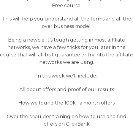
Free course.
This will help you understand all the terms and all the
over business model.
Being a newbie, it’s tough getting in most affiliate
networks, we have a few tricks for you later in the
course that will all but guarantee entry into the affiliate
networks we are using.
In this week we’ll include:
All about offers and proof of our results
How we found the 100k+ a month offers
Over the shoulder training on how to use and find
offers on ClickBank