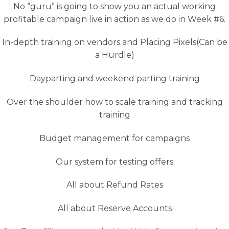
No “guru” is going to show you an actual working
profitable campaign live in action as we do in Week #6.
In-depth training on vendors and Placing Pixels(Can be
a Hurdle)
Dayparting and weekend parting training
Over the shoulder how to scale training and tracking
training
Budget management for campaigns
Our system for testing offers
All about Refund Rates
All about Reserve Accounts