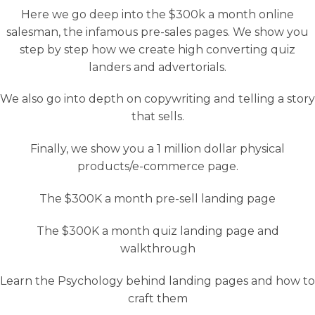
Here we go deep into the $300k a month online
salesman, the infamous pre-sales pages. We show you
step by step how we create high converting quiz
landers and advertorials.
We also go into depth on copywriting and telling a story
that sells.
Finally, we show you a 1 million dollar physical
products/e-commerce page.
The $300K a month pre-sell landing page
The $300K a month quiz landing page and
walkthrough
Learn the Psychology behind landing pages and how to
craft them