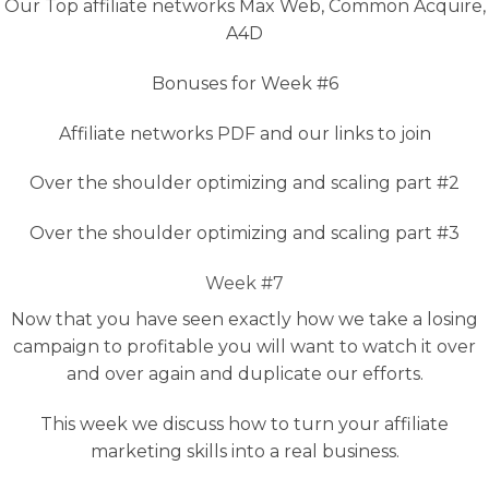
Our Top affiliate networks Max Web, Common Acquire,
A4D
Bonuses for Week #6
Affiliate networks PDF and our links to join
Over the shoulder optimizing and scaling part #2
Over the shoulder optimizing and scaling part #3
Week #7
Now that you have seen exactly how we take a losing
campaign to profitable you will want to watch it over
and over again and duplicate our efforts.
This week we discuss how to turn your affiliate
marketing skills into a real business.