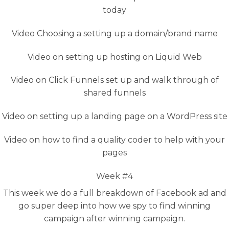
today
Video Choosing a setting up a domain/brand name
Video on setting up hosting on Liquid Web
Video on Click Funnels set up and walk through of
shared funnels
Video on setting up a landing page on a WordPress site
Video on how to find a quality coder to help with your
pages
Week #4
This week we do a full breakdown of Facebook ad and
go super deep into how we spy to find winning
campaign after winning campaign.