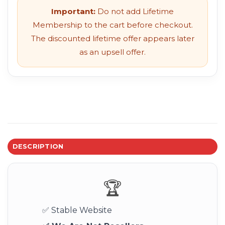
Important:
Do not add Lifetime
Membership to the cart before checkout.
The discounted lifetime offer appears later
as an upsell offer.
DESCRIPTION
🏆
✅ Stable Website