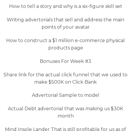
How to tell a story and why is a six-figure skill set
Writing advertorials that sell and address the main
points of your avatar
How to construct a $1 million e-commerce physical
products page
Bonuses For Week #3
Share link for the actual click funnel that we used to
make $500K on Click Bank
Advertorial Sample to model
Actual Debt advertorial that was making us $30K
month
Mind Insole Lander That is still profitable for us as of