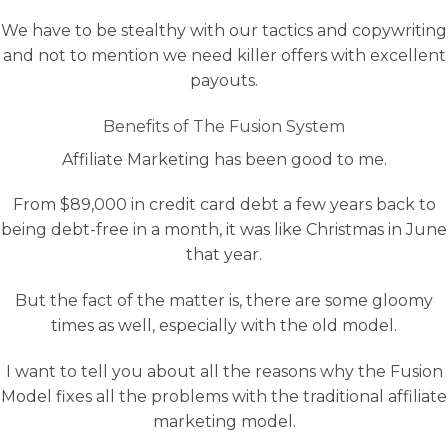
We have to be stealthy with our tactics and copywriting
and not to mention we need killer offers with excellent
payouts.
Benefits of The Fusion System
Affiliate Marketing has been good to me.
From $89,000 in credit card debt a few years back to
being debt-free in a month, it was like Christmas in June
that year.
But the fact of the matter is, there are some gloomy
times as well, especially with the old model.
I want to tell you about all the reasons why the Fusion
Model fixes all the problems with the traditional affiliate
marketing model.