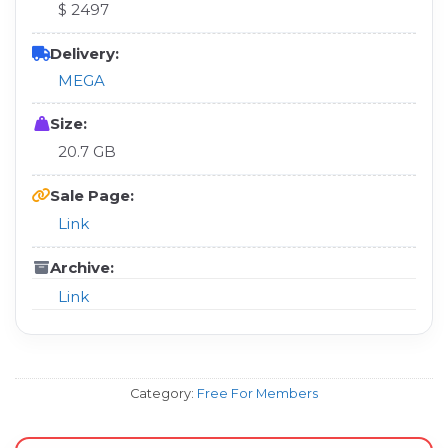
$ 2497
Delivery:
MEGA
Size:
20.7 GB
Sale Page:
Link
Archive:
Link
Category:
Free For Members