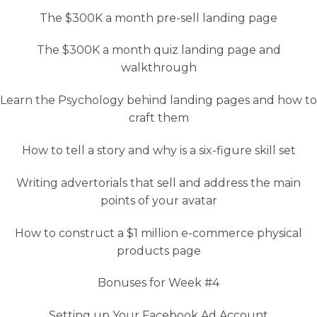
The $300K a month pre-sell landing page
The $300K a month quiz landing page and
walkthrough
Learn the Psychology behind landing pages and how to
craft them
How to tell a story and why is a six-figure skill set
Writing advertorials that sell and address the main
points of your avatar
How to construct a $1 million e-commerce physical
products page
Bonuses for Week #4
Setting up Your Facebook Ad Account