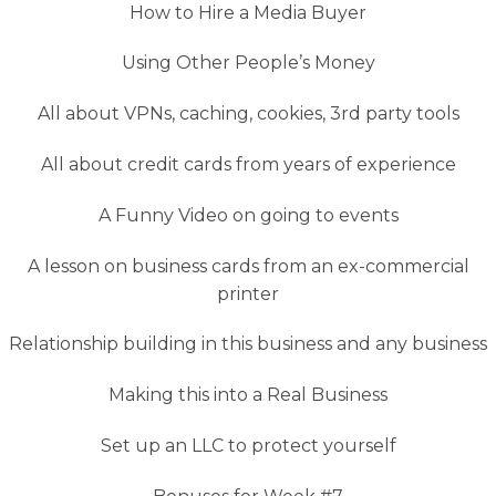
How to Hire a Media Buyer
Using Other People’s Money
All about VPNs, caching, cookies, 3rd party tools
All about credit cards from years of experience
A Funny Video on going to events
A lesson on business cards from an ex-commercial
printer
Relationship building in this business and any business
Making this into a Real Business
Set up an LLC to protect yourself