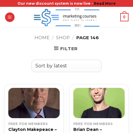
Skip
Our new discount system is now live -
Read More
to
0
content
HOME
/
SHOP
/
PAGE 146
FILTER
FREE FOR MEMBERS
FREE FOR MEMBERS
Clayton Makepeace –
Brian Dean –