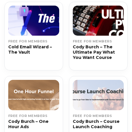
FREE FOR MEMBERS
FREE FOR MEMBERS
Cold Email Wizard –
Cody Burch – The
The Vault
Ultimate Pay What
You Want Course
FREE FOR MEMBERS
FREE FOR MEMBERS
Cody Burch – One
Cody Burch – Course
Hour Ads
Launch Coaching