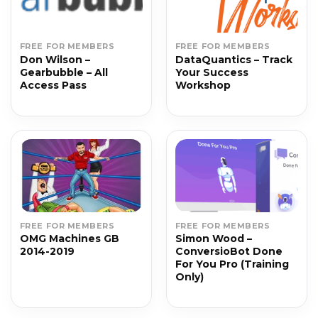
FREE FOR MEMBERS
FREE FOR MEMBERS
Don Wilson –
DataQuantics – Track
Gearbubble – All
Your Success
Access Pass
Workshop
FREE FOR MEMBERS
FREE FOR MEMBERS
OMG Machines GB
Simon Wood –
2014-2019
ConversioBot Done
For You Pro (Training
Only)