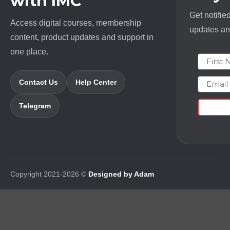
with IMC
Get notifie
Access digital courses, membership
updates and
content, product updates and support in
one place.
First N
Email
Contact Us
Help Center
Telegram
Copyright 2021-2026 ©
Designed by Adam