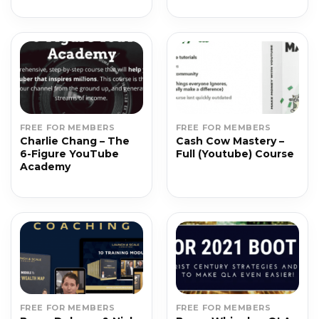
FREE FOR MEMBERS
FREE FOR MEMBERS
Charlie Chang – The
Cash Cow Mastery –
6-Figure YouTube
Full (Youtube) Course
Academy
FREE FOR MEMBERS
FREE FOR MEMBERS