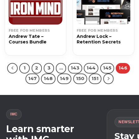
FREE FOR MEMBERS
FREE FOR MEMBERS
Andrew Tate –
Andrew Lock –
Courses Bundle
Retention Secrets
1
2
3
…
143
144
145
146
147
148
149
150
151
IMC
NEWSLET
Learn smarter
Stay