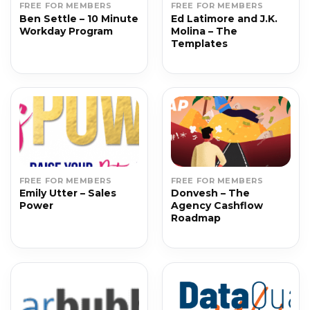
FREE FOR MEMBERS
FREE FOR MEMBERS
Ben Settle – 10 Minute
Ed Latimore and J.K.
Workday Program
Molina – The
Templates
FREE FOR MEMBERS
FREE FOR MEMBERS
Emily Utter – Sales
Donvesh – The
Power
Agency Cashflow
Roadmap