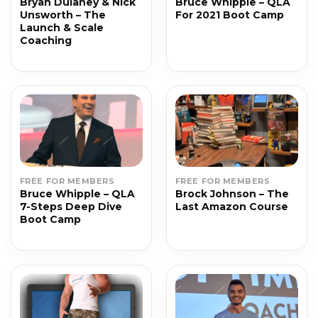
Bryan Dulaney & Nick
Bruce Whipple – QLA
Unsworth – The
For 2021 Boot Camp
Launch & Scale
Coaching
FREE FOR MEMBERS
FREE FOR MEMBERS
Bruce Whipple – QLA
Brock Johnson – The
7-Steps Deep Dive
Last Amazon Course
Boot Camp