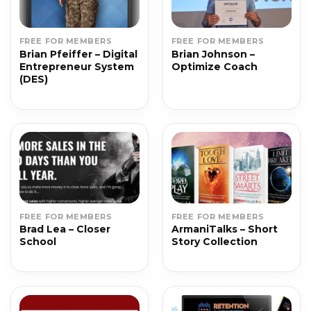
FREE FOR MEMBERS
FREE FOR MEMBERS
Brian Pfeiffer – Digital
Brian Johnson –
Entrepreneur System
Optimize Coach
(DES)
FREE FOR MEMBERS
FREE FOR MEMBERS
Brad Lea – Closer
ArmaniTalks – Short
School
Story Collection