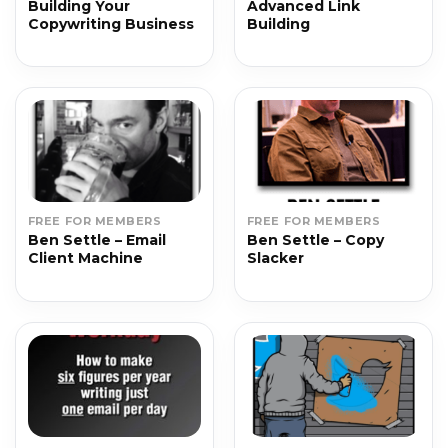
Building Your
Advanced Link
Copywriting Business
Building
FREE FOR MEMBERS
FREE FOR MEMBERS
Ben Settle – Email
Ben Settle – Copy
Client Machine
Slacker