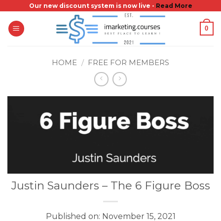
Skip
Our new discount system is now live -
Read More
to
0
content
HOME
/
FREE FOR MEMBERS
Justin Saunders – The 6 Figure Boss
Published on: November 15, 2021