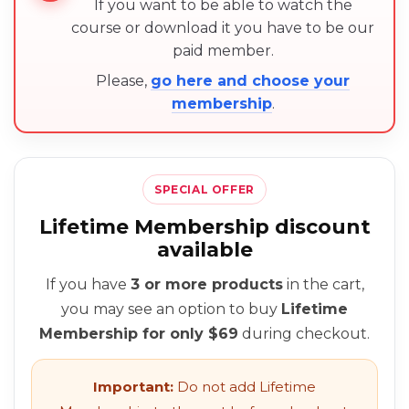
If you want to be able to watch the
course or download it you have to be our
paid member.
Please,
go here and choose your
membership
.
SPECIAL OFFER
Lifetime Membership discount
available
If you have
3 or more products
in the cart,
you may see an option to buy
Lifetime
Membership for only $69
during checkout.
Important:
Do not add Lifetime