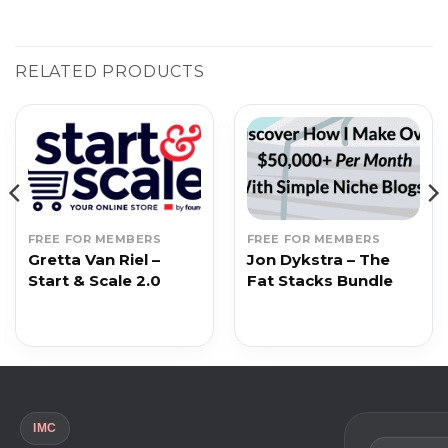
RELATED PRODUCTS
FREE FOR MEMBERS
FREE FOR MEMBERS
Gretta Van Riel –
Jon Dykstra – The
Start & Scale 2.0
Fat Stacks Bundle
IMC