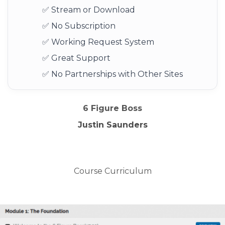
✅ Stream or Download
✅ No Subscription
✅ Working Request System
✅ Great Support
✅ No Partnerships with Other Sites
6 Figure Boss
Justin Saunders
Course Curriculum