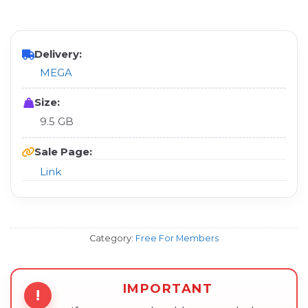
Delivery:
MEGA
Size:
9.5 GB
Sale Page:
Link
Category:
Free For Members
IMPORTANT
!