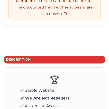
Membership to the cart before checkout.
The discounted lifetime offer appears later
as an upsell offer.
DESCRIPTION
🏆
✅ Stable Website
✅ We Are Not Resellers
✅ Automatic Access