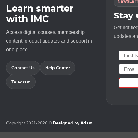
NEWSLET
Learn smarter
Stay
with IMC
Get notifie
Access digital courses, membership
updates and
content, product updates and support in
one place.
First N
Email
Contact Us
Help Center
Telegram
Copyright 2021-2026 ©
Designed by Adam