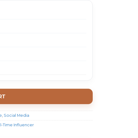
RT
e
,
Social Media
ll-Time Influencer