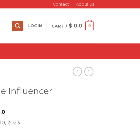
Contact
About Us
$
0.0
0
LOGIN
CART /
me Influencer
iginal
Current
.0
ice
price
10, 2023
s:
is:
997.0.
$ 20.0.