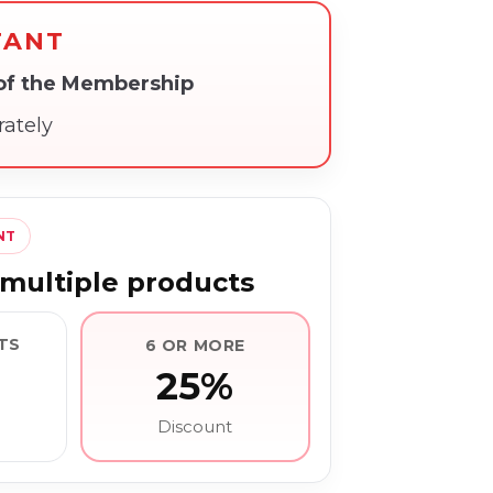
TANT
 of the Membership
rately
NT
multiple products
TS
6 OR MORE
25%
Discount