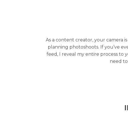
As a content creator, your camera is
planning photoshoots. If you’ve e
feed, I reveal my entire process to 
need to