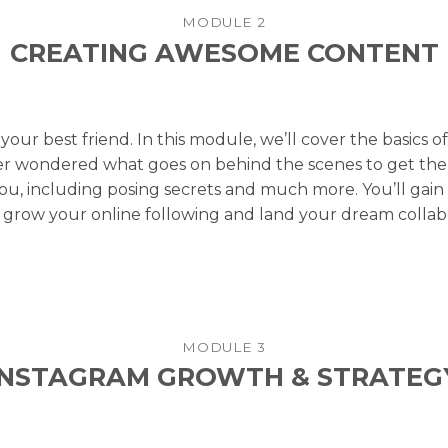
MODULE 2
CREATING AWESOME CONTENT
 your best friend. In this module, we’ll cover the basics 
ver wondered what goes on behind the scenes to get the
you, including posing secrets and much more. You’ll gain 
 grow your online following and land your dream collabo
MODULE 3
INSTAGRAM GROWTH & STRATEG