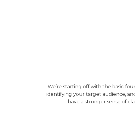
We’re starting off with the basic fo
identifying your target audience, and
have a stronger sense of cla