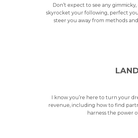
Don’t expect to see any gimmicky, 
skyrocket your following, perfect you
steer you away from methods and t
LAND
I know you’re here to turn your dr
revenue, including how to find partn
harness the power of