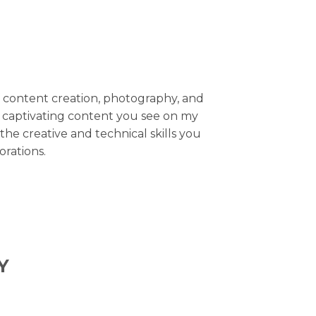
of content creation, photography, and
 captivating content you see on my
the creative and technical skills you
rations.
Y