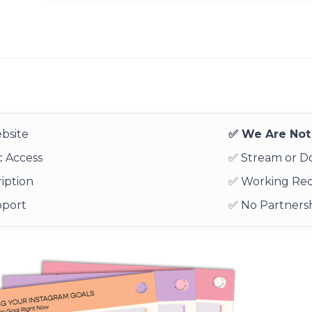
bsite
✅ We Are Not 
 Access
✅ Stream or 
iption
✅ Working Re
pport
✅ No Partnersh