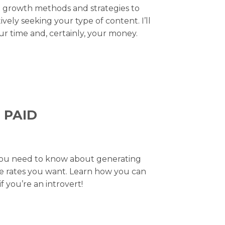
am growth methods and strategies to
ely seeking your type of content. I’ll
r time and, certainly, your money.
 PAID
g you need to know about generating
the rates you want. Learn how you can
 you’re an introvert!