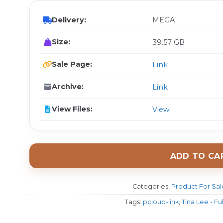
Delivery:
MEGA
Size:
39.57 GB
Sale Page:
Link
Archive:
Link
View Files:
View
ADD TO CA
Categories:
Product For Sal
Tags:
pcloud-link
,
Tina Lee - Fu