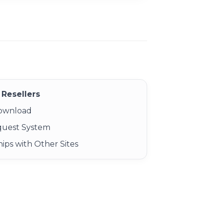
Resellers
Download
quest System
ips with Other Sites