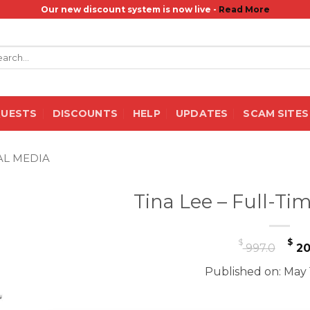
Our new discount system is now live -
Read More
rch
QUESTS
DISCOUNTS
HELP
UPDATES
SCAM SITES
AL MEDIA
Tina Lee – Full-Ti
Or
$
$
997.0
20
pr
Published on: May 
wa
$ 