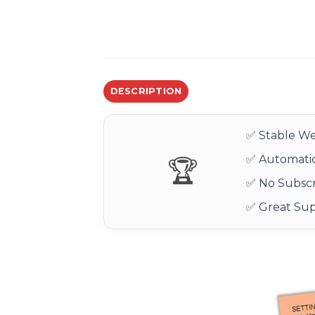
DESCRIPTION
✅ Stable We
✅ Automatic
🏆
✅ No Subscr
✅ Great Su