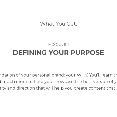
What You Get:
MODULE 1
DEFINING YOUR PURPOSE
undation of your personal brand: your WHY. You’ll learn 
 much more to help you showcase the best version of your
rity and direction that will help you create content that 