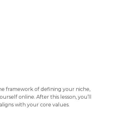
the framework of defining your niche,
self online. After this lesson, you’ll
aligns with your core values.