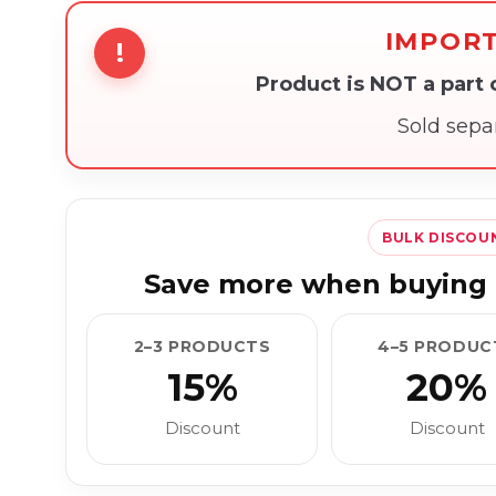
IMPOR
!
Product is NOT a part
Sold sepa
BULK DISCOU
Save more when buying 
2–3 PRODUCTS
4–5 PRODUC
15%
20%
Discount
Discount