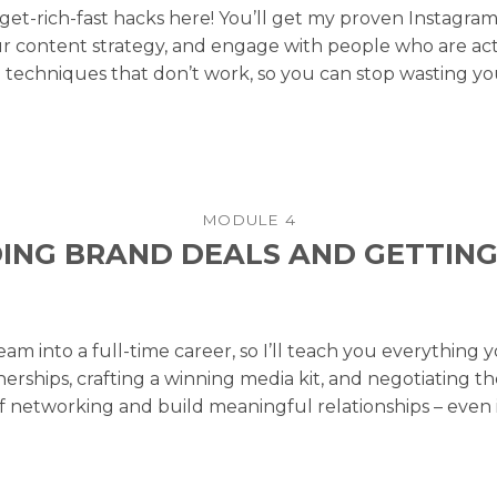
get-rich-fast hacks here! You’ll get my proven Instagr
r content strategy, and engage with people who are activ
echniques that don’t work, so you can stop wasting you
MODULE 4
ING BRAND DEALS AND GETTING
eam into a full-time career, so I’ll teach you everythin
erships, crafting a winning media kit, and negotiating 
 networking and build meaningful relationships – even if