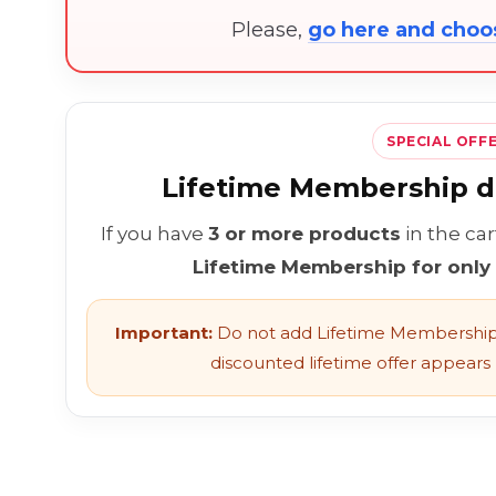
Please,
go here and cho
SPECIAL OFF
Lifetime Membership di
If you have
3 or more products
in the ca
Lifetime Membership for only
Important:
Do not add Lifetime Membership 
discounted lifetime offer appears l