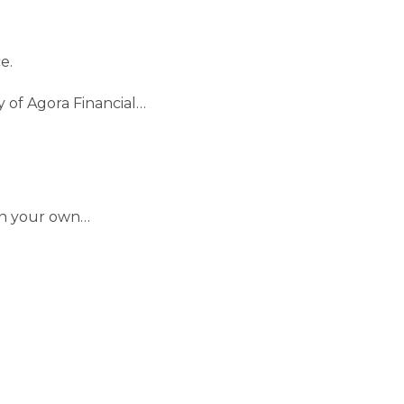
e.
y of Agora Financial…
 on your own…