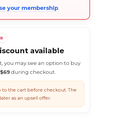
ose your membership
.
ER
scount available
rt, you may see an option to buy
 $69
during checkout.
to the cart before checkout. The
ater as an upsell offer.