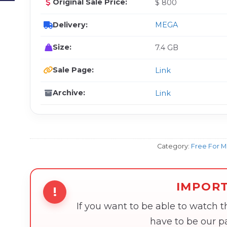
Original Sale Price:
$ 800
Delivery:
MEGA
Size:
7.4 GB
Sale Page:
Link
Archive:
Link
Category:
Free For 
IMPOR
!
If you want to be able to watch 
have to be our 