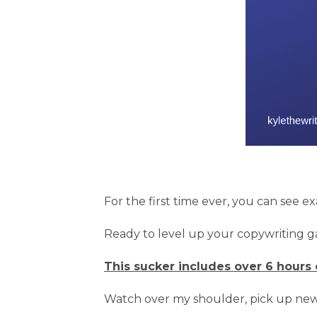
For the first time ever, you can see e
Ready to level up your copywriting 
This sucker includes over 6 hours 
Watch over my shoulder, pick up new 