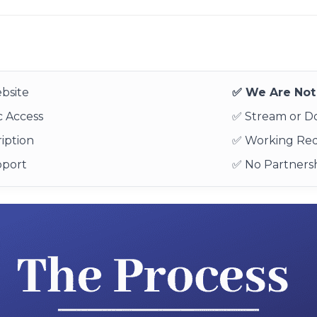
bsite
✅ We Are Not 
 Access
✅ Stream or 
iption
✅ Working Re
pport
✅ No Partnersh