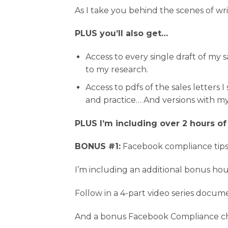
As I take you behind the scenes of wr
PLUS you’ll also get…
Access to every single draft of my s
to my research.
Access to pdfs of the sales letters
and practice… And versions with 
PLUS I’m including over 2 hours of
BONUS #1:
Facebook compliance tips
I’m including an additional bonus hou
Follow in a 4-part video series docu
And a bonus Facebook Compliance ch