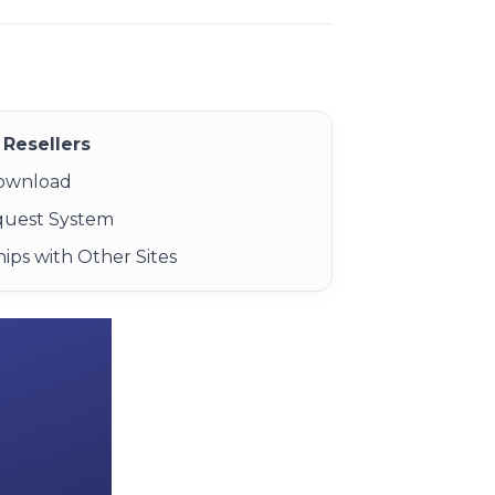
Resellers
Download
quest System
ips with Other Sites