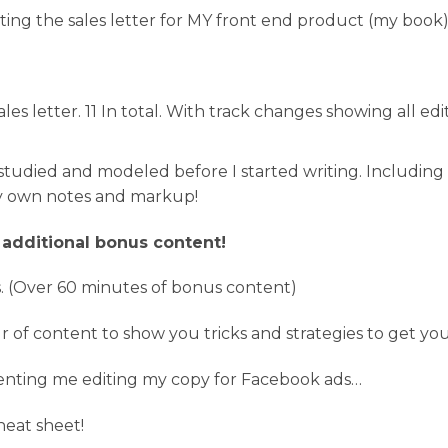
iting the sales letter for MY front end product (my book
ales letter. 11 In total. With track changes showing all e
 I studied and modeled before I started writing. Includin
my own notes and markup!
 additional bonus content!
. (Over 60 minutes of bonus content)
r of content to show you tricks and strategies to get y
menting me editing my copy for Facebook ads…
eat sheet!