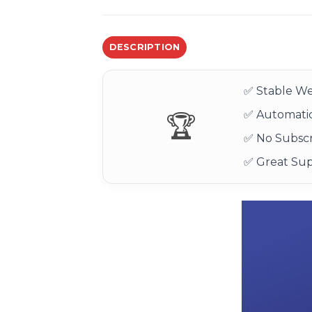
DESCRIPTION
✅ Stable We
✅ Automatic
🏆
✅ No Subscr
✅ Great Su