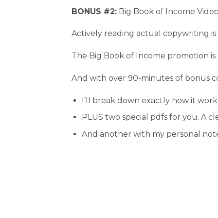
BONUS #2:
Big Book of Income Video
Actively reading actual copywriting is
The Big Book of Income promotion is o
And with over 90-minutes of bonus co
I’ll break down exactly how it works
PLUS two special pdfs for you. A c
And another with my personal note