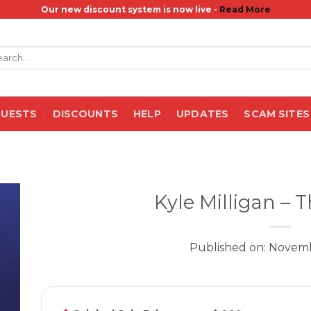
Our new discount system is now live -
Read More
rch
QUESTS
DISCOUNTS
HELP
UPDATES
SCAM SITES
Kyle Milligan – 
Published on: Novemb