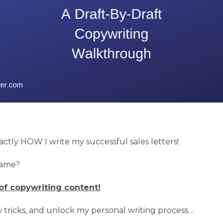
xactly HOW I write my successful sales letters!
game?
of copywriting content!
tricks, and unlock my personal writing process…