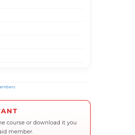
Members
TANT
the course or download it you
paid member.