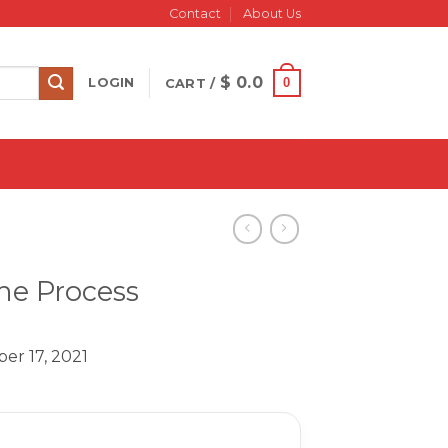
Contact
About Us
$
0.0
0
LOGIN
CART /
The Process
er 17, 2021