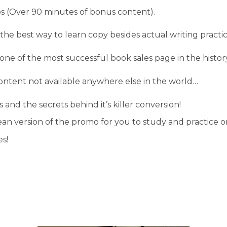
s (Over 90 minutes of bonus content).
 the best way to learn copy besides actual writing practic
ne of the most successful book sales page in the histor
ntent not available anywhere else in the world…
 and the secrets behind it’s killer conversion!
lean version of the promo for you to study and practice
s!