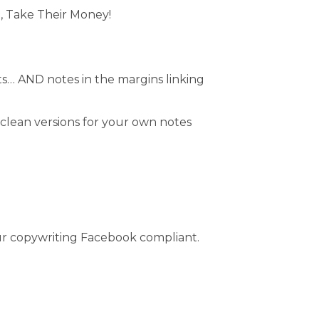
), Take Their Money!
dits… AND notes in the margins linking
g clean versions for your own notes
our copywriting Facebook compliant.