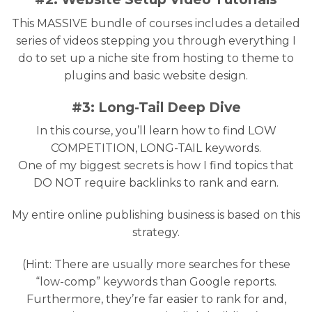
This MASSIVE bundle of courses includes a detailed
series of videos stepping you through everything I
do to set up a niche site from hosting to theme to
plugins and basic website design.
#3: Long-Tail Deep Dive
In this course, you’ll learn how to find LOW
COMPETITION, LONG-TAIL keywords.
One of my biggest secrets is how I find topics that
DO NOT require backlinks to rank and earn.
My entire online publishing business is based on this
strategy.
(Hint: There are usually more searches for these
“low-comp” keywords than Google reports.
Furthermore, they’re far easier to rank for and,