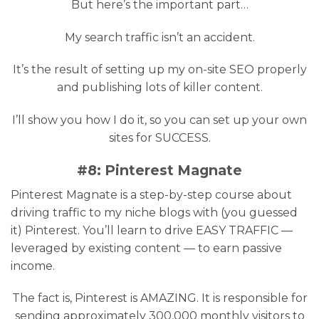
But here’s the important part…
My search traffic isn’t an accident.
It’s the result of setting up my on-site SEO properly
and publishing lots of killer content.
I’ll show you how I do it, so you can set up your own
sites for SUCCESS.
#8: Pinterest Magnate
Pinterest Magnate is a step-by-step course about
driving traffic to my niche blogs with (you guessed
it) Pinterest. You’ll learn to drive EASY TRAFFIC —
leveraged by existing content — to earn passive
income.
The fact is, Pinterest is AMAZING. It is responsible for
sending approximately 300,000 monthly visitors to