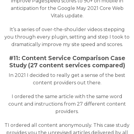
improve PageSpeed scores to 90+ on mobile in
anticipation for the Google May 2021 Core Web
Vitals update.
It’s a series of over-the-shoulder videos stepping
you through every plugin, setting and step I took to
dramatically improve my site speed and scores.
#11: Content Service Comparison Case
Study (27 content services compared)
In 2021 I decided to really get a sense of the best
content providers out there.
I ordered the same article with the same word
count and instructions from 27 different content
providers.
TI ordered all content anonymously. This case study
provides you the unrevised articles delivered by all