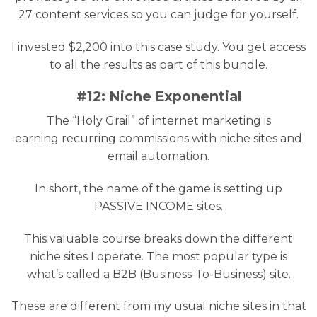
27 content services so you can judge for yourself.
I invested $2,200 into this case study. You get access
to all the results as part of this bundle.
#12: Niche Exponential
The “Holy Grail” of internet marketing is
earning recurring commissions with niche sites and
email automation.
In short, the name of the game is setting up
PASSIVE INCOME sites.
This valuable course breaks down the different
niche sites I operate. The most popular type is
what’s called a B2B (Business-To-Business) site.
These are different from my usual niche sites in that