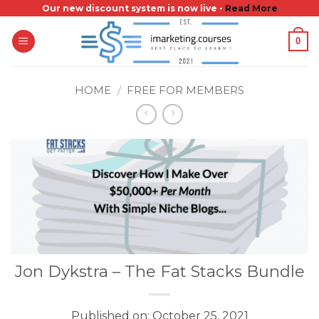
Skip
Our new discount system is now live -
Read More
to
0
content
HOME
/
FREE FOR MEMBERS
Jon Dykstra – The Fat Stacks Bundle
Published on: October 25, 2021