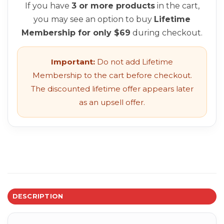
If you have
3 or more products
in the cart,
you may see an option to buy
Lifetime
Membership for only $69
during checkout.
Important:
Do not add Lifetime
Membership to the cart before checkout.
The discounted lifetime offer appears later
as an upsell offer.
DESCRIPTION