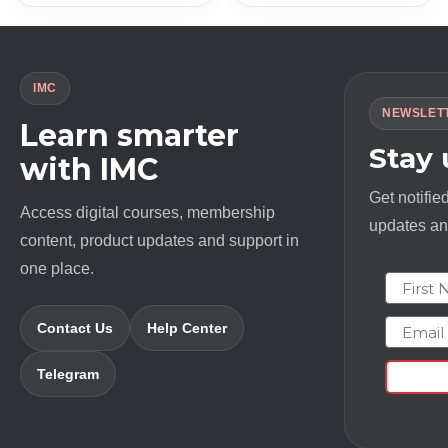
IMC
NEWSLET
Learn smarter
Stay
with IMC
Get notifie
Access digital courses, membership
updates and
content, product updates and support in
one place.
First N
Email
Contact Us
Help Center
Telegram