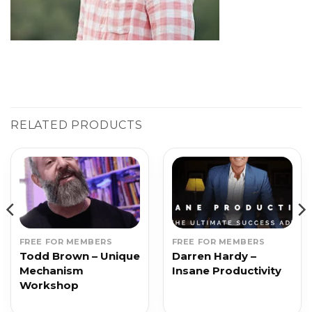
RELATED PRODUCTS
FREE FOR MEMBERS
FREE FOR MEMBERS
Todd Brown – Unique
Darren Hardy –
Mechanism
Insane Productivity
Workshop