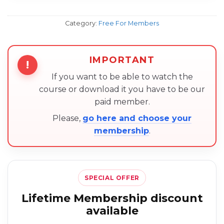
Category:
Free For Members
IMPORTANT
!
If you want to be able to watch the
course or download it you have to be our
paid member.
Please,
go here and choose your
membership
.
SPECIAL OFFER
Lifetime Membership discount
available