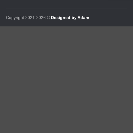
Copyright 2021-2026 ©
Designed by Adam