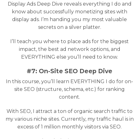
Display Ads Deep Dive reveals everything I do and
know about successfully monetizing sites with
display ads. I’m handing you my most valuable
secrets on a silver platter.
I’ll teach you where to place ads for the biggest
impact, the best ad network options, and
EVERYTHING else you’ll need to know.
#7: On-Site SEO Deep Dive
In this course, you’ll learn EVERYTHING I do for on-
site SEO (structure, schema, etc.) for ranking
content.
With SEO, I attract a ton of organic search traffic to
my various niche sites. Currently, my traffic haul is in
excess of 1 million monthly visitors via SEO.