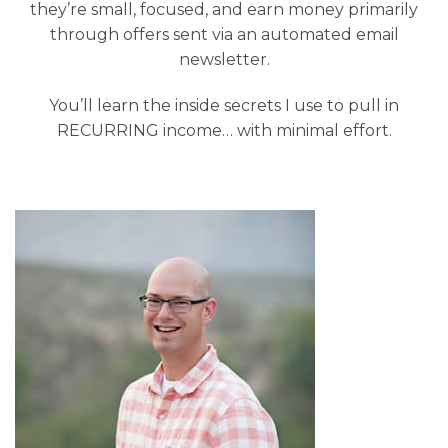
they’re small, focused, and earn money primarily
through offers sent via an automated email
newsletter.
You’ll learn the inside secrets I use to pull in
RECURRING income… with minimal effort.