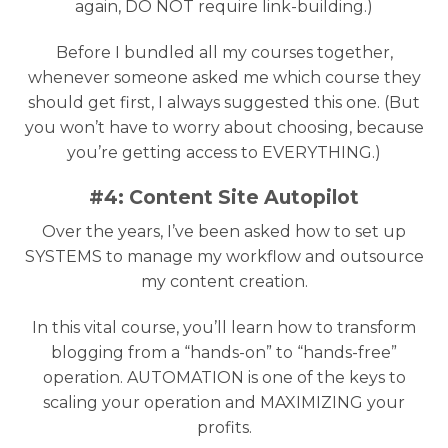
again, DO NOT require link-building.)
Before I bundled all my courses together,
whenever someone asked me which course they
should get first, I always suggested this one. (But
you won’t have to worry about choosing, because
you’re getting access to EVERYTHING.)
#4: Content Site Autopilot
Over the years, I’ve been asked how to set up
SYSTEMS to manage my workflow and outsource
my content creation.
In this vital course, you’ll learn how to transform
blogging from a “hands-on” to “hands-free”
operation. AUTOMATION is one of the keys to
scaling your operation and MAXIMIZING your
profits.