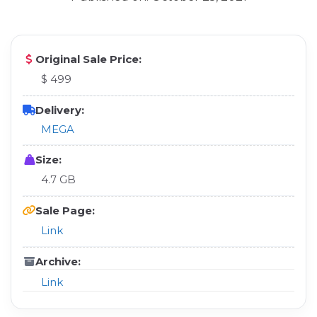
Original Sale Price:
$ 499
Delivery:
MEGA
Size:
4.7 GB
Sale Page:
Link
Archive:
Link