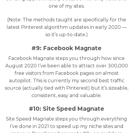
one of my sites.
(Note: The methods taught are specifically for the
latest Pinterest algorithm updates in early 2020 —
so it’s up-to-date.)
#9: Facebook Magnate
Facebook Magnate steps you through how since
August 2020 I’ve been able to attract over 300,000
free visitors from Facebook pages on almost
autopilot. This is currently my second best traffic
source (actually tied with Pinterest) but it’s sizeable,
consistent, easy and valuable.
#10: Site Speed Magnate
Site Speed Magnate steps you through everything
I’ve done in 2021 to speed up my niche sites and