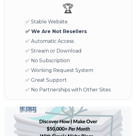
🏆
✅ Stable Website
✅ We Are Not Resellers
✅ Automatic Access
✅ Stream or Download
✅ No Subscription
✅ Working Request System
✅ Great Support
✅ No Partnerships with Other Sites