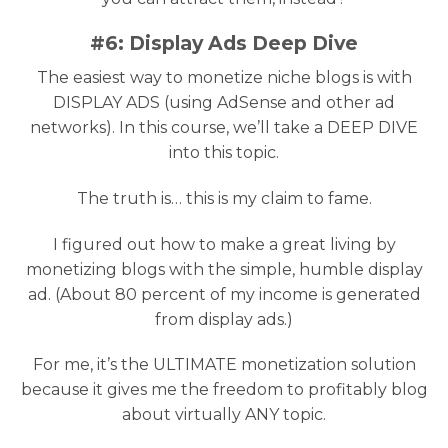
#6: Display Ads Deep Dive
The easiest way to monetize niche blogs is with
DISPLAY ADS (using AdSense and other ad
networks). In this course, we’ll take a DEEP DIVE
into this topic.
The truth is… this is my claim to fame.
I figured out how to make a great living by
monetizing blogs with the simple, humble display
ad. (About 80 percent of my income is generated
from display ads.)
For me, it’s the ULTIMATE monetization solution
because it gives me the freedom to profitably blog
about virtually ANY topic.