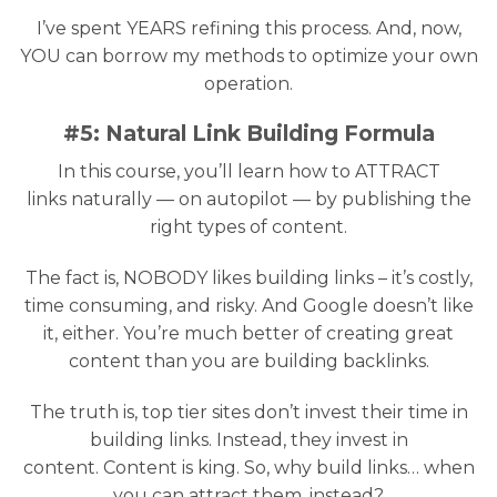
I’ve spent YEARS refining this process. And, now,
YOU can borrow my methods to optimize your own
operation.
#5: Natural Link Building Formula
In this course, you’ll learn how to ATTRACT
links naturally — on autopilot — by publishing the
right types of content.
The fact is, NOBODY likes building links – it’s costly,
time consuming, and risky. And Google doesn’t like
it, either. You’re much better of creating great
content than you are building backlinks.
The truth is, top tier sites don’t invest their time in
building links. Instead, they invest in
content. Content is king. So, why build links… when
you can attract them, instead?