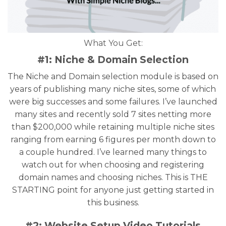
What You Get:
#1: Niche & Domain Selection
The Niche and Domain selection module is based on
years of publishing many niche sites, some of which
were big successes and some failures. I’ve launched
many sites and recently sold 7 sites netting more
than $200,000 while retaining multiple niche sites
ranging from earning 6 figures per month down to
a couple hundred. I’ve learned many things to
watch out for when choosing and registering
domain names and choosing niches. This is THE
STARTING point for anyone just getting started in
this business.
#2: Website Setup Video Tutorials