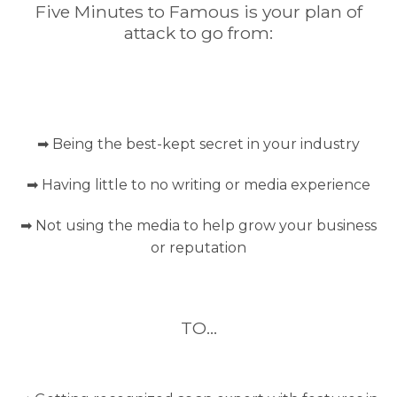
Five Minutes to Famous is your plan of
attack to go from:
➡ Being the best-kept secret in your industry
➡ Having little to no writing or media experience
➡ Not using the media to help grow your business
or reputation
TO…