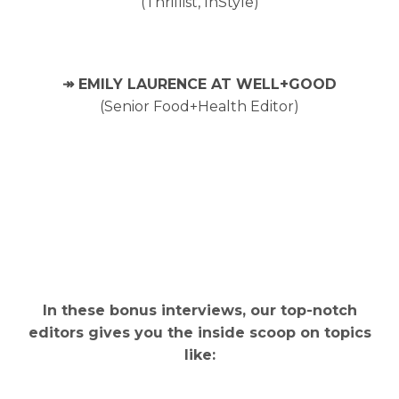
(Thrillist, InStyle)
↠ EMILY LAURENCE AT WELL+GOOD
(Senior Food+Health Editor)
In these bonus interviews, our top-notch
editors gives you the inside scoop on topics
like: