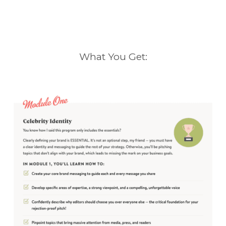
What You Get: