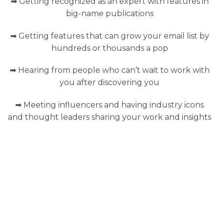
➡ Getting recognized as an expert with features in
big-name publications
➡ Getting features that can grow your email list by
hundreds or thousands a pop
➡ Hearing from people who can’t wait to work with
you after discovering you
➡ Meeting influencers and having industry icons
and thought leaders sharing your work and insights