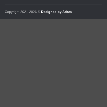
Copyright 2021-2026 ©
Designed by Adam