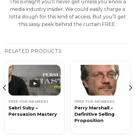
This is insight you’ll never get unless you know a
media industry insider. We could easily charge a
lotta dough for this kind of access. But you’ll get
this sassy peek behind the curtain FREE.
RELATED PRODUCTS
FREE FOR MEMBERS
FREE FOR MEMBERS
Sabri Suby –
Perry Marshall –
Persuasion Mastery
Definitive Selling
Proposition