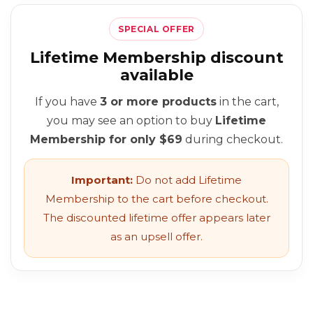
SPECIAL OFFER
Lifetime Membership discount
available
If you have
3 or more products
in the cart,
you may see an option to buy
Lifetime
Membership for only $69
during checkout.
Important:
Do not add Lifetime
Membership to the cart before checkout.
The discounted lifetime offer appears later
as an upsell offer.