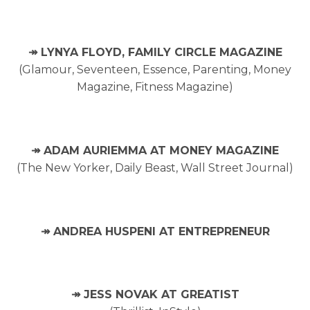
↠ LYNYA FLOYD, FAMILY CIRCLE MAGAZINE
(Glamour, Seventeen, Essence, Parenting, Money
Magazine, Fitness Magazine)
↠ ADAM AURIEMMA AT MONEY MAGAZINE
(The New Yorker, Daily Beast, Wall Street Journal)
↠ ANDREA HUSPENI AT ENTREPRENEUR
↠ JESS NOVAK AT GREATIST