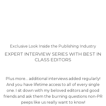
Exclusive Look Inside the Publishing Industry
EXPERT INTERVIEW SERIES WITH BEST IN
CLASS EDITORS
Plus more… additional interviews added regularly!
And you have lifetime access to all of every single
one. I sit down with my beloved editors and good
friends and ask them the burning questions non-PR
peeps like us really want to know!