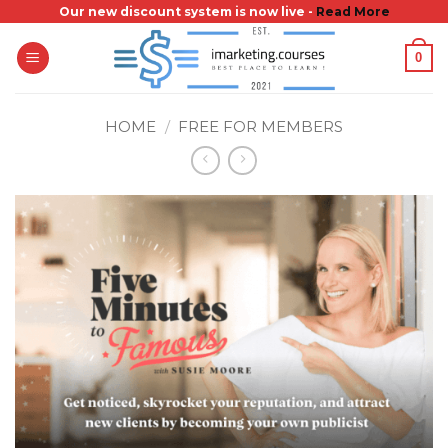
Skip
Our new discount system is now live -
Read More
to
0
content
HOME
/
FREE FOR MEMBERS