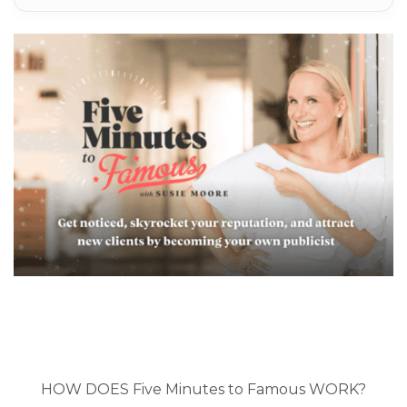
HOW DOES Five Minutes to Famous WORK?