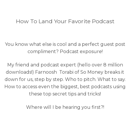
How To Land Your Favorite Podcast
You know what else is cool and a perfect guest post
compliment? Podcast exposure!
My friend and podcast expert (hello over 8 million
downloads!) Farnoosh Torabi of So Money breaks it
down for us, step by step. Who to pitch. What to say.
How to access even the biggest, best podcasts using
these top secret tips and tricks!
Where will I be hearing you first?!