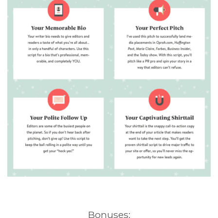
Bonuses: