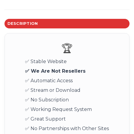
DESCRIPTION
🏆
✅ Stable Website
✅ We Are Not Resellers
✅ Automatic Access
✅ Stream or Download
✅ No Subscription
✅ Working Request System
✅ Great Support
✅ No Partnerships with Other Sites