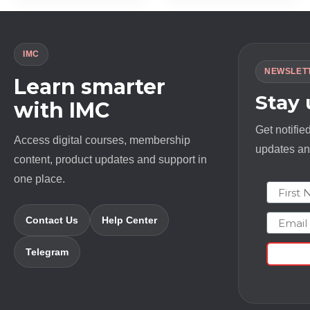
IMC
NEWSLET
Learn smarter
Stay
with IMC
Get notifie
Access digital courses, membership
updates and
content, product updates and support in
one place.
First N
Email
Contact Us
Help Center
Telegram