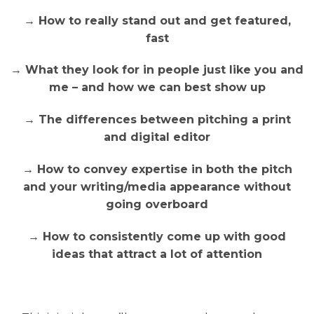
→ How to really stand out and get featured,
fast
→ What they look for in people just like you and
me – and how we can best show up
→ The differences between pitching a print
and digital editor
→ How to convey expertise in both the pitch
and your writing/media appearance without
going overboard
→ How to consistently come up with good
ideas that attract a lot of attention