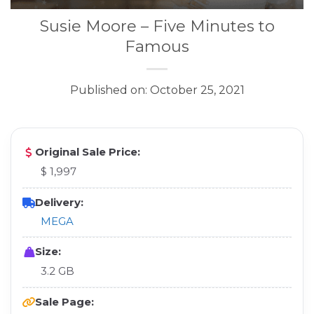
Susie Moore – Five Minutes to
Famous
Published on: October 25, 2021
Original Sale Price:
$ 1,997
Delivery:
MEGA
Size:
3.2 GB
Sale Page: