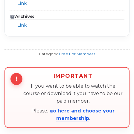
Link
Archive:
Link
Category:
Free For Members
IMPORTANT
!
If you want to be able to watch the
course or download it you have to be our
paid member.
Please,
go here and choose your
membership
.