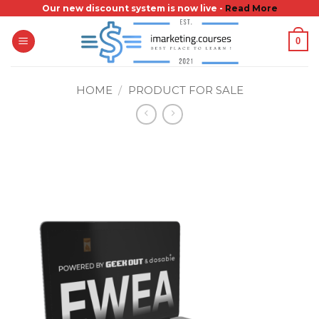
Skip
Our new discount system is now live -
Read More
to
0
content
HOME
/
PRODUCT FOR SALE