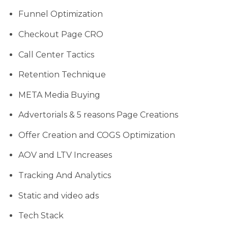
Funnel Optimization
Checkout Page CRO
Call Center Tactics
Retention Technique
META Media Buying
Advertorials & 5 reasons Page Creations
Offer Creation and COGS Optimization
AOV and LTV Increases
Tracking And Analytics
Static and video ads
Tech Stack