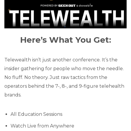
Here’s What You Get:
Telewealth isn’t just another conference. It’s the
insider gathering for people who move the needle.
No fluff. No theory. Just raw tactics from the
operators behind the 7-, 8-, and 9-figure telehealth
brands.
All Education Sessions
Watch Live from Anywhere