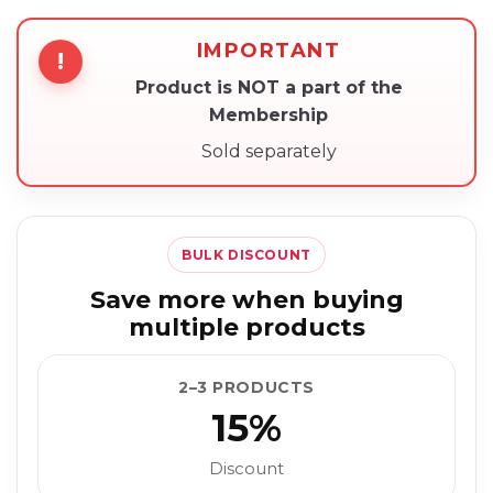
IMPORTANT
!
Product is NOT a part of the
Membership
Sold separately
BULK DISCOUNT
Save more when buying
multiple products
2–3 PRODUCTS
15%
Discount