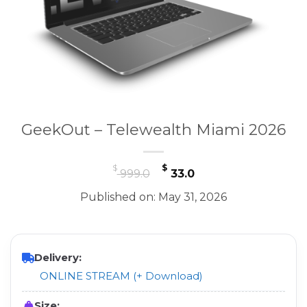
GeekOut – Telewealth Miami 2026
Original
Current
$
$
999.0
33.0
price
price
Published on: May 31, 2026
was:
is:
$ 999.0.
$ 33.0.
Delivery:
ONLINE STREAM (+ Download)
Size: