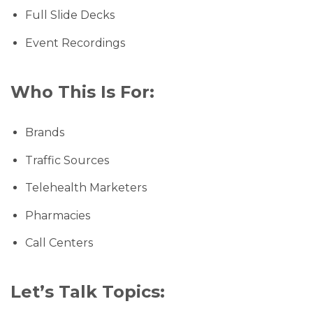
Full Slide Decks
Event Recordings
Who This Is For:
Brands
Traffic Sources
Telehealth Marketers
Pharmacies
Call Centers
Let’s Talk Topics: