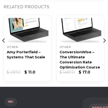
RELATED PRODUCTS
OTHER
OTHER
Amy Porterfield –
ConversionWise –
Systems That Scale
The Ultimate
Conversion Rate
Optimisation Course
t
Original
Current
Original
Current
$
297.0
$
11.0
$
1497.0
$
17.0
price
price
price
price
was:
is:
was:
is:
$ 297.0.
$ 11.0.
$ 1497.0.
$ 17.0.
IMC
NEWSLET