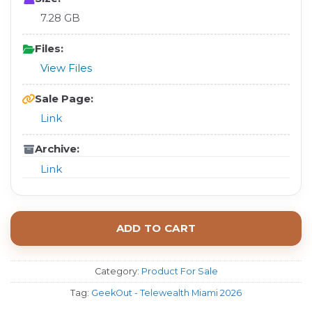
7.28 GB
Files:
View Files
Sale Page:
Link
Archive:
Link
ADD TO CART
Category:
Product For Sale
Tag:
GeekOut - Telewealth Miami 2026