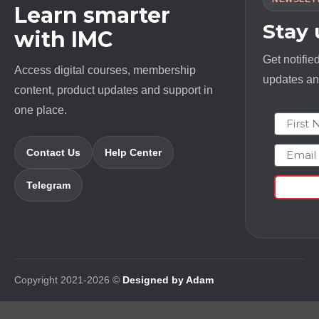
Learn smarter
Stay
with IMC
Get notifie
Access digital courses, membership
updates and
content, product updates and support in
one place.
First N
Email
Contact Us
Help Center
Telegram
Copyright 2021-2026 ©
Designed by Adam