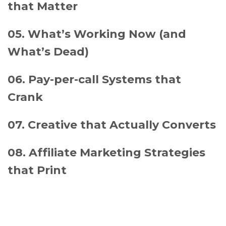
that Matter
05. What’s Working Now (and
What’s Dead)
06. Pay-per-call Systems that
Crank
07. Creative that Actually Converts
08. Affiliate Marketing Strategies
that Print