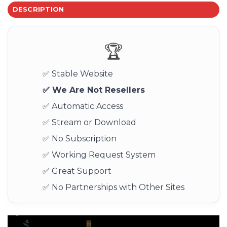
DESCRIPTION
🏆
✅ Stable Website
✅ We Are Not Resellers
✅ Automatic Access
✅ Stream or Download
✅ No Subscription
✅ Working Request System
✅ Great Support
✅ No Partnerships with Other Sites