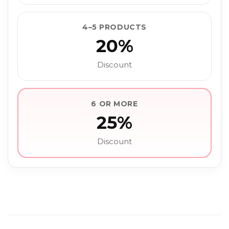
4–5 PRODUCTS
20%
Discount
6 OR MORE
25%
Discount