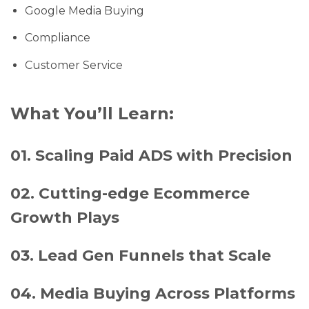
Google Media Buying
Compliance
Customer Service
What You’ll Learn:
01. Scaling Paid ADS with Precision
02. Cutting-edge Ecommerce
Growth Plays
03. Lead Gen Funnels that Scale
04. Media Buying Across Platforms