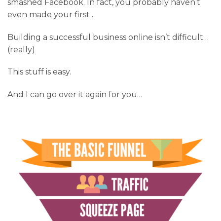
smashed Facebook. In fact, you probably haven’t
even made your first .
Building a successful business online isn’t difficult…
(really)
This stuff is easy.
And I can go over it again for you…