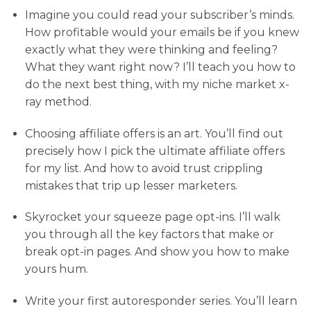
Imagine you could read your subscriber’s minds.
How profitable would your emails be if you knew
exactly what they were thinking and feeling?
What they want right now? I’ll teach you how to
do the next best thing, with my niche market x-
ray method.
Choosing affiliate offers is an art. You’ll find out
precisely how I pick the ultimate affiliate offers
for my list. And how to avoid trust crippling
mistakes that trip up lesser marketers.
Skyrocket your squeeze page opt-ins. I’ll walk
you through all the key factors that make or
break opt-in pages. And show you how to make
yours hum.
Write your first autoresponder series. You’ll learn