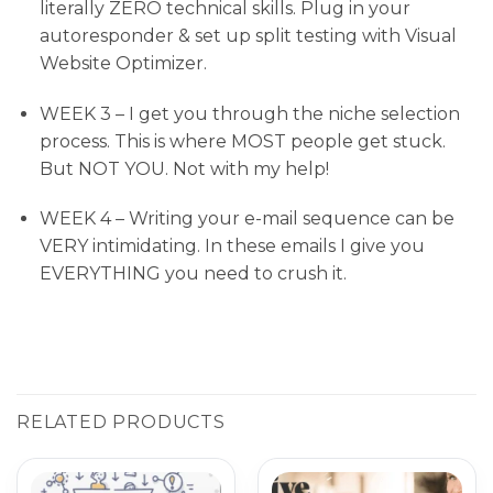
literally ZERO technical skills. Plug in your
autoresponder & set up split testing with Visual
Website Optimizer.
WEEK 3 – I get you through the niche selection
process. This is where MOST people get stuck.
But NOT YOU. Not with my help!
WEEK 4 – Writing your e-mail sequence can be
VERY intimidating. In these emails I give you
EVERYTHING you need to crush it.
RELATED PRODUCTS