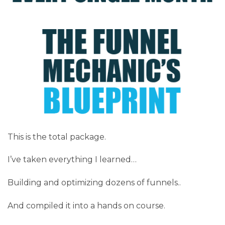
This is the total package.
I’ve taken everything I learned…
Building and optimizing dozens of funnels..
And compiled it into a hands on course.