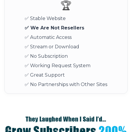
🏆
✅ Stable Website
✅ We Are Not Resellers
✅ Automatic Access
✅ Stream or Download
✅ No Subscription
✅ Working Request System
✅ Great Support
✅ No Partnerships with Other Sites