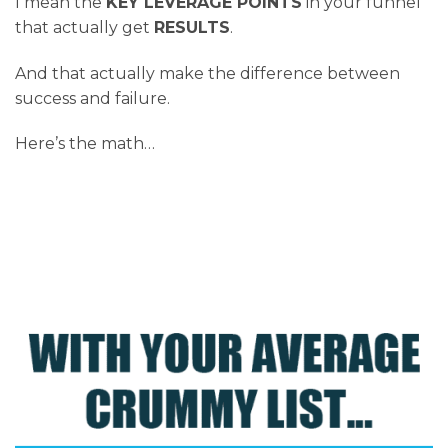
I mean the
KEY LEVERAGE POINTS
in your funnel
that actually get
RESULTS
.
And that actually make the difference between
success and failure.
Here’s the math…