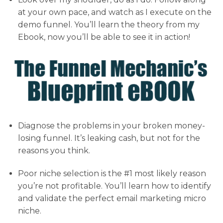
at your own pace, and watch as I execute on the
demo funnel. You’ll learn the theory from my
Ebook, now you’ll be able to see it in action!
Diagnose the problems in your broken money-
losing funnel. It’s leaking cash, but not for the
reasons you think.
Poor niche selection is the #1 most likely reason
you’re not profitable. You’ll learn how to identify
and validate the perfect email marketing micro
niche.