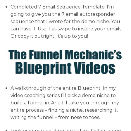
Completed 7 Email Sequence Template. I’m
going to give you the 7 email autoresponder
sequence that I wrote for the demo niche. You
can have it. Use it as swipe to inspire your emails.
Or copy it outright. It’s up to you!
A walkthrough of the entire Blueprint. In my
video coaching series I’ll pick a demo niche to
build a funnel in. And I’ll take you through my
entire process – finding a niche, researching it,
writing the funnel – from nose to toes.
Look over my shoulder, do as I do. Follow along