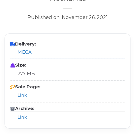
Published on: November 26, 2021
Delivery:
MEGA
Size:
277 MB
Sale Page:
Link
Archive:
Link