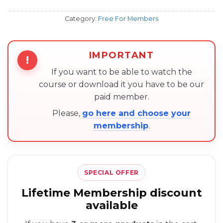
Category:
Free For Members
IMPORTANT
!
If you want to be able to watch the
course or download it you have to be our
paid member.
Please,
go here and choose your
membership
.
SPECIAL OFFER
Lifetime Membership discount
available