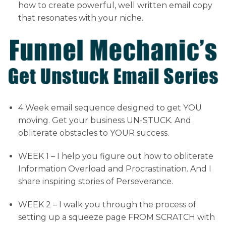
how to create powerful, well written email copy
that resonates with your niche.
4 Week email sequence designed to get YOU
moving. Get your business UN-STUCK. And
obliterate obstacles to YOUR success.
WEEK 1 – I help you figure out how to obliterate
Information Overload and Procrastination. And I
share inspiring stories of Perseverance.
WEEK 2 – I walk you through the process of
setting up a squeeze page FROM SCRATCH with