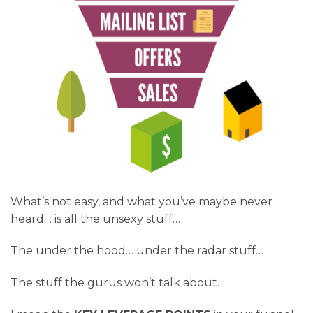
What’s not easy, and what you’ve maybe never
heard… is all the unsexy stuff…
The under the hood… under the radar stuff…
The stuff the gurus won’t talk about.