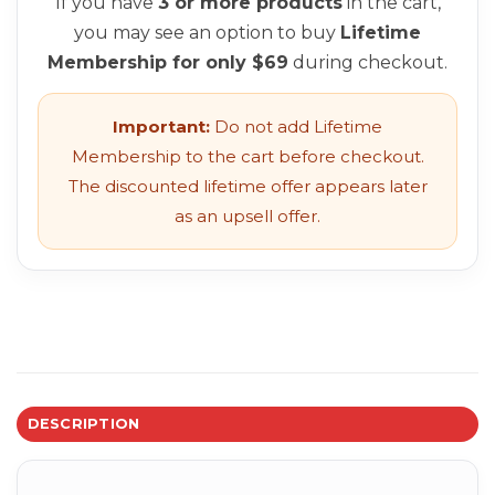
If you have
3 or more products
in the cart,
you may see an option to buy
Lifetime
Membership for only $69
during checkout.
Important:
Do not add Lifetime
Membership to the cart before checkout.
The discounted lifetime offer appears later
as an upsell offer.
DESCRIPTION