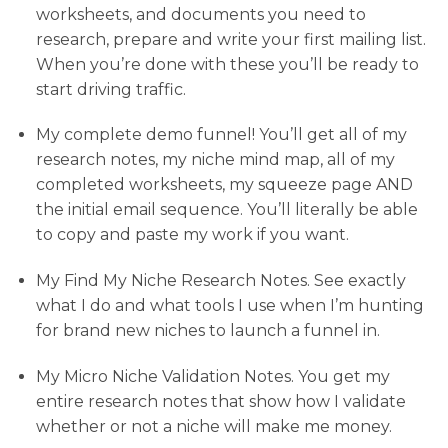
worksheets, and documents you need to
research, prepare and write your first mailing list.
When you’re done with these you’ll be ready to
start driving traffic.
My complete demo funnel! You’ll get all of my
research notes, my niche mind map, all of my
completed worksheets, my squeeze page AND
the initial email sequence. You’ll literally be able
to copy and paste my work if you want.
My Find My Niche Research Notes. See exactly
what I do and what tools I use when I’m hunting
for brand new niches to launch a funnel in.
My Micro Niche Validation Notes. You get my
entire research notes that show how I validate
whether or not a niche will make me money.