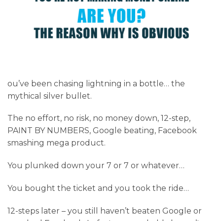
ou’ve been chasing lightning in a bottle… the
mythical silver bullet.
The no effort, no risk, no money down, 12-step,
PAINT BY NUMBERS, Google beating, Facebook
smashing mega product.
You plunked down your 7 or 7 or whatever…
You bought the ticket and you took the ride…
12-steps later – you still haven’t beaten Google or