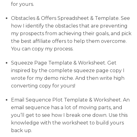
for yours.
Obstacles & Offers Spreadsheet & Template. See
how I identify the obstacles that are preventing
my prospects from achieving their goals, and pick
the best affiliate offers to help them overcome.
You can copy my process.
Squeeze Page Template & Worksheet. Get
inspired by the complete squeeze page copy I
wrote for my demo niche. And then write high
converting copy for yours!
Email Sequence Plot Template & Worksheet. An
email sequence has a lot of moving parts, and
you’ll get to see how I break one down. Use this
knowledge with the worksheet to build yours
back up.