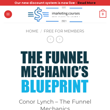
Skip
Our new discount system is now live -
Read More
to
0
content
HOME
/
FREE FOR MEMBERS
Conor Lynch – The Funnel
Mechanics