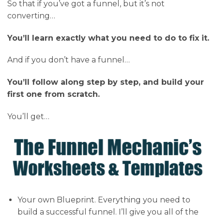
So that if you’ve got a funnel, but it’s not
converting…
You’ll learn exactly what you need to do to fix it.
And if you don’t have a funnel…
You’ll follow along step by step, and build your
first one from scratch.
You’ll get…
Your own Blueprint. Everything you need to
build a successful funnel. I’ll give you all of the