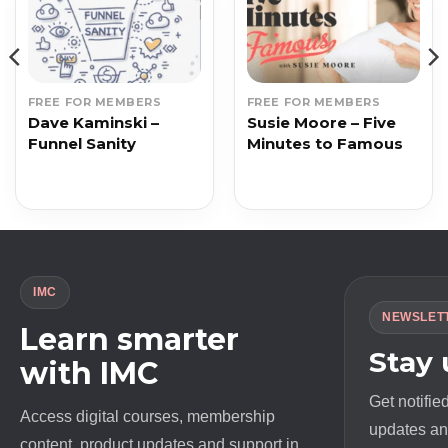
FREE FOR MEMBERS
FREE FOR MEMBERS
Dave Kaminski –
Susie Moore – Five
Funnel Sanity
Minutes to Famous
IMC
NEWSLET
Learn smarter
Stay
with IMC
Get notifie
Access digital courses, membership
updates and
content, product updates and support in