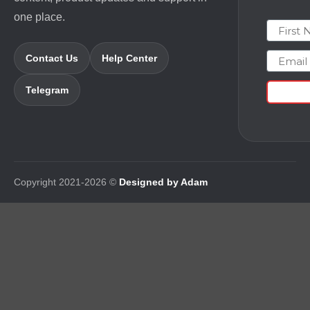
one place.
First N
Email
Contact Us
Help Center
Telegram
Copyright 2021-2026 ©
Designed by Adam