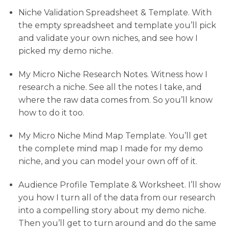
Niche Validation Spreadsheet & Template. With
the empty spreadsheet and template you’ll pick
and validate your own niches, and see how I
picked my demo niche.
My Micro Niche Research Notes. Witness how I
research a niche. See all the notes I take, and
where the raw data comes from. So you’ll know
how to do it too.
My Micro Niche Mind Map Template. You’ll get
the complete mind map I made for my demo
niche, and you can model your own off of it.
Audience Profile Template & Worksheet. I’ll show
you how I turn all of the data from our research
into a compelling story about my demo niche.
Then you’ll get to turn around and do the same