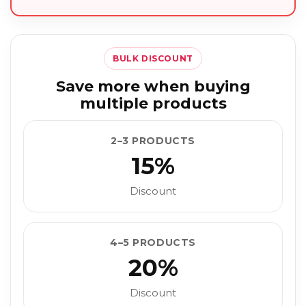
BULK DISCOUNT
Save more when buying
multiple products
2–3 PRODUCTS
15%
Discount
4–5 PRODUCTS
20%
Discount