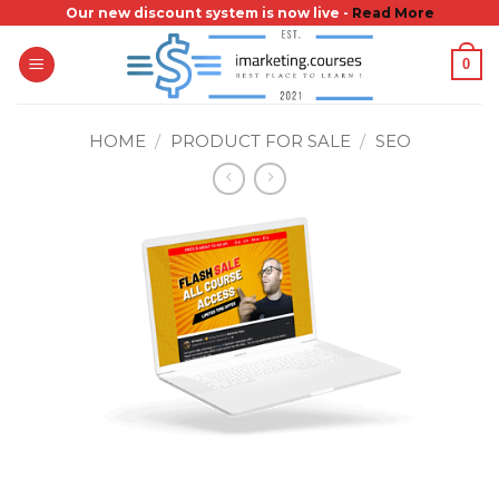
Skip
Our new discount system is now live -
Read More
to
0
content
HOME
/
PRODUCT FOR SALE
/
SEO