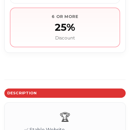
6 OR MORE
25%
Discount
DESCRIPTION
🏆
✅ Stable Website