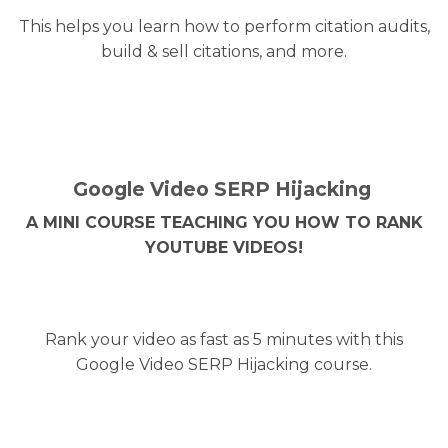
This helps you learn how to perform citation audits,
build & sell citations, and more.
Google Video SERP Hijacking
A MINI COURSE TEACHING YOU HOW TO RANK
YOUTUBE VIDEOS!
Rank your video as fast as 5 minutes with this
Google Video SERP Hijacking course.