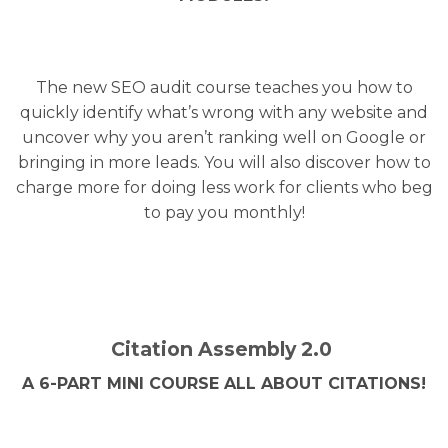
The new SEO audit course teaches you how to
quickly identify what’s wrong with any website and
uncover why you aren’t ranking well on Google or
bringing in more leads. You will also discover how to
charge more for doing less work for clients who beg
to pay you monthly!
Citation Assembly 2.0
A 6-PART MINI COURSE ALL ABOUT CITATIONS!