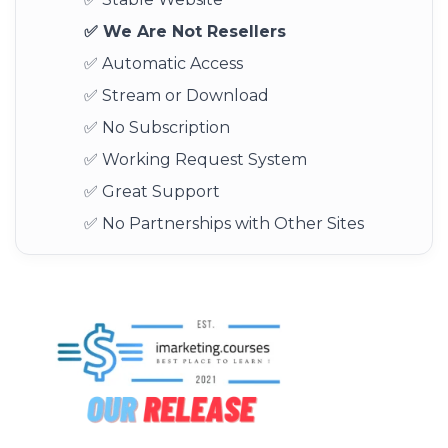
✅ We Are Not Resellers
✅ Automatic Access
✅ Stream or Download
✅ No Subscription
✅ Working Request System
✅ Great Support
✅ No Partnerships with Other Sites