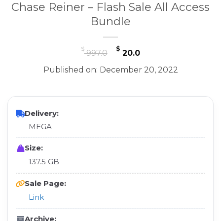
Chase Reiner – Flash Sale All Access
Bundle
Original
Current
$
$
997.0
20.0
price
price
Published on: December 20, 2022
was:
is:
$ 997.0.
$ 20.0.
Delivery:
MEGA
Size:
137.5 GB
Sale Page:
Link
Archive: