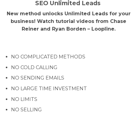
SEO Unlimited Leads
New method unlocks Unlimited Leads for your
business! Watch tutorial videos from Chase
Reiner and Ryan Borden – Loopline.
NO COMPLICATED METHODS
NO COLD CALLING
NO SENDING EMAILS
NO LARGE TIME INVESTMENT
NO LIMITS
NO SELLING