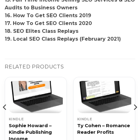
Audits to Business Owners
16. How To Get SEO Clients 2019
17. How To Get SEO Clients 2020
18. SEO Elites Class Replays
19. Local SEO Class Replays (February 2021)
RELATED PRODUCTS
KINDLE
KINDLE
Sophie Howard –
Ty Cohen – Romance
Kindle Publishing
Reader Profits
Income