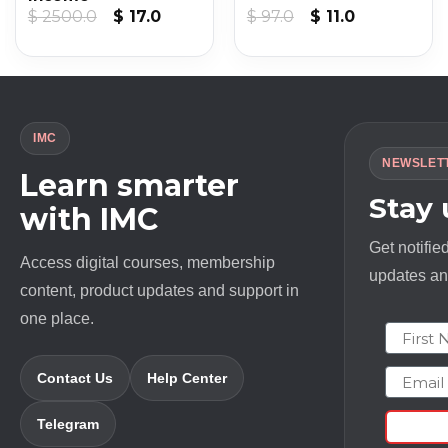
Original
Current
Original
Current
$
2500.0
$
17.0
$
97.0
$
11.0
price
price
price
price
was:
is:
was:
is:
$ 2500.0.
$ 17.0.
$ 97.0.
$ 11.0.
IMC
NEWSLET
Learn smarter
Stay
with IMC
Get notifie
Access digital courses, membership
updates and
content, product updates and support in
one place.
First N
Email
Contact Us
Help Center
Telegram