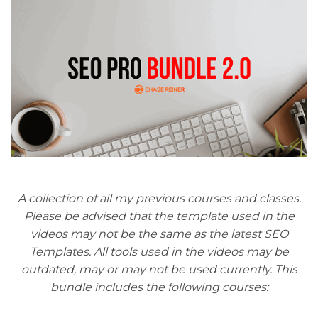
A collection of all my previous courses and classes.
Please be advised that the template used in the
videos may not be the same as the latest SEO
Templates. All tools used in the videos may be
outdated, may or may not be used currently. This
bundle includes the following courses: