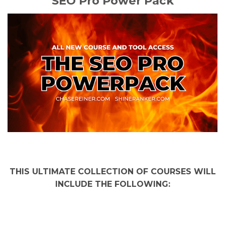
SEO Pro Power Pack
THIS ULTIMATE COLLECTION OF COURSES WILL
INCLUDE THE FOLLOWING: