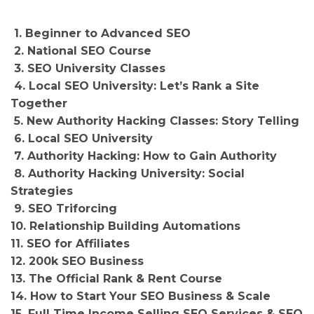
1. Beginner to Advanced SEO
2. National SEO Course
3. SEO University Classes
4. Local SEO University: Let’s Rank a Site
Together
5. New Authority Hacking Classes: Story Telling
6. Local SEO University
7. Authority Hacking: How to Gain Authority
8. Authority Hacking University: Social
Strategies
9. SEO Triforcing
10. Relationship Building Automations
11. SEO for Affiliates
12. 200k SEO Business
13. The Official Rank & Rent Course
14. How to Start Your SEO Business & Scale
15. Full Time Income Selling SEO Services & SEO