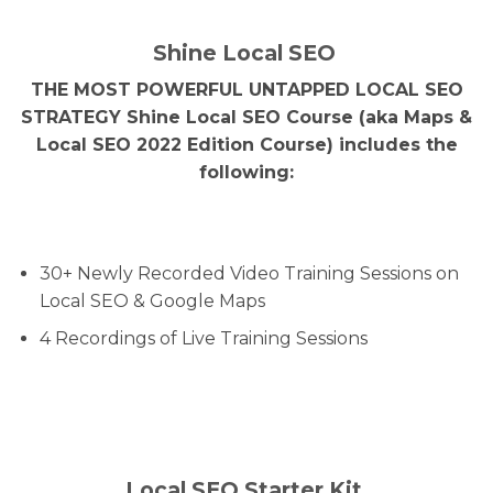
Shine Local SEO
THE MOST POWERFUL UNTAPPED LOCAL SEO
STRATEGY Shine Local SEO Course (aka Maps &
Local SEO 2022 Edition Course) includes the
following:
30+ Newly Recorded Video Training Sessions on
Local SEO & Google Maps
4 Recordings of Live Training Sessions
Local SEO Starter Kit