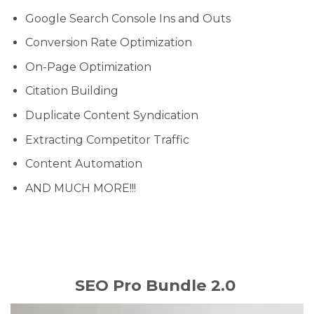
Google Search Console Ins and Outs
Conversion Rate Optimization
On-Page Optimization
Citation Building
Duplicate Content Syndication
Extracting Competitor Traffic
Content Automation
AND MUCH MORE!!!
SEO Pro Bundle 2.0