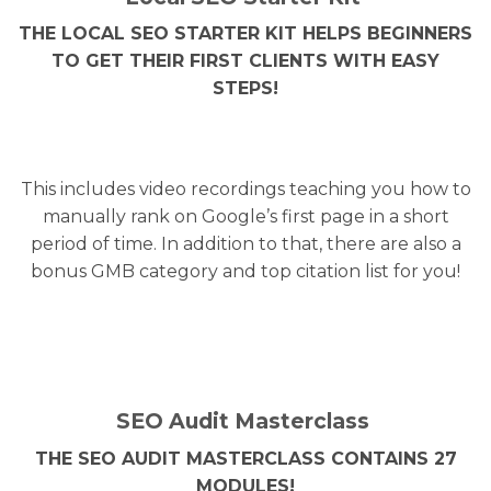
THE LOCAL SEO STARTER KIT HELPS BEGINNERS
TO GET THEIR FIRST CLIENTS WITH EASY
STEPS!
This includes video recordings teaching you how to
manually rank on Google’s first page in a short
period of time. In addition to that, there are also a
bonus GMB category and top citation list for you!
SEO Audit Masterclass
THE SEO AUDIT MASTERCLASS CONTAINS 27
MODULES!