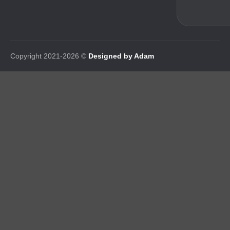
Copyright 2021-2026 ©
Designed by Adam