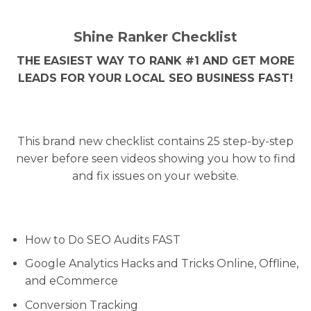
Shine Ranker Checklist
THE EASIEST WAY TO RANK #1 AND GET MORE
LEADS FOR YOUR LOCAL SEO BUSINESS FAST!
This brand new checklist contains 25 step-by-step
never before seen videos showing you how to find
and fix issues on your website.
How to Do SEO Audits FAST
Google Analytics Hacks and Tricks Online, Offline,
and eCommerce
Conversion Tracking