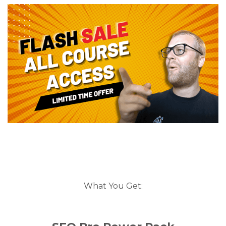
What You Get: