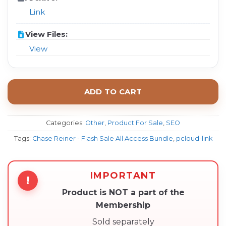
Link
View Files:
View
ADD TO CART
Categories:
Other
,
Product For Sale
,
SEO
Tags:
Chase Reiner - Flash Sale All Access Bundle
,
pcloud-link
IMPORTANT
!
Product is NOT a part of the
Membership
Sold separately