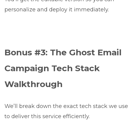
personalize and deploy it immediately.
Bonus #3: The Ghost Email
Campaign Tech Stack
Walkthrough
We’ll break down the exact tech stack we use
to deliver this service efficiently.