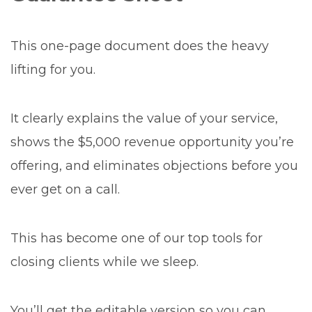
This one-page document does the heavy
lifting for you.
It clearly explains the value of your service,
shows the $5,000 revenue opportunity you’re
offering, and eliminates objections before you
ever get on a call.
This has become one of our top tools for
closing clients while we sleep.
You’ll get the editable version so you can