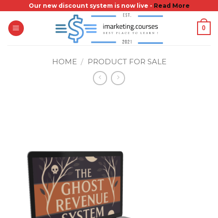
Skip
Our new discount system is now live -
Read More
to
0
content
HOME
/
PRODUCT FOR SALE