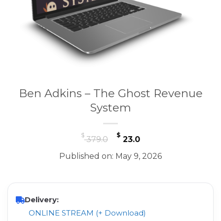
Ben Adkins – The Ghost Revenue
System
Original
Current
$
$
379.0
23.0
price
price
Published on: May 9, 2026
was:
is:
$ 379.0.
$ 23.0.
Delivery:
ONLINE STREAM (+ Download)