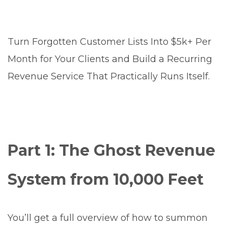
Turn Forgotten Customer Lists Into $5k+ Per
Month for Your Clients and Build a Recurring
Revenue Service That Practically Runs Itself.
Part 1: The Ghost Revenue
System from 10,000 Feet
You’ll get a full overview of how to summon