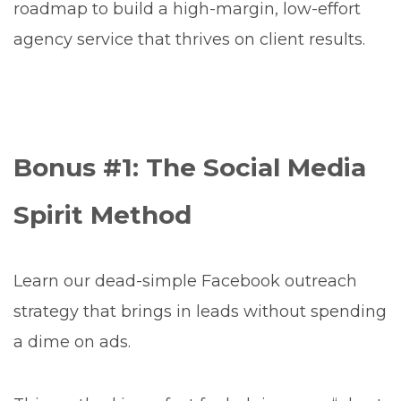
roadmap to build a high-margin, low-effort
agency service that thrives on client results.
Bonus #1: The Social Media
Spirit Method
Learn our dead-simple Facebook outreach
strategy that brings in leads without spending
a dime on ads.