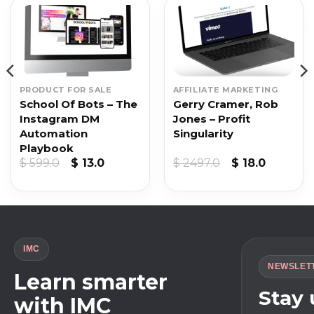
PRODUCT FOR SALE
AFFILIATE MARKETING
School Of Bots – The
Gerry Cramer, Rob
Instagram DM
Jones – Profit
Automation
Singularity
Playbook
Original
Current
Original
Current
$
599.0
$
13.0
$
2497.0
$
18.0
price
price
price
price
was:
is:
was:
is:
$ 599.0.
$ 13.0.
$ 2497.0.
$ 18.0.
IMC
NEWSLET
Learn smarter
Stay
with IMC