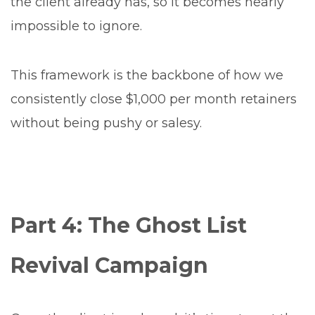
the client already has, so it becomes nearly
impossible to ignore.
This framework is the backbone of how we
consistently close $1,000 per month retainers
without being pushy or salesy.
Part 4: The Ghost List
Revival Campaign