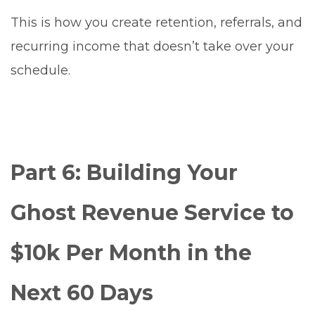
This is how you create retention, referrals, and
recurring income that doesn’t take over your
schedule.
Part 6: Building Your
Ghost Revenue Service to
$10k Per Month in the
Next 60 Days