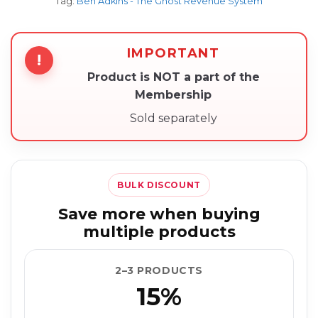
Tag:
Ben Adkins - The Ghost Revenue System
IMPORTANT
!
Product is NOT a part of the
Membership
Sold separately
BULK DISCOUNT
Save more when buying
multiple products
2–3 PRODUCTS
15%