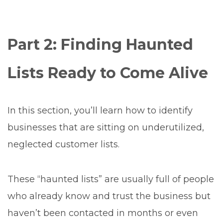
Part 2: Finding Haunted
Lists Ready to Come Alive
In this section, you’ll learn how to identify
businesses that are sitting on underutilized,
neglected customer lists.
These “haunted lists” are usually full of people
who already know and trust the business but
haven’t been contacted in months or even