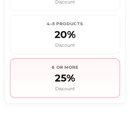
Discount
4–5 PRODUCTS
20%
Discount
6 OR MORE
25%
Discount