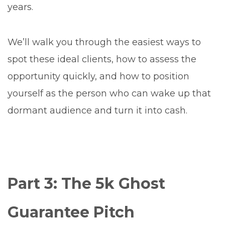
years.
We’ll walk you through the easiest ways to
spot these ideal clients, how to assess the
opportunity quickly, and how to position
yourself as the person who can wake up that
dormant audience and turn it into cash.
Part 3: The 5k Ghost
Guarantee Pitch