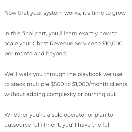
Now that your system works, it’s time to grow.
In this final part, you’ll learn exactly how to
scale your Ghost Revenue Service to $10,000
per month and beyond.
We’ll walk you through the playbook we use
to stack multiple $500 to $1,000/month clients
without adding complexity or burning out.
Whether you’re a solo operator or plan to
outsource fulfillment, you’ll have the full