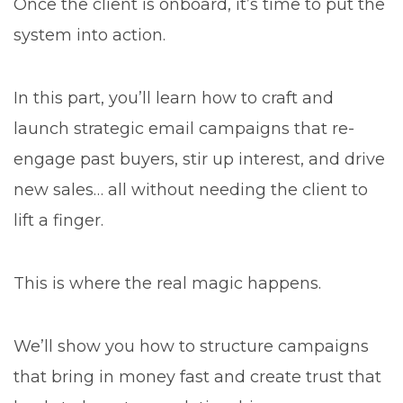
Once the client is onboard, it’s time to put the
system into action.
In this part, you’ll learn how to craft and
launch strategic email campaigns that re-
engage past buyers, stir up interest, and drive
new sales… all without needing the client to
lift a finger.
This is where the real magic happens.
We’ll show you how to structure campaigns
that bring in money fast and create trust that