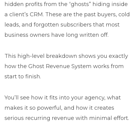
hidden profits from the “ghosts” hiding inside
a client’s CRM. These are the past buyers, cold
leads, and forgotten subscribers that most
business owners have long written off.
This high-level breakdown shows you exactly
how the Ghost Revenue System works from
start to finish.
You’ll see how it fits into your agency, what
makes it so powerful, and how it creates
serious recurring revenue with minimal effort.