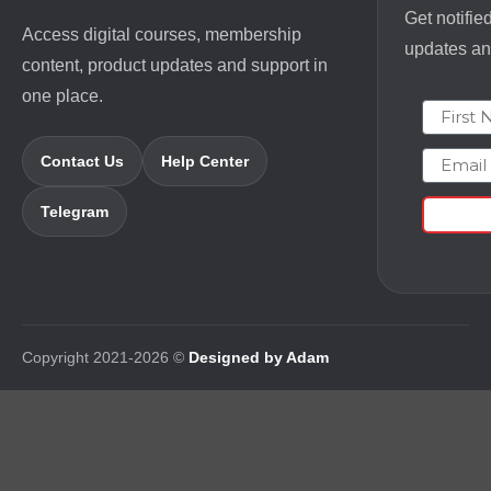
Get notifie
Access digital courses, membership
updates and
content, product updates and support in
one place.
First N
Email
Contact Us
Help Center
Telegram
Copyright 2021-2026 ©
Designed by Adam