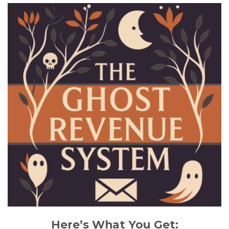
Here’s What You Get: