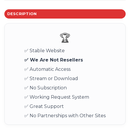
DESCRIPTION
🏆
✅ Stable Website
✅ We Are Not Resellers
✅ Automatic Access
✅ Stream or Download
✅ No Subscription
✅ Working Request System
✅ Great Support
✅ No Partnerships with Other Sites