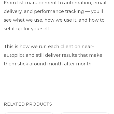
From list management to automation, email
delivery, and performance tracking — you’ll
see what we use, how we use it, and how to
set it up for yourself.
This is how we run each client on near-
autopilot and still deliver results that make
them stick around month after month.
RELATED PRODUCTS