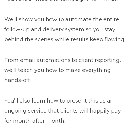
We’ll show you how to automate the entire
follow-up and delivery system so you stay
behind the scenes while results keep flowing.
From email automations to client reporting,
we’ll teach you how to make everything
hands-off.
You’ll also learn how to present this as an
ongoing service that clients will happily pay
for month after month.