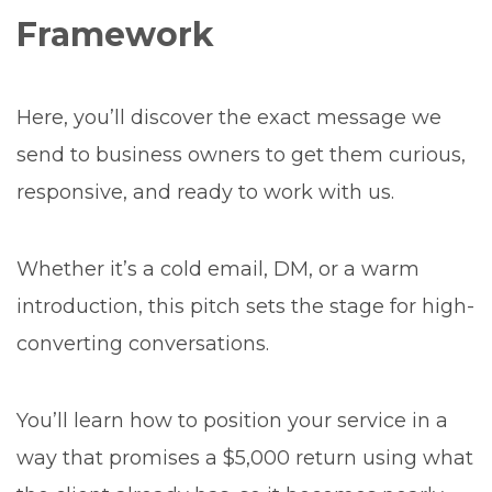
Framework
Here, you’ll discover the exact message we
send to business owners to get them curious,
responsive, and ready to work with us.
Whether it’s a cold email, DM, or a warm
introduction, this pitch sets the stage for high-
converting conversations.
You’ll learn how to position your service in a
way that promises a $5,000 return using what