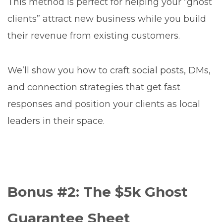
This method is perfect for helping your “ghost
clients” attract new business while you build
their revenue from existing customers.
We’ll show you how to craft social posts, DMs,
and connection strategies that get fast
responses and position your clients as local
leaders in their space.
Bonus #2: The $5k Ghost
Guarantee Sheet