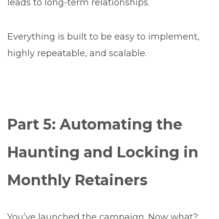
leads to long-term relationships.
Everything is built to be easy to implement,
highly repeatable, and scalable.
Part 5: Automating the
Haunting and Locking in
Monthly Retainers
You’ve launched the campaign. Now what?