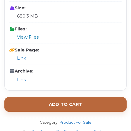
Size:
680.3 MB
Files:
View Files
Sale Page:
Link
Archive:
Link
ADD TO CART
Category:
Product For Sale