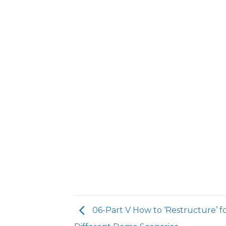
06-Part V How to ‘Restructure’ f