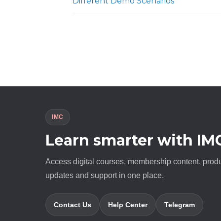
Different Demo Scenarios
IMC
Learn smarter with IM
Access digital courses, membership content, prod
updates and support in one place.
Contact Us
Help Center
Telegram