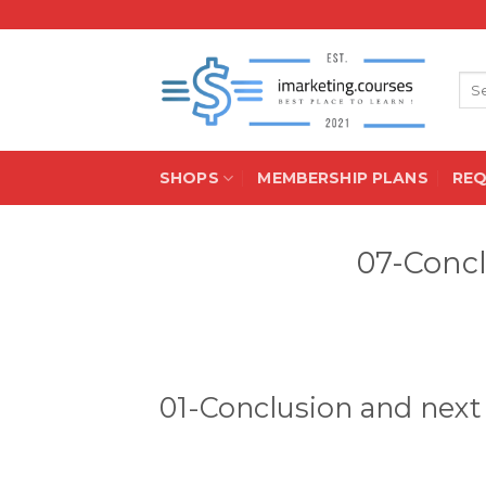
Skip
to
content
Sea
for:
SHOPS
MEMBERSHIP PLANS
RE
07-Concl
01-Conclusion and next