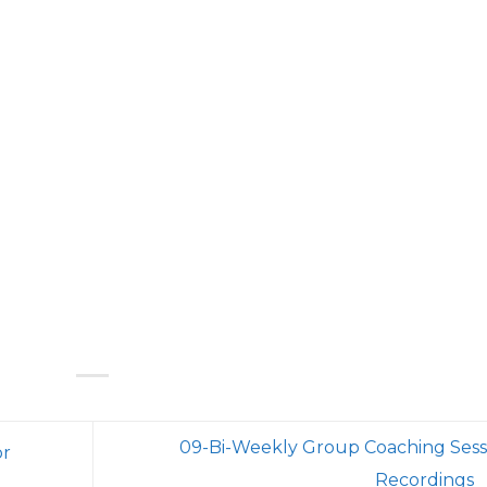
09-Bi-Weekly Group Coaching Sess
or
Recordings