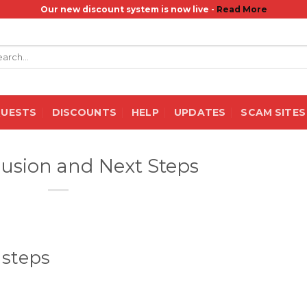
Our new discount system is now live -
Read More
rch
QUESTS
DISCOUNTS
HELP
UPDATES
SCAM SITES
usion and Next Steps
 steps