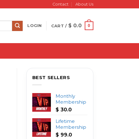
Contact
About Us
$
0.0
0
LOGIN
CART /
BEST SELLERS
Monthly
Membership
$
30.0
Lifetime
Membership
$
99.0