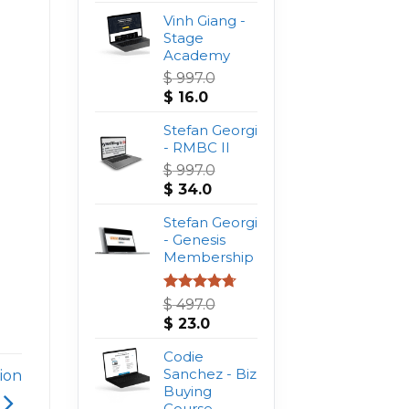
Vinh Giang -
Stage
Academy
$
997.0
Original
Current
$
16.0
price
price
was:
Stefan Georgi
is:
$ 997.0.
- RMBC II
$ 16.0.
$
997.0
Original
Current
$
34.0
price
price
was:
Stefan Georgi
is:
$ 997.0.
- Genesis
$ 34.0.
Membership
Rated
4.75
$
497.0
out of 5
Original
Current
$
23.0
price
price
was:
Codie
is:
$ 497.0.
Sanchez - Biz
$ 23.0.
ion
Buying
Course