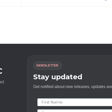
NEWSLETTER
C
Stay updated
uct
Get notified about new releases, updates and
First Name
Email