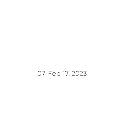
07-Feb 17, 2023