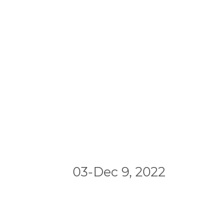
03-Dec 9, 2022