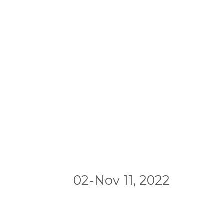
02-Nov 11, 2022