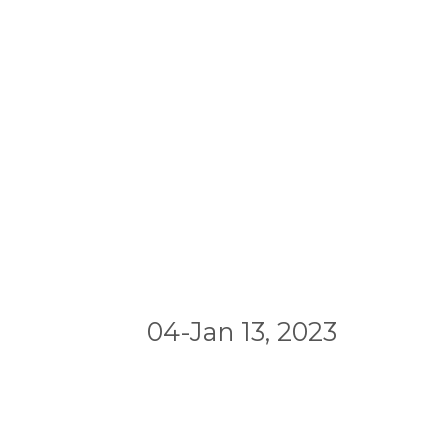
04-Jan 13, 2023