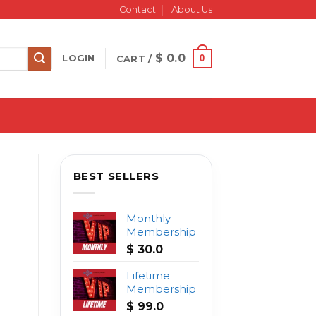
Contact
About Us
$
0.0
0
LOGIN
CART /
BEST SELLERS
Monthly
Membership
$
30.0
Lifetime
Membership
$
99.0