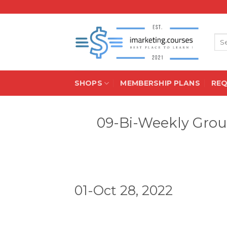
Skip
to
content
Sea
for:
SHOPS
MEMBERSHIP PLANS
RE
09-Bi-Weekly Grou
01-Oct 28, 2022