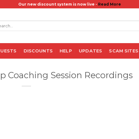
Our new discount system is now live -
Read More
rch
QUESTS
DISCOUNTS
HELP
UPDATES
SCAM SITES
p Coaching Session Recordings