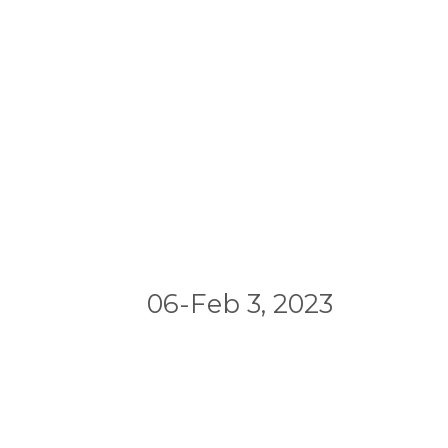
06-Feb 3, 2023