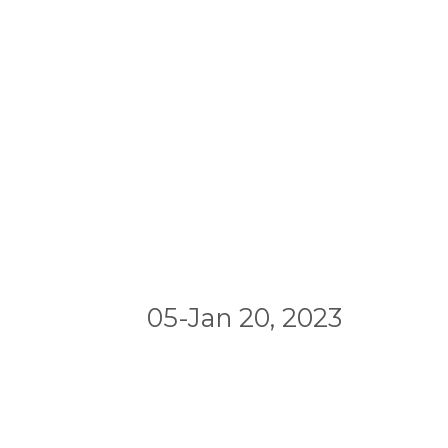
05-Jan 20, 2023