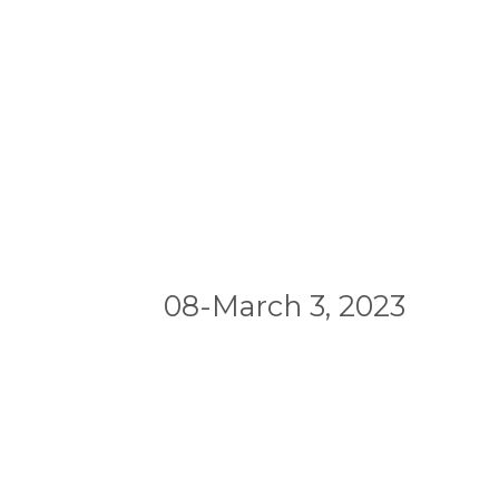
08-March 3, 2023