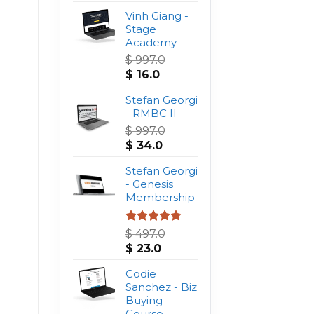
Vinh Giang -
Stage
Academy
$
997.0
Original
Current
$
16.0
price
price
was:
Stefan Georgi
is:
$ 997.0.
- RMBC II
$ 16.0.
$
997.0
Original
Current
$
34.0
price
price
was:
Stefan Georgi
is:
$ 997.0.
- Genesis
$ 34.0.
Membership
Rated
4.75
$
497.0
out of 5
Original
Current
$
23.0
price
price
was:
Codie
is:
$ 497.0.
Sanchez - Biz
$ 23.0.
Buying
Course