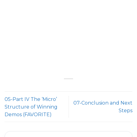
05-Part IV The ‘Micro’
07-Conclusion and Next
Structure of Winning
Steps
Demos (FAVORITE)