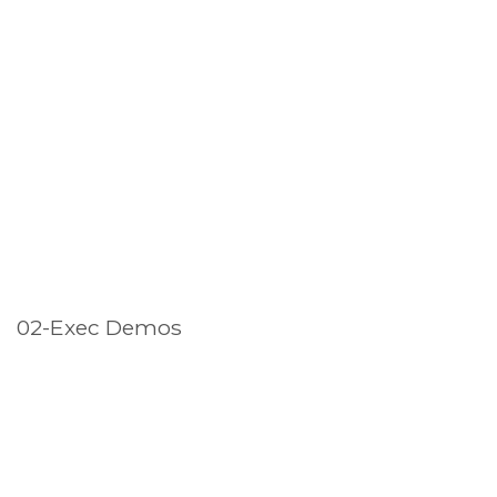
02-Exec Demos