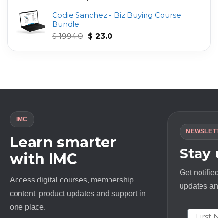
out of 5
price
price
Codie Sanchez - Biz Buying Course
was:
is:
Bundle
$ 497.0.
$ 23.0.
Original
Current
$
1994.0
$
23.0
price
price
was:
is:
$ 1994.0.
$ 23.0.
IMC
NEWSLET
Learn smarter
Stay
with IMC
Get notifie
Access digital courses, membership
updates and
content, product updates and support in
one place.
First N