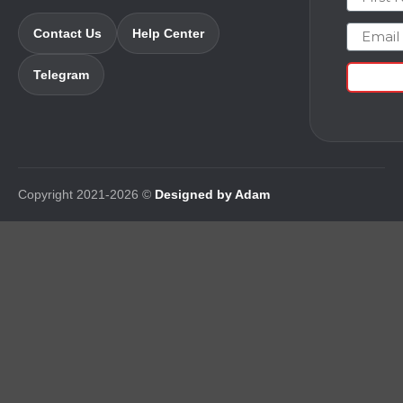
Email
Contact Us
Help Center
Telegram
Copyright 2021-2026 ©
Designed by Adam