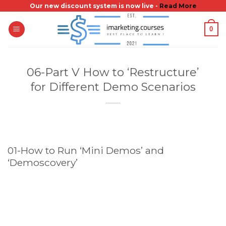
Skip
Our new discount system is now live -
Read More
to
0
content
06-Part V How to ‘Restructure’
for Different Demo Scenarios
01-How to Run ‘Mini Demos’ and
‘Demoscovery’