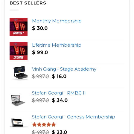
BEST SELLERS
Monthly Membership
$
30.0
Lifetime Membership
$
99.0
Vinh Giang - Stage Academy
Original
Current
$
997.0
$
16.0
price
price
was:
is:
Stefan Georgi - RMBC II
$ 997.0.
$ 16.0.
Original
Current
$
997.0
$
34.0
price
price
was:
is:
Stefan Georgi - Genesis Membership
$ 997.0.
$ 34.0.
Original
Current
Rated
4.75
$
497.0
$
23.0