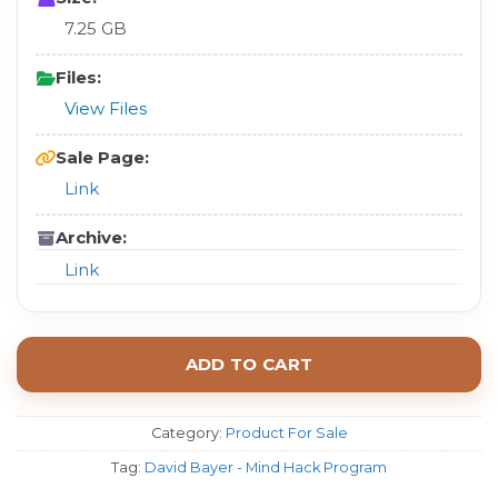
7.25 GB
Files:
View Files
Sale Page:
Link
Archive:
Link
ADD TO CART
Category:
Product For Sale
Tag:
David Bayer - Mind Hack Program