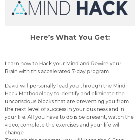
Here’s What You Get:
Learn how to Hack your Mind and Rewire your
Brain with this accelerated 7-day program.
David will personally lead you through the Mind
Hack Methodology to identify and eliminate the
unconscious blocks that are preventing you from
the next level of success in your business and in
your life. All you have to do is be present, watch the
video, complete the exercises and your life will
change.