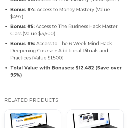
Bonus #4:
Access to Money Mastery (Value
$497)
Bonus #5:
Access to The Business Hack Master
Class (Value $3,500)
Bonus #6:
Access to The 8 Week Mind Hack
Deepening Course + Additional Rituals and
Practices (Value $1,500)
Total Value with Bonuses: $12,482 (Save over
95%)
RELATED PRODUCTS