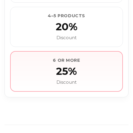
4–5 PRODUCTS
20%
Discount
6 OR MORE
25%
Discount