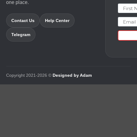
one place.
First N
Email
Contact Us
Help Center
Telegram
Copyright 2021-2026 ©
Designed by Adam