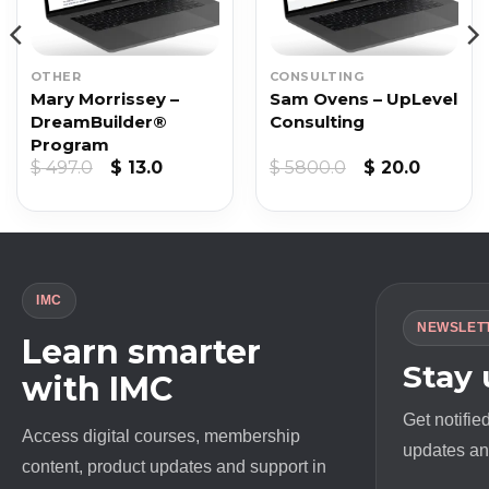
OTHER
CONSULTING
Mary Morrissey –
Sam Ovens – UpLevel
DreamBuilder®
Consulting
Program
nt
Original
Current
Original
Curren
$
497.0
$
13.0
$
5800.0
$
20.0
price
price
price
price
was:
is:
was:
is:
$ 497.0.
$ 13.0.
$ 5800.0.
$ 20.0.
IMC
NEWSLET
Learn smarter
Stay
with IMC
Get notifie
Access digital courses, membership
updates and
content, product updates and support in