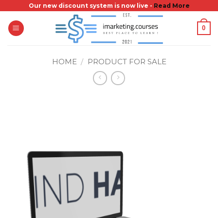
Skip
Our new discount system is now live -
Read More
to
0
content
HOME
/
PRODUCT FOR SALE