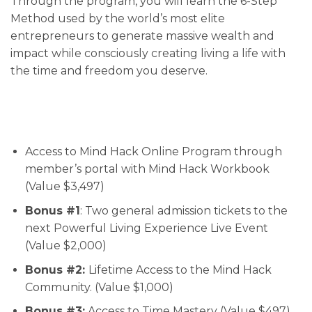
Through the program, you will learn the 6-Step
Method used by the world’s most elite
entrepreneurs to generate massive wealth and
impact while consciously creating living a life with
the time and freedom you deserve.
Access to Mind Hack Online Program through
member’s portal with Mind Hack Workbook
(Value $3,497)
Bonus #1
: Two general admission tickets to the
next Powerful Living Experience Live Event
(Value $2,000)
Bonus #2:
Lifetime Access to the Mind Hack
Community. (Value $1,000)
Bonus #3:
Access to Time Mastery (Value $497)