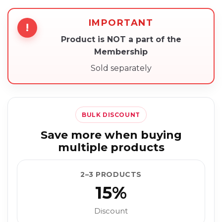
IMPORTANT
!
Product is NOT a part of the
Membership
Sold separately
BULK DISCOUNT
Save more when buying
multiple products
2–3 PRODUCTS
15%
Discount