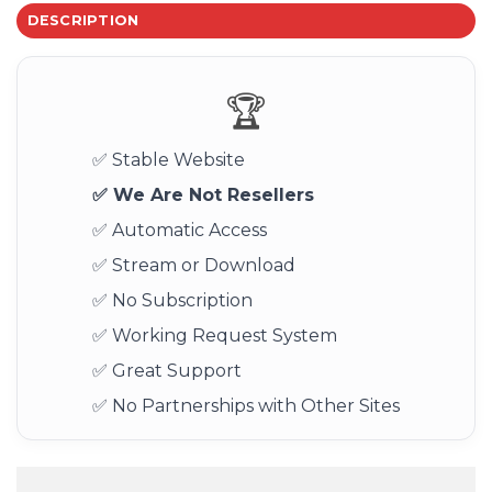
DESCRIPTION
🏆
✅ Stable Website
✅ We Are Not Resellers
✅ Automatic Access
✅ Stream or Download
✅ No Subscription
✅ Working Request System
✅ Great Support
✅ No Partnerships with Other Sites