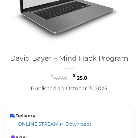
David Bayer – Mind Hack Program
Original
Current
$
$
497.0
25.0
price
price
Published on: October 15, 2025
was:
is:
$ 497.0.
$ 25.0.
Delivery:
ONLINE STREAM (+ Download)
Size: