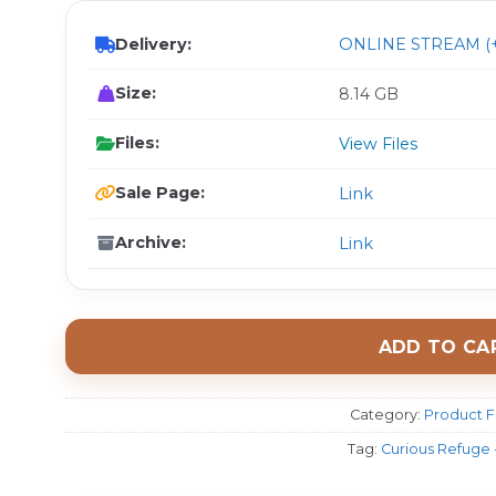
Delivery:
ONLINE STREAM (+
Size:
8.14 GB
Files:
View Files
Sale Page:
Link
Archive:
Link
ADD TO CA
Category:
Product F
Tag:
Curious Refuge 