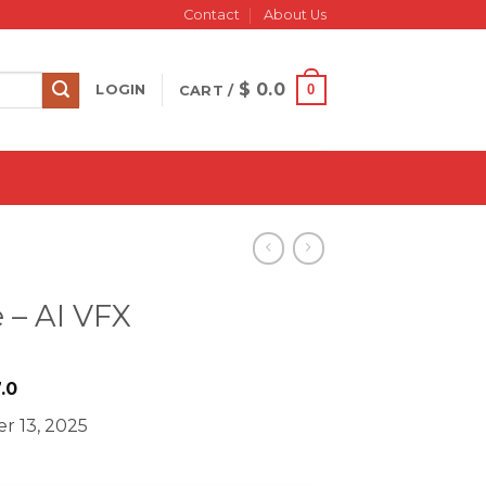
Contact
About Us
$
0.0
0
LOGIN
CART /
 – AI VFX
iginal
Current
.0
ice
price
r 13, 2025
s:
is:
749.0.
$ 27.0.