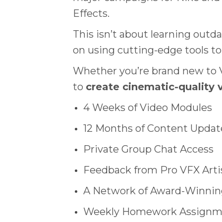
Effects.
This isn’t about learning outd
on using cutting-edge tools to 
Whether you’re brand new to VF
to
create cinematic-quality v
4 Weeks of Video Modules
12 Months of Content Updat
Private Group Chat Access
Feedback from Pro VFX Arti
A Network of Award-Winning
Weekly Homework Assignme