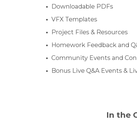
Downloadable PDFs
VFX Templates
Project Files & Resources
Homework Feedback and Q
Community Events and Con
Bonus Live Q&A Events & Li
In the 