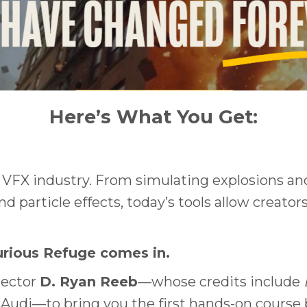
Here’s What You Get:
e VFX industry. From simulating explosions and
 particle effects, today’s tools allow creator
urious Refuge comes in.
rector
D. Ryan Reeb
—whose credits include
udi—to bring you the first hands-on course bui