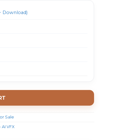
 Download)
RT
or Sale
- AI VFX