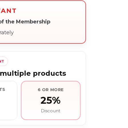
TANT
 of the Membership
rately
NT
multiple products
TS
6 OR MORE
25%
Discount