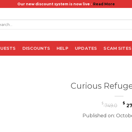
Our new discount system is now live -
Read More
rch
QUESTS
DISCOUNTS
HELP
UPDATES
SCAM SITES
Curious Refuge
Or
$
$
749.0
27
pr
Published on: Octobe
wa
$ 