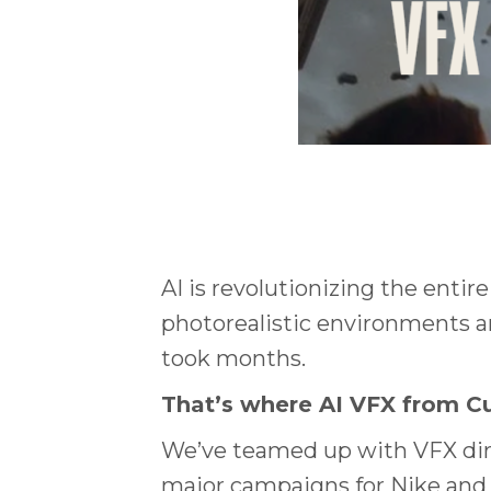
AI is revolutionizing the entir
photorealistic environments and
took months.
That’s where AI VFX from C
We’ve teamed up with VFX di
major campaigns for Nike and A