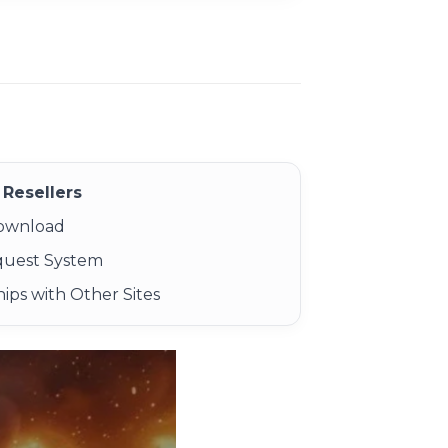
Resellers
Download
quest System
ips with Other Sites