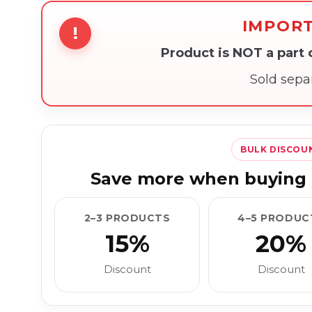
IMPOR
!
Product is NOT a part
Sold sepa
BULK DISCOU
Save more when buying 
2–3 PRODUCTS
4–5 PRODUC
15%
20%
Discount
Discount