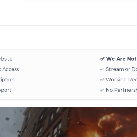
bsite
✅ We Are Not 
 Access
✅ Stream or 
iption
✅ Working Re
pport
✅ No Partnersh