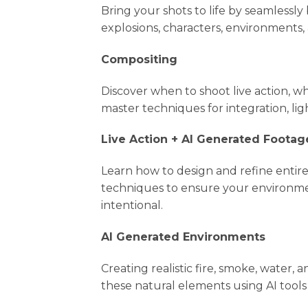
Bring your shots to life by seamlessl
explosions, characters, environments,
Compositing
Discover when to shoot live action, w
master techniques for integration, lig
Live Action + AI Generated Footag
Learn how to design and refine entire
techniques to ensure your environmen
intentional.
AI Generated Environments
Creating realistic fire, smoke, water
these natural elements using AI tools