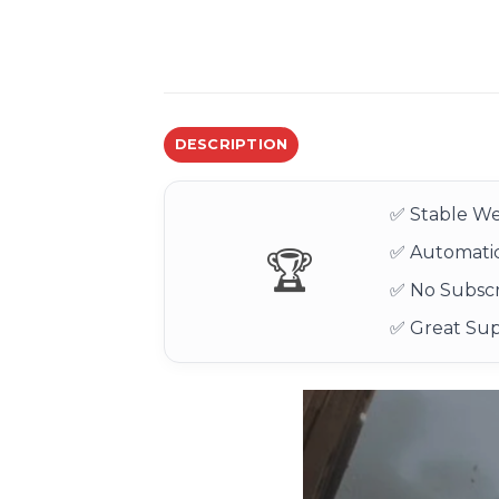
DESCRIPTION
✅ Stable We
✅ Automatic
🏆
✅ No Subscr
✅ Great Su