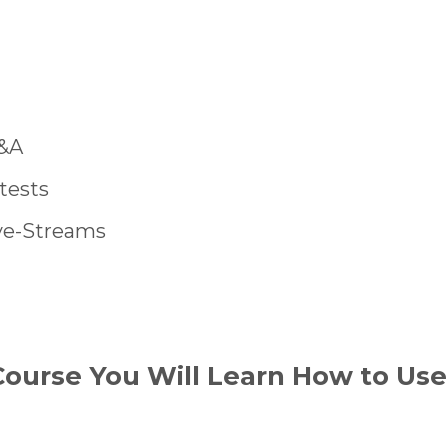
&A
tests
ve-Streams
Course You Will Learn How to Use