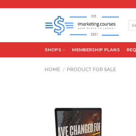
Skip
to
content
Sea
for:
SHOPS
MEMBERSHIP PLANS
RE
HOME
/
PRODUCT FOR SALE