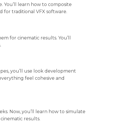
e. You’ll learn how to composite
for traditional VFX software.
m for cinematic results. You’ll
.
capes, you’ll use look development
everything feel cohesive and
eks. Now, you’ll learn how to simulate
cinematic results.