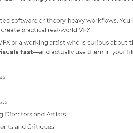
ated software or theory-heavy workflows. You’l
create practical real-world VFX.
X or a working artist who is curious about the
isuals fast
—and actually use them in your fi
es
sts
 Directors and Artists
nts and Critiques