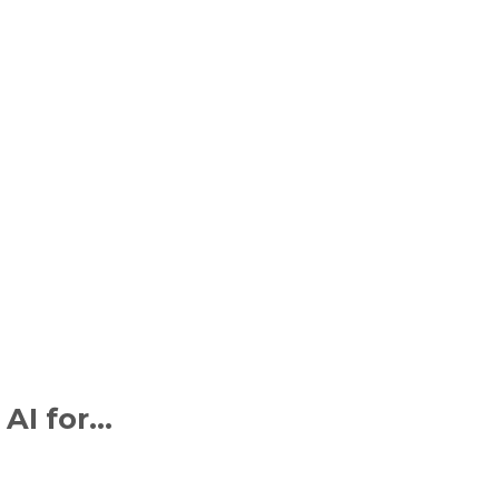
 AI for…