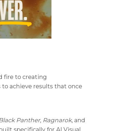
 fire to creating
s to achieve results that once
Black Panther
,
Ragnarok
, and
lt specifically for AI Visual