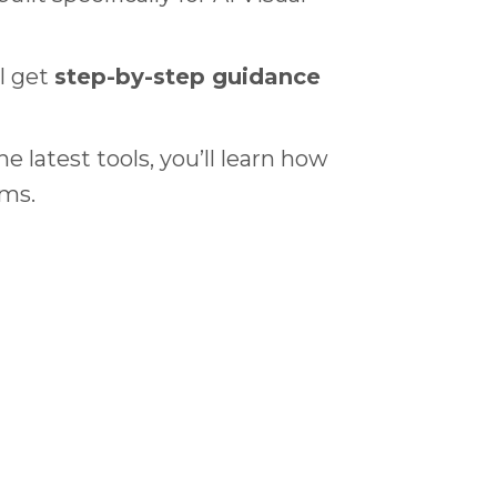
l get
step-by-step guidance
 latest tools, you’ll learn how
lms.