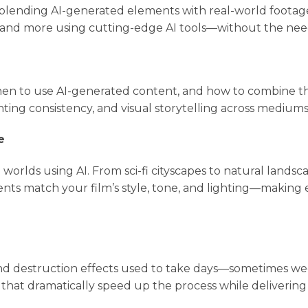
y blending AI-generated elements with real-world footag
 and more using cutting-edge AI tools—without the need 
hen to use AI-generated content, and how to combine the
hting consistency, and visual storytelling across mediums
e
 worlds using AI. From sci-fi cityscapes to natural lands
ts match your film’s style, tone, and lighting—making 
, and destruction effects used to take days—sometimes we
 that dramatically speed up the process while delivering 