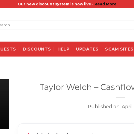
Our new discount system is now live -
Read More
rch
QUESTS
DISCOUNTS
HELP
UPDATES
SCAM SITES
Taylor Welch – Cashflo
Published on: April