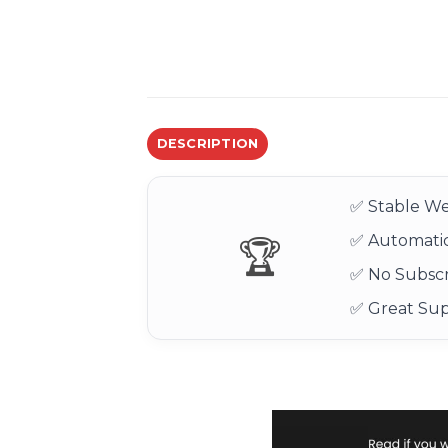
DESCRIPTION
✅ Stable We
✅ Automatic
🏆
✅ No Subscr
✅ Great Su