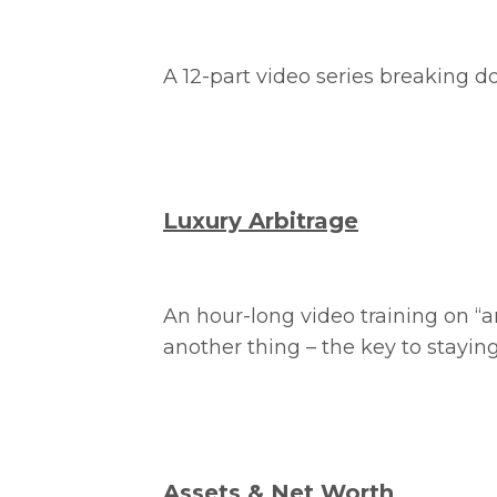
A 12-part video series breaking 
Luxury Arbitrage
An hour-long video training on “a
another thing – the key to staying
Assets & Net Worth