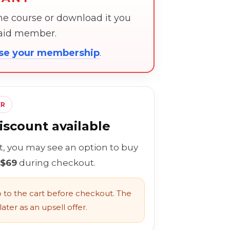
the course or download it you
paid member.
ose your membership
.
ER
scount available
rt, you may see an option to buy
 $69
during checkout.
to the cart before checkout. The
ater as an upsell offer.