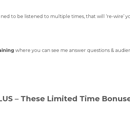
gned to be listened to multiple times, that will ‘re-wire’ 
aining
where you can see me answer questions & audien
LUS – These Limited Time Bonuse