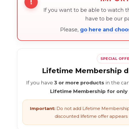
!
If you want to be able to watch 
have to be our 
Please,
go here and cho
SPECIAL OFF
Lifetime Membership di
If you have
3 or more products
in the ca
Lifetime Membership for only
Important:
Do not add Lifetime Membership 
discounted lifetime offer appears l