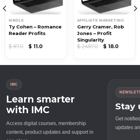
KINDLE
AFFILIATE MARKETING
Ty Cohen – Romance
Gerry Cramer, Rob
Reader Profits
Jones – Profit
Singularity
nt
Original
Current
Original
Current
$
97.0
$
11.0
$
2497.0
$
18.0
price
price
price
price
was:
is:
was:
is:
.
$ 97.0.
$ 11.0.
$ 2497.0.
$ 18.0.
IMC
NEWSLET
Learn smarter
Stay
with IMC
Get notifie
Access digital courses, membership
updates and
content, product updates and support in