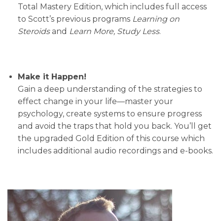
Total Mastery Edition, which includes full access
to Scott’s previous programs
Learning on
Steroids
and
Learn More, Study Less
.
Make it Happen!
Gain a deep understanding of the strategies to
effect change in your life—master your
psychology, create systems to ensure progress
and avoid the traps that hold you back. You’ll get
the upgraded Gold Edition of this course which
includes additional audio recordings and e-books.