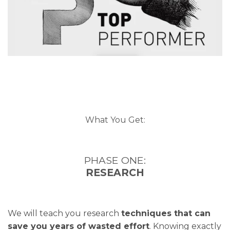
What You Get:
PHASE ONE:
RESEARCH
We will teach you research
techniques that can
save you years of wasted effort
. Knowing exactly