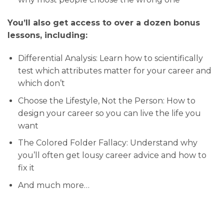
You’ll also get access to over a dozen bonus
lessons, including:
Differential Analysis: Learn how to scientifically
test which attributes matter for your career and
which don’t
Choose the Lifestyle, Not the Person: How to
design your career so you can live the life you
want
The Colored Folder Fallacy: Understand why
you’ll often get lousy career advice and how to
fix it
And much more…