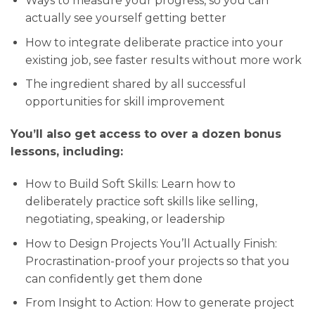
Ways to measure your progress, so you can
actually see yourself getting better
How to integrate deliberate practice into your
existing job, see faster results without more work
The ingredient shared by all successful
opportunities for skill improvement
You’ll also get access to over a dozen bonus
lessons, including:
How to Build Soft Skills: Learn how to
deliberately practice soft skills like selling,
negotiating, speaking, or leadership
How to Design Projects You’ll Actually Finish:
Procrastination-proof your projects so that you
can confidently get them done
From Insight to Action: How to generate project