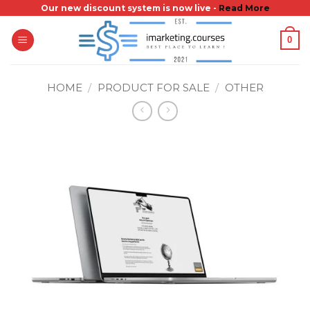
Skip
Our new discount system is now live -
Read More
to
0
content
HOME
/
PRODUCT FOR SALE
/
OTHER