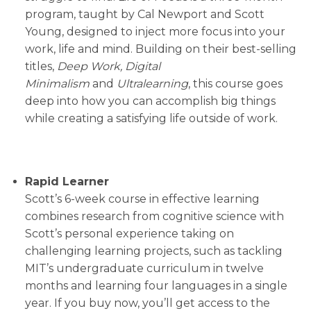
program, taught by Cal Newport and Scott
Young, designed to inject more focus into your
work, life and mind. Building on their best-selling
titles,
Deep Work, Digital
Minimalism
and
Ultralearning
, this course goes
deep into how you can accomplish big things
while creating a satisfying life outside of work.
Rapid Learner
Scott’s 6-week course in effective learning
combines research from cognitive science with
Scott’s personal experience taking on
challenging learning projects, such as tackling
MIT’s undergraduate curriculum in twelve
months and learning four languages in a single
year. If you buy now, you’ll get access to the