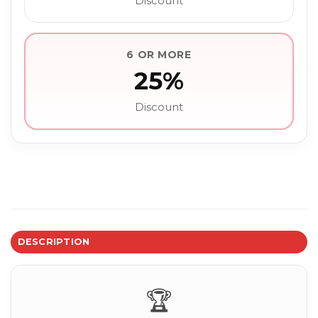
Discount
6 OR MORE
25%
Discount
DESCRIPTION
🏆