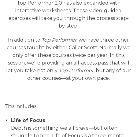
Top Performer 2.0 has also expanded with
interactive worksheets. These video-guided
exercises will take you through the process step-
by-step.
In addition to
Top Performer
, we have three other
courses taught by either Cal or Scott. Normally we
only offer these courses twice per year. In this
session, we’re providing an all-access pass that will
let you take not only
Top Performer
, but any of our
other courses—at your own pace.
This includes:
Life of Focus
Depth is something we all crave—but often
struggle to find. Life of Focus is a three-month