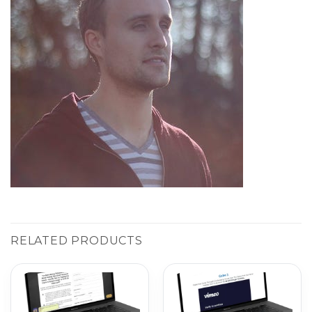
RELATED PRODUCTS