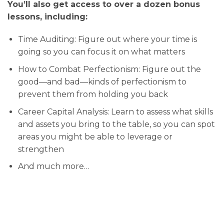
You’ll also get access to over a dozen bonus
lessons, including:
Time Auditing: Figure out where your time is
going so you can focus it on what matters
How to Combat Perfectionism: Figure out the
good—and bad—kinds of perfectionism to
prevent them from holding you back
Career Capital Analysis: Learn to assess what skills
and assets you bring to the table, so you can spot
areas you might be able to leverage or
strengthen
And much more…