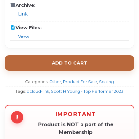
Archive:
Link
View Files:
View
ADD TO CART
Categories:
Other
,
Product For Sale
,
Scaling
Tags:
pcloud-link
,
Scott H Young - Top Performer 2023
IMPORTANT
!
Product is NOT a part of the
Membership