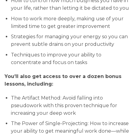
How to control how much busyness you have in
your life, rather than letting it be dictated to you
How to work more deeply, making use of your
limited time to get greater improvement
Strategies for managing your energy so you can
prevent subtle drains on your productivity
Techniques to improve your ability to
concentrate and focus on tasks
You’ll also get access to over a dozen bonus
lessons, including:
The Artifact Method: Avoid falling into
pseudowork with this proven technique for
increasing your deep work
The Power of Single-Projecting: How to increase
your ability to get meaningful work done—while