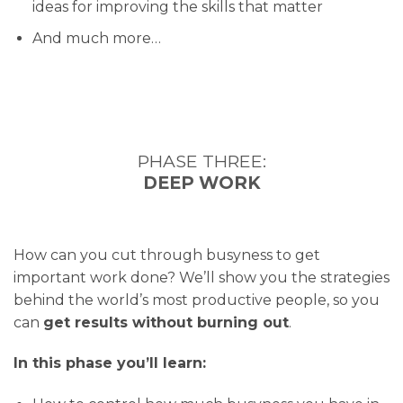
ideas for improving the skills that matter
And much more…
PHASE THREE:
DEEP WORK
How can you cut through busyness to get
important work done? We’ll show you the strategies
behind the world’s most productive people, so you
can
get results without burning out
.
In this phase you’ll learn: