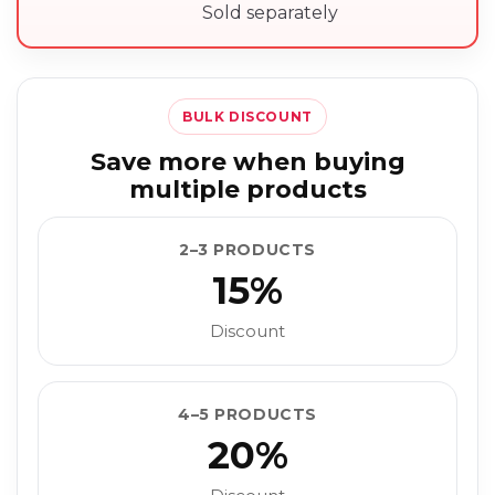
Sold separately
BULK DISCOUNT
Save more when buying
multiple products
2–3 PRODUCTS
15%
Discount
4–5 PRODUCTS
20%