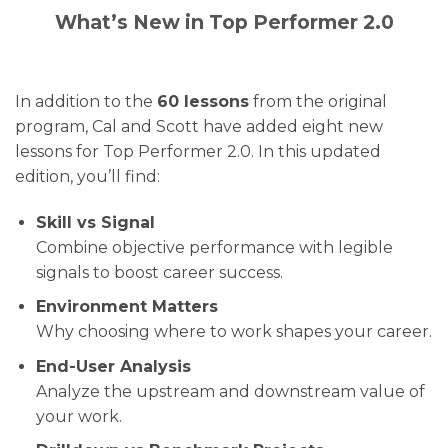
What’s New in Top Performer 2.0
In addition to the
60 lessons
from the original
program, Cal and Scott have added eight new
lessons for Top Performer 2.0. In this updated
edition, you’ll find:
Skill vs Signal
Combine objective performance with legible
signals to boost career success.
Environment Matters
Why choosing where to work shapes your career.
End-User Analysis
Analyze the upstream and downstream value of
your work.