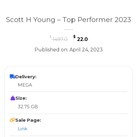
Scott H Young – Top Performer 2023
Original
Current
$
$
1497.0
22.0
price
price
Published on: April 24, 2023
was:
is:
$ 1497.0.
$ 22.0.
Delivery:
MEGA
Size:
32.75 GB
Sale Page:
Link