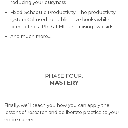
reducing your busyness
Fixed-Schedule Productivity: The productivity
system Cal used to publish five books while
completing a PhD at MIT and raising two kids
And much more…
PHASE FOUR:
MASTERY
Finally, we’ll teach you how you can apply the
lessons of research and deliberate practice to your
entire career.