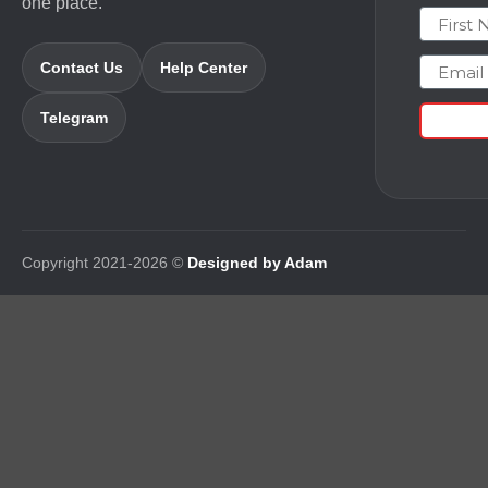
one place.
First N
Email
Contact Us
Help Center
Telegram
Copyright 2021-2026 ©
Designed by Adam