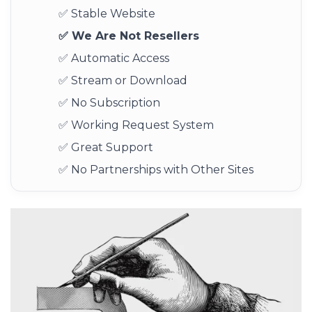
✅ Stable Website
✅ We Are Not Resellers
✅ Automatic Access
✅ Stream or Download
✅ No Subscription
✅ Working Request System
✅ Great Support
✅ No Partnerships with Other Sites