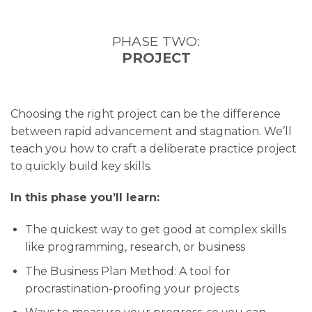
PHASE TWO:
PROJECT
Choosing the right project can be the difference
between rapid advancement and stagnation. We’ll
teach you how to craft a deliberate practice project
to quickly build key skills.
In this phase you’ll learn:
The quickest way to get good at complex skills
like programming, research, or business
The Business Plan Method: A tool for
procrastination-proofing your projects