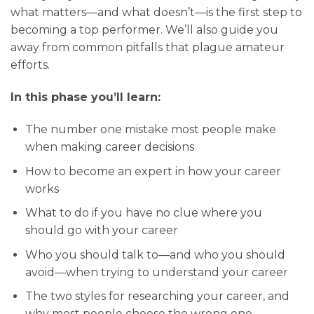
what matters—and what doesn’t—is the first step to
becoming a top performer. We’ll also guide you
away from common pitfalls that plague amateur
efforts.
In this phase you’ll learn:
The number one mistake most people make
when making career decisions
How to become an expert in how your career
works
What to do if you have no clue where you
should go with your career
Who you should talk to—and who you should
avoid—when trying to understand your career
The two styles for researching your career, and
why most people choose the wrong one