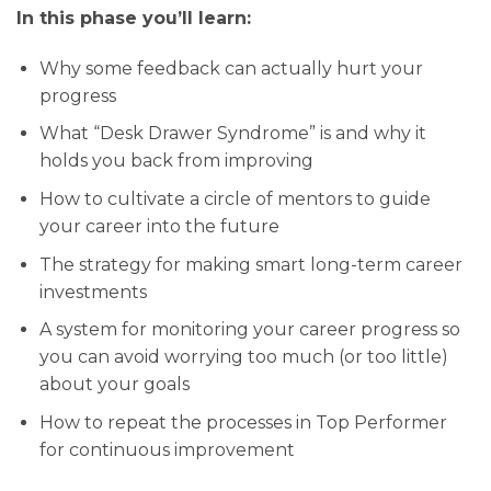
In this phase you’ll learn:
Why some feedback can actually hurt your
progress
What “Desk Drawer Syndrome” is and why it
holds you back from improving
How to cultivate a circle of mentors to guide
your career into the future
The strategy for making smart long-term career
investments
A system for monitoring your career progress so
you can avoid worrying too much (or too little)
about your goals
How to repeat the processes in Top Performer
for continuous improvement