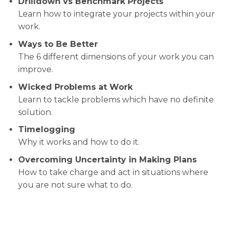
Drilldown vs Benchmark Projects
Learn how to integrate your projects within your
work.
Ways to Be Better
The 6 different dimensions of your work you can
improve.
Wicked Problems at Work
Learn to tackle problems which have no definite
solution.
Timelogging
Why it works and how to do it.
Overcoming Uncertainty in Making Plans
How to take charge and act in situations where
you are not sure what to do.