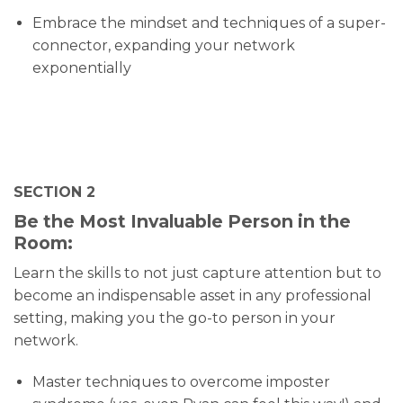
Embrace the mindset and techniques of a super-
connector, expanding your network
exponentially
SECTION 2
Be the Most Invaluable Person in the
Room:
Learn the skills to not just capture attention but to
become an indispensable asset in any professional
setting, making you the go-to person in your
network.
Master techniques to overcome imposter