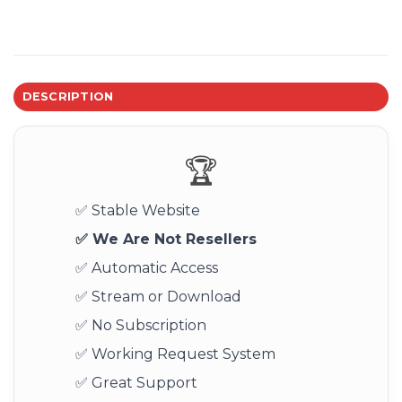
DESCRIPTION
🏆
✅ Stable Website
✅ We Are Not Resellers
✅ Automatic Access
✅ Stream or Download
✅ No Subscription
✅ Working Request System
✅ Great Support