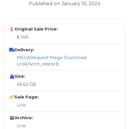
Published on: January 10, 2024
Original Sale Price:
$ 149
Delivery:
MEGA
Request Mega Download
Link
[/wcm_restrict]
Size:
45.62 GB
Sale Page:
Link
Archive:
Link