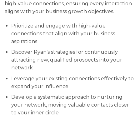
high-value connections, ensuring every interaction
aligns with your business growth objectives.
Prioritize and engage with high-value
connections that align with your business
aspirations
Discover Ryan’s strategies for continuously
attracting new, qualified prospects into your
network
Leverage your existing connections effectively to
expand your influence
Develop a systematic approach to nurturing
your network, moving valuable contacts closer
to your inner circle