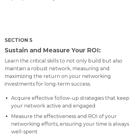
SECTION 5
Sustain and Measure Your ROI:
Learn the critical skills to not only build but also
maintain a robust network, measuring and
maximizing the return on your networking
investments for long-term success.
Acquire effective follow-up strategies that keep
your network active and engaged
Measure the effectiveness and ROI of your
networking efforts, ensuring your time is always
well-spent