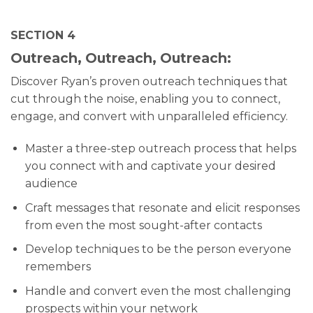
SECTION 4
Outreach, Outreach, Outreach:
Discover Ryan’s proven outreach techniques that
cut through the noise, enabling you to connect,
engage, and convert with unparalleled efficiency.
Master a three-step outreach process that helps
you connect with and captivate your desired
audience
Craft messages that resonate and elicit responses
from even the most sought-after contacts
Develop techniques to be the person everyone
remembers
Handle and convert even the most challenging
prospects within your network