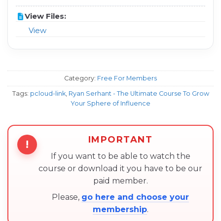
View Files:
View
Category:
Free For Members
Tags:
pcloud-link
,
Ryan Serhant - The Ultimate Course To Grow
Your Sphere of Influence
IMPORTANT
!
If you want to be able to watch the
course or download it you have to be our
paid member.
Please,
go here and choose your
membership
.