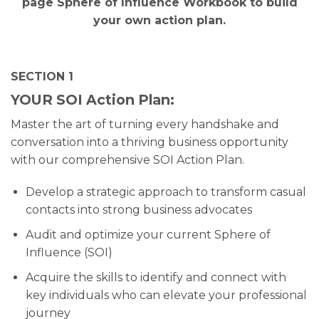
page Sphere of Influence Workbook to build
your own action plan.
SECTION 1
YOUR SOI Action Plan:
Master the art of turning every handshake and
conversation into a thriving business opportunity
with our comprehensive SOI Action Plan.
Develop a strategic approach to transform casual
contacts into strong business advocates
Audit and optimize your current Sphere of
Influence (SOI)
Acquire the skills to identify and connect with
key individuals who can elevate your professional
journey