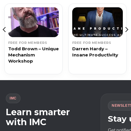
FREE FOR MEMBERS
FREE FOR MEMBERS
Todd Brown – Unique
Darren Hardy –
Mechanism
Insane Productivity
Workshop
IMC
NEWSLET
Learn smarter
Stay
with IMC
Get notifie