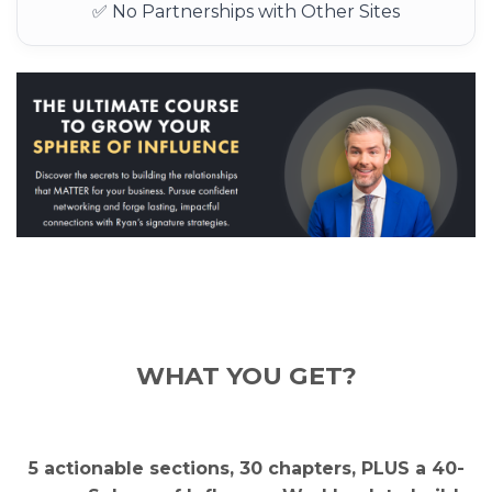
✅ No Partnerships with Other Sites
WH
AT YOU GET?
5 actionable sections, 30 chapters, PLUS a 40-