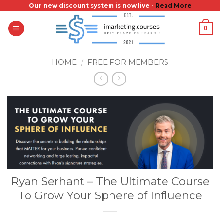
Skip
Our new discount system is now live -
Read More
to
0
content
HOME
/
FREE FOR MEMBERS
Ryan Serhant – The Ultimate Course
To Grow Your Sphere of Influence