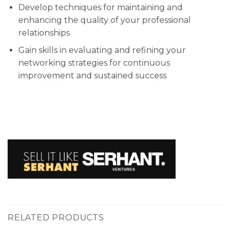
Develop techniques for maintaining and
enhancing the quality of your professional
relationships
Gain skills in evaluating and refining your
networking strategies for continuous
improvement and sustained success
RELATED PRODUCTS