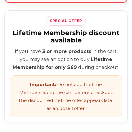
SPECIAL OFFER
Lifetime Membership discount
available
If you have
3 or more products
in the cart,
you may see an option to buy
Lifetime
Membership for only $69
during checkout.
Important:
Do not add Lifetime
Membership to the cart before checkout.
The discounted lifetime offer appears later
as an upsell offer.