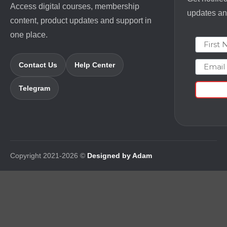
Access digital courses, membership
updates and
content, product updates and support in
one place.
First N
Email
Contact Us
Help Center
Telegram
Copyright 2021-2026 ©
Designed by Adam