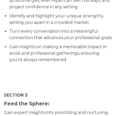
syndrome (yes, even Ryan can feel this way!) and
project confidence in any setting
Identify and highlight your unique strengths,
setting you apart in a crowded market
Turn every conversation into a meaningful
connection that advances your professional goals
Gain insights on making a memorable impact in
social and professional gatherings, ensuring
you’re always remembered
SECTION 3
Feed the Sphere:
Gain expert insights into prioritizing and nurturing