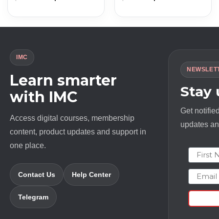
price
price
price
price
was:
is:
was:
is:
$ 2174.0.
$ 13.0.
$ 97.0.
$ 11.0.
IMC
NEWSLET
Learn smarter
Stay
with IMC
Get notifie
Access digital courses, membership
updates and
content, product updates and support in
one place.
First N
Email
Contact Us
Help Center
Telegram