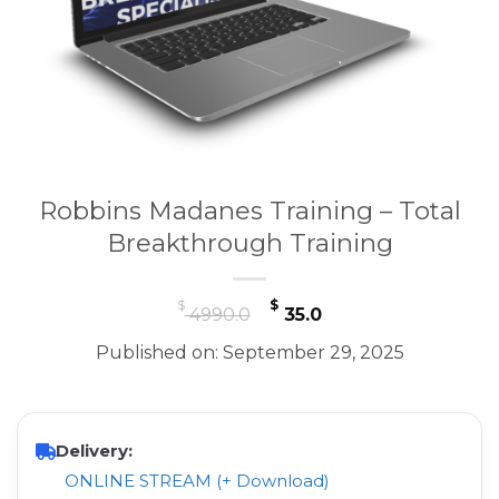
Robbins Madanes Training – Total
Breakthrough Training
Original
Current
$
$
4990.0
35.0
price
price
Published on: September 29, 2025
was:
is:
$ 4990.0.
$ 35.0.
Delivery:
ONLINE STREAM (+ Download)