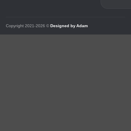
Copyright 2021-2026 ©
Designed by Adam