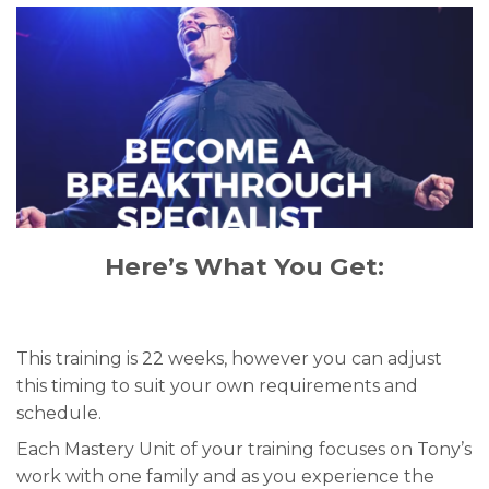
Here’s What You Get:
This training is 22 weeks, however you can adjust
this timing to suit your own requirements and
schedule.
Each Mastery Unit of your training focuses on Tony’s
work with one family and as you experience the