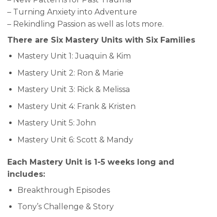
– Turning Anxiety into Adventure
– Rekindling Passion as well as lots more.
There are Six Mastery Units with Six Families
Mastery Unit 1: Juaquin & Kim
Mastery Unit 2: Ron & Marie
Mastery Unit 3: Rick & Melissa
Mastery Unit 4: Frank & Kristen
Mastery Unit 5: John
Mastery Unit 6: Scott & Mandy
Each Mastery Unit is 1-5 weeks long and
includes:
Breakthrough Episodes
Tony’s Challenge & Story