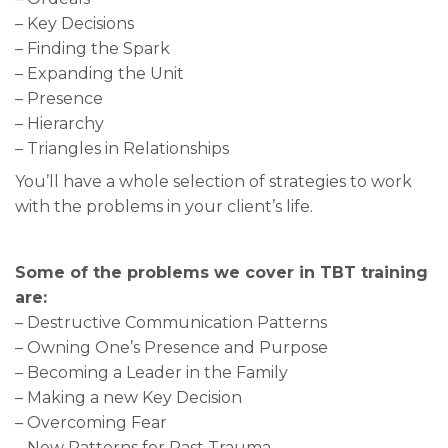
– Key Decisions
– Finding the Spark
– Expanding the Unit
– Presence
– Hierarchy
– Triangles in Relationships
You’ll have a whole selection of strategies to work
with the problems in your client’s life.
Some of the problems we cover in TBT training
are:
– Destructive Communication Patterns
– Owning One’s Presence and Purpose
– Becoming a Leader in the Family
– Making a new Key Decision
– Overcoming Fear
– New Patterns for Past Trauma