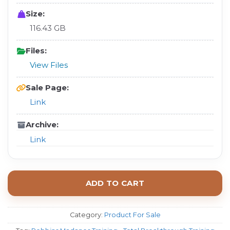
Size:
116.43 GB
Files:
View Files
Sale Page:
Link
Archive:
Link
ADD TO CART
Category:
Product For Sale