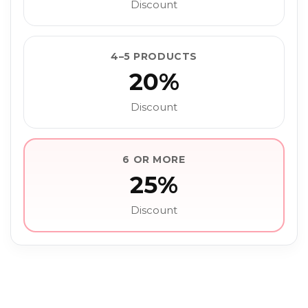
Discount
4–5 PRODUCTS
20%
Discount
6 OR MORE
25%
Discount