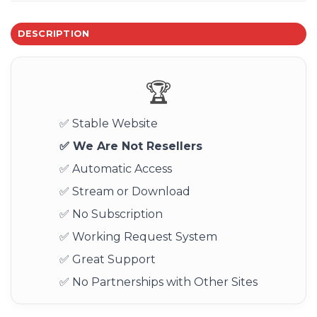
DESCRIPTION
🏆
✅ Stable Website
✅ We Are Not Resellers
✅ Automatic Access
✅ Stream or Download
✅ No Subscription
✅ Working Request System
✅ Great Support
✅ No Partnerships with Other Sites