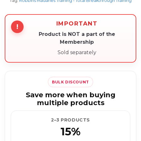
Tag:
Robbins Madanes Training - Total Breakthrough Training
IMPORTANT
!
Product is NOT a part of the
Membership
Sold separately
BULK DISCOUNT
Save more when buying
multiple products
2–3 PRODUCTS
15%