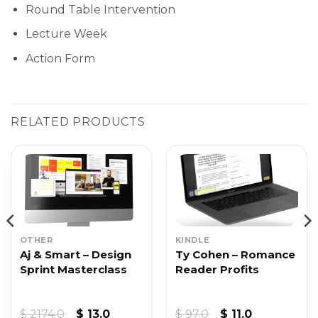
Round Table Intervention
Lecture Week
Action Form
RELATED PRODUCTS
OTHER
KINDLE
Aj & Smart – Design
Ty Cohen – Romance
Sprint Masterclass
Reader Profits
Original
Current
Original
Current
$
2174.0
$
13.0
$
97.0
$
11.0