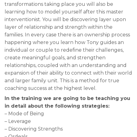
transformations taking place you will also be
learning how to model yourself after this master
interventionist. You will be discovering layer upon
layer of relationship and strength within the
families. In every case there is an ownership process
happening where you learn how Tony guides an
individual or couple to redefine their challenges,
create meaningful goals, and strengthen
relationships, coupled with an understanding and
expansion of their ability to connect with their world
and larger family unit. This is a method for true
coaching success at the highest level.
In the training we are going to be teaching you
in detail about the following strategies:
– Mode of Being
– Leverage
– Discovering Strengths
– Ordeals