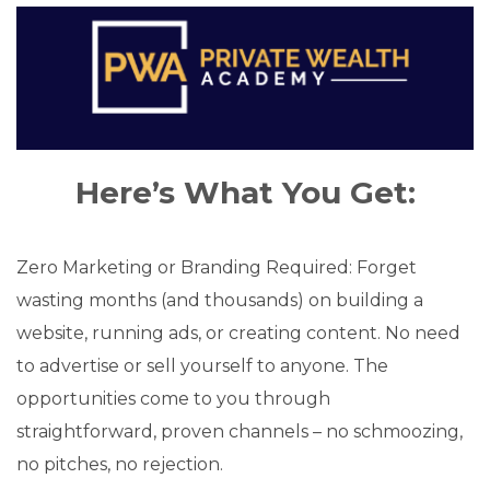
Here’s What You Get:
Zero Marketing or Branding Required: Forget
wasting months (and thousands) on building a
website, running ads, or creating content. No need
to advertise or sell yourself to anyone. The
opportunities come to you through
straightforward, proven channels – no schmoozing,
no pitches, no rejection.