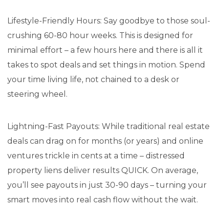
Lifestyle-Friendly Hours: Say goodbye to those soul-
crushing 60-80 hour weeks. This is designed for
minimal effort – a few hours here and there is all it
takes to spot deals and set things in motion. Spend
your time living life, not chained to a desk or
steering wheel.
Lightning-Fast Payouts: While traditional real estate
deals can drag on for months (or years) and online
ventures trickle in cents at a time – distressed
property liens deliver results QUICK. On average,
you’ll see payouts in just 30-90 days – turning your
smart moves into real cash flow without the wait.