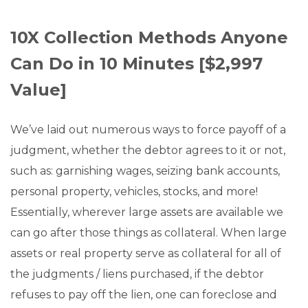
10X Collection Methods Anyone
Can Do in 10 Minutes [$2,997
Value]
We’ve laid out numerous ways to force payoff of a
judgment, whether the debtor agrees to it or not,
such as: garnishing wages, seizing bank accounts,
personal property, vehicles, stocks, and more!
Essentially, wherever large assets are available we
can go after those things as collateral. When large
assets or real property serve as collateral for all of
the judgments / liens purchased, if the debtor
refuses to pay off the lien, one can foreclose and