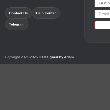
First N
Email
Contact Us
Help Center
Telegram
Copyright 2021-2026 ©
Designed by Adam