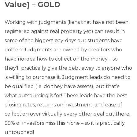
Value] – GOLD
Working with judgments (liens that have not been
registered against real property yet) can result in
some of the biggest pay-days our students have
gotten! Judgments are owned by creditors who
have no idea how to collect on the money – so
they’ll practically give the debt away to anyone who
is willing to purchase it. Judgment leads do need to
be qualified (i.e. do they have assets), but that’s
what outsourcing is for! These leads have the best
closing rates, returns on investment, and ease of
collection over virtually every other deal out there.
99% of investors miss this niche – so it is practically
untouched!