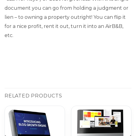
document you can go from holding a judgment or
lien – to owning a property outright! You can flip it
for a nice profit, rent it out, turn it into an AirB&B,
etc.
RELATED PRODUCTS