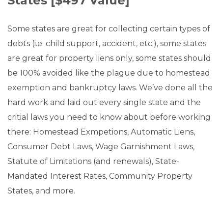
States [$497 Value]
Some states are great for collecting certain types of
debts (i.e. child support, accident, etc.), some states
are great for property liens only, some states should
be 100% avoided like the plague due to homestead
exemption and bankruptcy laws. We’ve done all the
hard work and laid out every single state and the
critial laws you need to know about before working
there: Homestead Exmpetions, Automatic Liens,
Consumer Debt Laws, Wage Garnishment Laws,
Statute of Limitations (and renewals), State-
Mandated Interest Rates, Community Property
States, and more.