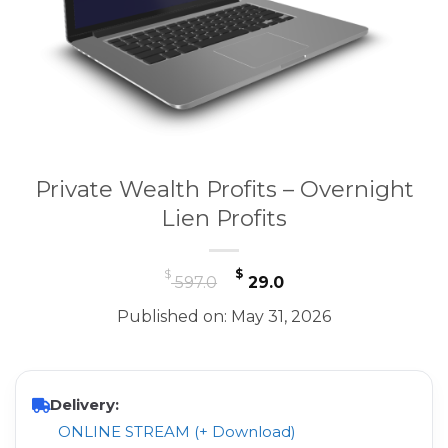
Private Wealth Profits – Overnight
Lien Profits
Original
Current
$
$
597.0
29.0
price
price
Published on: May 31, 2026
was:
is:
$ 597.0.
$ 29.0.
Delivery:
ONLINE STREAM (+ Download)