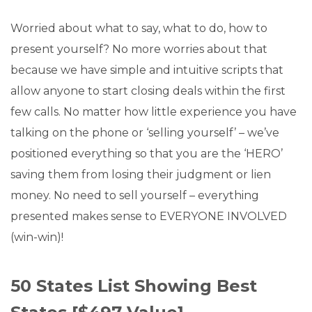
Worried about what to say, what to do, how to
present yourself? No more worries about that
because we have simple and intuitive scripts that
allow anyone to start closing deals within the first
few calls. No matter how little experience you have
talking on the phone or ‘selling yourself’ – we’ve
positioned everything so that you are the ‘HERO’
saving them from losing their judgment or lien
money. No need to sell yourself – everything
presented makes sense to EVERYONE INVOLVED
(win-win)!
50 States List Showing Best