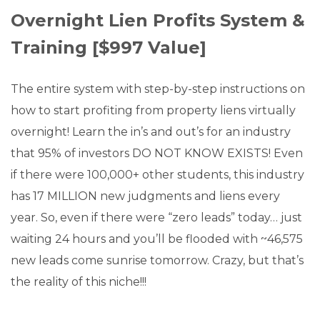
Overnight Lien Profits System &
Training [$997 Value]
The entire system with step-by-step instructions on
how to start profiting from property liens virtually
overnight! Learn the in’s and out’s for an industry
that 95% of investors DO NOT KNOW EXISTS! Even
if there were 100,000+ other students, this industry
has 17 MILLION new judgments and liens every
year. So, even if there were “zero leads” today… just
waiting 24 hours and you’ll be flooded with ~46,575
new leads come sunrise tomorrow. Crazy, but that’s
the reality of this niche!!!