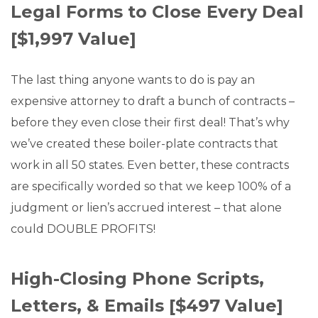
Legal Forms to Close Every Deal
[$1,997 Value]
The last thing anyone wants to do is pay an
expensive attorney to draft a bunch of contracts –
before they even close their first deal! That’s why
we’ve created these boiler-plate contracts that
work in all 50 states. Even better, these contracts
are specifically worded so that we keep 100% of a
judgment or lien’s accrued interest – that alone
could DOUBLE PROFITS!
High-Closing Phone Scripts,
Letters, & Emails [$497 Value]