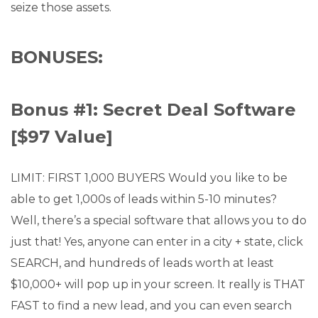
seize those assets.
BONUSES:
Bonus #1: Secret Deal Software
[$97 Value]
LIMIT: FIRST 1,000 BUYERS Would you like to be
able to get 1,000s of leads within 5-10 minutes?
Well, there’s a special software that allows you to do
just that! Yes, anyone can enter in a city + state, click
SEARCH, and hundreds of leads worth at least
$10,000+ will pop up in your screen. It really is THAT
FAST to find a new lead, and you can even search