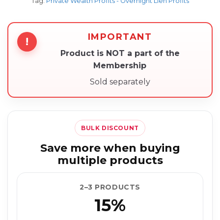
Tag:
Private Wealth Profits - Overnight Lien Profits
IMPORTANT
!
Product is NOT a part of the
Membership
Sold separately
BULK DISCOUNT
Save more when buying
multiple products
2–3 PRODUCTS
15%