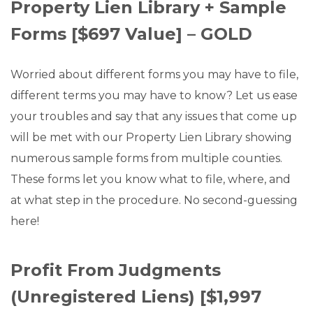
Property Lien Library + Sample
Forms [$697 Value] – GOLD
Worried about different forms you may have to file,
different terms you may have to know? Let us ease
your troubles and say that any issues that come up
will be met with our Property Lien Library showing
numerous sample forms from multiple counties.
These forms let you know what to file, where, and
at what step in the procedure. No second-guessing
here!
Profit From Judgments
(Unregistered Liens) [$1,997