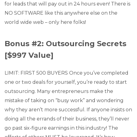
for leads that will pay out in 24 hours even! There is
NO SOFTWARE like this anywhere else on the
world wide web – only here folks!
Bonus #2: Outsourcing Secrets
[$997 Value]
LIMIT: FIRST 500 BUYERS Once you’ve completed
one or two deals for yourself, you’re ready to start
outsourcing. Many entrepreneurs make the
mistake of taking on “busy work” and wondering
why they aren’t more successful. If anyone insists on
doing all the errands of their business, they’ll never
go past six-figure earnings in this industry! The