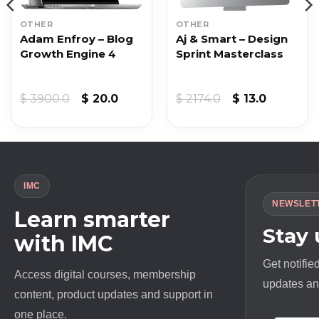
OTHER
OTHER
Adam Enfroy – Blog
Aj & Smart – Design
Growth Engine 4
Sprint Masterclass
Original
Current
Original
Current
$
3900.0
$
20.0
$
2174.0
$
13.0
price
price
price
price
was:
is:
was:
is:
$ 3900.0.
$ 20.0.
$ 2174.0.
$ 13.0.
IMC
NEWSLET
Learn smarter
Stay
with IMC
Get notifie
Access digital courses, membership
updates and
content, product updates and support in
one place.