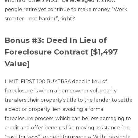
efforts of others MUST be leveraged. It’s how
people retire yet continue to make money. “Work
smarter – not harder”, right?
Bonus #3: Deed In Lieu of
Foreclosure Contract [$1,497
Value]
LIMIT: FIRST 100 BUYERSA deed in lieu of
foreclosure is when a homeowner voluntarily
transfers their property’s title to the lender to settle
a debt or property lien, avoiding a formal
foreclosure process, which can be less damaging to
credit and offer benefits like moving assistance (e.g.
“cash for keys”) or debt forgiveness. With this single