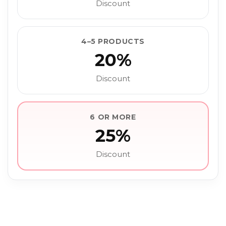
Discount
4–5 PRODUCTS
20%
Discount
6 OR MORE
25%
Discount