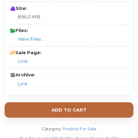
Size:
896.0 MB
Files:
View Files
Sale Page:
Link
Archive:
Link
ADD TO CART
Category:
Product For Sale