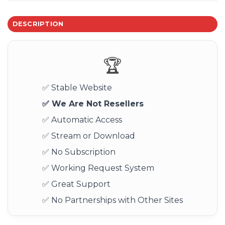
DESCRIPTION
🏆
✅ Stable Website
✅ We Are Not Resellers
✅ Automatic Access
✅ Stream or Download
✅ No Subscription
✅ Working Request System
✅ Great Support
✅ No Partnerships with Other Sites