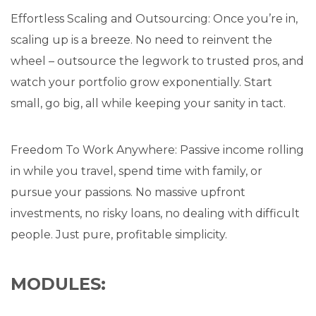
Effortless Scaling and Outsourcing: Once you’re in,
scaling up is a breeze. No need to reinvent the
wheel – outsource the legwork to trusted pros, and
watch your portfolio grow exponentially. Start
small, go big, all while keeping your sanity in tact.
Freedom To Work Anywhere: Passive income rolling
in while you travel, spend time with family, or
pursue your passions. No massive upfront
investments, no risky loans, no dealing with difficult
people. Just pure, profitable simplicity.
MODULES: