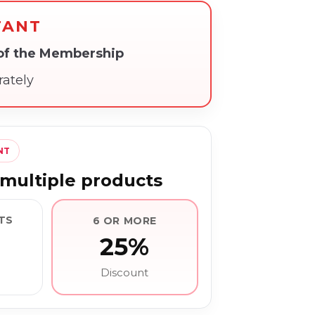
TANT
 of the Membership
rately
NT
multiple products
TS
6 OR MORE
25%
Discount