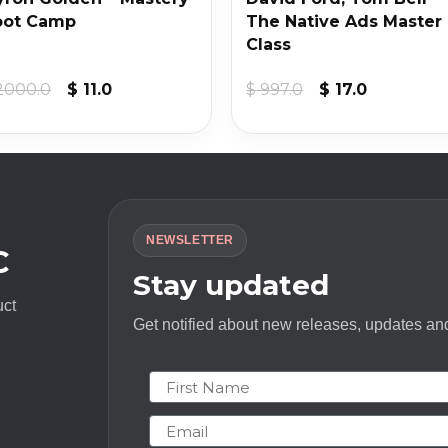
oot Camp
The Native Ads Master
Class
Original
Current
Original
Current
2000.0
$
11.0
$
997.0
$
17.0
price
price
price
price
was:
is:
was:
is:
$ 2000.0.
$ 11.0.
$ 997.0.
$ 17.0.
NEWSLETTER
C
Stay updated
uct
Get notified about new releases, updates and
First Name
Email