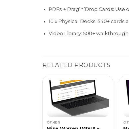
PDFs + Drag’n’Drop Cards: Use off
10 x Physical Decks: 540+ cards 
Video Library: 500+ walkthroughs
RELATED PRODUCTS
OTHER
OT
 – Blog
Mike Warren (MISU) –
My