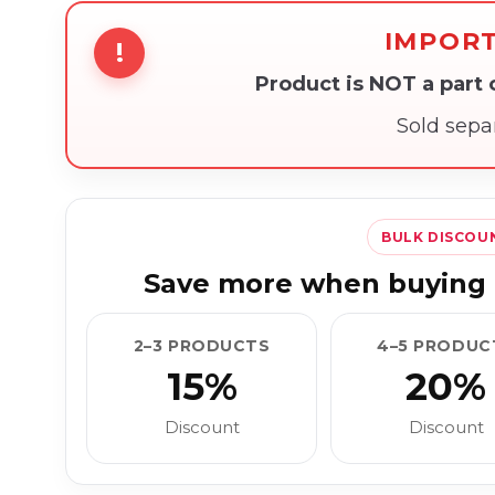
IMPOR
!
Product is NOT a part
Sold sepa
BULK DISCOU
Save more when buying 
2–3 PRODUCTS
4–5 PRODUC
15%
20%
Discount
Discount