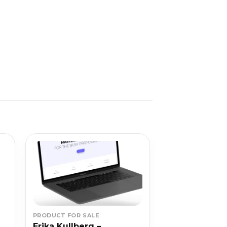
PRODUCT FOR SALE
Erika Kullberg –