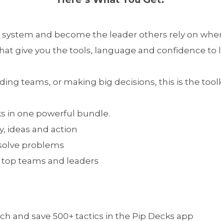
 system and become the leader others rely on when
hat give you the tools, language and confidence to l
ing teams, or making big decisions, this is the toolk
ks in one powerful bundle.
y, ideas and action
 solve problems
by top teams and leaders
ch and save 500+ tactics in the Pip Decks app