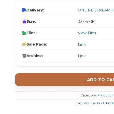
Delivery:
ONLINE STREAM (+
Size:
33.04 GB
Files:
View Files
Sale Page:
Link
Archive:
Link
ADD TO CA
Category:
Product F
Tag:
Pip Decks - Ultim