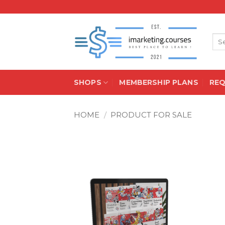
Skip
to
content
Sea
for:
SHOPS
MEMBERSHIP PLANS
RE
HOME
/
PRODUCT FOR SALE