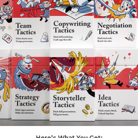
Here’s What You Get: