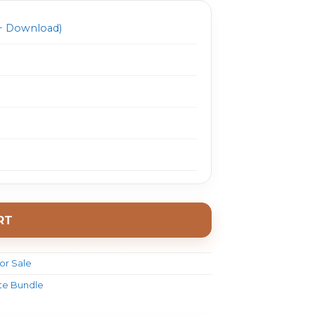
 Download)
RT
or Sale
ate Bundle