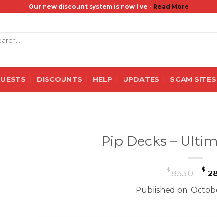
Our new discount system is now live -
Read More
rch
QUESTS
DISCOUNTS
HELP
UPDATES
SCAM SITES
Pip Decks – Ulti
Or
$
$
833.0
28
pr
Published on: Octobe
wa
$ 