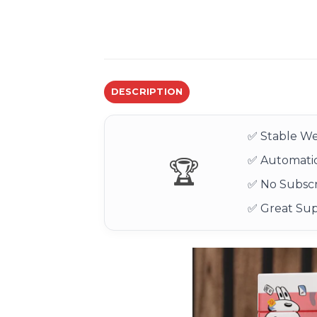
DESCRIPTION
✅ Stable We
✅ Automatic
🏆
✅ No Subscr
✅ Great Su