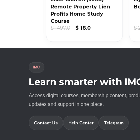
ine 4
Remote Property Lien
B
Profits Home Study
Course
iginal
Current
Original
Current
20.0
$
1497.0
$
18.0
$
ice
price
price
price
s:
is:
was:
is:
3900.0.
$ 20.0.
$ 1497.0.
$ 18.0.
IMC
Learn smarter with IM
Access digital courses, membership content, prod
updates and support in one place.
Contact Us
Help Center
Telegram