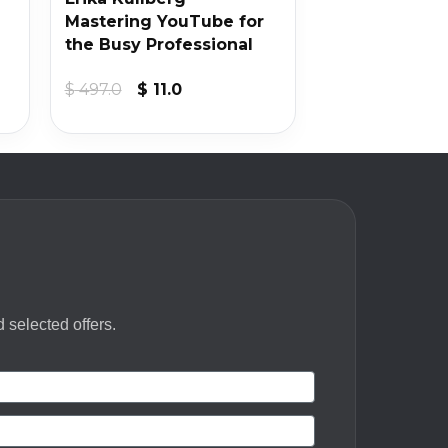
Mastering YouTube for
the Busy Professional
Original
Current
$
497.0
$
11.0
price
price
was:
is:
$ 497.0.
$ 11.0.
 selected offers.