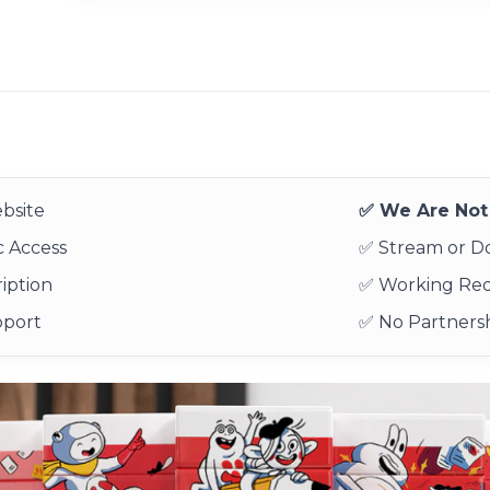
bsite
✅ We Are Not 
 Access
✅ Stream or 
iption
✅ Working Re
pport
✅ No Partnersh