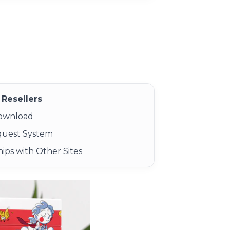
Resellers
Download
quest System
ips with Other Sites