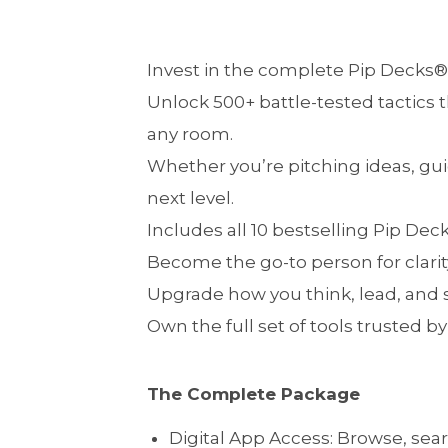
Invest in the complete Pip Decks®
Unlock 500+ battle-tested tactics t
any room.
Whether you’re pitching ideas, guid
next level.
Includes all 10 bestselling Pip Dec
Become the go-to person for clarit
Upgrade how you think, lead, and
Own the full set of tools trusted 
The Complete Package
Digital App Access: Browse, sear