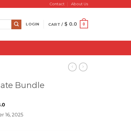
Contact
About Us
$
0.0
0
LOGIN
CART /
mate Bundle
iginal
Current
.0
ice
price
r 16, 2025
s:
is:
833.0.
$ 28.0.