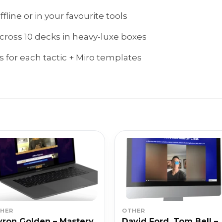
line or in your favourite tools
across 10 decks in heavy-luxe boxes
 for each tactic + Miro templates
HER
OTHER
ron Golden – Mastery
David Ford, Tom Bell –