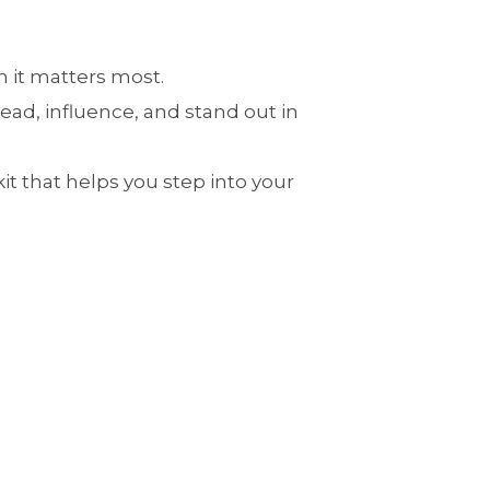
 it matters most.
ead, influence, and stand out in
it that helps you step into your