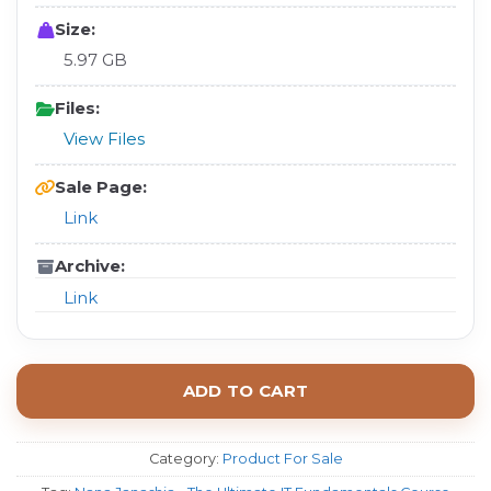
Size:
5.97 GB
Files:
View Files
Sale Page:
Link
Archive:
Link
ADD TO CART
Category:
Product For Sale