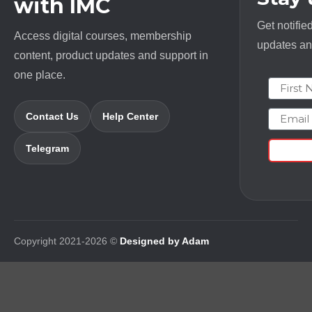
with IMC
Get notifie
Access digital courses, membership
updates and
content, product updates and support in
one place.
First N
Email
Contact Us
Help Center
Telegram
Copyright 2021-2026 ©
Designed by Adam