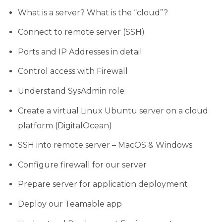
What is a server? What is the “cloud”?
Connect to remote server (SSH)
Ports and IP Addresses in detail
Control access with Firewall
Understand SysAdmin role
Create a virtual Linux Ubuntu server on a cloud
platform (DigitalOcean)
SSH into remote server – MacOS & Windows
Configure firewall for our server
Prepare server for application deployment
Deploy our Teamable app