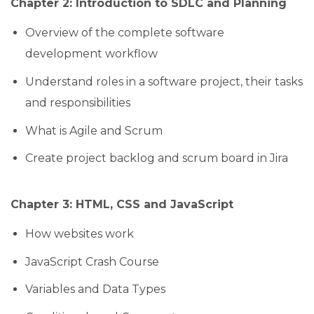
Chapter 2: Introduction to SDLC and Planning
Overview of the complete software
development workflow
Understand roles in a software project, their tasks
and responsibilities
What is Agile and Scrum
Create project backlog and scrum board in Jira
Chapter 3: HTML, CSS and JavaScript
How websites work
JavaScript Crash Course
Variables and Data Types