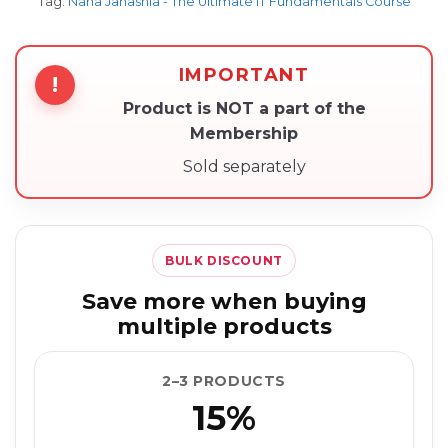
Tag:
Nana Janashia - The Ultimate IT Fundamentals Course
IMPORTANT
!
Product is NOT a part of the
Membership
Sold separately
BULK DISCOUNT
Save more when buying
multiple products
2–3 PRODUCTS
15%