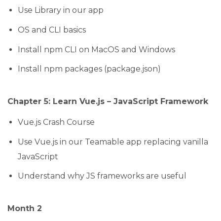
Use Library in our app
OS and CLI basics
Install npm CLI on MacOS and Windows
Install npm packages (package.json)
Chapter 5: Learn Vue.js – JavaScript Framework
Vue.js Crash Course
Use Vue.js in our Teamable app replacing vanilla
JavaScript
Understand why JS frameworks are useful
Month 2