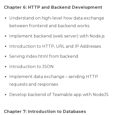
Chapter 6: HTTP and Backend Development
Understand on high-level how data exchange
between frontend and backend works
Implement backend (web server) with Node.js
Introduction to HTTP, URL and IP Addresses
Serving index.html from backend
Introduction to JSON
Implement data exchange – sending HTTP
requests and responses
Develop backend of Teamable app with NodeJS
Chapter 7: Introduction to Databases