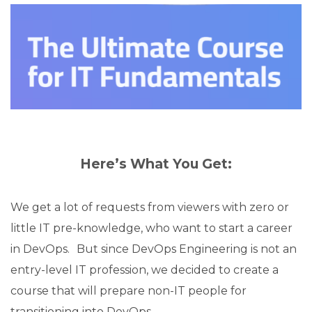
Here’s What You Get:
We get a lot of requests from viewers with zero or
little IT pre-knowledge, who want to start a career
in DevOps. But since DevOps Engineering is not an
entry-level IT profession, we decided to create a
course that will prepare non-IT people for
transitioning into DevOps.