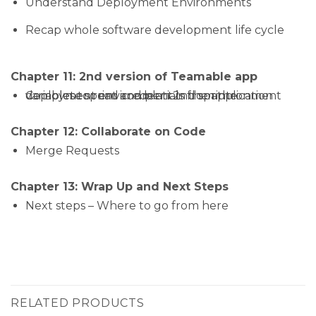
Understand Deployment Environments
Recap whole software development life cycle
Chapter 11: 2nd version of Teamable app
Complete sprint and plan 2nd sprintronment variables to read credentials from the deployment environment in the application
Chapter 12: Collaborate on Code
Merge Requests
Chapter 13: Wrap Up and Next Steps
Next steps – Where to go from here
RELATED PRODUCTS