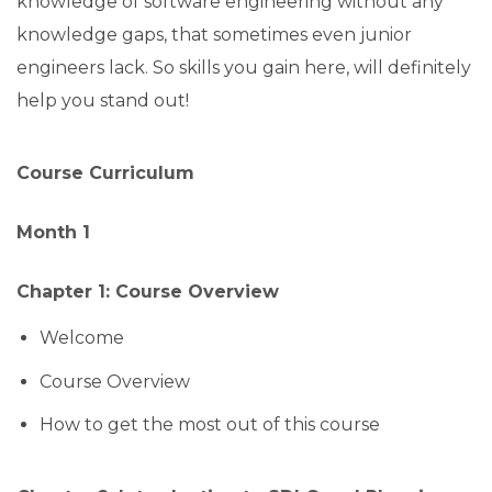
knowledge of software engineering without any
knowledge gaps, that sometimes even junior
engineers lack. So skills you gain here, will definitely
help you stand out!
Course Curriculum
Month 1
Chapter 1: Course Overview
Welcome
Course Overview
How to get the most out of this course