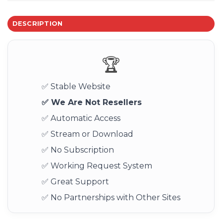
DESCRIPTION
🏆
✅ Stable Website
✅ We Are Not Resellers
✅ Automatic Access
✅ Stream or Download
✅ No Subscription
✅ Working Request System
✅ Great Support
✅ No Partnerships with Other Sites