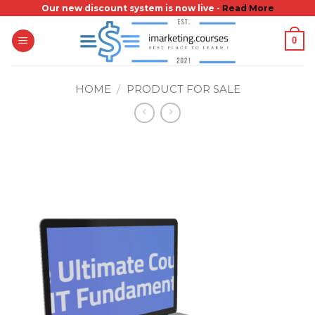
Skip
Our new discount system is now live -
Read More
to
0
content
HOME
/
PRODUCT FOR SALE