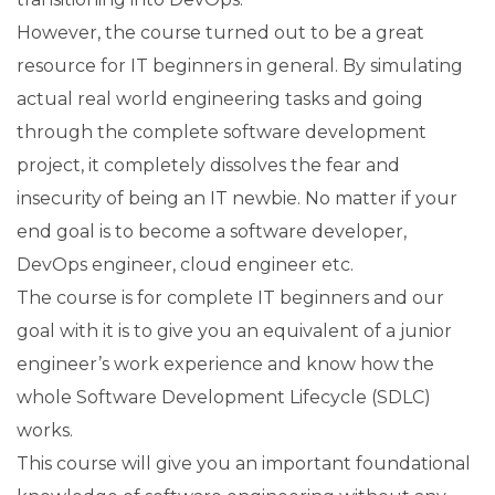
However, the course turned out to be a great
resource for IT beginners in general. By simulating
actual real world engineering tasks and going
through the complete software development
project, it completely dissolves the fear and
insecurity of being an IT newbie. No matter if your
end goal is to become a software developer,
DevOps engineer, cloud engineer etc.
The course is for complete IT beginners and our
goal with it is to give you an equivalent of a junior
engineer’s work experience and know how the
whole Software Development Lifecycle (SDLC)
works.
This course will give you an important foundational