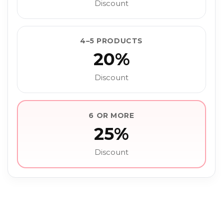
Discount
4–5 PRODUCTS
20%
Discount
6 OR MORE
25%
Discount