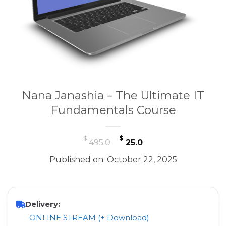
Nana Janashia – The Ultimate IT
Fundamentals Course
Original
Current
$
$
495.0
25.0
price
price
Published on: October 22, 2025
was:
is:
$ 495.0.
$ 25.0.
Delivery:
ONLINE STREAM (+ Download)