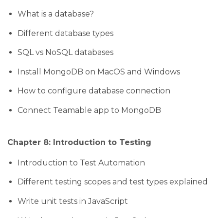
What is a database?
Different database types
SQL vs NoSQL databases
Install MongoDB on MacOS and Windows
How to configure database connection
Connect Teamable app to MongoDB
Chapter 8: Introduction to Testing
Introduction to Test Automation
Different testing scopes and test types explained
Write unit tests in JavaScript