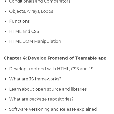
Conditionals and Comparators
Objects, Arrays, Loops
Functions
HTML and CSS
HTML DOM Manipulation
Chapter 4: Develop Frontend of Teamable app
Develop frontend with HTML, CSS and JS
What are JS frameworks?
Learn about open source and libraries
What are package repositories?
Software Versioning and Release explained