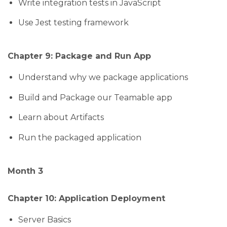
Write integration tests in JavaScript
Use Jest testing framework
Chapter 9: Package and Run App
Understand why we package applications
Build and Package our Teamable app
Learn about Artifacts
Run the packaged application
Month 3
Chapter 10: Application Deployment
Server Basics