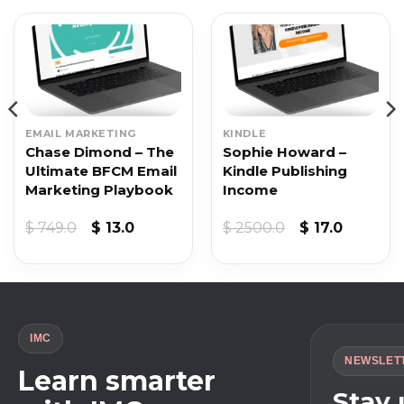
EMAIL MARKETING
KINDLE
Chase Dimond – The
Sophie Howard –
Ultimate BFCM Email
Kindle Publishing
Marketing Playbook
Income
Original
Current
Original
Current
$
749.0
$
13.0
$
2500.0
$
17.0
price
price
price
price
was:
is:
was:
is:
$ 749.0.
$ 13.0.
$ 2500.0.
$ 17.0.
IMC
NEWSLET
Learn smarter
Stay