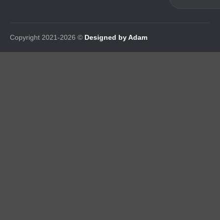
Copyright 2021-2026 ©
Designed by Adam