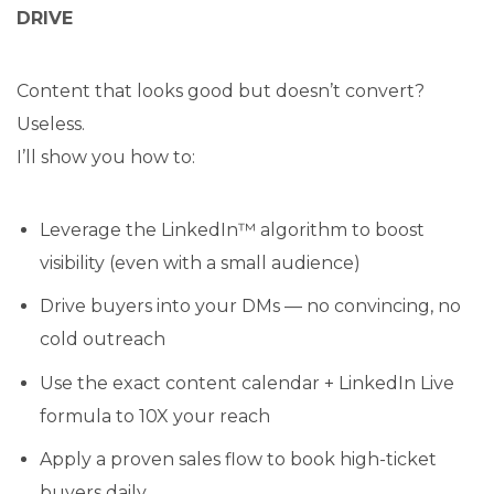
DRIVE
Content that looks good but doesn’t convert?
Useless.
I’ll show you how to:
Leverage the LinkedIn™ algorithm to boost
visibility (even with a small audience)
Drive buyers into your DMs — no convincing, no
cold outreach
Use the exact content calendar + LinkedIn Live
formula to 10X your reach
Apply a proven sales flow to book high-ticket
buyers daily