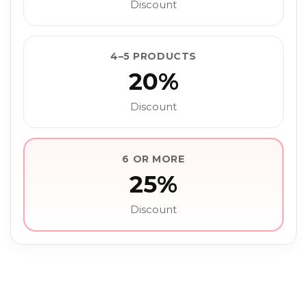
Discount
4–5 PRODUCTS
20%
Discount
6 OR MORE
25%
Discount