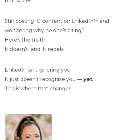
that scales.
Still posting IG content on LinkedIn™ and
wondering why no one’s biting?
Here’s the truth:
It doesn’t land. It repels.
LinkedIn isn’t ignoring you.
It just doesn’t recognize you —
yet.
This is where that changes.