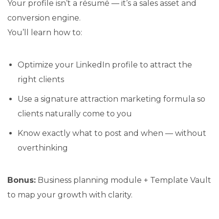
Your profile isn’t a résumé — it’s a sales asset and
conversion engine.
You’ll learn how to:
Optimize your LinkedIn profile to attract the
right clients
Use a signature attraction marketing formula so
clients naturally come to you
Know exactly what to post and when — without
overthinking
Bonus:
Business planning module + Template Vault
to map your growth with clarity.