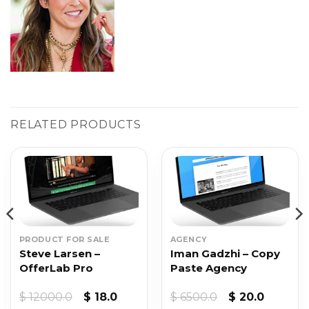
RELATED PRODUCTS
PRODUCT FOR SALE
AGENCY
Steve Larsen –
Iman Gadzhi – Copy
OfferLab Pro
Paste Agency
Original
Current
Original
Current
$
12000.0
$
18.0
$
6500.0
$
20.0
price
price
price
price