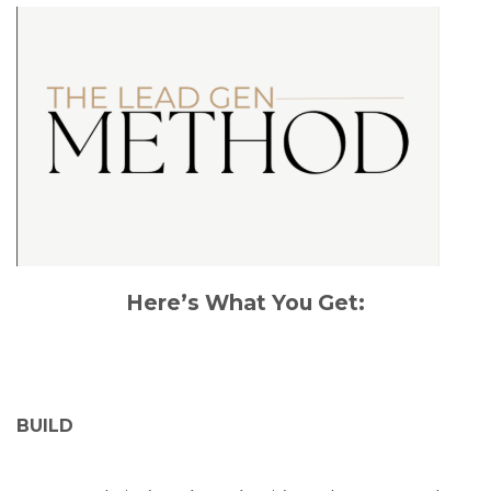
Here’s What You Get:
BUILD