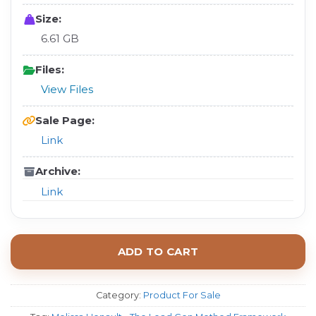
Size:
6.61 GB
Files:
View Files
Sale Page:
Link
Archive:
Link
ADD TO CART
Category:
Product For Sale