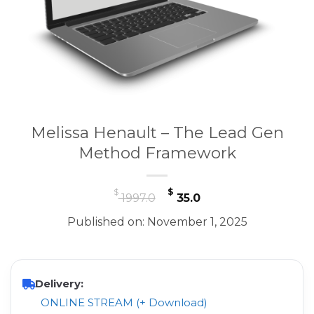
Melissa Henault – The Lead Gen
Method Framework
Original
Current
$
$
1997.0
35.0
price
price
Published on: November 1, 2025
was:
is:
$ 1997.0.
$ 35.0.
Delivery:
ONLINE STREAM (+ Download)