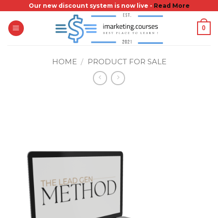
Skip
Our new discount system is now live -
Read More
to
0
content
HOME
/
PRODUCT FOR SALE