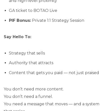
and high-level proximity
GA ticket to BOTAO Live
PIF Bonus:
Private 1:1 Strategy Session
Say Hello To:
Strategy that sells
Authority that attracts
Content that gets you paid — not just praised
You don’t need more content.
You don’t need a funnel.
You need a message that moves — and a system