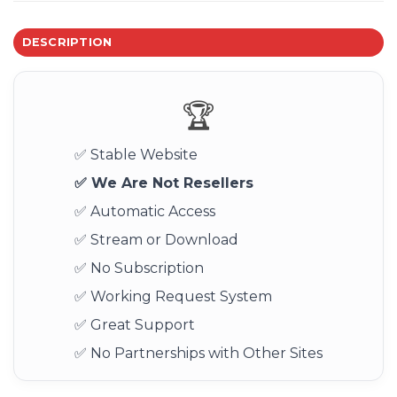
DESCRIPTION
🏆
✅ Stable Website
✅ We Are Not Resellers
✅ Automatic Access
✅ Stream or Download
✅ No Subscription
✅ Working Request System
✅ Great Support
✅ No Partnerships with Other Sites