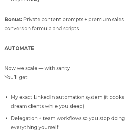
Bonus:
Private content prompts + premium sales
conversion formula and scripts.
AUTOMATE
Now we scale — with sanity.
You’ll get:
My exact LinkedIn automation system (it books
dream clients while you sleep)
Delegation + team workflows so you stop doing
everything yourself