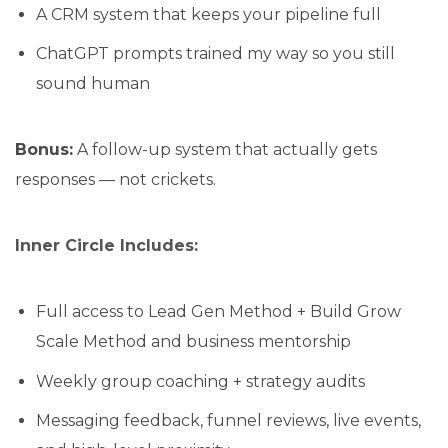
A CRM system that keeps your pipeline full
ChatGPT prompts trained my way so you still
sound human
Bonus:
A follow-up system that actually gets
responses — not crickets.
Inner Circle Includes:
Full access to Lead Gen Method + Build Grow
Scale Method and business mentorship
Weekly group coaching + strategy audits
Messaging feedback, funnel reviews, live events,