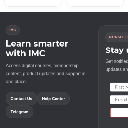
was:
is:
was:
is:
$ 12000.0.
$ 18.0.
$ 6500.0.
$ 20.0.
IMC
NEWSLET
Learn smarter
Stay
with IMC
Get notifie
Access digital courses, membership
updates and
content, product updates and support in
one place.
First N
Email
Contact Us
Help Center
Telegram