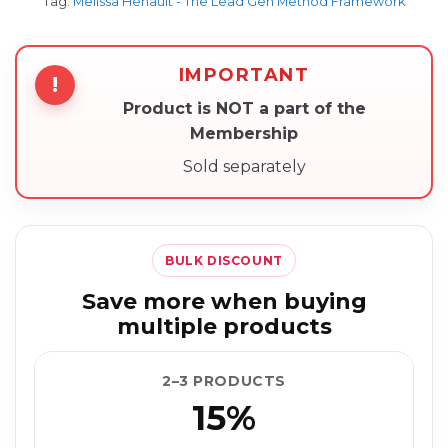
Tag:
Melissa Henault - The Lead Gen Method Framework
IMPORTANT
!
Product is NOT a part of the
Membership
Sold separately
BULK DISCOUNT
Save more when buying
multiple products
2–3 PRODUCTS
15%