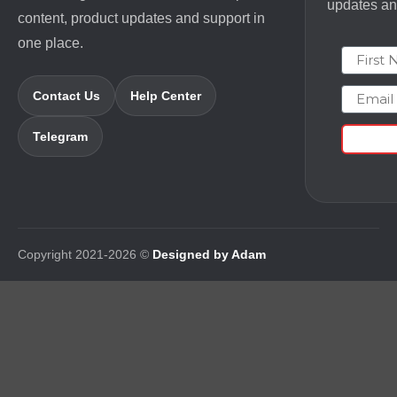
updates and
content, product updates and support in
one place.
First N
Email
Contact Us
Help Center
Telegram
Copyright 2021-2026 ©
Designed by Adam