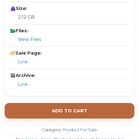
Size:
2.12 GB
Files:
View Files
Sale Page:
Link
Archive:
Link
ADD TO CART
Category:
Product For Sale