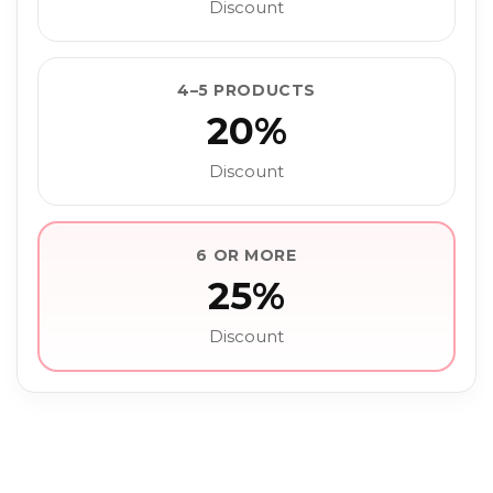
Discount
4–5 PRODUCTS
20%
Discount
6 OR MORE
25%
Discount