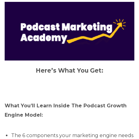
Here’s What You Get:
What You’ll Learn Inside The Podcast Growth
Engine Model:
The 6 components your marketing engine needs