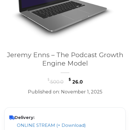
Jeremy Enns – The Podcast Growth
Engine Model
Original
Current
$
$
500.0
26.0
price
price
Published on: November 1, 2025
was:
is:
$ 500.0.
$ 26.0.
Delivery:
ONLINE STREAM (+ Download)