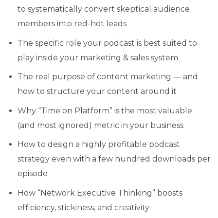
to systematically convert skeptical audience
members into red-hot leads
The specific role your podcast is best suited to
play inside your marketing & sales system
The real purpose of content marketing — and
how to structure your content around it
Why “Time on Platform” is the most valuable
(and most ignored) metric in your business
How to design a highly profitable podcast
strategy even with a few hundred downloads per
episode
How “Network Executive Thinking” boosts
efficiency, stickiness, and creativity