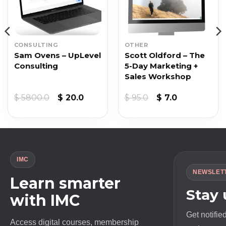
CONSULTING
OTHER
Sam Ovens – UpLevel
Scott Oldford – The
Consulting
5-Day Marketing +
Sales Workshop
t
Original
Current
Original
Current
$
5800.0
$
20.0
$
95.0
$
7.0
price
price
price
price
was:
is:
was:
is:
$ 5800.0.
$ 20.0.
$ 95.0.
$ 7.0.
IMC
NEWSLET
Learn smarter
Stay
with IMC
Get notifie
Access digital courses, membership