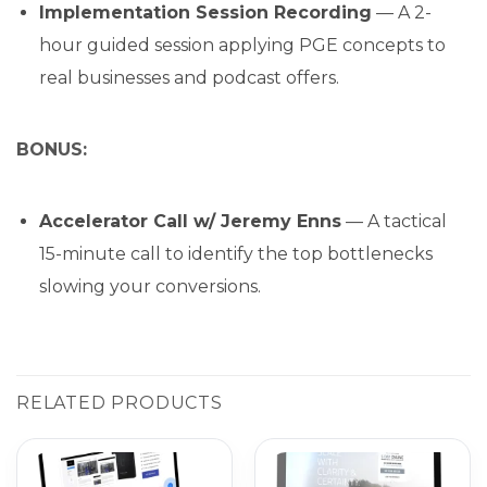
Implementation Session Recording
— A 2-
hour guided session applying PGE concepts to
real businesses and podcast offers.
BONUS:
Accelerator Call w/ Jeremy Enns
— A tactical
15-minute call to identify the top bottlenecks
slowing your conversions.
RELATED PRODUCTS