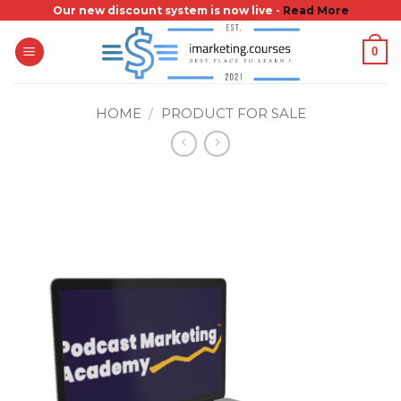
Skip
Our new discount system is now live -
Read More
to
0
content
HOME
/
PRODUCT FOR SALE