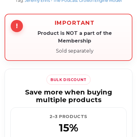
Tag:
Jeremy Enns - The Podcast Growth Engine Model
IMPORTANT
!
Product is NOT a part of the
Membership
Sold separately
BULK DISCOUNT
Save more when buying
multiple products
2–3 PRODUCTS
15%