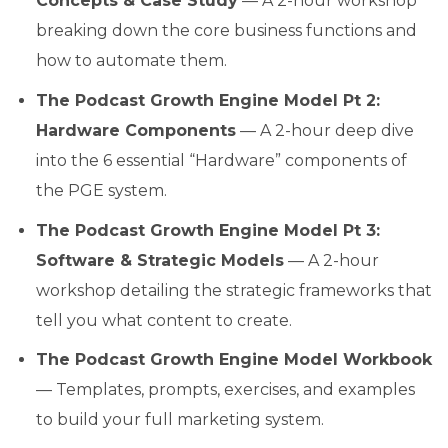
Concepts & Case Study
— A 2-hour workshop
breaking down the core business functions and
how to automate them.
The Podcast Growth Engine Model Pt 2:
Hardware Components
— A 2-hour deep dive
into the 6 essential “Hardware” components of
the PGE system.
The Podcast Growth Engine Model Pt 3:
Software & Strategic Models
— A 2-hour
workshop detailing the strategic frameworks that
tell you what content to create.
The Podcast Growth Engine Model Workbook
— Templates, prompts, exercises, and examples
to build your full marketing system.