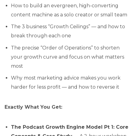
How to build an evergreen, high-converting
content machine as a solo creator or small team
The 3 business “Growth Ceilings” — and how to
break through each one
The precise “Order of Operations” to shorten
your growth curve and focus on what matters
most
Why most marketing advice makes you work
harder for less profit — and how to reverse it
Exactly What You Get:
The Podcast Growth Engine Model Pt 1: Core