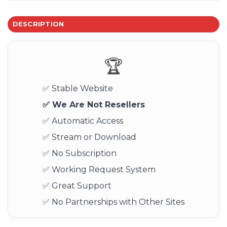
DESCRIPTION
🏆
✅ Stable Website
✅ We Are Not Resellers
✅ Automatic Access
✅ Stream or Download
✅ No Subscription
✅ Working Request System
✅ Great Support
✅ No Partnerships with Other Sites