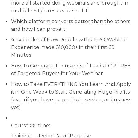
more all started doing webinars and brought in
multiple 6 figures because of it.
Which platform converts better than the others
and how I can prove it
4 Examples of How People with ZERO Webinar
Experience made $10,000+ in their first 60
Minutes
How to Generate Thousands of Leads FOR FREE
of Targeted Buyers for Your Webinar
How to Take EVERYTHING You Learn And Apply
it in One Week to Start Generating Huge Profits
(even if you have no product, service, or business
yet)
Course Outline:
Training I – Define Your Purpose