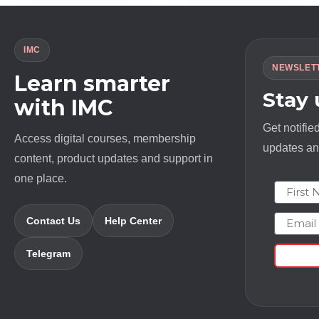
IMC
NEWSLET
Learn smarter
Stay
with IMC
Get notifie
Access digital courses, membership
updates and
content, product updates and support in
one place.
First N
Email
Contact Us
Help Center
Telegram