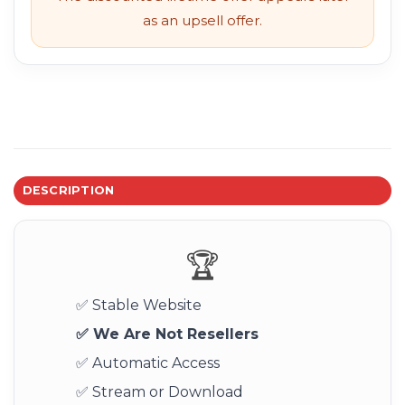
as an upsell offer.
DESCRIPTION
🏆
✅ Stable Website
✅ We Are Not Resellers
✅ Automatic Access
✅ Stream or Download