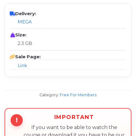
Delivery:
MEGA
Size:
2.3 GB
Sale Page:
Link
Category:
Free For Members
IMPORTANT
!
If you want to be able to watch the
course or download it you have to be our