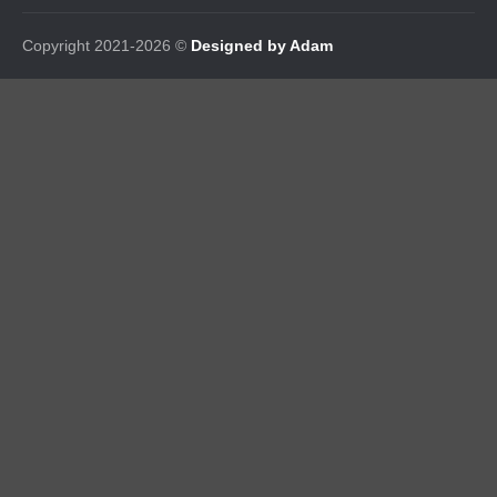
Copyright 2021-2026 ©
Designed by Adam