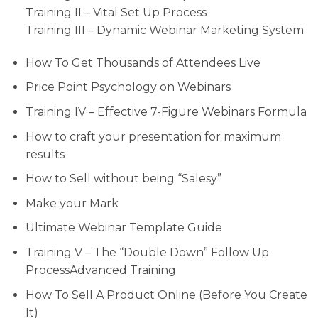
Training II – Vital Set Up Process
Training III – Dynamic Webinar Marketing System
How To Get Thousands of Attendees Live
Price Point Psychology on Webinars
Training IV – Effective 7-Figure Webinars Formula
How to craft your presentation for maximum
results
How to Sell without being “Salesy”
Make your Mark
Ultimate Webinar Template Guide
Training V – The “Double Down” Follow Up
ProcessAdvanced Training
How To Sell A Product Online (Before You Create
It)