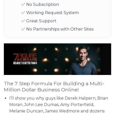
✅ No Subscription
✅ Working Request System
✅ Great Support
✅ No Partnerships with Other Sites
The 7 Step Formula For Building a Multi-
Million Dollar Business Online!
I’ll show you why guys like Derek Halpern, Brian
Moran, John Lee Dumas, Amy Porterfield,
Melanie Duncan, James Wedmore and dozens