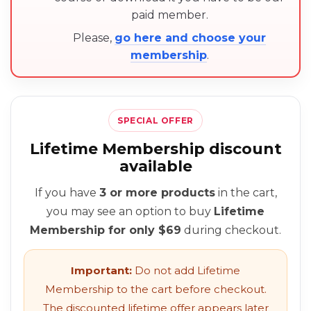
paid member.
Please,
go here and choose your
membership
.
SPECIAL OFFER
Lifetime Membership discount
available
If you have
3 or more products
in the cart,
you may see an option to buy
Lifetime
Membership for only $69
during checkout.
Important:
Do not add Lifetime
Membership to the cart before checkout.
The discounted lifetime offer appears later