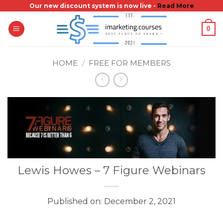
Skip
Our new discount system is now live -
Read More
to
0
content
HOME
/
FREE FOR MEMBERS
Lewis Howes – 7 Figure Webinars
Published on: December 2, 2021