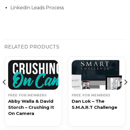
Linkedin Leads Process
RELATED PRODUCTS
FREE FOR MEMBERS
FREE FOR MEMBERS
Abby Walla & David
Dan Lok – The
Storch – Crushing It
S.M.A.R.T Challenge
On Camera