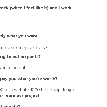
eek (when I feel like it) and I work
tly what you want.
m home in your PJ’s?
ng to put on pants?
ou’re best at?
y pay you what you’re worth?
 for a website, 1000 for an app design
or more per project.
at you do?