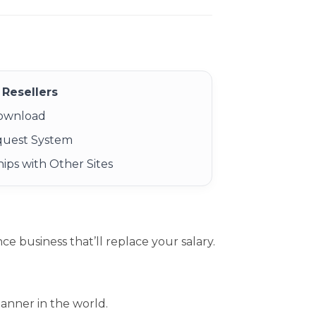
Resellers
Download
quest System
ips with Other Sites
 business that’ll replace your salary.
anner in the world.