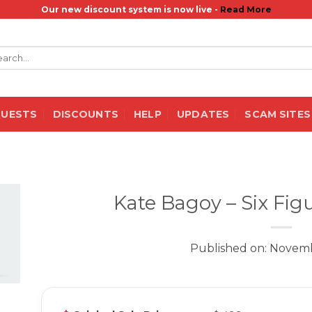
Our new discount system is now live -
Read More
rch
QUESTS
DISCOUNTS
HELP
UPDATES
SCAM SITES
Kate Bagoy – Six Fig
Published on: Novemb