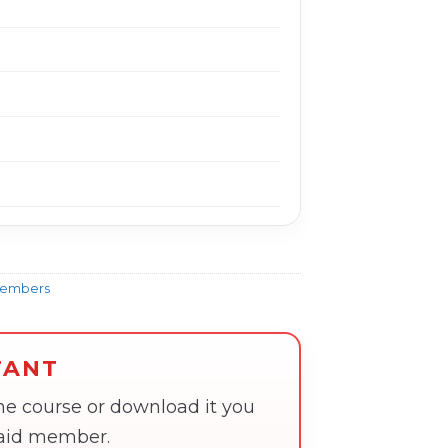
Members
TANT
the course or download it you
paid member.