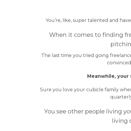
You’re, like, super talented and hav
When it comes to finding fr
pitchin
The last time you tried going freelan
convinced 
Meanwhile, your s
Sure you love your cubicle family when
quarterly
You see other people living y
living