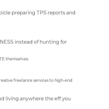
ubicle preparing TPS reports and
NESS instead of hunting for
TE themselves.
reative freelance services to high-end
nd living anywhere the eff you