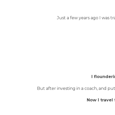
Just a few years ago I was tra
I flounder
But after investing in a coach, and pu
Now I travel