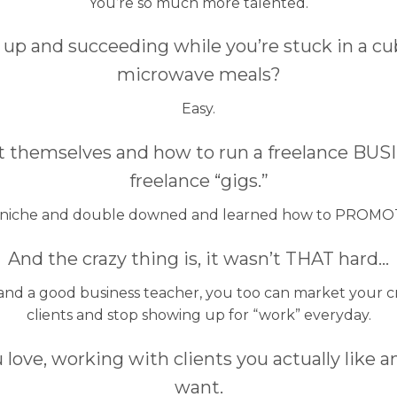
You’re so much more talented.
t up and succeeding while you’re stuck in a c
microwave meals?
Easy.
 themselves and how to run a freelance BUSI
freelance “gigs.”
 niche and double downed and learned how to PROMO
And the crazy thing is, it wasn’t THAT hard…
 and a good business teacher, you too can market your c
clients and stop showing up for “work” everyday.
 love, working with clients you actually like a
want.