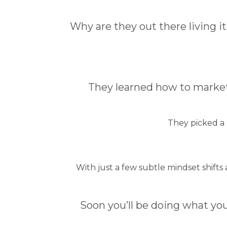
Why are they out there living i
They learned how to market
They picked a
With just a few subtle mindset shifts
Soon you’ll be doing what you