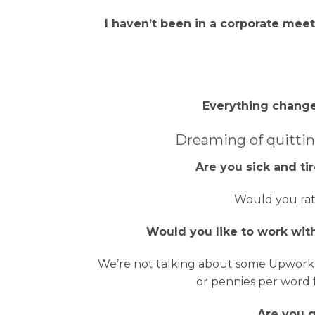
I haven’t been in a corporate meeti
Everything change
Dreaming of quittin
Are you sick and t
Would you rat
Would you like to work with
We’re not talking about some Upwork c
or pennies per word 
Are you g