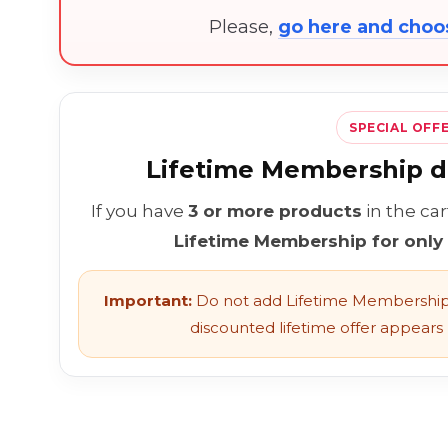
Please,
go here and cho
SPECIAL OFF
Lifetime Membership di
If you have
3 or more products
in the ca
Lifetime Membership for only
Important:
Do not add Lifetime Membership 
discounted lifetime offer appears l