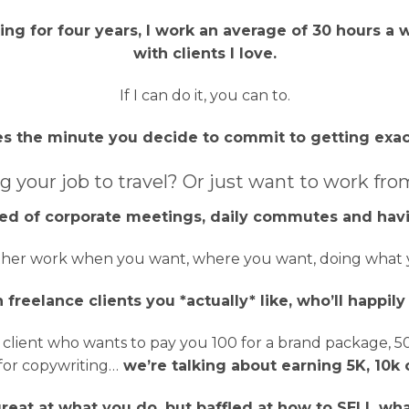
ng for four years, I work an average of 30 hours a w
with clients I love.
If I can do it, you can to.
s the minute you decide to commit to getting exac
g your job to travel? Or just want to work fro
ired of corporate meetings, daily commutes and havi
her work when you want, where you want, doing what y
 freelance clients you *actually* like, who’ll happil
lient who wants to pay you 100 for a brand package, 500
for copywriting…
we’re talking about earning 5K, 10k 
reat at what you do, but baffled at how to SELL wh