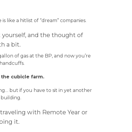
 like a hitlist of “dream” companies.
yourself, and the thought of
h a bit.
allon of gas at the BP, and now you’re
 handcuffs.
 the cubicle farm.
… but if you have to sit in yet another
 building.
 traveling with Remote Year or
ing it.