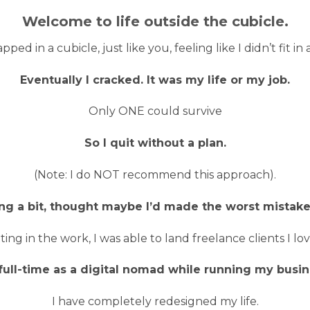
Welcome to life outside the cubicle.
pped in a cubicle, just like you, feeling like I didn’t fit 
Eventually I cracked. It was my life or my job.
Only ONE could survive
So I quit without a plan.
(Note: I do NOT recommend this approach).
ing a bit, thought maybe I’d made the worst mistake 
tting in the work, I was able to land freelance clients I 
 full-time as a digital nomad while running my busin
I have completely redesigned my life.