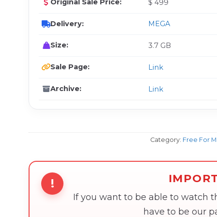
Original Sale Price:
$ 499
Delivery:
MEGA
Size:
3.7 GB
Sale Page:
Link
Archive:
Link
Category:
Free For 
IMPOR
!
If you want to be able to watch 
have to be our 