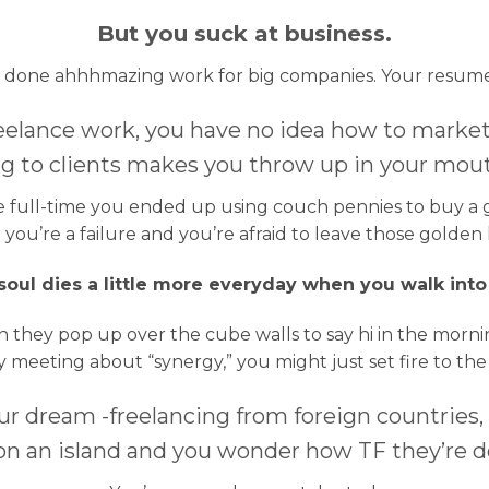
But you suck at business.
e done ahhhmazing work for big companies. Your resume is
eelance work, you have no idea how to market 
g to clients makes you throw up in your mout
ce full-time you ended up using couch pennies to buy a g
you’re a failure and you’re afraid to leave those golden
oul dies a little more everyday when you walk into
 they pop up over the cube walls to say hi in the morning
 meeting about “synergy,” you might just set fire to the
our dream -freelancing from foreign countries,
 on an island and you wonder how TF they’re do