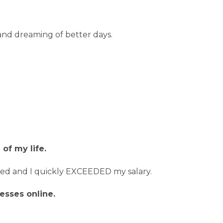
in and dreaming of better days.
of my life.
loved and I quickly EXCEEDED my salary.
esses online.