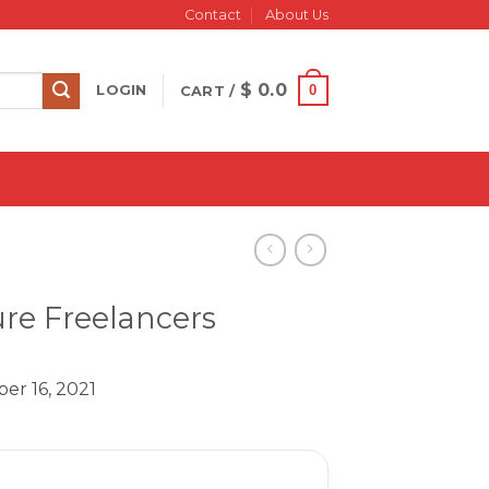
Contact
About Us
$
0.0
0
LOGIN
CART /
ure Freelancers
er 16, 2021