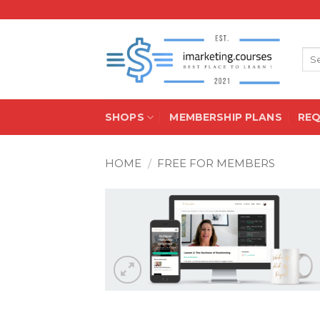
Skip
to
content
Sea
for:
SHOPS
MEMBERSHIP PLANS
RE
HOME
/
FREE FOR MEMBERS