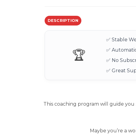
DESCRIPTION
✅ Stable We
✅ Automatic
🏆
✅ No Subscr
✅ Great Su
This coaching program will guide you 
Maybe you’re a wor