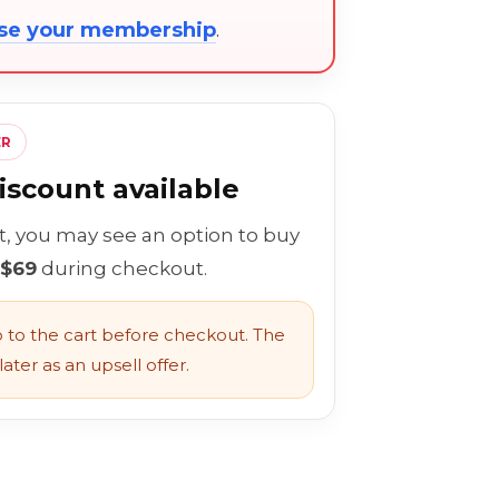
ose your membership
.
ER
scount available
rt, you may see an option to buy
 $69
during checkout.
to the cart before checkout. The
ater as an upsell offer.