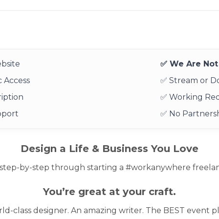
bsite
✅ We Are Not 
 Access
✅ Stream or 
iption
✅ Working Re
pport
✅ No Partnersh
Design a Life & Business You Love
step-by-step through starting a #workanywhere freelance
You’re great at your craft.
ld-class designer. An amazing writer. The BEST event pl