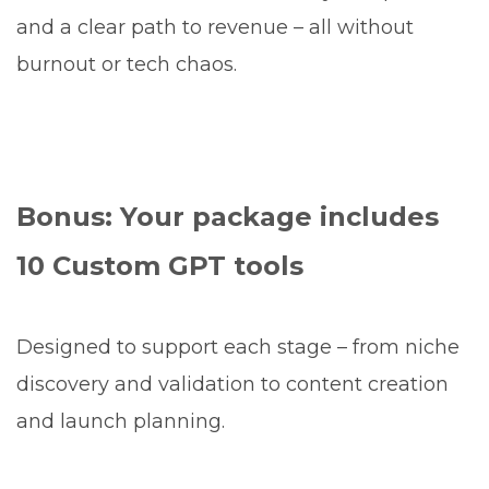
and a clear path to revenue – all without
burnout or tech chaos.
Bonus: Your package includes
10 Custom GPT tools
Designed to support each stage – from niche
discovery and validation to content creation
and launch planning.