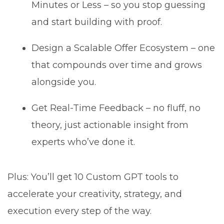
Minutes or Less – so you stop guessing
and start building with proof.
Design a Scalable Offer Ecosystem – one
that compounds over time and grows
alongside you.
Get Real-Time Feedback – no fluff, no
theory, just actionable insight from
experts who’ve done it.
Plus: You’ll get 10 Custom GPT tools to
accelerate your creativity, strategy, and
execution every step of the way.