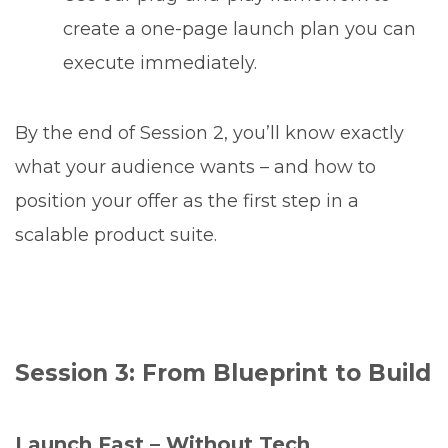
create a one-page launch plan you can
execute immediately.
By the end of Session 2, you’ll know exactly
what your audience wants – and how to
position your offer as the first step in a
scalable product suite.
Session 3: From Blueprint to Build
Launch Fast – Without Tech