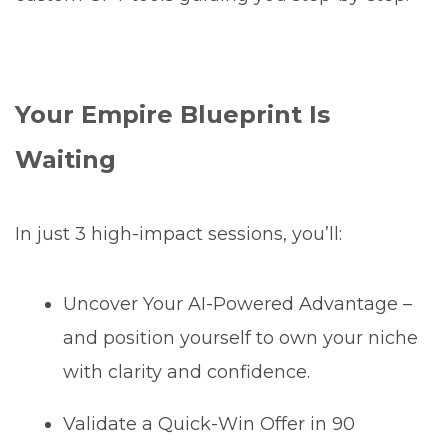
Your Empire Blueprint Is
Waiting
In just 3 high-impact sessions, you’ll:
Uncover Your AI-Powered Advantage –
and position yourself to own your niche
with clarity and confidence.
Validate a Quick-Win Offer in 90