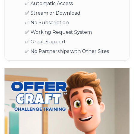
✅ Automatic Access
✅ Stream or Download
✅ No Subscription
✅ Working Request System
✅ Great Support
✅ No Partnerships with Other Sites