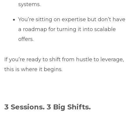
systems.
You’re sitting on expertise but don’t have
a roadmap for turning it into scalable
offers.
If you’re ready to shift from hustle to leverage,
this is where it begins.
3 Sessions. 3 Big Shifts.