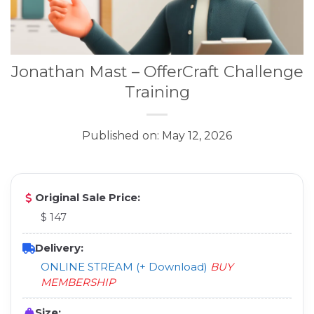
Jonathan Mast – OfferCraft Challenge
Training
Published on: May 12, 2026
Original Sale Price:
$ 147
Delivery:
ONLINE STREAM (+ Download)
BUY
MEMBERSHIP
Size: