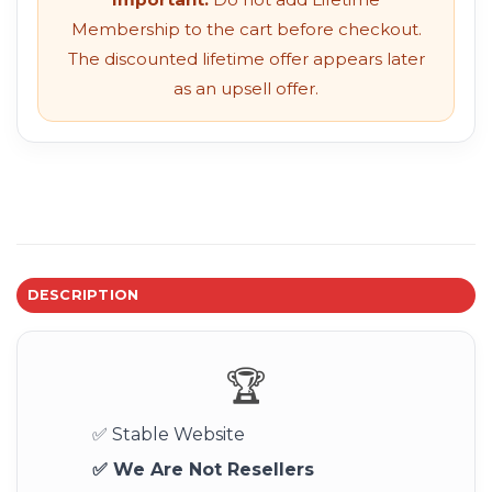
Membership to the cart before checkout.
The discounted lifetime offer appears later
as an upsell offer.
DESCRIPTION
🏆
✅ Stable Website
✅ We Are Not Resellers