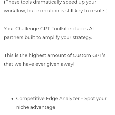
(These tools dramatically speed up your
workflow, but execution is still key to results.)
Your Challenge GPT Toolkit includes AI
partners built to amplify your strategy.
This is the highest amount of Custom GPT’s
that we have ever given away!
Competitive Edge Analyzer – Spot your
niche advantage