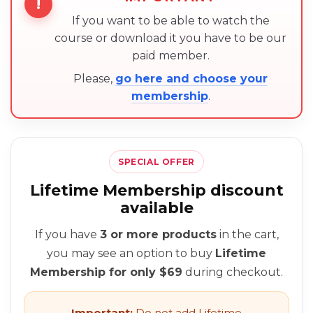
!
If you want to be able to watch the
course or download it you have to be our
paid member.
Please,
go here and choose your
membership
.
SPECIAL OFFER
Lifetime Membership discount
available
If you have
3 or more products
in the cart,
you may see an option to buy
Lifetime
Membership for only $69
during checkout.
Important:
Do not add Lifetime