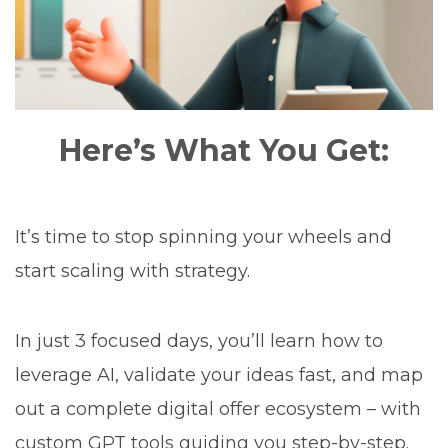
Here’s What You Get:
It’s time to stop spinning your wheels and
start scaling with strategy.
In just 3 focused days, you’ll learn how to
leverage AI, validate your ideas fast, and map
out a complete digital offer ecosystem – with
custom GPT tools guiding you step-by-step.