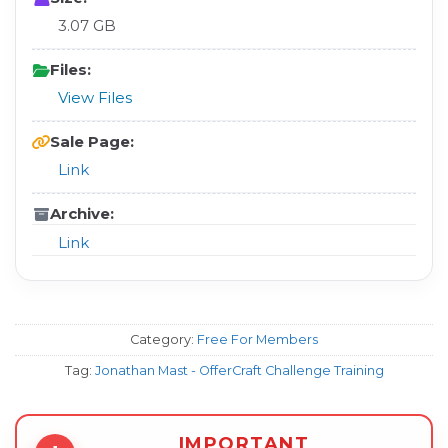
3.07 GB
Files:
View Files
Sale Page:
Link
Archive:
Link
Category:
Free For Members
Tag:
Jonathan Mast - OfferCraft Challenge Training
IMPORTANT