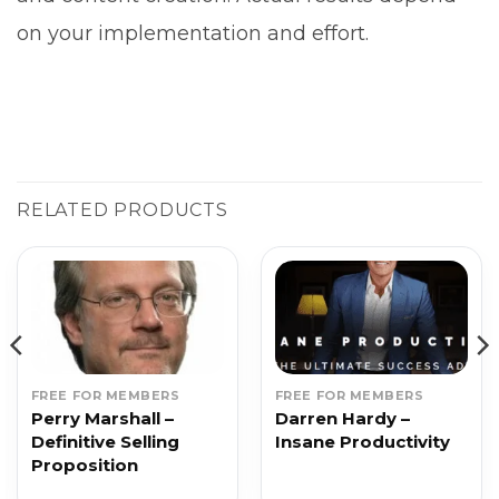
on your implementation and effort.
RELATED PRODUCTS
FREE FOR MEMBERS
FREE FOR MEMBERS
Perry Marshall –
Darren Hardy –
Definitive Selling
Insane Productivity
Proposition