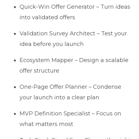
Quick-Win Offer Generator – Turn ideas
into validated offers
Validation Survey Architect – Test your
idea before you launch
Ecosystem Mapper – Design a scalable
offer structure
One-Page Offer Planner – Condense
your launch into a clear plan
MVP Definition Specialist – Focus on
what matters most