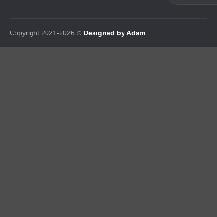
Copyright 2021-2026 ©
Designed by Adam