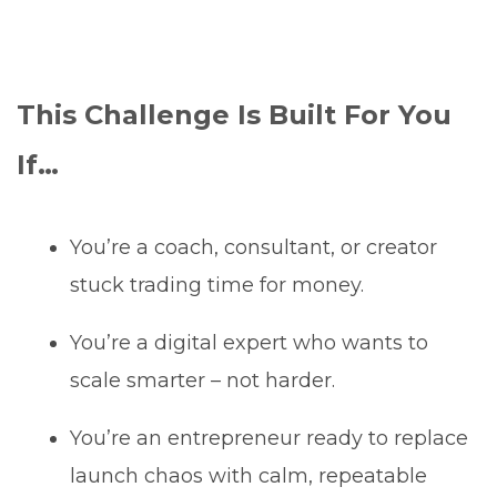
This Challenge Is Built For You
If…
You’re a coach, consultant, or creator
stuck trading time for money.
You’re a digital expert who wants to
scale smarter – not harder.
You’re an entrepreneur ready to replace
launch chaos with calm, repeatable