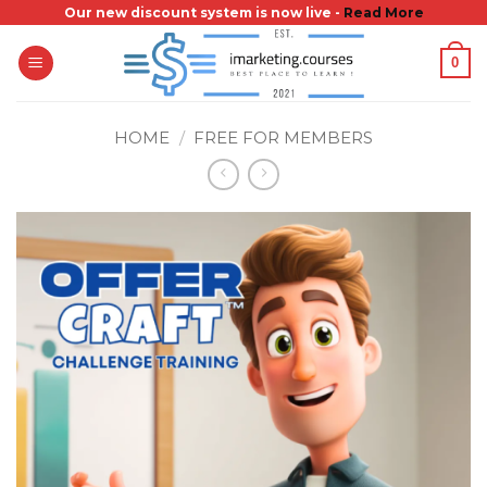
Skip
Our new discount system is now live -
Read More
to
0
content
HOME
/
FREE FOR MEMBERS