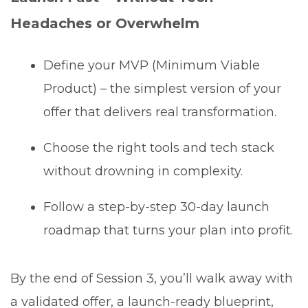
Headaches or Overwhelm
Define your MVP (Minimum Viable
Product) – the simplest version of your
offer that delivers real transformation.
Choose the right tools and tech stack
without drowning in complexity.
Follow a step-by-step 30-day launch
roadmap that turns your plan into profit.
By the end of Session 3, you’ll walk away with
a validated offer, a launch-ready blueprint,