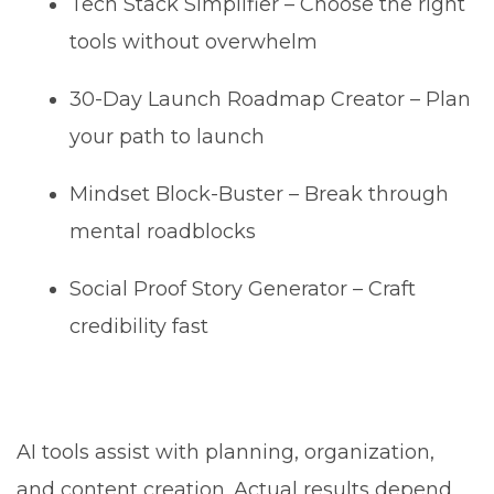
Tech Stack Simplifier – Choose the right
tools without overwhelm
30-Day Launch Roadmap Creator – Plan
your path to launch
Mindset Block-Buster – Break through
mental roadblocks
Social Proof Story Generator – Craft
credibility fast
AI tools assist with planning, organization,
and content creation. Actual results depend