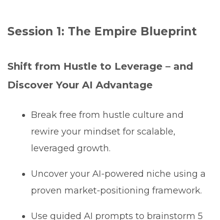
Session 1: The Empire Blueprint
Shift from Hustle to Leverage – and
Discover Your AI Advantage
Break free from hustle culture and
rewire your mindset for scalable,
leveraged growth.
Uncover your AI-powered niche using a
proven market-positioning framework.
Use guided AI prompts to brainstorm 5