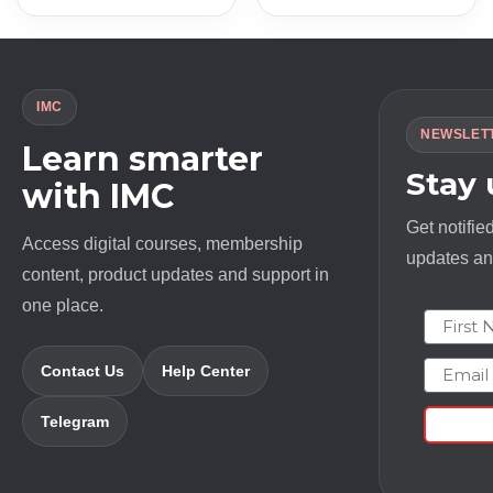
IMC
NEWSLET
Learn smarter
Stay
with IMC
Get notifie
Access digital courses, membership
updates and
content, product updates and support in
one place.
First N
Email
Contact Us
Help Center
Telegram