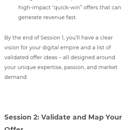
high-impact “quick-win” offers that can
generate revenue fast.
By the end of Session 1, you’ll have a clear
vision for your digital empire and a list of
validated offer ideas – all designed around
your unique expertise, passion, and market
demand.
Session 2: Validate and Map Your
Offer