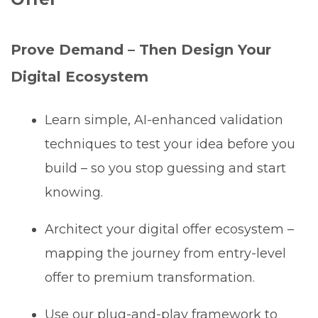
Prove Demand – Then Design Your
Digital Ecosystem
Learn simple, AI-enhanced validation
techniques to test your idea before you
build – so you stop guessing and start
knowing.
Architect your digital offer ecosystem –
mapping the journey from entry-level
offer to premium transformation.
Use our plug-and-play framework to