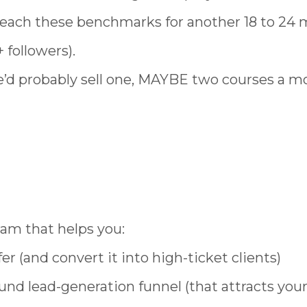
reach these benchmarks for another 18 to 24
 followers).
she’d probably sell one, MAYBE two courses a m
ram that helps you:
r (and convert it into high-ticket clients)
und lead-generation funnel (that attracts you