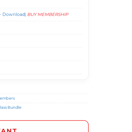
 Download)
BUY MEMBERSHIP
Members
class Bundle
TANT