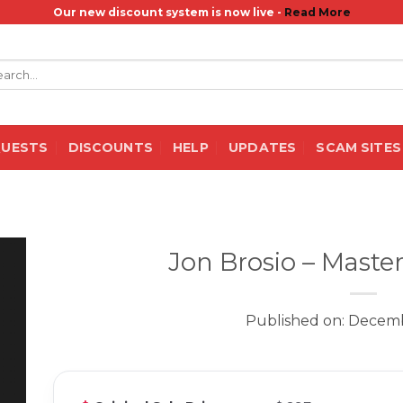
Our new discount system is now live -
Read More
rch
QUESTS
DISCOUNTS
HELP
UPDATES
SCAM SITES
Jon Brosio – Maste
Published on: Decemb