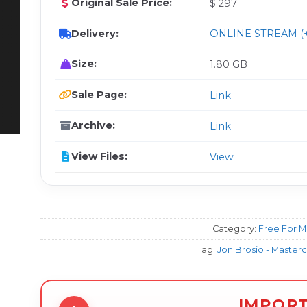
Original Sale Price:
$ 297
Delivery:
ONLINE STREAM (+
Size:
1.80 GB
Sale Page:
Link
Archive:
Link
View Files:
View
Category:
Free For 
Tag:
Jon Brosio - Master
IMPOR