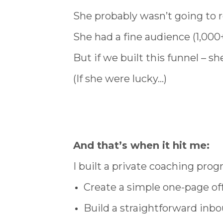
She probably wasn’t going to 
She had a fine audience (1,000+
But if we built this funnel – 
(If she were lucky…)
And that’s when it hit me:
I built a private coaching prog
Create a simple one-page offe
Build a straightforward inbo