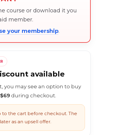
the course or download it you
paid member.
ose your membership
.
ER
scount available
rt, you may see an option to buy
 $69
during checkout.
to the cart before checkout. The
ater as an upsell offer.