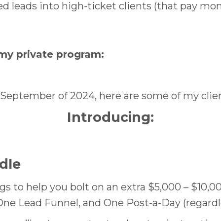
d leads into high-ticket clients (that pay mo
my private program:
September of 2024, here are some of my client
Introducing
:
dle
ngs to help you bolt on an extra $5,000 – $10,0
One Lead Funnel, and One Post-a-Day (regardle