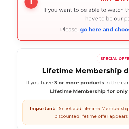
!
If you want to be able to watch 
have to be our 
Please,
go here and cho
SPECIAL OFF
Lifetime Membership di
If you have
3 or more products
in the ca
Lifetime Membership for only
Important:
Do not add Lifetime Membership 
discounted lifetime offer appears l