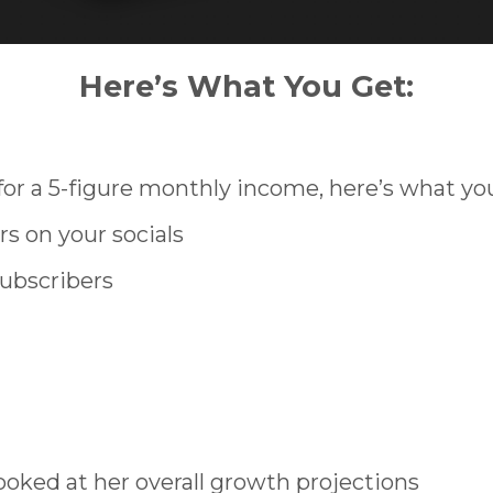
Here’s What You Get:
r a 5-figure monthly income, here’s what yo
rs on your socials
subscribers
oked at her overall growth projections