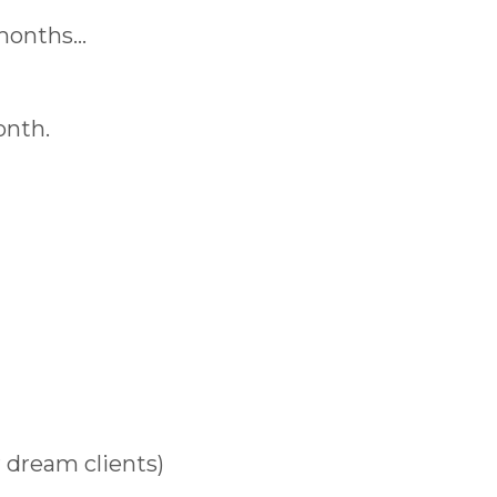
 months…
onth.
r dream clients)