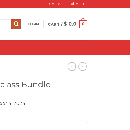
Contact
About Us
$
0.0
0
LOGIN
CART /
rclass Bundle
er 4, 2024