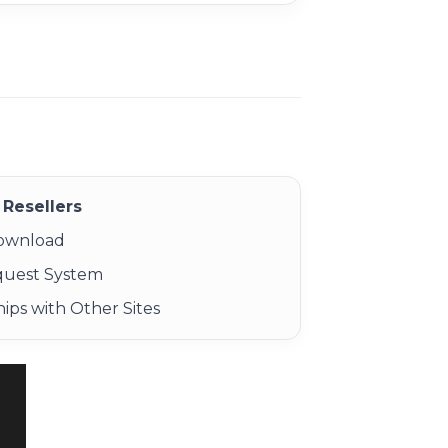
Resellers
Download
quest System
ips with Other Sites