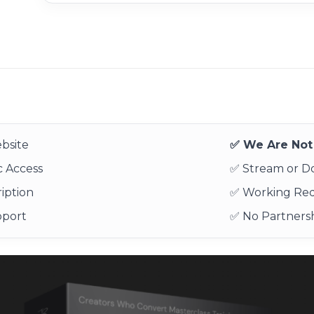
bsite
✅ We Are Not 
 Access
✅ Stream or 
iption
✅ Working Re
pport
✅ No Partnersh