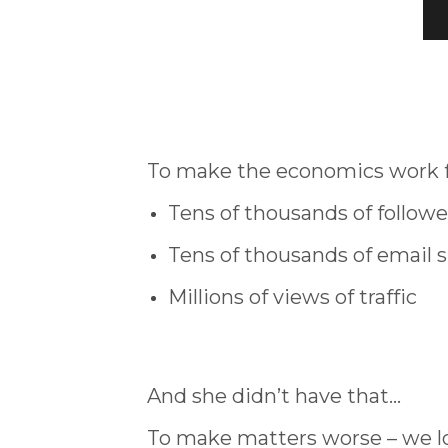
To make the economics work fo
Tens of thousands of followe
Tens of thousands of email 
Millions of views of traffic
And she didn’t have that…
To make matters worse – we lo