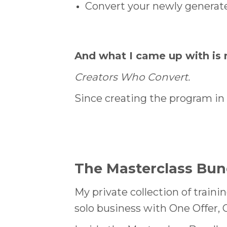
Convert your newly generate
And what I came up with is 
Creators Who Convert.
Since creating the program in 
The
Masterclass Bun
My private collection of traini
solo business with One Offer, 