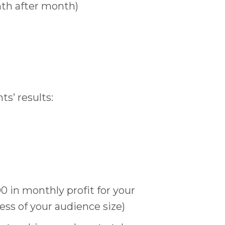
nth after month)
s’ results:
00 in monthly profit for your
ss of your audience size)