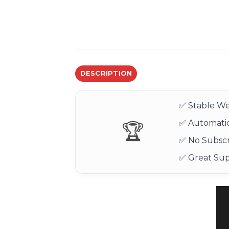
DESCRIPTION
✅ Stable We
✅ Automatic
🏆
✅ No Subscr
✅ Great Su