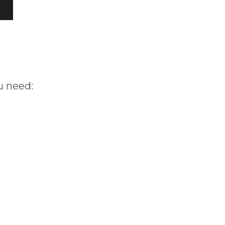
u need: