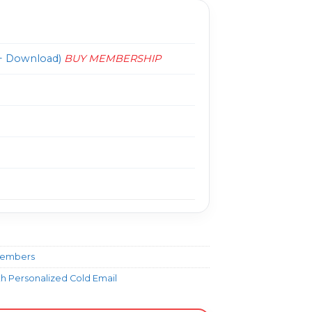
 Download)
BUY MEMBERSHIP
Members
ith Personalized Cold Email