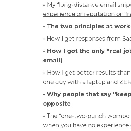
•
My “long-distance email snipe
experience or reputation on f
• The two principles at work
•
How I get responses from Saa
• How I got the only “real job
email)
•
How I get better results than
one guy with a laptop and ZER
• Why people that say “kee
opposite
•
The “one-two-punch wombo com
when you have no experience o