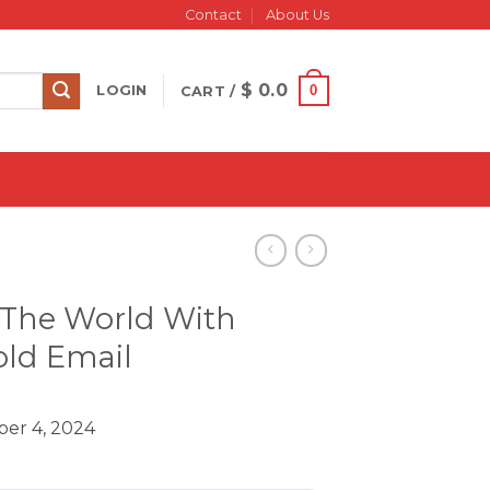
Contact
About Us
$
0.0
0
LOGIN
CART /
k The World With
old Email
er 4, 2024