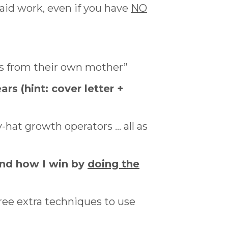
paid work, even if you have
NO
ls from their own mother”
ars (hint: cover letter +
-hat growth operators … all as
and how I win by
doing the
ee extra techniques to use