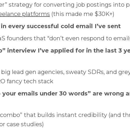
r” strategy for converting job postings into 
reelance platforms
(this made me $30K+)
 in every successful cold email I’ve sent
S founders that “don’t even respond to emai
” interview I’ve applied for in the last 3 ye
 big lead gen agencies, sweaty SDRs, and grey
O fancy tech stack
p your emails under 30 words” are wrong 
bo” that builds instant credibility (and thr
r case studies)