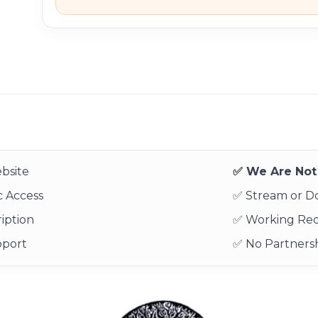
bsite
✅ We Are Not 
 Access
✅ Stream or 
iption
✅ Working Re
pport
✅ No Partnersh