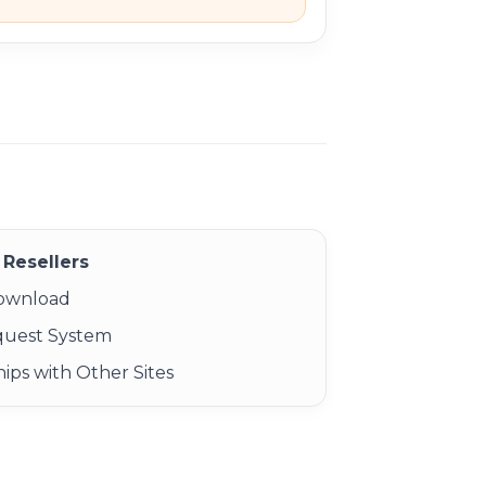
Resellers
Download
quest System
ips with Other Sites