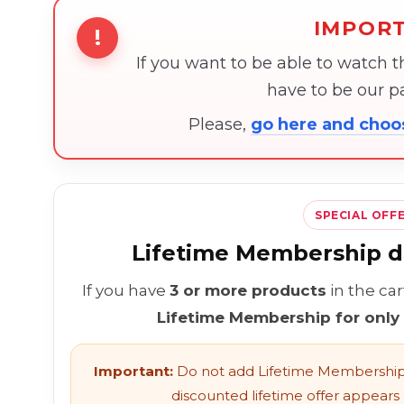
IMPOR
!
If you want to be able to watch 
have to be our 
Please,
go here and cho
SPECIAL OFF
Lifetime Membership di
If you have
3 or more products
in the ca
Lifetime Membership for only
Important:
Do not add Lifetime Membership 
discounted lifetime offer appears l