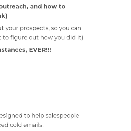
 outreach, and how to
nk)
t your prospects, so you can
 to figure out how you did it)
stances, EVER!!!
designed to help salespeople
ed cold emails.