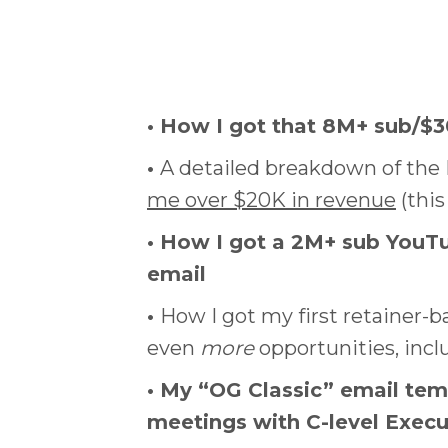
• How I got that 8M+ sub/$
•
A detailed breakdown of th
me over $20K in revenue
(this
• How I got a 2M+ sub YouTu
email
•
How I got my first retainer-
even
more
opportunities, inc
• My “OG Classic” email tem
meetings with C-level Exec