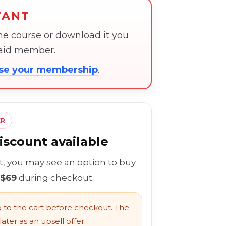
TANT
the course or download it you
paid member.
ose your membership
.
ER
scount available
rt, you may see an option to buy
 $69
during checkout.
to the cart before checkout. The
ater as an upsell offer.