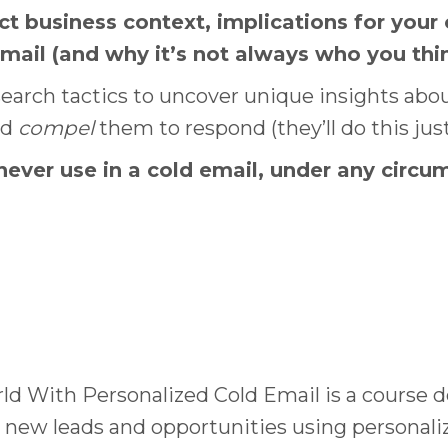
 business context, implications for your
email (and why it’s not always who you thi
arch tactics to uncover unique insights abou
nd
compel
them to respond (they’ll do this just
ver use in a cold email, under any circum
rld With Personalized Cold Email is a course 
new leads and opportunities using personaliz