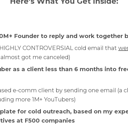
Here’s What You Get Inside:
30M+ Founder to reply and work together 
e HIGHLY CONTROVERSIAL cold email that
wen
 almost got me canceled)
ber as a client less than 6 months into fr
based e-comm client by sending one email (a c
luding more 1M+ YouTubers)
plate for cold outreach, based on my exp
utives at F500 companies