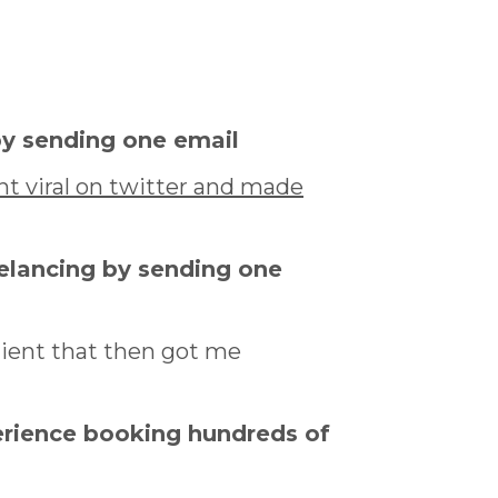
by sending one email
t viral on twitter and made
eelancing by sending one
lient that then got me
erience booking hundreds of