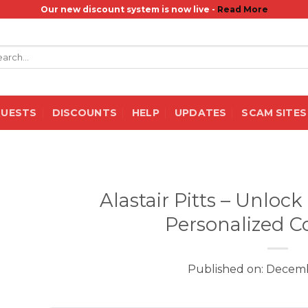
Our new discount system is now live -
Read More
rch
QUESTS
DISCOUNTS
HELP
UPDATES
SCAM SITES
Alastair Pitts – Unloc
Personalized C
Published on: Decemb