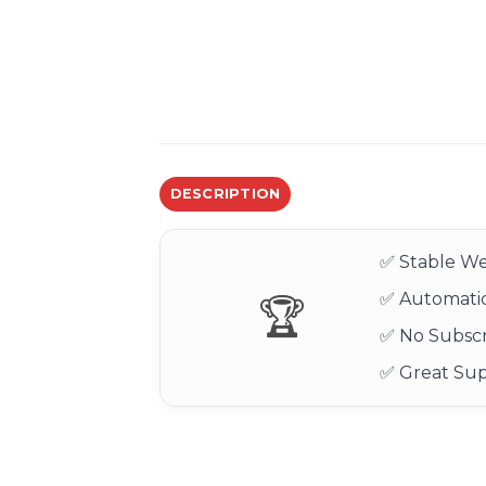
DESCRIPTION
✅ Stable We
✅ Automatic
🏆
✅ No Subscr
✅ Great Su