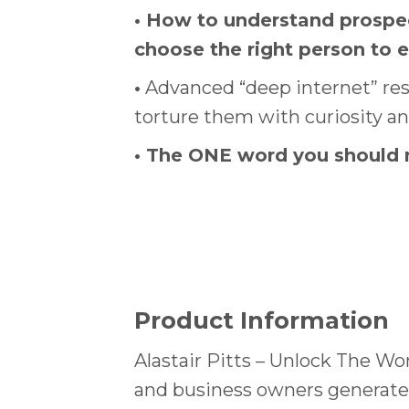
•
How to understand prospect
choose the right person to 
•
Advanced “deep internet” rese
torture them with curiosity a
•
The ONE word you should ne
Product Information
Alastair Pitts – Unlock The Wo
and business owners generate 