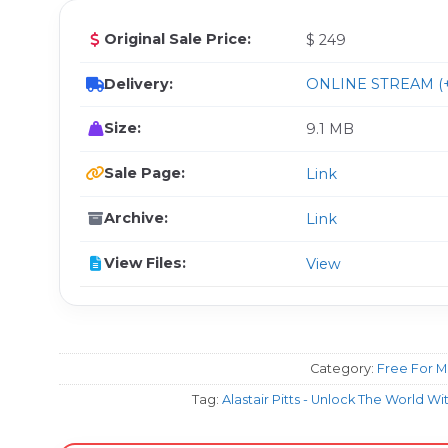
Original Sale Price:
$ 249
Delivery:
ONLINE STREAM (+
Size:
9.1 MB
Sale Page:
Link
Archive:
Link
View Files:
View
Category:
Free For 
Tag:
Alastair Pitts - Unlock The World W