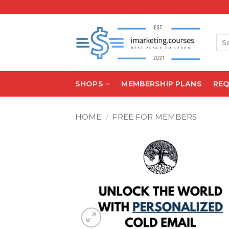
Skip
to
content
Sea
for:
SHOPS
MEMBERSHIP PLANS
RE
HOME
/
FREE FOR MEMBERS