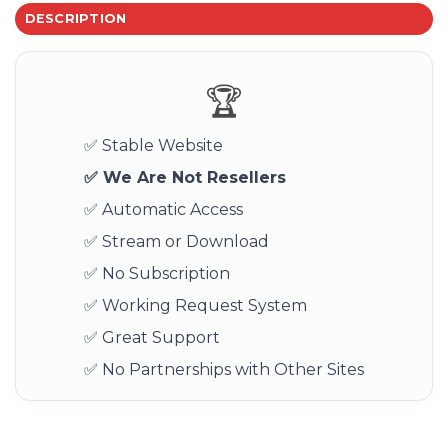
DESCRIPTION
🏆
✅ Stable Website
✅ We Are Not Resellers
✅ Automatic Access
✅ Stream or Download
✅ No Subscription
✅ Working Request System
✅ Great Support
✅ No Partnerships with Other Sites