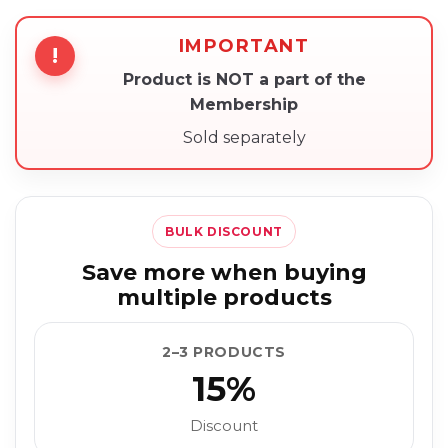
IMPORTANT
!
Product is NOT a part of the
Membership
Sold separately
BULK DISCOUNT
Save more when buying
multiple products
2–3 PRODUCTS
15%
Discount