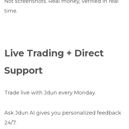
Not screenshots. Real money, verified in real
time.
Live Trading + Direct
Support
Trade live with Jdun every Monday.
Ask Jdun AI gives you personalized feedback
24/7.