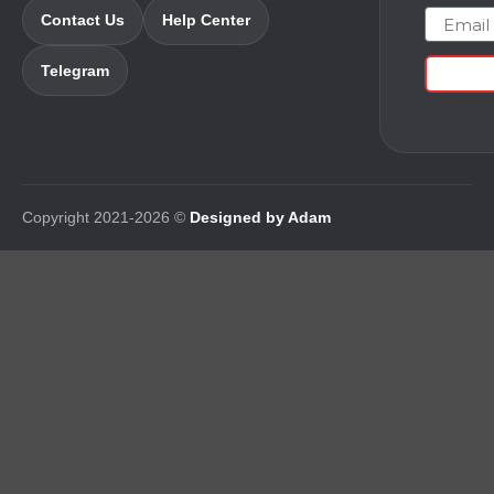
Email
Contact Us
Help Center
Telegram
Copyright 2021-2026 ©
Designed by Adam