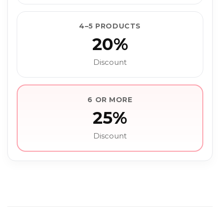
4–5 PRODUCTS
20%
Discount
6 OR MORE
25%
Discount