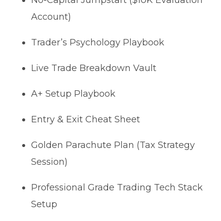
No-Capital Jumpstart ($10K Evaluation
Account)
Trader’s Psychology Playbook
Live Trade Breakdown Vault
A+ Setup Playbook
Entry & Exit Cheat Sheet
Golden Parachute Plan (Tax Strategy
Session)
Professional Grade Trading Tech Stack
Setup