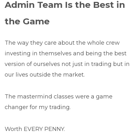
Admin Team Is the Best in
the Game
The way they care about the whole crew
investing in themselves and being the best
version of ourselves not just in trading but in
our lives outside the market.
The mastermind classes were a game
changer for my trading.
Worth EVERY PENNY.