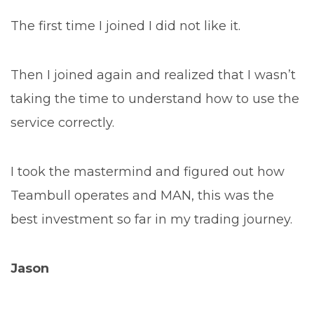
The first time I joined I did not like it.
Then I joined again and realized that I wasn’t
taking the time to understand how to use the
service correctly.
I took the mastermind and figured out how
Teambull operates and MAN, this was the
best investment so far in my trading journey.
Jason