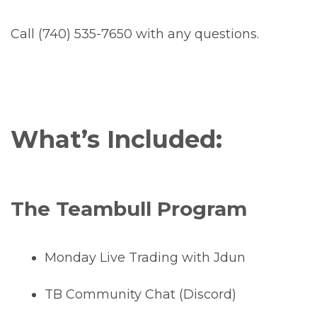
Call (740) 535-7650 with any questions.
What’s Included:
The Teambull Program
Monday Live Trading with Jdun
TB Community Chat (Discord)