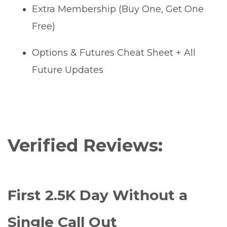
Extra Membership (Buy One, Get One
Free)
Options & Futures Cheat Sheet + All
Future Updates
Verified Reviews:
First 2.5K Day Without a
Single Call Out