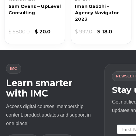
Sam Ovens – UpLevel
Iman Gadzhi –
Consulting
Agency Navigator
2023
t
Original
Current
Original
Current
$
5800.0
$
20.0
$
997.0
$
18.0
price
price
price
price
was:
is:
was:
is:
$ 5800.0.
$ 20.0.
$ 997.0.
$ 18.0.
IMC
NEWSLET
Learn smarter
Stay
with IMC
Get notifie
Access digital courses, membership
updates and
content, product updates and support in
one place.
First N