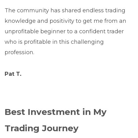
The community has shared endless trading
knowledge and positivity to get me from an
unprofitable beginner to a confident trader
who is profitable in this challenging
profession.
Pat T.
Best Investment in My
Trading Journey