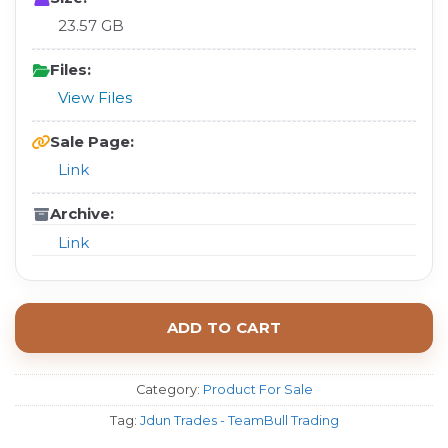
23.57 GB
Files:
View Files
Sale Page:
Link
Archive:
Link
ADD TO CART
Category:
Product For Sale
Tag:
Jdun Trades - TeamBull Trading