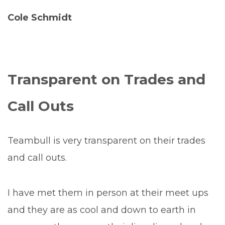
Cole Schmidt
Transparent on Trades and
Call Outs
Teambull is very transparent on their trades
and call outs.
I have met them in person at their meet ups
and they are as cool and down to earth in