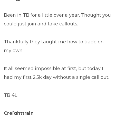
Been in TB for a little over a year. Thought you
could just join and take callouts.
Thankfully they taught me how to trade on
my own.
It all seemed impossible at first, but today I
had my first 2.5k day without a single call out.
TB 4L
Creighttrain