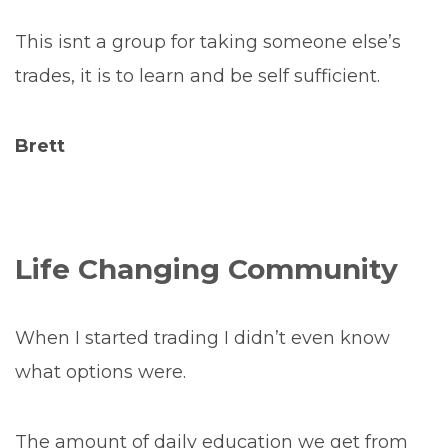
This isnt a group for taking someone else’s
trades, it is to learn and be self sufficient.
Brett
Life Changing Community
When I started trading I didn’t even know
what options were.
The amount of daily education we get from