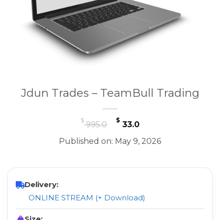
Jdun Trades – TeamBull Trading
Original
Current
$
$
995.0
33.0
price
price
Published on: May 9, 2026
was:
is:
$ 995.0.
$ 33.0.
Delivery:
ONLINE STREAM (+ Download)
Size: