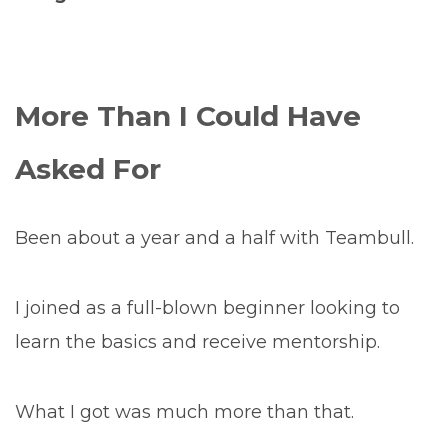
More Than I Could Have
Asked For
Been about a year and a half with Teambull.
I joined as a full-blown beginner looking to
learn the basics and receive mentorship.
What I got was much more than that.