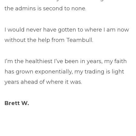
the admins is second to none.
I would never have gotten to where I am now
without the help from Teambull.
I’m the healthiest I’ve been in years, my faith
has grown exponentially, my trading is light
years ahead of where it was.
Brett W.