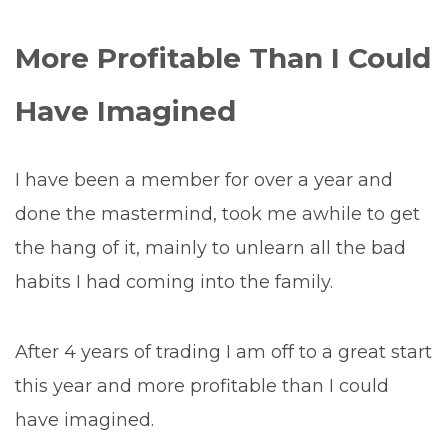
More Profitable Than I Could
Have Imagined
I have been a member for over a year and
done the mastermind, took me awhile to get
the hang of it, mainly to unlearn all the bad
habits I had coming into the family.
After 4 years of trading I am off to a great start
this year and more profitable than I could
have imagined.