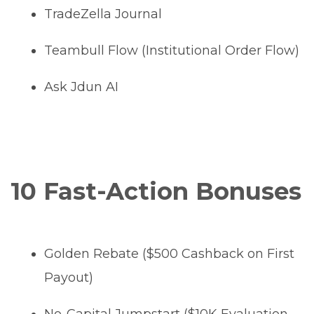
TradeZella Journal
Teambull Flow (Institutional Order Flow)
Ask Jdun AI
10 Fast-Action Bonuses
Golden Rebate ($500 Cashback on First
Payout)