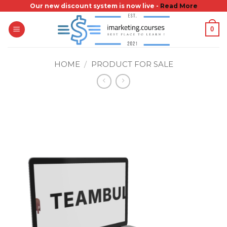
Skip
Our new discount system is now live -
Read More
to
0
content
HOME
/
PRODUCT FOR SALE