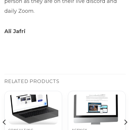
person as they are on their live discord and
daily Zoom.
Ali Jafri
RELATED PRODUCTS
CONSULTING
AGENCY