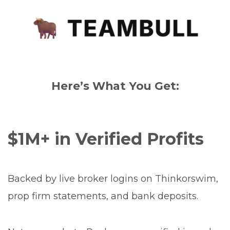
Here’s What You Get:
$1M+ in Verified Profits
Backed by live broker logins on Thinkorswim,
prop firm statements, and bank deposits.