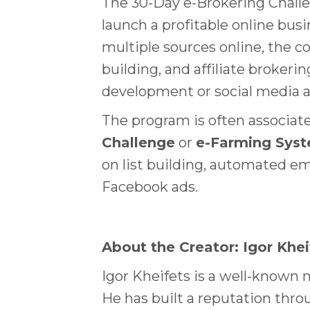
The 30-Day e-Brokering Challe
launch a profitable online bus
multiple sources online, the 
building, and affiliate broker
development or social media a
The program is often associate
Challenge
or
e-Farming Sys
on list building, automated em
Facebook ads.
About the Creator: Igor Khei
Igor Kheifets is a well-known n
He has built a reputation thr