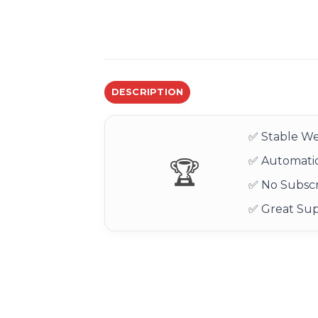
DESCRIPTION
✅ Stable We
✅ Automatic
🏆
✅ No Subscr
✅ Great Su