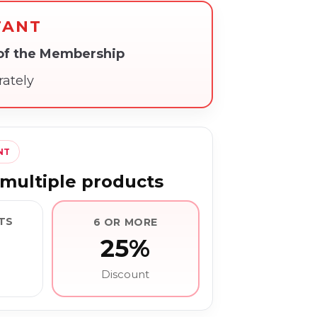
TANT
 of the Membership
rately
NT
multiple products
TS
6 OR MORE
25%
Discount