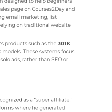
am designed to help beginners
l sales page on Courses2Day and
g email marketing, list
relying on traditional website
ets products such as the
301K
ss models. These systems focus
solo ads, rather than SEO or
ognized as a “super affiliate.”
atforms where he generated