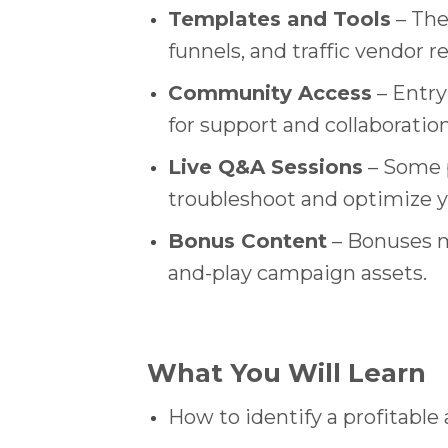
Templates and Tools
– The
funnels, and traffic vendor
Community Access
– Entry
for support and collaboration
Live Q&A Sessions
– Some p
troubleshoot and optimize yo
Bonus Content
– Bonuses ma
and-play campaign assets.
What You Will Learn
How to identify a profitable 