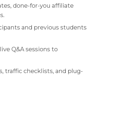
tes, done-for-you affiliate
s.
icipants and previous students
live Q&A sessions to
traffic checklists, and plug-