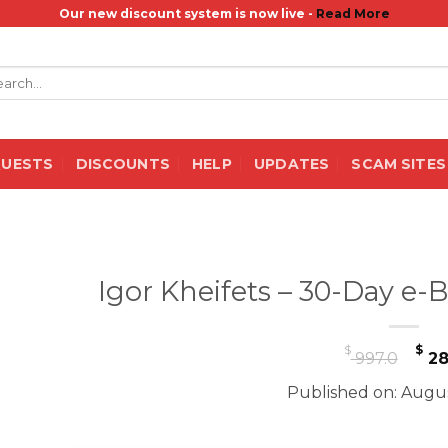
Our new discount system is now live -
Read More
rch
QUESTS
DISCOUNTS
HELP
UPDATES
SCAM SITES
Igor Kheifets – 30-Day e-
Or
$
$
997.0
28
pr
Published on: Augus
wa
$ 