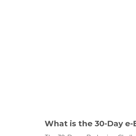
What is the 30-Day e-