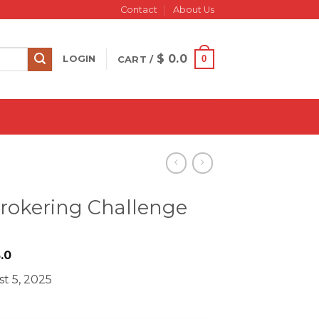
Contact
About Us
$
0.0
0
LOGIN
CART /
Brokering Challenge
iginal
Current
.0
ice
price
t 5, 2025
s:
is:
997.0.
$ 28.0.