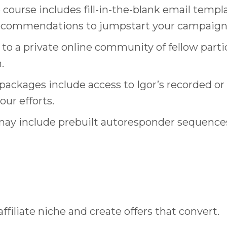
 course includes fill-in-the-blank email templa
 recommendations to jumpstart your campaign
 to a private online community of fellow part
.
ackages include access to Igor’s recorded or 
ur efforts.
y include prebuilt autoresponder sequences, 
affiliate niche and create offers that convert.