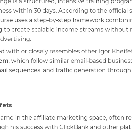
nge is a structured, intensive training progr
iness within 30 days. According to the officia
course uses a step-by-step framework combinin
ing to create scalable income streams without 
dvertising.
d with or closely resembles other Igor Kheif
tem
, which follow similar email-based busine
ail sequences, and traffic generation through 
fets
ame in the affiliate marketing space, often rec
ough his success with ClickBank and other pl