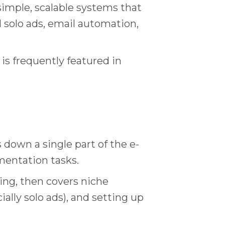
imple, scalable systems that
d solo ads, email automation,
 is frequently featured in
 down a single part of the e-
mentation tasks.
ing, then covers niche
cially solo ads), and setting up