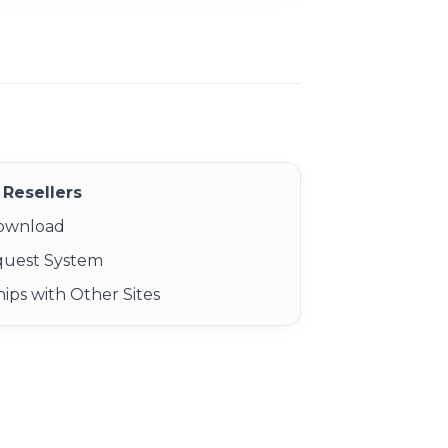
Resellers
Download
quest System
ips with Other Sites