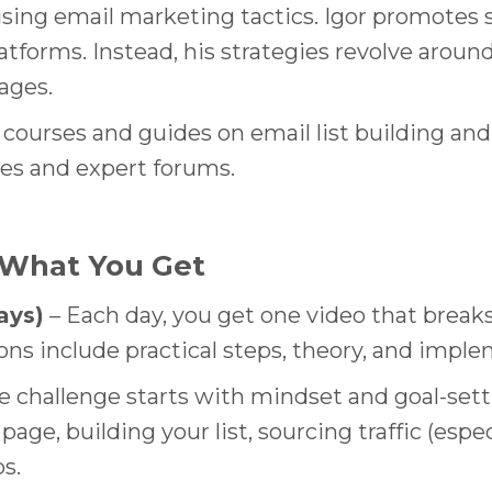
sing email marketing tactics. Igor promotes s
atforms. Instead, his strategies revolve aroun
ages.
l courses and guides on email list building and
es and expert forums.
 What You Get
ays)
– Each day, you get one video that breaks
ns include practical steps, theory, and imple
e challenge starts with mindset and goal-sett
page, building your list, sourcing traffic (espe
s.