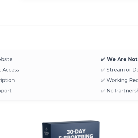
bsite
✅ We Are Not 
 Access
✅ Stream or 
iption
✅ Working Re
pport
✅ No Partnersh