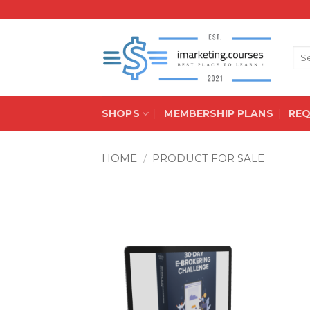
Skip
to
content
Sea
for:
SHOPS
MEMBERSHIP PLANS
RE
HOME
/
PRODUCT FOR SALE