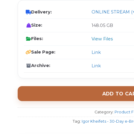
Delivery:
ONLINE STREAM (+
Size:
148.05 GB
Files:
View Files
Sale Page:
Link
Archive:
Link
ADD TO CA
Category:
Product F
Tag:
Igor Kheifets - 30-Day e-B