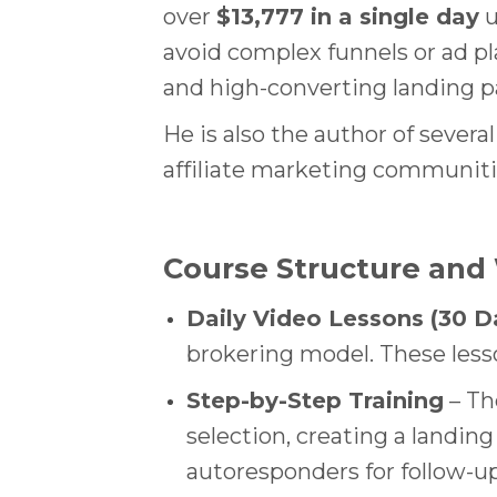
over
$13,777 in a single day
u
avoid complex funnels or ad pl
and high-converting landing p
He is also the author of severa
affiliate marketing communiti
Course Structure and
Daily Video Lessons (30 D
brokering model. These lesso
Step-by-Step Training
– Th
selection, creating a landing 
autoresponders for follow-up