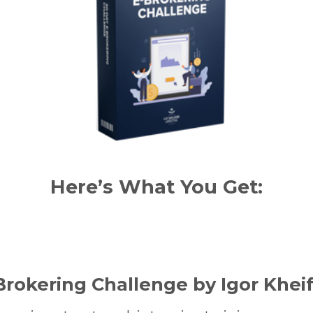
Here’s What You Get:
Brokering Challenge by Igor Khei