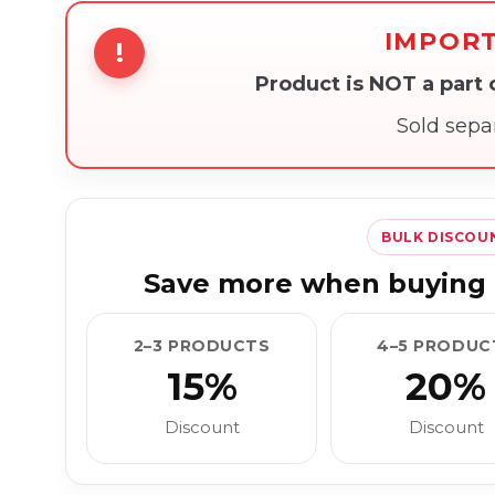
IMPOR
!
Product is NOT a part
Sold sepa
BULK DISCOU
Save more when buying 
2–3 PRODUCTS
4–5 PRODUC
15%
20%
Discount
Discount