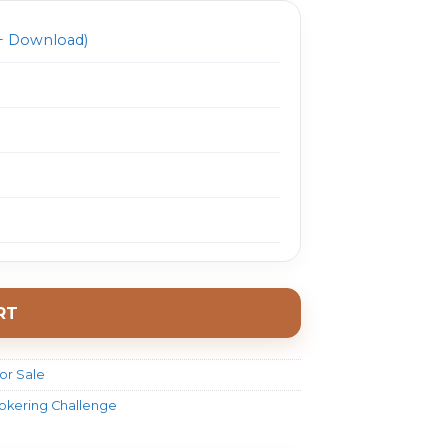
 Download)
RT
or Sale
rokering Challenge