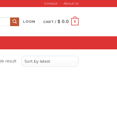
Contact
About Us
$
0.0
0
LOGIN
CART /
le result