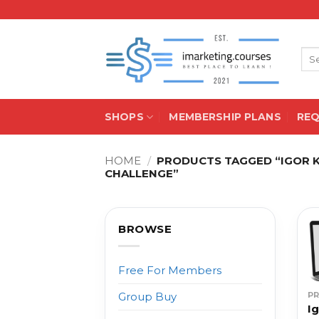
Skip
to
content
Sea
for:
SHOPS
MEMBERSHIP PLANS
RE
HOME
/
PRODUCTS TAGGED “IGOR KH
CHALLENGE”
BROWSE
Free For Members
P
Group Buy
Ig