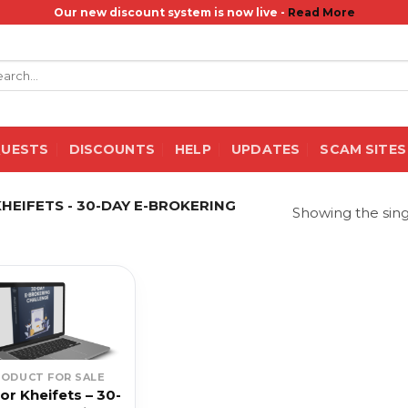
Our new discount system is now live -
Read More
rch
QUESTS
DISCOUNTS
HELP
UPDATES
SCAM SITES
EIFETS - 30-DAY E-BROKERING
Showing the sing
RODUCT FOR SALE
or Kheifets – 30-