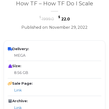
How TF – How TF Do I Scale
Original
Current
$
$
1999.0
22.0
price
price
Published on: November 29, 2022
was:
is:
$ 1999.0.
$ 22.0.
Delivery:
MEGA
Size:
8.56 GB
Sale Page:
Link
Archive:
Link