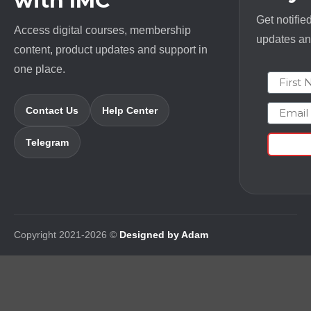
with IMC
Get notifie
Access digital courses, membership
updates and
content, product updates and support in
one place.
First N
Email
Contact Us
Help Center
Telegram
Copyright 2021-2026 ©
Designed by Adam