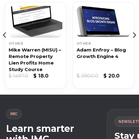
OTHER
OTHER
Mike Warren (MISU) –
Adam Enfroy – Blog
Remote Property
Growth Engine 4
Lien Profits Home
Study Course
Original
Current
Original
Curren
$
1497.0
$
18.0
$
3900.0
$
20.0
price
price
price
price
was:
is:
was:
is:
$ 1497.0.
$ 18.0.
$ 3900.0.
$ 20.0.
IMC
NEWSLET
Learn smarter
Stay