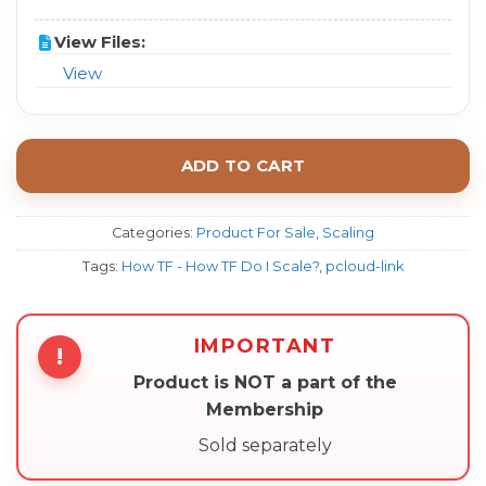
View Files:
View
ADD TO CART
Categories:
Product For Sale
,
Scaling
Tags:
How TF - How TF Do I Scale?
,
pcloud-link
IMPORTANT
!
Product is NOT a part of the
Membership
Sold separately