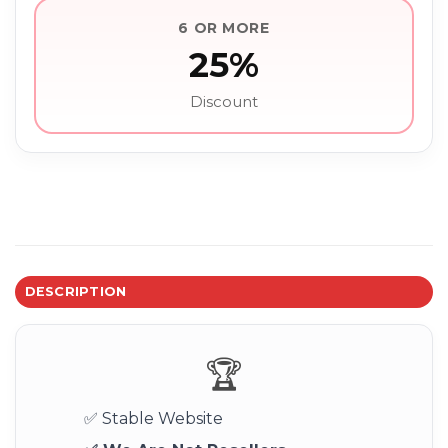
6 OR MORE
25%
Discount
DESCRIPTION
🏆
✅ Stable Website