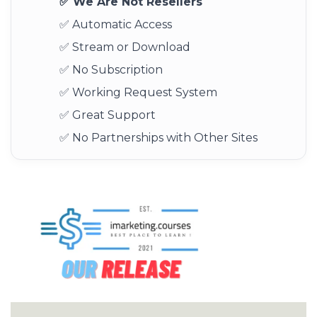
✅ We Are Not Resellers
✅ Automatic Access
✅ Stream or Download
✅ No Subscription
✅ Working Request System
✅ Great Support
✅ No Partnerships with Other Sites