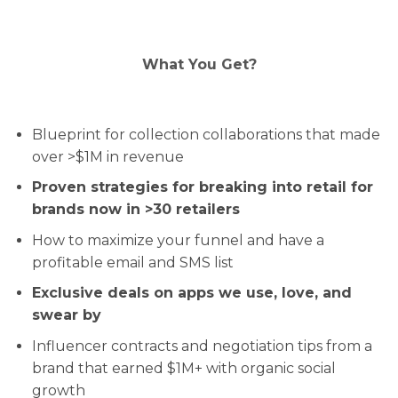
What You Get?
Blueprint for collection collaborations that made
over >$1M in revenue
Proven strategies for breaking into retail for
brands now in >30 retailers
How to maximize your funnel and have a
profitable email and SMS list
Exclusive deals on apps we use, love, and
swear by
Influencer contracts and negotiation tips from a
brand that earned $1M+ with organic social
growth