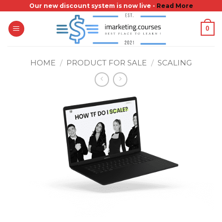
Skip
Our new discount system is now live -
Read More
to
0
content
HOME
/
PRODUCT FOR SALE
/
SCALING