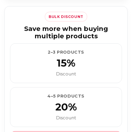
BULK DISCOUNT
Save more when buying
multiple products
2–3 PRODUCTS
15%
Discount
4–5 PRODUCTS
20%
Discount