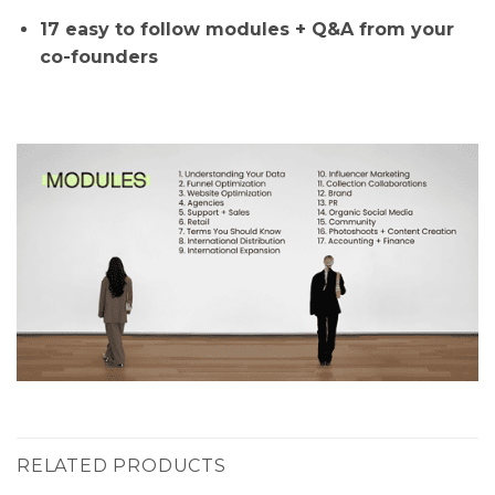
17 easy to follow modules + Q&A from your
co-founders
RELATED PRODUCTS