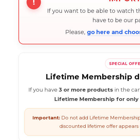
!
If you want to be able to watch 
have to be our 
Please,
go here and cho
SPECIAL OFF
Lifetime Membership di
If you have
3 or more products
in the ca
Lifetime Membership for only
Important:
Do not add Lifetime Membership 
discounted lifetime offer appears l