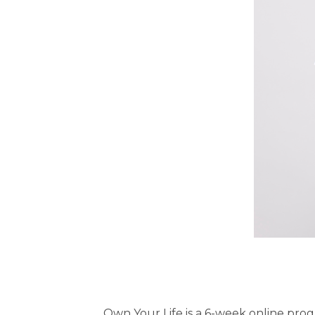
Own Your Life is a 6-week online pro