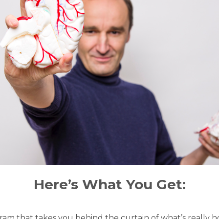
Here’s What You Get:
gram that takes you behind the curtain of what’s really