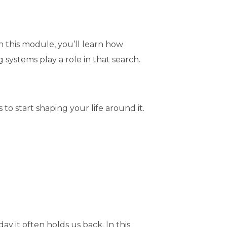
n this module, you’ll learn how
systems play a role in that search.
o start shaping your life around it.
ay it often holds us back. In this