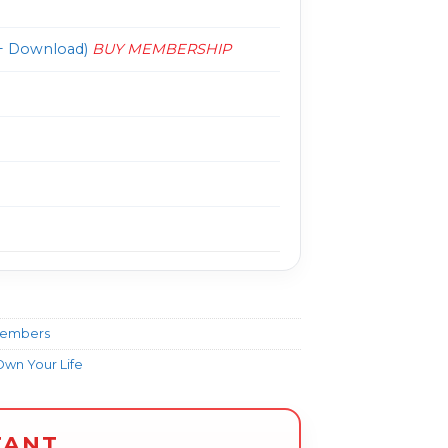
 Download)
BUY MEMBERSHIP
Members
wn Your Life
TANT