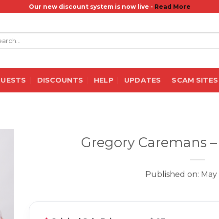
Our new discount system is now live -
Read More
rch
QUESTS
DISCOUNTS
HELP
UPDATES
SCAM SITES
Gregory Caremans –
Published on: May 