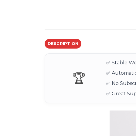
DESCRIPTION
✅ Stable We
✅ Automatic
🏆
✅ No Subscr
✅ Great Su