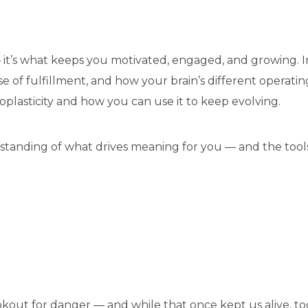
 it’s what keeps you motivated, engaged, and growing. I
of fulfillment, and how your brain’s different operating 
oplasticity and how you can use it to keep evolving.
tanding of what drives meaning for you — and the tools t
ookout for danger — and while that once kept us alive, tod