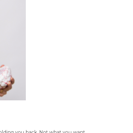
 holding you back. Not what you want