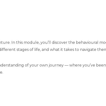
enture. In this module, you’ll discover the behavioural 
fferent stages of life, and what it takes to navigate the
 understanding of your own journey — where you’ve been
e.