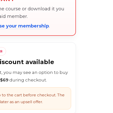
the course or download it you
paid member.
ose your membership
.
ER
scount available
rt, you may see an option to buy
 $69
during checkout.
to the cart before checkout. The
ater as an upsell offer.