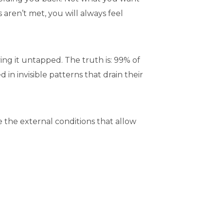
aren’t met, you will always feel
ing it untapped. The truth is: 99% of
n invisible patterns that drain their
 the external conditions that allow