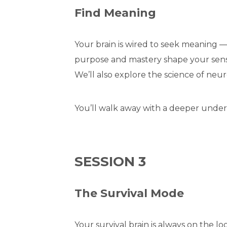
Find Meaning
Your brain is wired to seek meaning —
purpose and mastery shape your sense 
We’ll also explore the science of neur
You’ll walk away with a deeper unders
SESSION 3
The Survival Mode
Your survival brain is always on the l