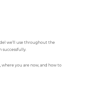
model we’ll use throughout the
m successfully.
, where you are now, and how to