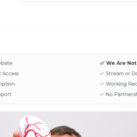
bsite
✅ We Are Not 
 Access
✅ Stream or 
iption
✅ Working Re
pport
✅ No Partnersh