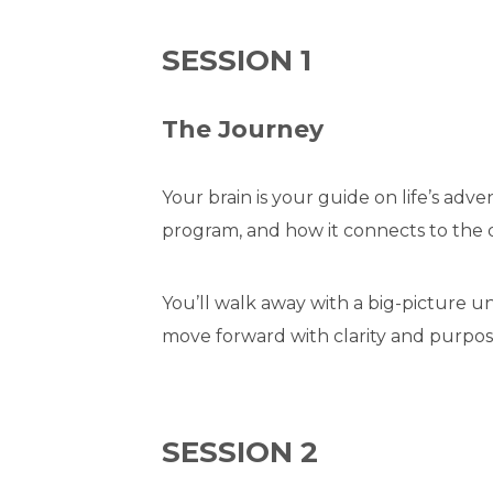
SESSION 1
The Journey
Your brain is your guide on life’s adv
program, and how it connects to the di
You’ll walk away with a big-picture
move forward with clarity and purpos
SESSION 2