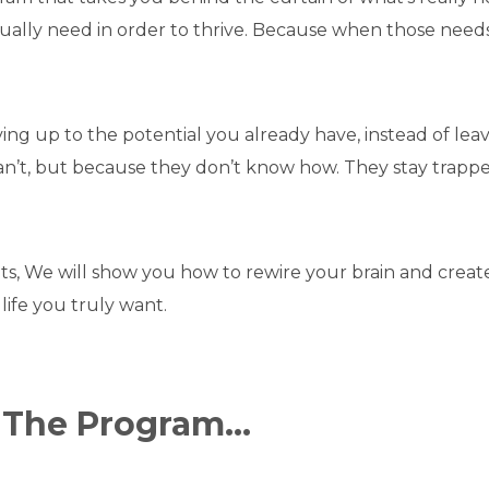
ually need in order to thrive. Because when those needs 
ng up to the potential you already have, instead of leav
’t, but because they don’t know how. They stay trapped i
, We will show you how to rewire your brain and create
life you truly want.
n The Program…