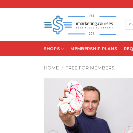
Skip
to
content
Sea
for:
SHOPS
MEMBERSHIP PLANS
RE
HOME
/
FREE FOR MEMBERS