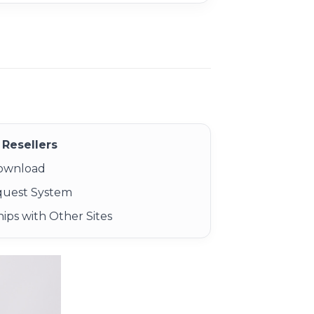
Resellers
Download
quest System
ips with Other Sites