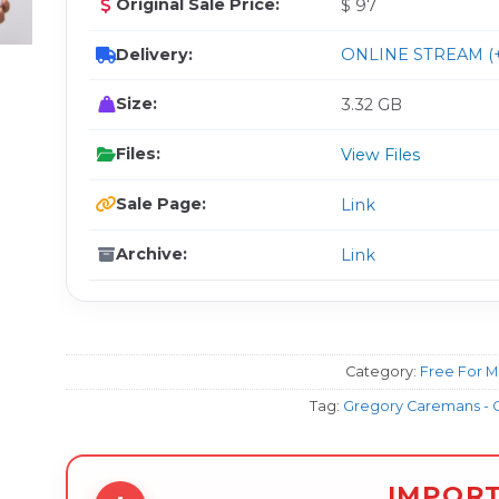
Original Sale Price:
$ 97
Delivery:
ONLINE STREAM (+
Size:
3.32 GB
Files:
View Files
Sale Page:
Link
Archive:
Link
Category:
Free For 
Tag:
Gregory Caremans - O
IMPOR