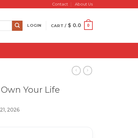
Contact
About Us
$
0.0
0
LOGIN
CART /
 Own Your Life
21, 2026