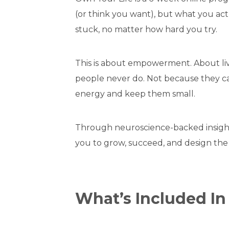
(or think you want), but what you act
stuck, no matter how hard you try.
This is about empowerment. About livi
people never do. Not because they can
energy and keep them small.
Through neuroscience-backed insights
you to grow, succeed, and design the 
What’s Included I