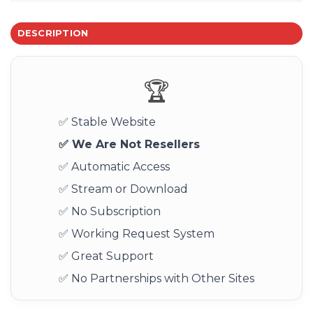
DESCRIPTION
🏆
✅ Stable Website
✅ We Are Not Resellers
✅ Automatic Access
✅ Stream or Download
✅ No Subscription
✅ Working Request System
✅ Great Support
✅ No Partnerships with Other Sites