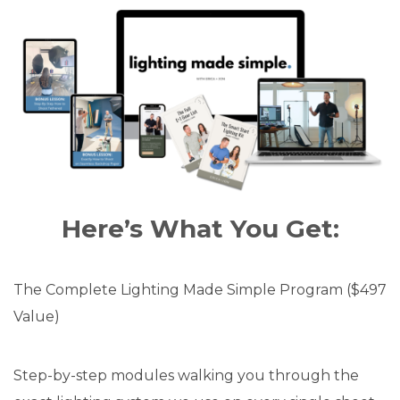
Here’s What You Get:
The Complete Lighting Made Simple Program ($497
Value)
Step-by-step modules walking you through the