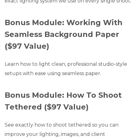
exact lighting system we use on every single shoot.
Bonus Module: Working With
Seamless Background Paper
($97 Value)
Learn how to light clean, professional studio-style
setups with ease using seamless paper.
Bonus Module: How To Shoot
Tethered ($97 Value)
See exactly how to shoot tethered so you can
improve your lighting, images, and client