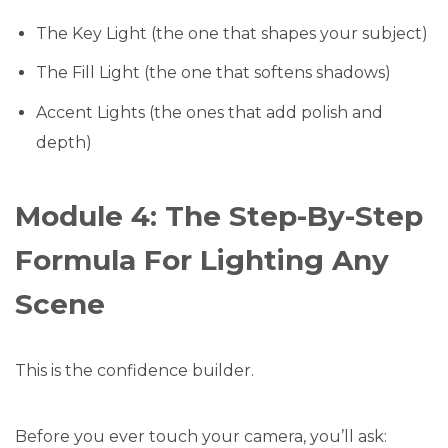
The Key Light (the one that shapes your subject)
The Fill Light (the one that softens shadows)
Accent Lights (the ones that add polish and
depth)
Module 4: The Step-By-Step
Formula For Lighting Any
Scene
This is the confidence builder.
Before you ever touch your camera, you’ll ask: