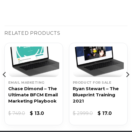
RELATED PRODUCTS
EMAIL MARKETING
PRODUCT FOR SALE
Chase Dimond – The
Ryan Stewart – The
Ultimate BFCM Email
Blueprint Training
Marketing Playbook
2021
t
Original
Current
Original
Current
$
749.0
$
13.0
$
2999.0
$
17.0
price
price
price
price
was:
is:
was:
is:
$ 749.0.
$ 13.0.
$ 2999.0.
$ 17.0.