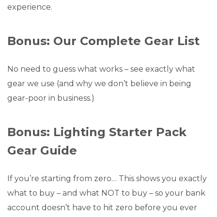
experience.
Bonus: Our Complete Gear List
No need to guess what works – see exactly what
gear we use (and why we don’t believe in being
gear-poor in business.)
Bonus: Lighting Starter Pack
Gear Guide
If you’re starting from zero… This shows you exactly
what to buy – and what NOT to buy – so your bank
account doesn’t have to hit zero before you ever