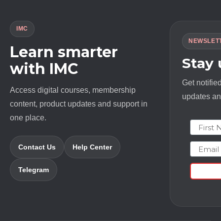
IMC
NEWSLET
Learn smarter
Stay
with IMC
Get notifie
Access digital courses, membership
updates and
content, product updates and support in
one place.
First N
Email
Contact Us
Help Center
Telegram