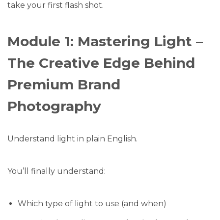
take your first flash shot.
Module 1: Mastering Light –
The Creative Edge Behind
Premium Brand
Photography
Understand light in plain English.
You’ll finally understand:
Which type of light to use (and when)