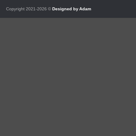
Copyright 2021-2026 ©
Designed by Adam