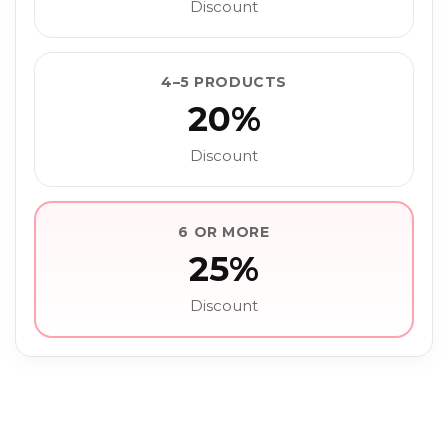
Discount
4–5 PRODUCTS
20%
Discount
6 OR MORE
25%
Discount