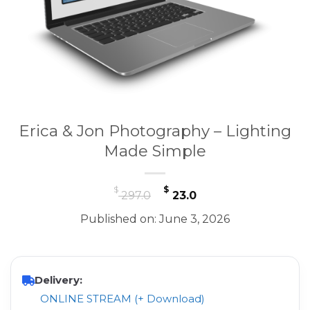
Erica & Jon Photography – Lighting
Made Simple
Original
Current
$
$
297.0
23.0
price
price
Published on: June 3, 2026
was:
is:
$ 297.0.
$ 23.0.
Delivery:
ONLINE STREAM (+ Download)