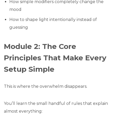
How simple modifiers completely change the
mood
How to shape light intentionally instead of
guessing
Module 2: The Core
Principles That Make Every
Setup Simple
This is where the overwhelm disappears.
You’ll learn the small handful of rules that explain
almost everything: