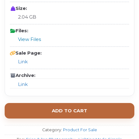
Size:
2.04 GB
Files:
View Files
Sale Page:
Link
Archive:
Link
ADD TO CART
Category:
Product For Sale