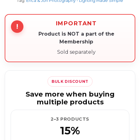
Tag:
Erica & Jon Photography - Lighting Made Simple
IMPORTANT
!
Product is NOT a part of the
Membership
Sold separately
BULK DISCOUNT
Save more when buying
multiple products
2–3 PRODUCTS
15%