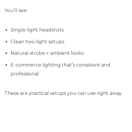
You’ll see:
Single-light headshots
Clean two-light setups
Natural strobe + ambient looks
E-commerce lighting that’s consistent and
professional
These are practical setups you can use right away.