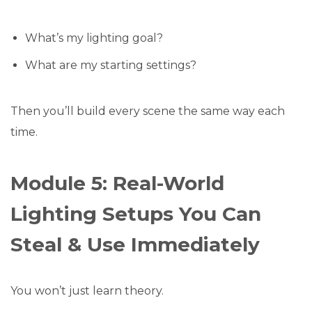
What’s my lighting goal?
What are my starting settings?
Then you’ll build every scene the same way each
time.
Module 5: Real-World
Lighting Setups You Can
Steal & Use Immediately
You won’t just learn theory.