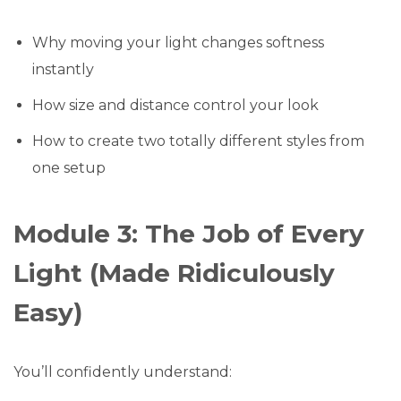
Why moving your light changes softness
instantly
How size and distance control your look
How to create two totally different styles from
one setup
Module 3: The Job of Every
Light (Made Ridiculously
Easy)
You’ll confidently understand: