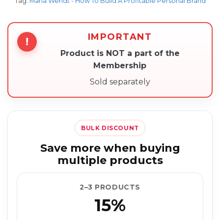
Tag:
Maria Wendt - How To Build A Profitable Personal Brand
IMPORTANT
!
Product is NOT a part of the
Membership
Sold separately
BULK DISCOUNT
Save more when buying
multiple products
2–3 PRODUCTS
15%