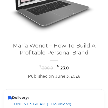
Maria Wendt – How To Build A
Profitable Personal Brand
Original
Current
$
$
300.0
23.0
price
price
Published on: June 3, 2026
was:
is:
$ 300.0.
$ 23.0.
Delivery:
ONLINE STREAM (+ Download)