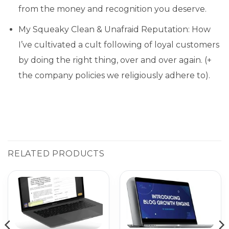
from the money and recognition you deserve.
My Squeaky Clean & Unafraid Reputation: How
I’ve cultivated a cult following of loyal customers
by doing the right thing, over and over again. (+
the company policies we religiously adhere to).
RELATED PRODUCTS