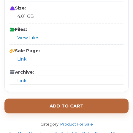
Size:
4.01 GB
Files:
View Files
Sale Page:
Link
Archive:
Link
ADD TO CART
Category:
Product For Sale