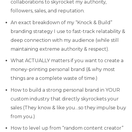
collaborations to skyrocket my authority,
followers, sales, and reputation.
An exact breakdown of my “Knock & Build”
branding strategy I use to fast-track relatability &
deep connection with my audience (while still
maintaining extreme authority & respect).
What ACTUALLY matters if you want to create a
money-printing personal brand (& why most
things are a complete waste of time.)
How to build a strong personal brand in YOUR
custom industry that directly skyrockets your
sales (They know & like you…so they impulse buy
from you.)
How to level up from “random content creator”