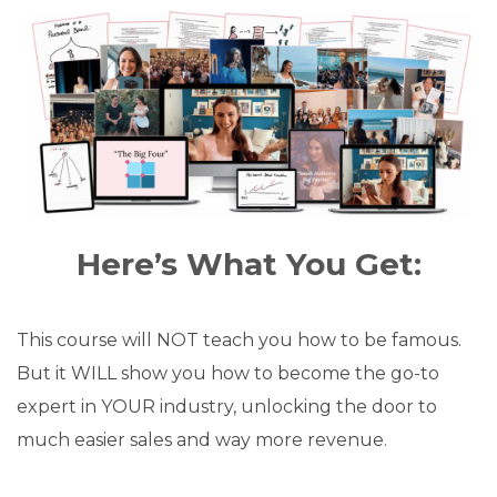
Here’s What You Get:
This course will NOT teach you how to be famous.
But it WILL show you how to become the go-to
expert in YOUR industry, unlocking the door to
much easier sales and way more revenue.