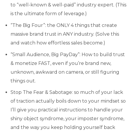
to “well-known & well-paid” industry expert. (This
is the ultimate form of leverage.)
“The Big Four”: the ONLY 4 things that create
massive brand trust in ANY industry. (Solve this
and watch how effortless sales become.)
“Small Audience, Big PayDay”: How to build trust
& monetize FAST, even if you’re brand new,
unknown, awkward on camera, or still figuring
things out.
Stop The Fear & Sabotage: so much of your lack
of traction actually boils down to your mindset so
I’ll give you practical instructions to handle your
shiny object syndrome, your imposter syndrome,
and the way you keep holding yourself back