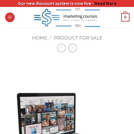
Skip
Our new discount system is now live -
Read More
to
0
content
HOME
/
PRODUCT FOR SALE