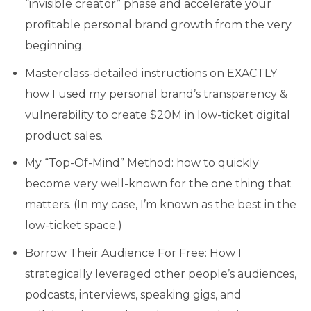
“invisible creator” phase and accelerate your
profitable personal brand growth from the very
beginning.
Masterclass-detailed instructions on EXACTLY
how I used my personal brand’s transparency &
vulnerability to create $20M in low-ticket digital
product sales.
My “Top-Of-Mind” Method: how to quickly
become very well-known for the one thing that
matters. (In my case, I’m known as the best in the
low-ticket space.)
Borrow Their Audience For Free: How I
strategically leveraged other people’s audiences,
podcasts, interviews, speaking gigs, and