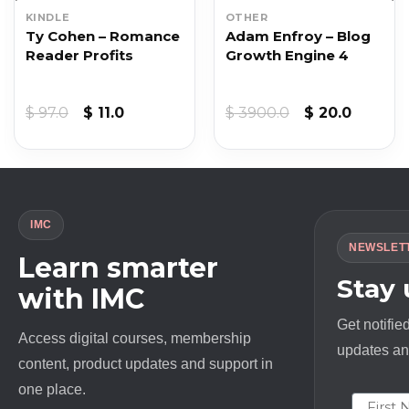
KINDLE
OTHER
Ty Cohen – Romance
Adam Enfroy – Blog
Reader Profits
Growth Engine 4
Original
Current
Original
Curren
$
97.0
$
11.0
$
3900.0
$
20.0
price
price
price
price
was:
is:
was:
is:
$ 97.0.
$ 11.0.
$ 3900.0.
$ 20.0.
IMC
NEWSLET
Learn smarter
Stay
with IMC
Get notifie
Access digital courses, membership
updates and
content, product updates and support in
one place.
First N