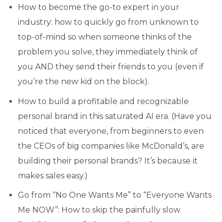
How to become the go-to expert in your
industry: how to quickly go from unknown to
top-of-mind so when someone thinks of the
problem you solve, they immediately think of
you AND they send their friends to you (even if
you’re the new kid on the block).
How to build a profitable and recognizable
personal brand in this saturated AI era. (Have you
noticed that everyone, from beginners to even
the CEOs of big companies like McDonald’s, are
building their personal brands? It’s because it
makes sales easy.)
Go from “No One Wants Me” to “Everyone Wants
Me NOW”: How to skip the painfully slow