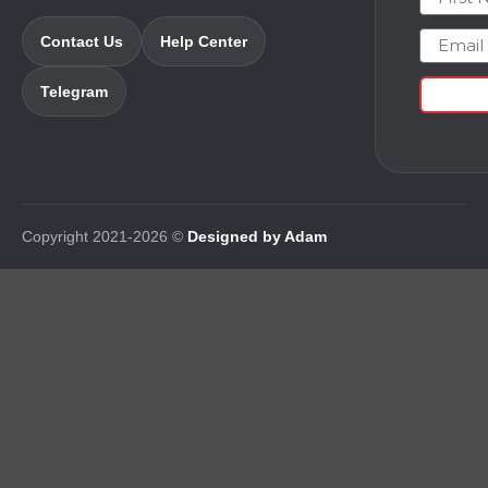
Email
Contact Us
Help Center
Telegram
Copyright 2021-2026 ©
Designed by Adam