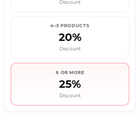
Discount
4–5 PRODUCTS
20%
Discount
6 OR MORE
25%
Discount