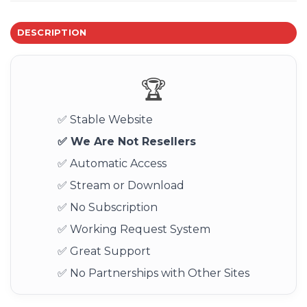
DESCRIPTION
🏆
✅ Stable Website
✅ We Are Not Resellers
✅ Automatic Access
✅ Stream or Download
✅ No Subscription
✅ Working Request System
✅ Great Support
✅ No Partnerships with Other Sites