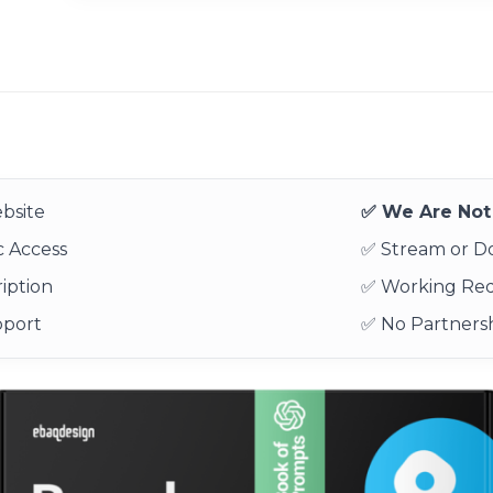
bsite
✅ We Are Not 
 Access
✅ Stream or 
iption
✅ Working Re
pport
✅ No Partnersh