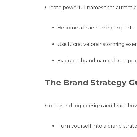
Create powerful names that attract c
Become a true naming expert.
Use lucrative brainstorming exerc
Evaluate brand names like a pro
The Brand Strategy G
Go beyond logo design and learn how 
Turn yourself into a brand strate