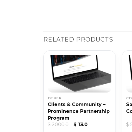
RELATED PRODUCTS
SALE
OTHER
CO
eld – Digital
Clients & Community –
Sa
demy 2021
Prominence Partnership
Co
Program
ginal
Current
Original
Current
5.0
$
2000.0
$
13.0
$
ce
price
price
price