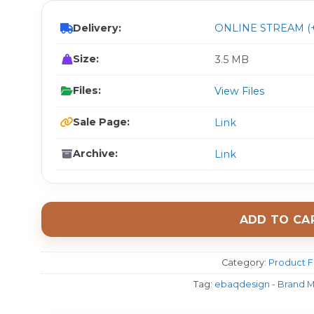
Delivery:
ONLINE STREAM (+
Size:
3.5 MB
Files:
View Files
Sale Page:
Link
Archive:
Link
ADD TO CA
Category:
Product F
Tag:
ebaqdesign - Brand M