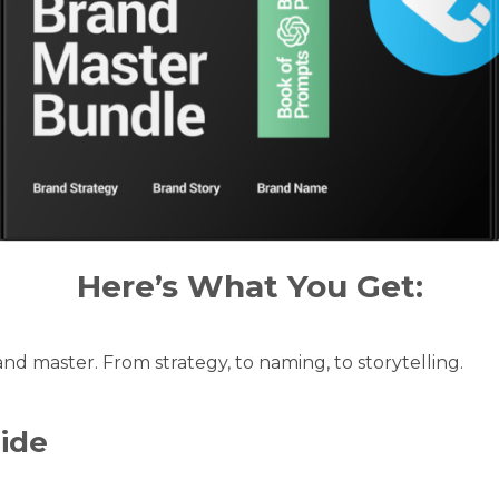
Here’s What You Get:
d master. From strategy, to naming, to storytelling.
ide