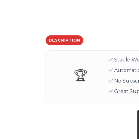
DESCRIPTION
✅ Stable We
✅ Automatic
🏆
✅ No Subscr
✅ Great Su