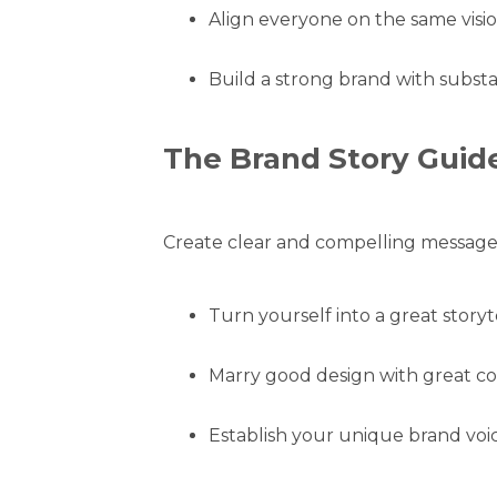
Align everyone on the same visio
Build a strong brand with subst
The Brand Story Guid
Create clear and compelling messages
Turn yourself into a great storyte
Marry good design with great co
Establish your unique brand voic