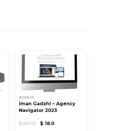
AGENCY
Iman Gadzhi – Agency
Navigator 2023
Original
Current
$
997.0
$
18.0
price
price