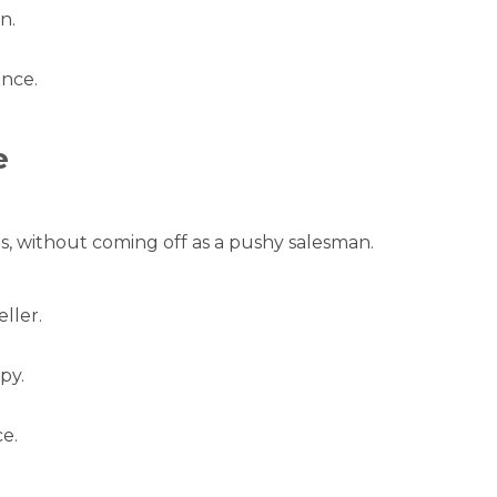
n.
ance.
e
, without coming off as a pushy salesman.
ller.
py.
e.