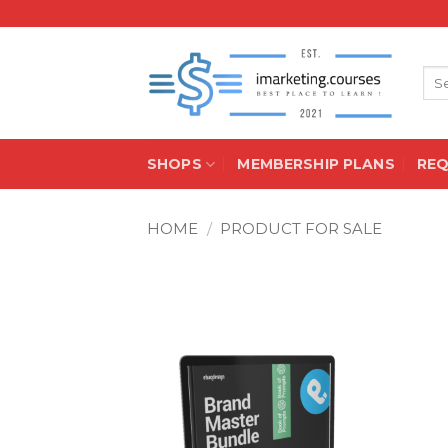
Skip
to
content
Sea
for:
SHOPS
MEMBERSHIP PLANS
RE
HOME
/
PRODUCT FOR SALE