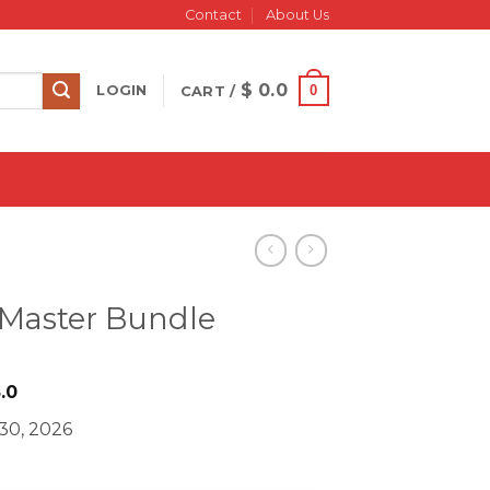
Contact
About Us
$
0.0
0
LOGIN
CART /
 Master Bundle
iginal
Current
.0
ice
price
30, 2026
s:
is:
497.0.
$ 28.0.