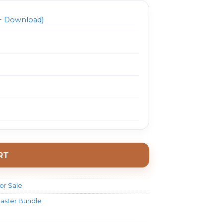
 Download)
RT
or Sale
aster Bundle