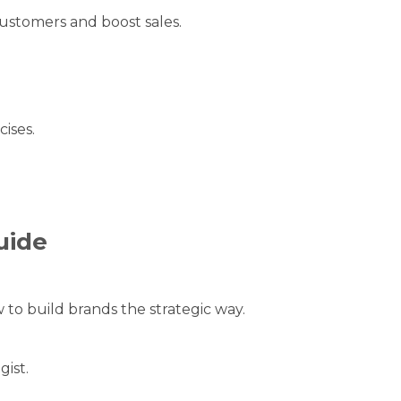
ustomers and boost sales.
ises.
.
uide
to build brands the strategic way.
gist.