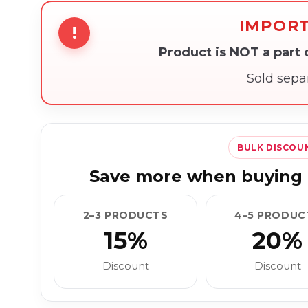
IMPOR
!
Product is NOT a part
Sold sepa
BULK DISCOU
Save more when buying 
2–3 PRODUCTS
4–5 PRODUC
15%
20%
Discount
Discount