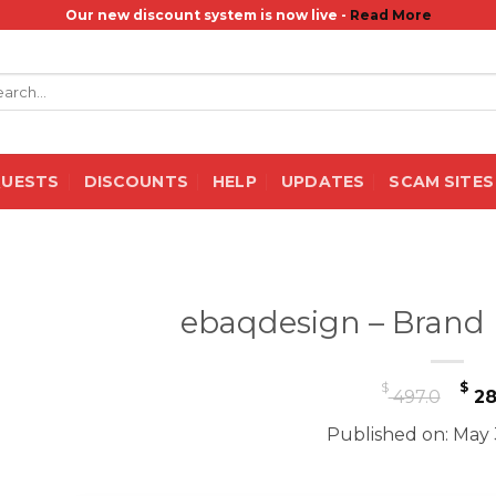
Our new discount system is now live -
Read More
rch
QUESTS
DISCOUNTS
HELP
UPDATES
SCAM SITES
ebaqdesign – Brand
Or
$
$
497.0
28
pr
Published on: May 
wa
$ 