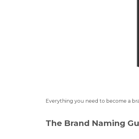
Everything you need to become a bran
The Brand Naming Gu