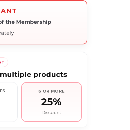
TANT
 of the Membership
rately
NT
multiple products
TS
6 OR MORE
25%
Discount