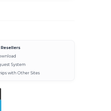
Resellers
Download
quest System
ips with Other Sites