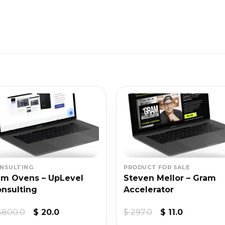
NSULTING
PRODUCT FOR SALE
m Ovens – UpLevel
Steven Mellor – Gram
nsulting
Accelerator
Original
Current
Original
Current
5800.0
$
20.0
$
297.0
$
11.0
price
price
price
price