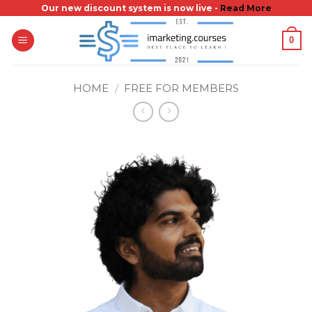
Skip
Our new discount system is now live -
Read More
to
0
content
HOME
/
FREE FOR MEMBERS