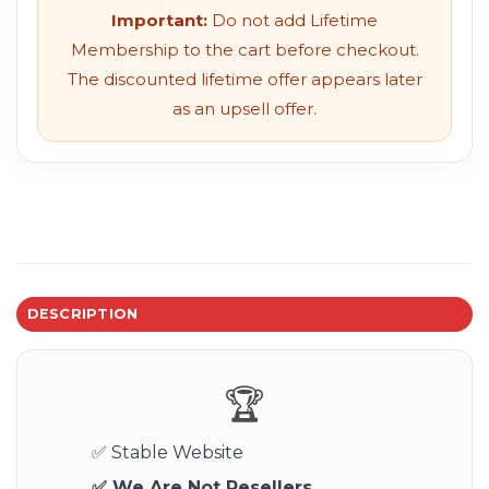
Important:
Do not add Lifetime
Membership to the cart before checkout.
The discounted lifetime offer appears later
as an upsell offer.
DESCRIPTION
🏆
✅ Stable Website
✅ We Are Not Resellers