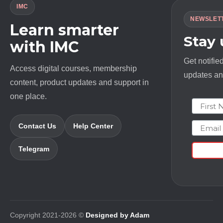
IMC
NEWSLET
Learn smarter
Stay
with IMC
Get notifie
Access digital courses, membership
updates and
content, product updates and support in
one place.
First N
Email
Contact Us
Help Center
Telegram
Copyright 2021-2026 ©
Designed by Adam