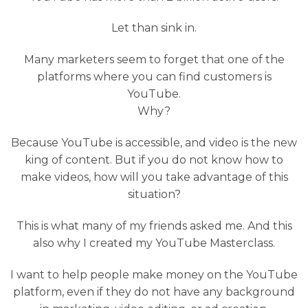
Let than sink in.
Many marketers seem to forget that one of the
platforms where you can find customers is
YouTube.
Why?
Because YouTube is accessible, and video is the new
king of content. But if you do not know how to
make videos, how will you take advantage of this
situation?
This is what many of my friends asked me. And this
also why I created my YouTube Masterclass.
I want to help people make money on the YouTube
platform, even if they do not have any background