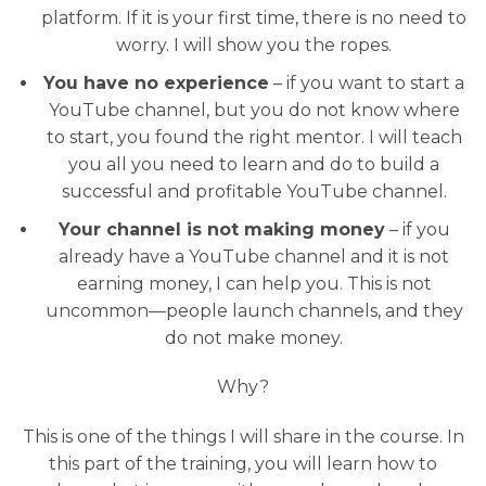
platform. If it is your first time, there is no need to
worry. I will show you the ropes.
You have no experience
– if you want to start a
YouTube channel, but you do not know where
to start, you found the right mentor. I will teach
you all you need to learn and do to build a
successful and profitable YouTube channel.
Your channel is not making money
– if you
already have a YouTube channel and it is not
earning money, I can help you. This is not
uncommon—people launch channels, and they
do not make money.
Why?
This is one of the things I will share in the course. In
this part of the training, you will learn how to