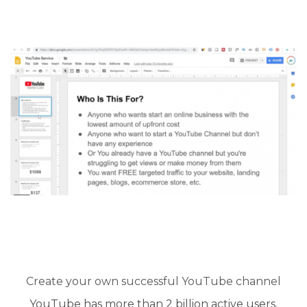
Create your own successful YouTube channel​
YouTube has more than 2 billion active users.