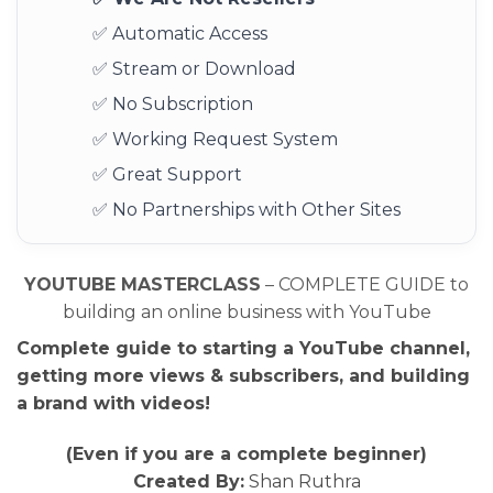
✅ Automatic Access
✅ Stream or Download
✅ No Subscription
✅ Working Request System
✅ Great Support
✅ No Partnerships with Other Sites
YOUTUBE MASTERCLASS
– COMPLETE GUIDE to
building an online business with YouTube
Complete guide to starting a YouTube channel,
getting more views & subscribers, and building
a brand with videos!
(Even if you are a complete beginner)
Created By:
Shan Ruthra