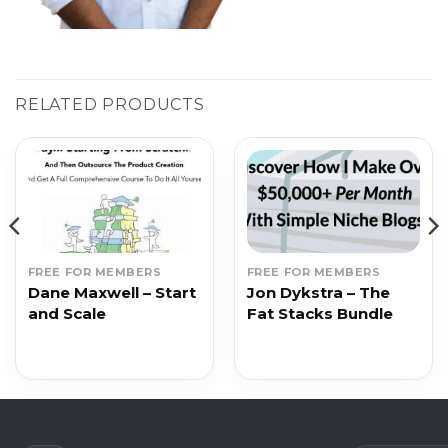
RELATED PRODUCTS
FREE FOR MEMBERS
FREE FOR MEMBERS
Dane Maxwell – Start
Jon Dykstra – The
and Scale
Fat Stacks Bundle