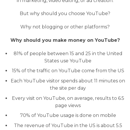
in marketing, video editing, or ad creation.
But why should you choose YouTube?
Why not blogging or other platforms?
Why should you make money on YouTube?
81% of people between 15 and 25 in the United
States use YouTube
15% of the traffic on YouTube come from the US
Each YouTube visitor spends about 11 minutes on
the site per day
Every visit on YouTube, on average, results to 6.5
page views
70% of YouTube usage is done on mobile
The revenue of YouTube in the US is about 5.5