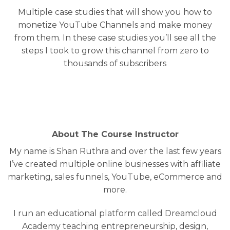
Multiple case studies that will show you how to
monetize YouTube Channels and make money
from them. In these case studies you’ll see all the
steps I took to grow this channel from zero to
thousands of subscribers
About The Course Instructor
My name is Shan Ruthra and over the last few years
I’ve created multiple online businesses with affiliate
marketing, sales funnels, YouTube, eCommerce and
more.
I run an educational platform called Dreamcloud
Academy teaching entrepreneurship, design,