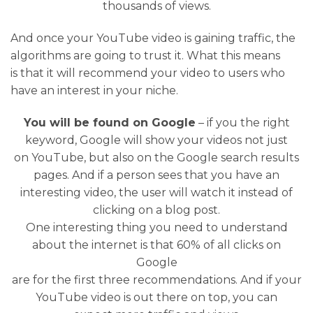
thousands of views.
And once your YouTube video is gaining traffic, the
algorithms are going to trust it. What this means
is that it will recommend your video to users who
have an interest in your niche.
You will be found on Google
– if you the right
keyword, Google will show your videos not just
on YouTube, but also on the Google search results
pages. And if a person sees that you have an
interesting video, the user will watch it instead of
clicking on a blog post.
One interesting thing you need to understand
about the internet is that 60% of all clicks on
Google
are for the first three recommendations. And if your
YouTube video is out there on top, you can