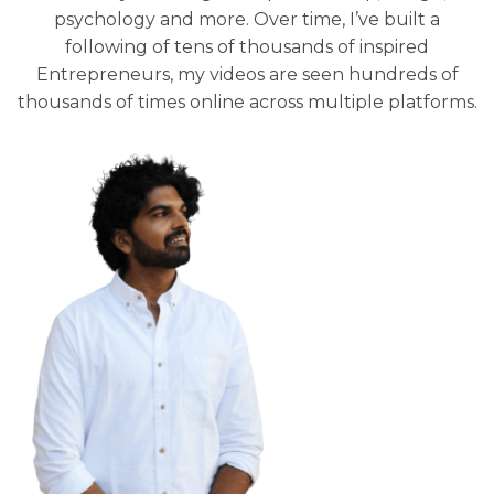
psychology and more. Over time, I’ve built a
following of tens of thousands of inspired
Entrepreneurs, my videos are seen hundreds of
thousands of times online across multiple platforms.