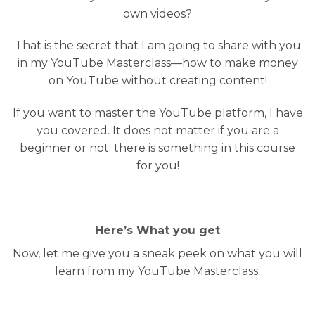
own videos?
That is the secret that I am going to share with you
in my YouTube Masterclass—how to make money
on YouTube without creating content!
If you want to master the YouTube platform, I have
you covered. It does not matter if you are a
beginner or not; there is something in this course
for you!
Here’s What you get
Now, let me give you a sneak peek on what you will
learn from my YouTube Masterclass.