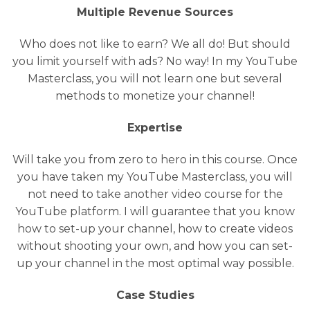
Multiple Revenue Sources
Who does not like to earn? We all do! But should
you limit yourself with ads? No way! In my YouTube
Masterclass, you will not learn one but several
methods to monetize your channel!
Expertise
Will take you from zero to hero in this course. Once
you have taken my YouTube Masterclass, you will
not need to take another video course for the
YouTube platform. I will guarantee that you know
how to set-up your channel, how to create videos
without shooting your own, and how you can set-
up your channel in the most optimal way possible.
Case Studies