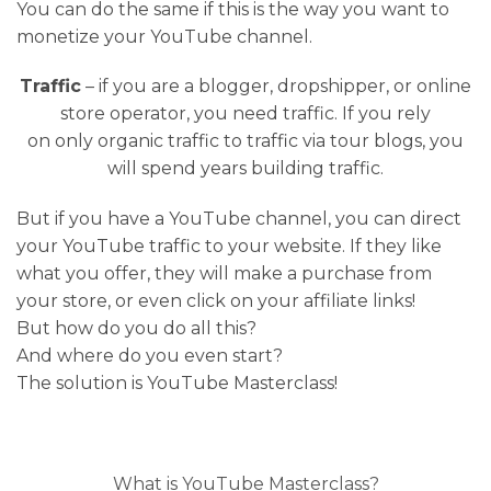
You can do the same if this is the way you want to
monetize your YouTube channel.
Traffic
– if you are a blogger, dropshipper, or online
store operator, you need traffic. If you rely
on only organic traffic to traffic via tour blogs, you
will spend years building traffic.
But if you have a YouTube channel, you can direct
your YouTube traffic to your website. If they like
what you offer, they will make a purchase from
your store, or even click on your affiliate links!
But how do you do all this?
And where do you even start?
The solution is YouTube Masterclass!
What is YouTube Masterclass?