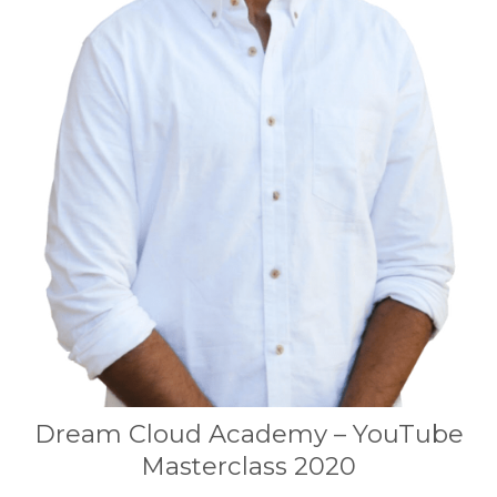
Dream Cloud Academy – YouTube
Masterclass 2020