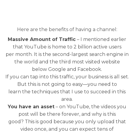
Here are the benefits of having a channel:
Massive Amount of Traffic
– I mentioned earlier
that YouTube is home to 2 billion active users
per month. It is the second-largest search engine in
the world and the third most visited website
below Google and Facebook.
If you can tap into this traffic, your business is all set.
But this is not going to easy—you need to
learn the techniques that I use to succeed in this
area.
You have an asset
– on YouTube, the videos you
post will be there forever, and why is this
good? This is good because you only upload that
video once, and you can expect tens of