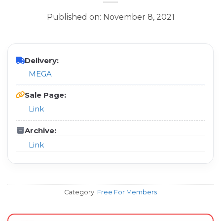
Published on: November 8, 2021
Delivery:
MEGA
Sale Page:
Link
Archive:
Link
Category:
Free For Members