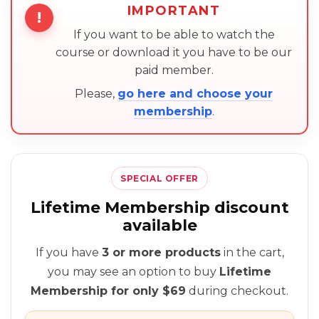
IMPORTANT
!
If you want to be able to watch the
course or download it you have to be our
paid member.
Please,
go here and choose your
membership
.
SPECIAL OFFER
Lifetime Membership discount
available
If you have
3 or more products
in the cart,
you may see an option to buy
Lifetime
Membership for only $69
during checkout.