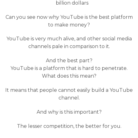
billion dollars
Can you see now why YouTube is the best platform
to make money?
YouTube is very much alive, and other social media
channels pale in comparison to it.
And the best part?
YouTube is a platform that is hard to penetrate.
What does this mean?
It means that people cannot easily build a YouTube
channel.
And why is this important?
The lesser competition, the better for you.