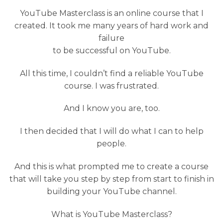
YouTube Masterclass is an online course that I
created. It took me many years of hard work and
failure
to be successful on YouTube.
All this time, I couldn’t find a reliable YouTube
course. I was frustrated.
And I know you are, too.
I then decided that I will do what I can to help
people.
And this is what prompted me to create a course
that will take you step by step from start to finish in
building your YouTube channel.
What is YouTube Masterclass?