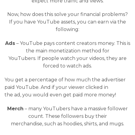
expect more traffic and views.
Now, how does this solve your financial problems?
If you have YouTube assets, you can earn via the
following:
Ads
– YouTube pays content creators money. This is
the main monetization method for
YouTubers. If people watch your videos, they are
forced to watch ads.
You get a percentage of how much the advertiser
paid YouTube. And if your viewer clicked in
the ad, you would even get paid more money!
Merch
– many YouTubers have a massive follower
count. These followers buy their
merchandise, such as hoodies, shirts, and mugs.