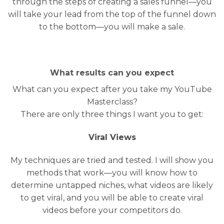
through the steps of creating a sales funnel—you
will take your lead from the top of the funnel down
to the bottom—you will make a sale.
What results can you expect
What can you expect after you take my YouTube
Masterclass?
There are only three things I want you to get:
Viral Views
My techniques are tried and tested. I will show you
methods that work—you will know how to
determine untapped niches, what videos are likely
to get viral, and you will be able to create viral
videos before your competitors do.