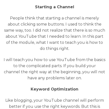
Starting a Channel
People think that starting a channel is merely
about clicking some buttons. I used to think the
same way, too. I did not realize that there is so much
about YouTube that I needed to learn. In this part
of the module, what I want to teach you is how to
do things right.
I will teach you how to use YouTube from the basics
to the complicated parts. If you build your
channel the right way at the beginning, you will not
have any problems later on.
Keyword Optimization
Like blogging, your YouTube channel will perform
better if you use the right keywords. But this is