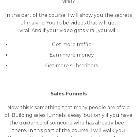
viral?
In this part of the course, I will show you the secrets
of making YouTube videos that will get
viral. And if your video gets viral, you will:
Get more traffic
Earn more money
Get more subscribers
Sales Funnels
Now, this is something that many people are afraid
of. Building sales funnels is easy, but only if you have
the guidance of someone who has already been
there. In this part of the course, I will walk you