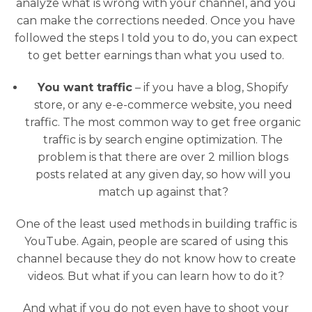
analyze what is wrong with your channel, and you
can make the corrections needed. Once you have
followed the steps I told you to do, you can expect
to get better earnings than what you used to.
You want traffic
– if you have a blog, Shopify
store, or any e-e-commerce website, you need
traffic. The most common way to get free organic
traffic is by search engine optimization. The
problem is that there are over 2 million blogs
posts related at any given day, so how will you
match up against that?
One of the least used methods in building traffic is
YouTube. Again, people are scared of using this
channel because they do not know how to create
videos. But what if you can learn how to do it?
And what if you do not even have to shoot your