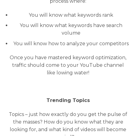
process where:
You will know what keywords rank
You will know what keywords have search
volume
You will know how to analyze your competitors
Once you have mastered keyword optimization,
traffic should come to your YouTube channel
like lowing water!
Trending Topics
Topics – just how exactly do you get the pulse of
the masses? How do you know what they are
looking for, and what kind of videos will become