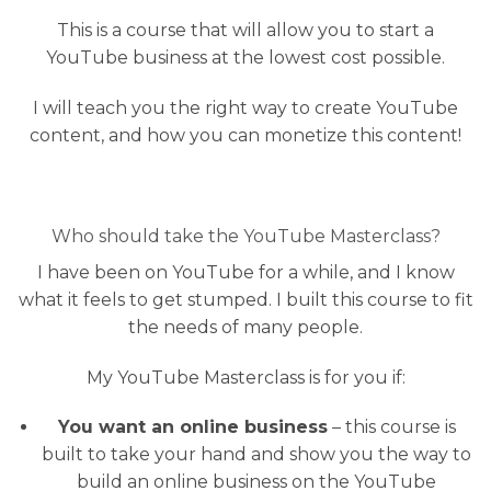
This is a course that will allow you to start a
YouTube business at the lowest cost possible.
I will teach you the right way to create YouTube
content, and how you can monetize this content!
Who should take the YouTube Masterclass?
I have been on YouTube for a while, and I know
what it feels to get stumped. I built this course to fit
the needs of many people.
My YouTube Masterclass is for you if:
You want an online business
– this course is
built to take your hand and show you the way to
build an online business on the YouTube