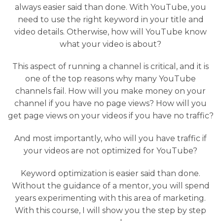
always easier said than done. With YouTube, you
need to use the right keyword in your title and
video details. Otherwise, how will YouTube know
what your video is about?
This aspect of running a channel is critical, and it is
one of the top reasons why many YouTube
channels fail. How will you make money on your
channel if you have no page views? How will you
get page views on your videos if you have no traffic?
And most importantly, who will you have traffic if
your videos are not optimized for YouTube?
Keyword optimization is easier said than done.
Without the guidance of a mentor, you will spend
years experimenting with this area of marketing.
With this course, I will show you the step by step