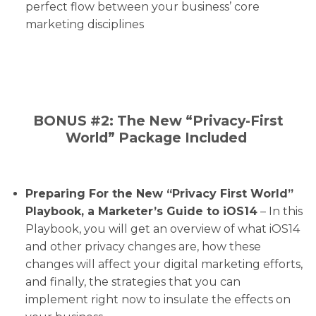
perfect flow between your business’ core
marketing disciplines
BONUS #2: The New “Privacy-First
World” Package Included
Preparing For the New “Privacy First World”
Playbook, a Marketer’s Guide to iOS14
– In this
Playbook, you will get an overview of what iOS14
and other privacy changes are, how these
changes will affect your digital marketing efforts,
and finally, the strategies that you can
implement right now to insulate the effects on