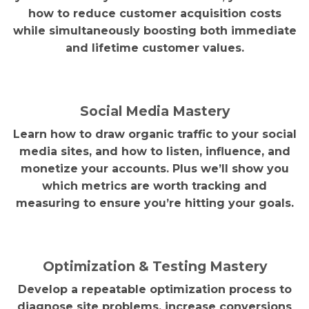
how to reduce customer acquisition costs
while simultaneously boosting both immediate
and lifetime customer values.
Social Media Mastery
Learn how to draw organic traffic to your social
media sites, and how to listen, influence, and
monetize your accounts. Plus we’ll show you
which metrics are worth tracking and
measuring to ensure you’re hitting your goals.
Optimization & Testing Mastery
Develop a repeatable optimization process to
diagnose site problems, increase conversions