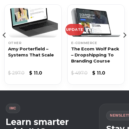
UPDATE
OTHER
E-COMMERCE
Amy Porterfield –
The Ecom Wolf Pack
Systems That Scale
– Dropshipping To
Branding Course
Original
Current
Original
Current
$
297.0
$
11.0
$
497.0
$
11.0
price
price
price
price
was:
is:
was:
is:
$ 297.0.
$ 11.0.
$ 497.0.
$ 11.0.
IMC
NEWSLET
Learn smarter
Stay