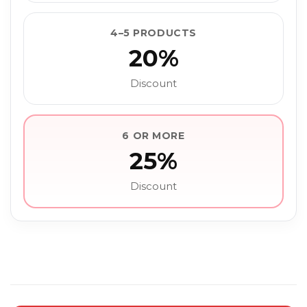
4–5 PRODUCTS
20%
Discount
6 OR MORE
25%
Discount