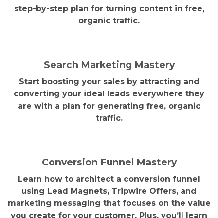
step-by-step plan for turning content in free,
organic traffic.
Search Marketing Mastery
Start boosting your sales by attracting and
converting your ideal leads everywhere they
are with a plan for generating free, organic
traffic.
Conversion Funnel Mastery
Learn how to architect a conversion funnel
using Lead Magnets, Tripwire Offers, and
marketing messaging that focuses on the value
you create for your customer. Plus, you’ll learn