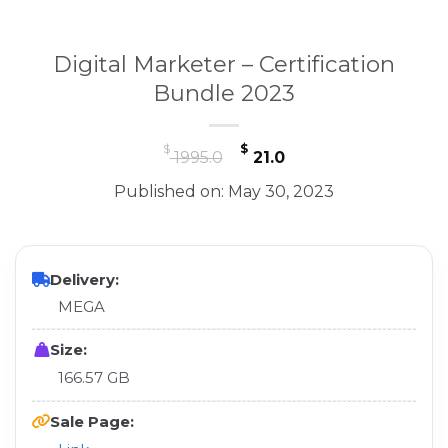
Digital Marketer – Certification
Bundle 2023
Original
Current
$
$
1995.0
21.0
price
price
Published on: May 30, 2023
was:
is:
$ 1995.0.
$ 21.0.
Delivery:
MEGA
Size:
166.57 GB
Sale Page: