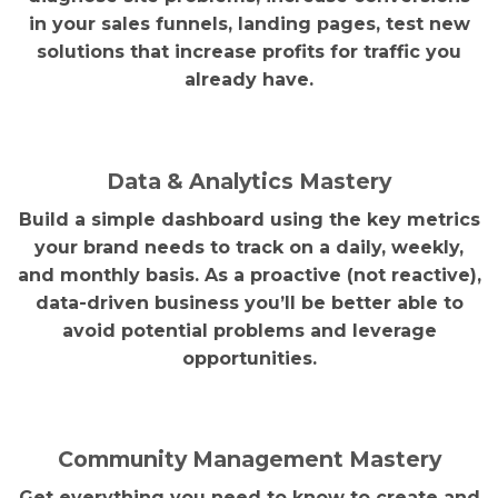
in your sales funnels, landing pages, test new
solutions that increase profits for traffic you
already have.
Data & Analytics Mastery
Build a simple dashboard using the key metrics
your brand needs to track on a daily, weekly,
and monthly basis. As a proactive (not reactive),
data-driven business you’ll be better able to
avoid potential problems and leverage
opportunities.
Community Management Mastery
Get everything you need to know to create and