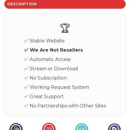
DESCRIPTION
🏆
✅ Stable Website
✅ We Are Not Resellers
✅ Automatic Access
✅ Stream or Download
✅ No Subscription
✅ Working Request System
✅ Great Support
✅ No Partnerships with Other Sites