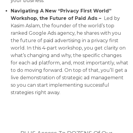
your business.
Navigating A New “Privacy First World”
Workshop, the Future of Paid Ads –
Led by
Kasim Aslam, the founder of the world’s top
ranked Google Ads agency, he shares with you
the future of paid advertising in a privacy first
world. In this 4-part workshop, you get clarity on
what’s changing and why, the specific changes
for each ad platform, and, most importantly, what
to do moving forward. On top of that, you’ll get a
live demonstration of strategic ad management
so you can start implementing successful
strategies right away.