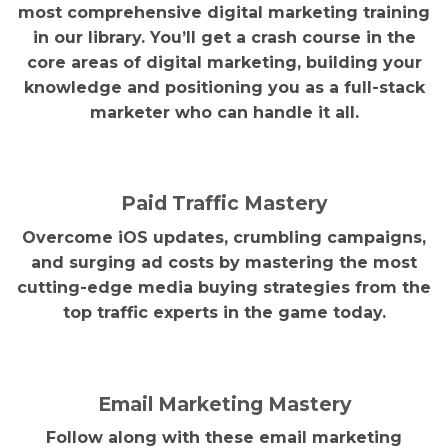
most comprehensive digital marketing training
in our library. You’ll get a crash course in the
core areas of digital marketing, building your
knowledge and positioning you as a full-stack
marketer who can handle it all.
Paid Traffic Mastery
Overcome iOS updates, crumbling campaigns,
and surging ad costs by mastering the most
cutting-edge media buying strategies from the
top traffic experts in the game today.
Email Marketing Mastery
Follow along with these email marketing