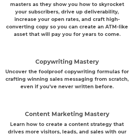
masters as they show you how to skyrocket
your subscribers, drive up deliverability,
increase your open rates, and craft high-
converting copy so you can create an ATM-like
asset that will pay you for years to come.
Copywriting Mastery
Uncover the foolproof copywriting formulas for
crafting winning sales messaging from scratch,
even if you’ve never written before.
Content Marketing Mastery
Learn how to create a content strategy that
drives more visitors, leads, and sales with our