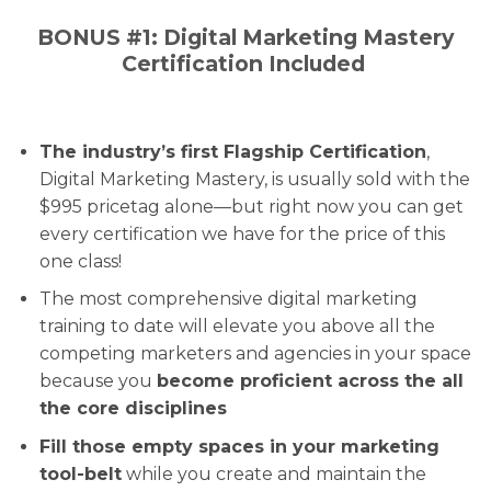
BONUS #1: Digital Marketing Mastery
Certification Included
The industry’s first Flagship Certification
,
Digital Marketing Mastery, is usually sold with the
$995 pricetag alone—but right now you can get
every certification we have for the price of this
one class!
The most comprehensive digital marketing
training to date will elevate you above all the
competing marketers and agencies in your space
because you
become proficient across the all
the core disciplines
Fill those empty spaces in your marketing
tool-belt
while you create and maintain the