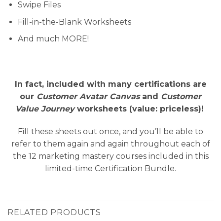
Swipe Files
Fill-in-the-Blank Worksheets
And much MORE!
In fact, included with many certifications are
our
Customer Avatar Canvas
and
Customer
Value Journey
worksheets (value: priceless)!
Fill these sheets out once, and you’ll be able to
refer to them again and again throughout each of
the 12 marketing mastery courses included in this
limited-time Certification Bundle.
RELATED PRODUCTS