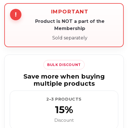
IMPORTANT
!
Product is NOT a part of the
Membership
Sold separately
BULK DISCOUNT
Save more when buying
multiple products
2–3 PRODUCTS
15%
Discount