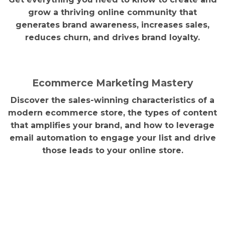
grow a thriving online community that
generates brand awareness, increases sales,
reduces churn, and drives brand loyalty.
Ecommerce Marketing Mastery
Discover the sales-winning characteristics of a
modern ecommerce store, the types of content
that amplifies your brand, and how to leverage
email automation to engage your list and drive
those leads to your online store.