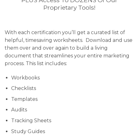
PLUS Access To DOZENS Of Our
Proprietary Tools!
With each certification you’ll get a curated list of
helpful, timesaving worksheets. Download and use
them over and over again to build a living
document that streamlines your entire marketing
process. This list includes:
Workbooks
Checklists
Templates
Audits
Tracking Sheets
Study Guides