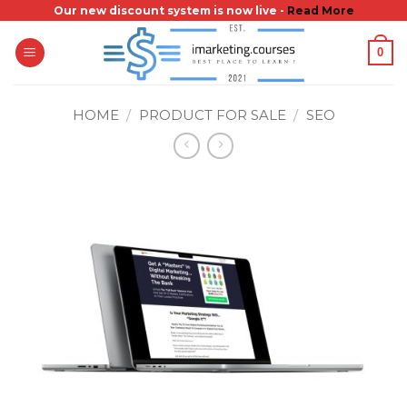
Skip
Our new discount system is now live -
Read More
to
0
content
HOME
/
PRODUCT FOR SALE
/
SEO