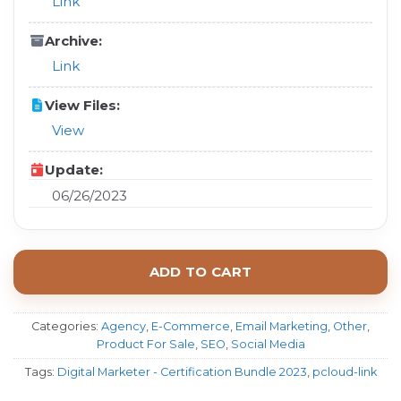
Link
Archive:
Link
View Files:
View
Update:
06/26/2023
ADD TO CART
Categories:
Agency
,
E-Commerce
,
Email Marketing
,
Other
,
Product For Sale
,
SEO
,
Social Media
Tags:
Digital Marketer - Certification Bundle 2023
,
pcloud-link