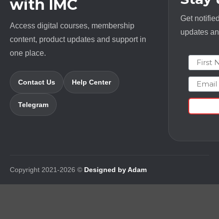
with IMC
Get notifie
Access digital courses, membership
updates and
content, product updates and support in
one place.
First N
Email
Contact Us
Help Center
Telegram
Copyright 2021-2026 ©
Designed by Adam