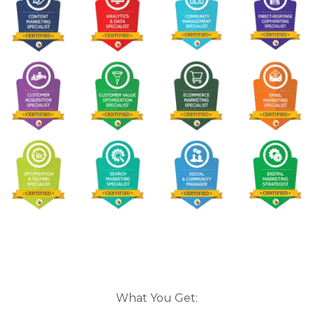
What You Get: