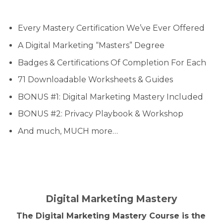
Every Mastery Certification We’ve Ever Offered
A Digital Marketing “Masters” Degree
Badges & Certifications Of Completion For Each
71 Downloadable Worksheets & Guides
BONUS #1: Digital Marketing Mastery Included
BONUS #2: Privacy Playbook & Workshop
And much, MUCH more…
Digital Marketing Mastery
The Digital Marketing Mastery Course is the