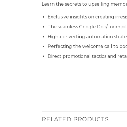
Learn the secrets to upselling member
Exclusive insights on creating irres
The seamless Google Doc/Loom pit
High-converting automation strate
Perfecting the welcome call to b
Direct promotional tactics and ret
RELATED PRODUCTS