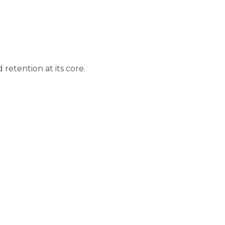
tention at its core.