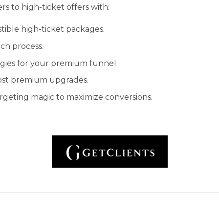
s to high-ticket offers with:
istible high-ticket packages.
ch process.
gies for your premium funnel.
oost premium upgrades.
argeting magic to maximize conversions.