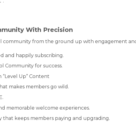
”.
mmunity With Precision
l community from the ground up with engagement and re
 and happily subscribing.
ol Community for success.
 “Level Up” Content
that makes members go wild.
E.
s and memorable welcome experiences.
y that keeps members paying and upgrading.