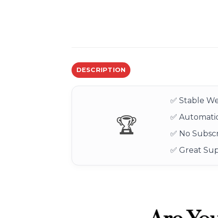
DESCRIPTION
✅ Stable We
✅ Automatic
🏆
✅ No Subscr
✅ Great Su