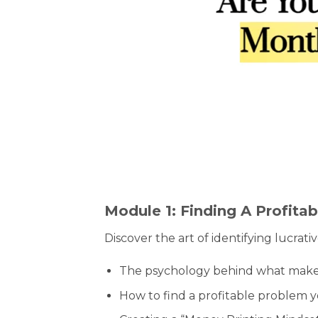
Module 1: Finding A Profitab
Discover the art of identifying lucrat
The psychology behind what makes 
How to find a profitable problem y