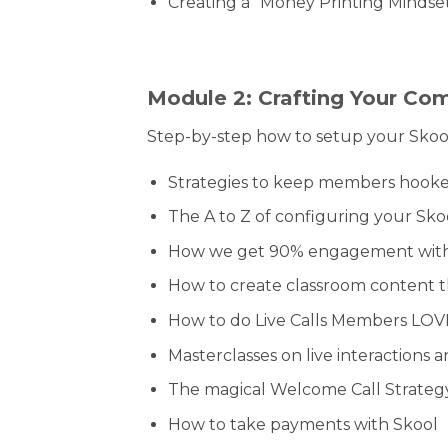
Creating a “Money Printing Mindset
Module 2: Crafting Your Co
Step-by-step how to setup your Skoo
Strategies to keep members hooked
The A to Z of configuring your Sko
How we get 90% engagement with
How to create classroom content 
How to do Live Calls Members LOV
Masterclasses on live interaction
The magical Welcome Call Strateg
How to take payments with Skool