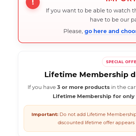
!
If you want to be able to watch 
have to be our 
Please,
go here and cho
SPECIAL OFF
Lifetime Membership di
If you have
3 or more products
in the ca
Lifetime Membership for only
Important:
Do not add Lifetime Membership 
discounted lifetime offer appears l