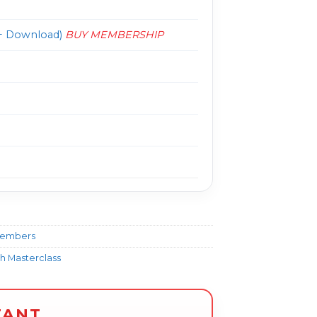
 Download)
BUY MEMBERSHIP
Members
h Masterclass
TANT