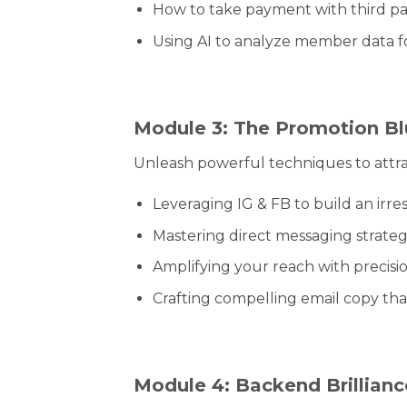
How to take payment with third pa
Using AI to analyze member data f
Module 3: The Promotion Bl
Unleash powerful techniques to attr
Leveraging IG & FB to build an irres
Mastering direct messaging strateg
Amplifying your reach with precisio
Crafting compelling email copy tha
Module 4: Backend Brillianc