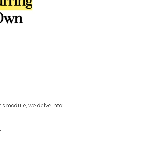
his module, we delve into:
.