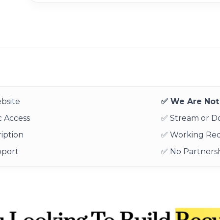
bsite
✅ We Are Not 
 Access
✅ Stream or 
iption
✅ Working Re
pport
✅ No Partnersh