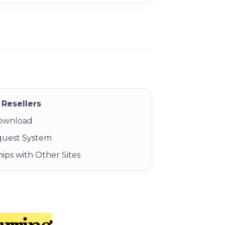
Resellers
Download
quest System
ips with Other Sites