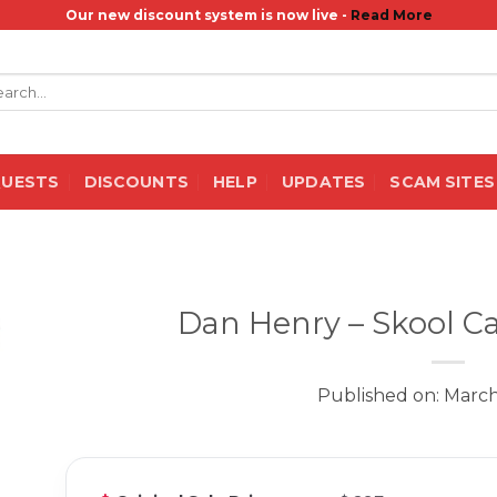
Our new discount system is now live -
Read More
rch
QUESTS
DISCOUNTS
HELP
UPDATES
SCAM SITES
Dan Henry – Skool Ca
Published on: March