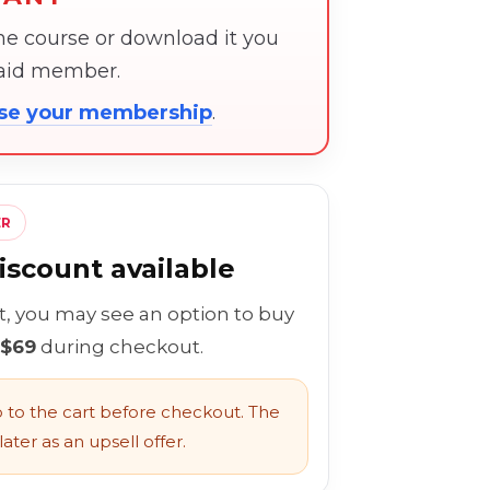
the course or download it you
paid member.
ose your membership
.
ER
scount available
rt, you may see an option to buy
 $69
during checkout.
to the cart before checkout. The
ater as an upsell offer.