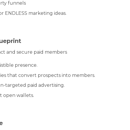
rty funnels
or ENDLESS marketing ideas.
ueprint
act and secure paid members
istible presence.
ies that convert prospects into members.
n-targeted paid advertising.
t open wallets.
e