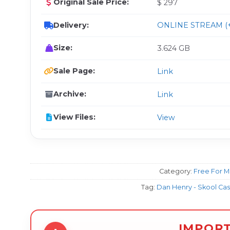
Original Sale Price:
$ 297
Delivery:
ONLINE STREAM (+
Size:
3.624 GB
Sale Page:
Link
Archive:
Link
View Files:
View
Category:
Free For 
Tag:
Dan Henry - Skool Cas
IMPOR