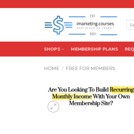
Skip
to
content
Sea
for:
SHOPS
MEMBERSHIP PLANS
RE
HOME
/
FREE FOR MEMBERS