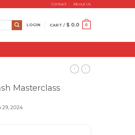
Contact
About Us
$
0.0
0
LOGIN
CART /
sh Masterclass
 29, 2024