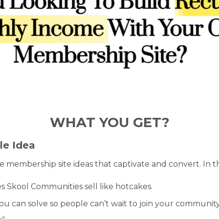
WHAT YOU GET?
le Idea
ive membership site ideas that captivate and convert. In t
Skool Communities sell like hotcakes.
ou can solve so people can’t wait to join your community