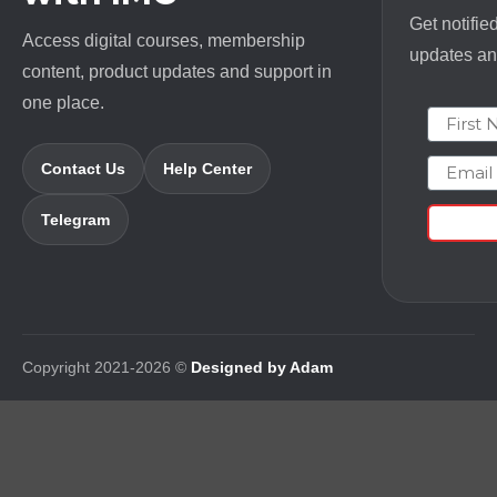
Get notifie
Access digital courses, membership
updates and
content, product updates and support in
one place.
First N
Email
Contact Us
Help Center
Telegram
Copyright 2021-2026 ©
Designed by Adam