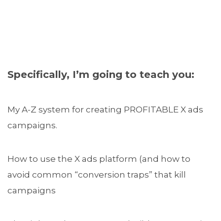
Specifically, I’m going to teach you:
My A-Z system for creating PROFITABLE X ads
campaigns.
How to use the X ads platform (and how to
avoid common “conversion traps” that kill
campaigns