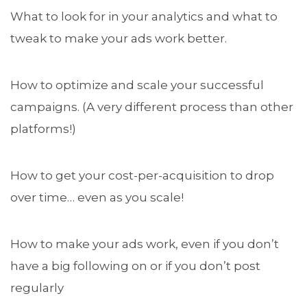
What to look for in your analytics and what to
tweak to make your ads work better.
How to optimize and scale your successful
campaigns. (A very different process than other
platforms!)
How to get your cost-per-acquisition to drop
over time… even as you scale!
How to make your ads work, even if you don’t
have a big following on or if you don’t post
regularly