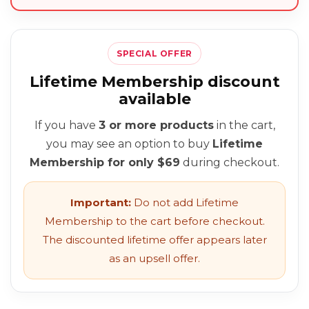
SPECIAL OFFER
Lifetime Membership discount
available
If you have
3 or more products
in the cart,
you may see an option to buy
Lifetime
Membership for only $69
during checkout.
Important:
Do not add Lifetime
Membership to the cart before checkout.
The discounted lifetime offer appears later
as an upsell offer.