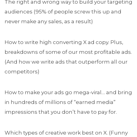
The right and wrong way to build your targeting
audiences (95% of people screw this up and
never make any sales, as a result)
How to write high converting X ad copy. Plus,
breakdowns of some of our most profitable ads.
(And how we write ads that outperform all our
competitors)
How to make your ads go mega-viral… and bring
in hundreds of millions of “earned media”
impressions that you don’t have to pay for.
Which types of creative work best on X. (Funny