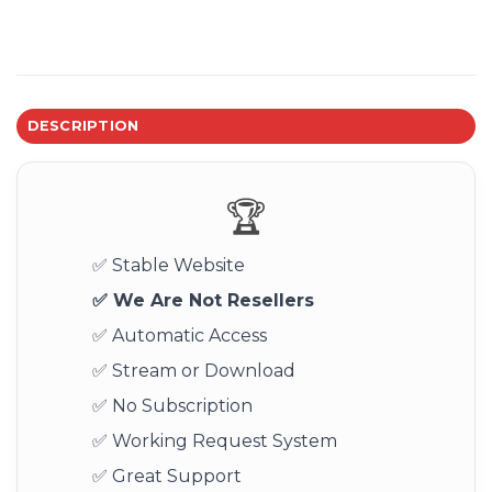
DESCRIPTION
🏆
✅ Stable Website
✅ We Are Not Resellers
✅ Automatic Access
✅ Stream or Download
✅ No Subscription
✅ Working Request System
✅ Great Support