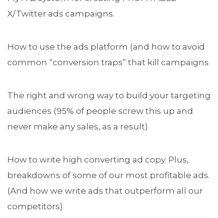
X/Twitter ads campaigns.
How to use the ads platform (and how to avoid
common “conversion traps” that kill campaigns
The right and wrong way to build your targeting
audiences (95% of people screw this up and
never make any sales, as a result)
How to write high converting ad copy. Plus,
breakdowns of some of our most profitable ads.
(And how we write ads that outperform all our
competitors)