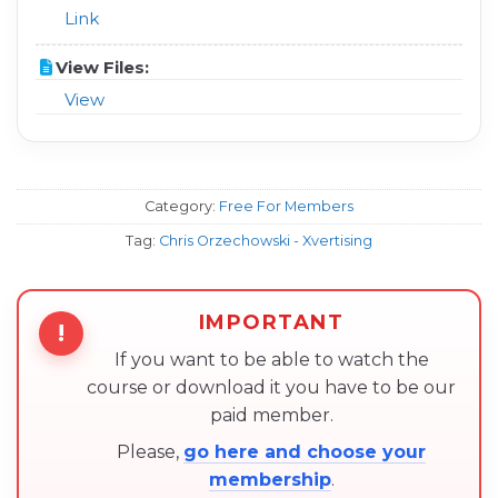
Link
View Files:
View
Category:
Free For Members
Tag:
Chris Orzechowski - Xvertising
IMPORTANT
!
If you want to be able to watch the
course or download it you have to be our
paid member.
Please,
go here and choose your
membership
.