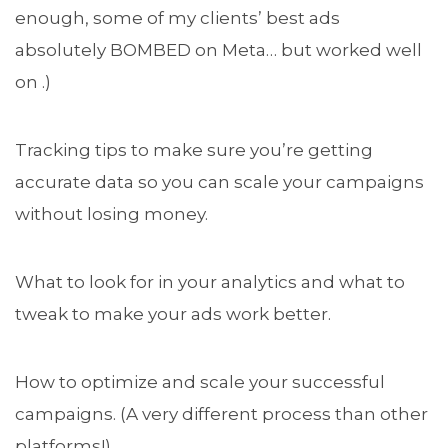
enough, some of my clients’ best ads
absolutely BOMBED on Meta… but worked well
on .)
Tracking tips to make sure you’re getting
accurate data so you can scale your campaigns
without losing money.
What to look for in your analytics and what to
tweak to make your ads work better.
How to optimize and scale your successful
campaigns. (A very different process than other
platforms!)