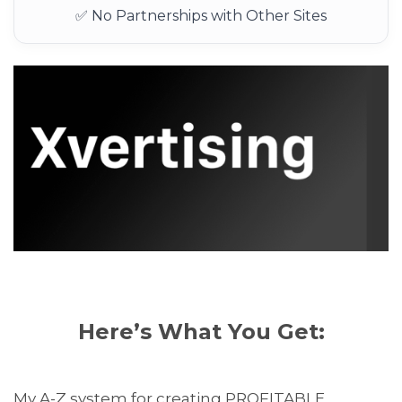
✅ No Partnerships with Other Sites
Here’s What You Get:
My A-Z system for creating PROFITABLE