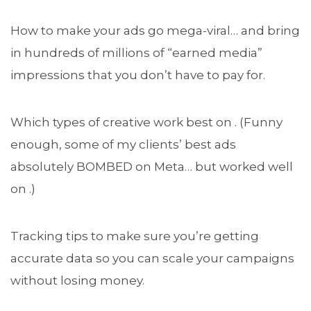
How to make your ads go mega-viral… and bring
in hundreds of millions of “earned media”
impressions that you don’t have to pay for.
Which types of creative work best on . (Funny
enough, some of my clients’ best ads
absolutely BOMBED on Meta… but worked well
on .)
Tracking tips to make sure you’re getting
accurate data so you can scale your campaigns
without losing money.