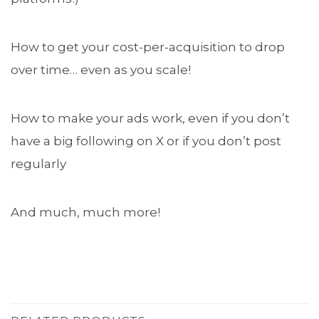
How to get your cost-per-acquisition to drop
over time… even as you scale!
How to make your ads work, even if you don’t
have a big following on X or if you don’t post
regularly
And much, much more!