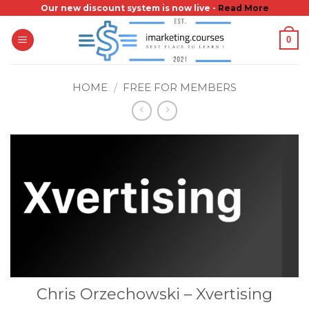
Skip
Our new discount system is now live -
Read More
to
0
content
HOME
/
FREE FOR MEMBERS
Chris Orzechowski – Xvertising