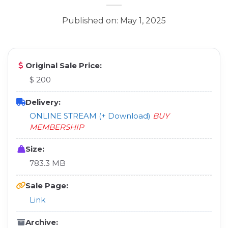
Published on: May 1, 2025
Original Sale Price:
$ 200
Delivery:
ONLINE STREAM (+ Download)
BUY
MEMBERSHIP
Size:
783.3 MB
Sale Page:
Link
Archive: