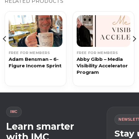
RELATED PRODUCTS
FREE FOR MEMBERS
FREE FOR MEMBERS
Adam Bensman – 6-
Abby Gibb – Media
Figure Income Sprint
Visibility Accelerator
Program
IMC
NEWSLET
Learn smarter
Stay
with IMC