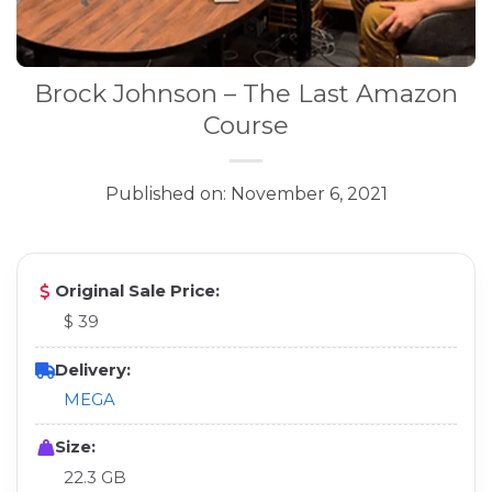
Brock Johnson – The Last Amazon
Course
Published on: November 6, 2021
Original Sale Price:
$ 39
Delivery:
MEGA
Size:
22.3 GB