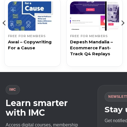
FREE FOR MEMBERS
FREE FOR MEMBERS
Awai – Copywriting
Depesh Mandalia –
For a Cause
Ecommerce Fast-
Track Q4 Replays
IMC
NEWSLET
Learn smarter
Stay
with IMC
Get notifie
Access digital courses, membership