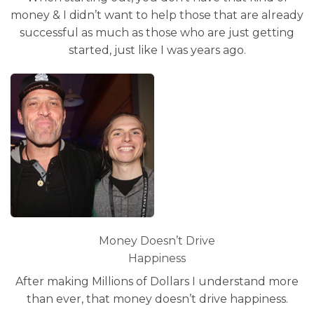
money & I didn’t want to help those that are already
successful as much as those who are just getting
started, just like I was years ago.
Money Doesn’t Drive
Happiness
After making Millions of Dollars I understand more
than ever, that money doesn’t drive happiness.