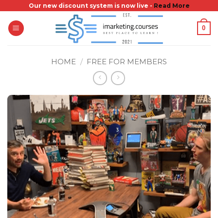
Skip
Our new discount system is now live -
Read More
to
0
content
HOME
/
FREE FOR MEMBERS