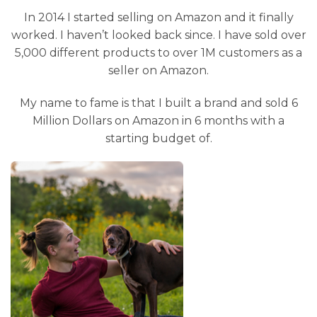
In 2014 I started selling on Amazon and it finally
worked. I haven’t looked back since. I have sold over
5,000 different products to over 1M customers as a
seller on Amazon.
My name to fame is that I built a brand and sold 6
Million Dollars on Amazon in 6 months with a
starting budget of.