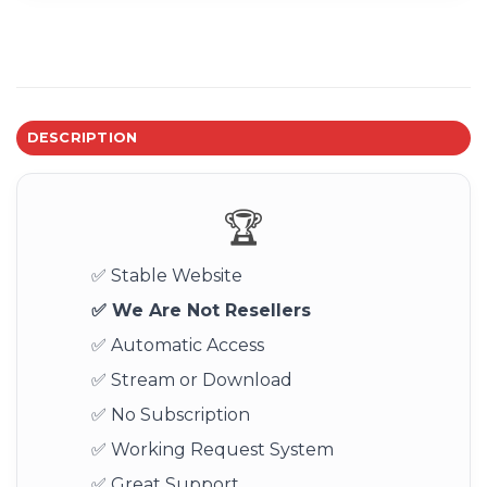
DESCRIPTION
🏆
✅ Stable Website
✅ We Are Not Resellers
✅ Automatic Access
✅ Stream or Download
✅ No Subscription
✅ Working Request System
✅ Great Support