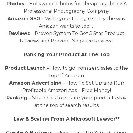
Photos
– Hollywood Photos for cheap taught by A
Professional Photography Company
Amazon SEO
– Write your Listing exactly the way
Amazon wants to see it.
Reviews
– Proven System To Get 5 Star Product
Reviews and Prevent Negative Reviews
Ranking Your Product At The Top
Product Launch
– How to go from zero sales to the
top of Amazon
Amazon Advertising
– How To Set Up and Run
Profitable Amazon Ads – Free Money!
Ranking
– Strategies to ensure your products stay
at the top of search results
Law & Scaling From A Microsoft Lawyer**
Create A Business
– How To Set Up Your Business