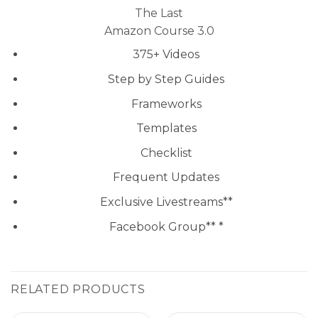
The Last
Amazon Course 3.0
375+ Videos
Step by Step Guides
Frameworks
Templates
Checklist
Frequent Updates
Exclusive Livestreams**
Facebook Group** *
RELATED PRODUCTS