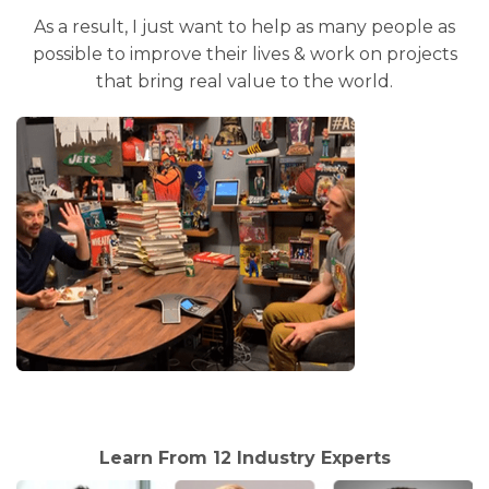
As a result, I just want to help as many people as
possible to improve their lives & work on projects
that bring real value to the world.
Learn From 12 Industry Experts