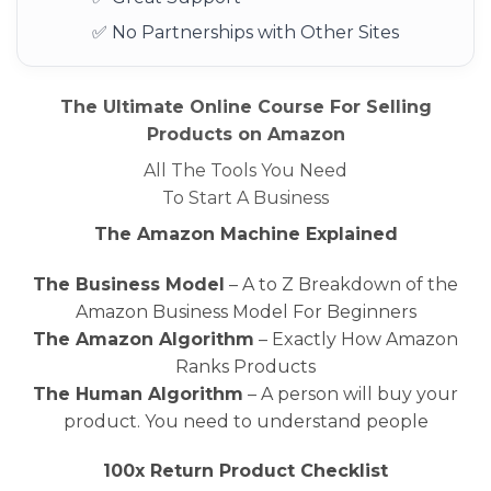
✅ No Partnerships with Other Sites
The Ultimate Online Course For Selling
Products on Amazon
All The Tools You Need
To Start A Business
The Amazon Machine Explained
The Business Model
– A to Z Breakdown of the
Amazon Business Model For Beginners
The Amazon Algorithm
– Exactly How Amazon
Ranks Products
The Human Algorithm
– A person will buy your
product. You need to understand people
100x Return Product Checklist