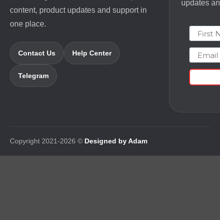
updates and
content, product updates and support in
one place.
First N
Email
Contact Us
Help Center
Telegram
Copyright 2021-2026 ©
Designed by Adam