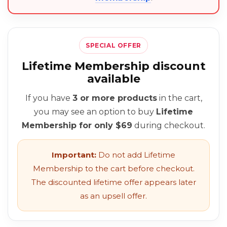
SPECIAL OFFER
Lifetime Membership discount
available
If you have
3 or more products
in the cart,
you may see an option to buy
Lifetime
Membership for only $69
during checkout.
Important:
Do not add Lifetime
Membership to the cart before checkout.
The discounted lifetime offer appears later
as an upsell offer.