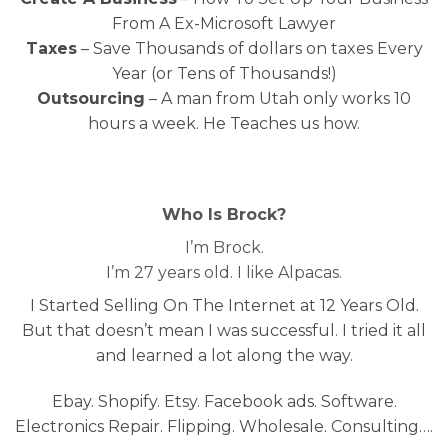
From A Ex-Microsoft Lawyer
Taxes
– Save Thousands of dollars on taxes Every
Year (or Tens of Thousands!)
Outsourcing
– A man from Utah only works 10
hours a week. He Teaches us how.
Who Is Brock?
I’m Brock.
I’m 27 years old. I like Alpacas.
I Started Selling On The Internet at 12 Years Old.
But that doesn’t mean I was successful. I tried it all
and learned a lot along the way.
Ebay. Shopify. Etsy. Facebook ads. Software.
Electronics Repair. Flipping. Wholesale. Consulting….