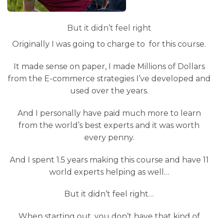
But it didn’t feel right
Originally I was going to charge to for this course.
It made sense on paper, I made Millions of Dollars
from the E-commerce strategies I’ve developed and
used over the years.
And I personally have paid much more to learn
from the world’s best experts and it was worth
every penny.
And I spent 1.5 years making this course and have 11
world experts helping as well…
But it didn’t feel right…
When starting out, you don’t have that kind of