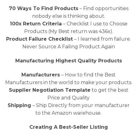
70 Ways To Find Products
– Find opportunities
nobody else is thinking about.
100x Return Criteria
– Checklist I use to Choose
Products (My Best return was 436x).
Product Failure Checklist
– I learned from failure.
Never Source A Failing Product Again
Manufacturing Highest Quality Products
Manufacturers
– How to find the Best
Manufacturers in the world to make your products.
Supplier Negotiation Template
to get the best
Price and Quality
Shipping
– Ship Directly from your manufacturer
to the Amazon warehouse.
Creating A Best-Seller Listing