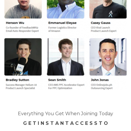
Everything You Get When Joining Today
G E T I N S T A N T A C C E S S T O