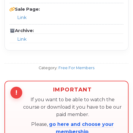
Sale Page:
Link
Archive:
Link
Category:
Free For Members
IMPORTANT
!
If you want to be able to watch the
course or download it you have to be our
paid member.
Please,
go here and choose your
membership
.